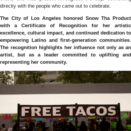
directly with the people who came out to celebrate.
The City of Los Angeles honored Snow Tha Product
with a Certificate of Recognition for her artistic
excellence, cultural impact, and continued dedication to
empowering Latino and first-generation communities.
The recognition highlights her influence not only as an
artist, but as a leader committed to uplifting and
representing her community.