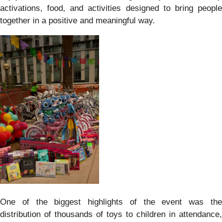
activations, food, and activities designed to bring people
together in a positive and meaningful way.
One of the biggest highlights of the event was the
distribution of thousands of toys to children in attendance,