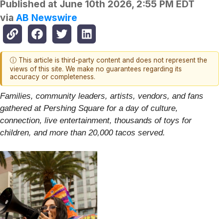
Published at
June 10th 2026, 2:55 PM EDT
via
AB Newswire
ⓘ This article is third-party content and does not represent the
views of this site. We make no guarantees regarding its
accuracy or completeness.
Families, community leaders, artists, vendors, and fans
gathered at Pershing Square for a day of culture,
connection, live entertainment, thousands of toys for
children, and more than 20,000 tacos served.