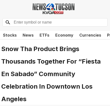
Stocks
News
ETFs
Economy
Currencies
P
Snow Tha Product Brings
Thousands Together For “Fiesta
En Sabado” Community
Celebration In Downtown Los
Angeles