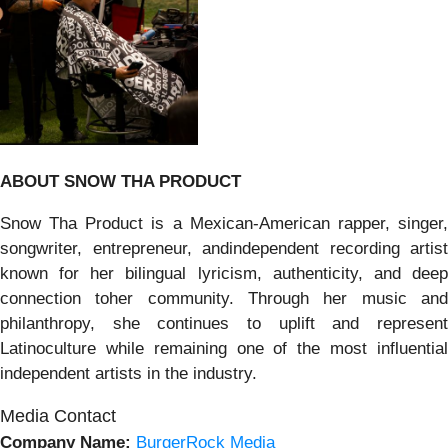
ABOUT SNOW THA PRODUCT
Snow Tha Product is a Mexican-American rapper, singer,
songwriter, entrepreneur, andindependent recording artist
known for her bilingual lyricism, authenticity, and deep
connection toher community. Through her music and
philanthropy, she continues to uplift and represent
Latinoculture while remaining one of the most influential
independent artists in the industry.
Media Contact
Company Name:
BurgerRock Media