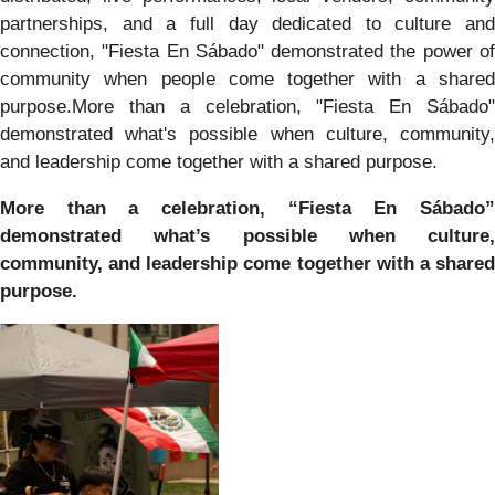
partnerships, and a full day dedicated to culture and
connection, "Fiesta En Sábado" demonstrated the power of
community when people come together with a shared
purpose.More than a celebration, "Fiesta En Sábado"
demonstrated what's possible when culture, community,
and leadership come together with a shared purpose.
More than a celebration, “Fiesta En Sábado”
demonstrated what’s possible when culture,
community, and leadership come together with a shared
purpose.