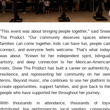
"This event was about bringing people together," said Snow
Tha Product. "Our community deserves spaces where
families can come together, kids can have fun, people can
connect, and everyone feels welcome. That's what today
was about. "Known for her independent spirit, bilingual
artistry, and deep connection to her Mexican-American
roots, Snow Tha Product has built a career on authenticity,
resilience, and representing her community on her own
terms. Beyond music, she continues to use her platform to
create opportunities, support families, and give back to the
people who have supported her throughout her journey.
With thousands in attendance, thousands of toys
distributed, live performances, local vendors, community