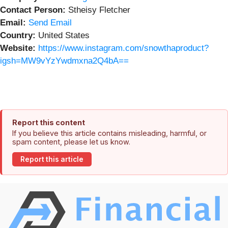
Contact Person:
Stheisy Fletcher
Email:
Send Email
Country:
United States
Website:
https://www.instagram.com/snowthaproduct?
igsh=MW9vYzYwdmxna2Q4bA==
Report this content
If you believe this article contains misleading, harmful, or
spam content, please let us know.
Report this article