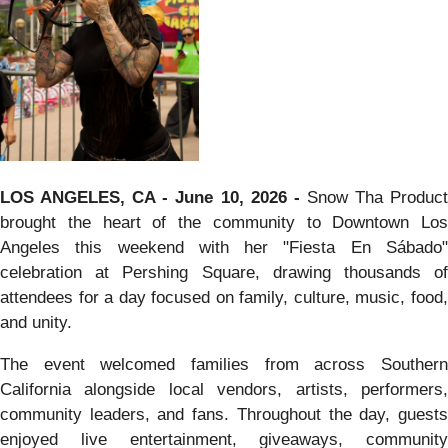
LOS ANGELES, CA - June 10, 2026 -
Snow Tha Produc
brought the heart of the community to Downtown Los
Angeles this weekend with her "Fiesta En Sábado"
celebration at Pershing Square, drawing thousands of
attendees for a day focused on family, culture, music, food,
and unity.
The event welcomed families from across Southern
California alongside local vendors, artists, performers,
community leaders, and fans. Throughout the day, guests
enjoyed live entertainment, giveaways, community