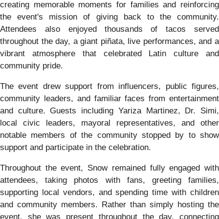
creating memorable moments for families and reinforcing
the event's mission of giving back to the community.
Attendees also enjoyed thousands of tacos served
throughout the day, a giant piñata, live performances, and a
vibrant atmosphere that celebrated Latin culture and
community pride.
The event drew support from influencers, public figures,
community leaders, and familiar faces from entertainment
and culture. Guests including Yariza Martinez, Dr. Simi,
local civic leaders, mayoral representatives, and other
notable members of the community stopped by to show
support and participate in the celebration.
Throughout the event, Snow remained fully engaged with
attendees, taking photos with fans, greeting families,
supporting local vendors, and spending time with children
and community members. Rather than simply hosting the
event, she was present throughout the day, connecting