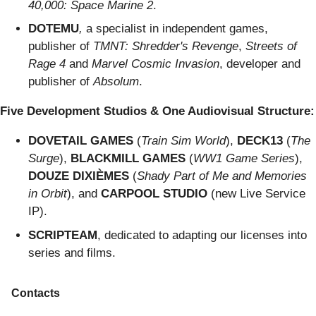
40,000: Space Marine 2
.
DOTEMU
,
a specialist in independent games,
publisher of
TMNT: Shredder's Revenge
,
Streets of
Rage 4
and
Marvel Cosmic Invasion
, developer and
publisher of
Absolum
.
Five Development Studios & One Audiovisual Structure:
DOVETAIL GAMES
(
Train Sim World
),
DECK13
(
The
Surge
),
BLACKMILL GAMES
(
WW1 Game Series
),
DOUZE DIXIÈMES
(
Shady Part of Me and Memories
in Orbit
), and
CARPOOL STUDIO
(new Live Service
IP).
SCRIPTEAM
, dedicated to adapting our licenses into
series and films.
Contacts