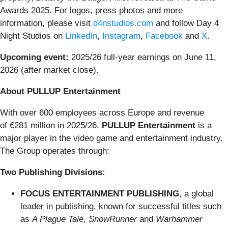
Awards 2025. For logos, press photos and more
information, please visit
d4nstudios.com
and follow Day 4
Night Studios on
LinkedIn
,
Instagram
,
Facebook
and
X
.
Upcoming event:
2025/26 full-year earnings on June 11,
2026 (after market close).
About PULLUP Entertainment
With over 600 employees across Europe and revenue
of €281 million in 2025/26,
PULLUP Entertainment
is a
major player in the video game and entertainment industry.
The Group operates through:
Two Publishing Divisions:
FOCUS ENTERTAINMENT PUBLISHING
, a global
leader in publishing, known for successful titles such
as
A Plague Tale
,
SnowRunner
and
Warhammer