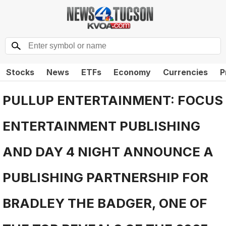
Stocks
News
ETFs
Economy
Currencies
P
PULLUP ENTERTAINMENT: FOCUS
ENTERTAINMENT PUBLISHING
AND DAY 4 NIGHT ANNOUNCE A
PUBLISHING PARTNERSHIP FOR
BRADLEY THE BADGER, ONE OF