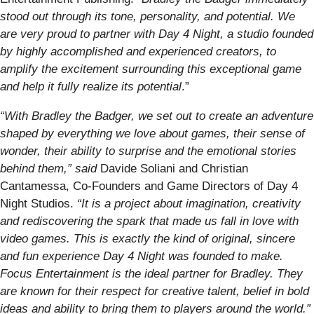
stood out through its tone, personality, and potential. We
are very proud to partner with Day 4 Night, a studio founded
by highly accomplished and experienced creators, to
amplify the excitement surrounding this exceptional game
and help it fully realize its potential
.”
“With Bradley the Badger, we set out to create an adventure
shaped by everything we love about games, their sense of
wonder, their ability to surprise and the emotional stories
behind them,” said
Davide Soliani and Christian
Cantamessa, Co-Founders and Game Directors of Day 4
Night Studios.
“It is a project about imagination, creativity
and rediscovering the spark that made us fall in love with
video games. This is exactly the kind of original, sincere
and fun experience Day 4 Night was founded to make.
Focus Entertainment is the ideal partner for Bradley. They
are known for their respect for creative talent, belief in bold
ideas and ability to bring them to players around the world.”