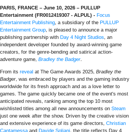
PARIS, FRANCE – June 10, 2026 – PULLUP
Entertainment (FR0012419307 - ALPUL) -
Focus
Entertainment Publishing
, a subsidiary of the
PULLUP
Entertainment Group
, is pleased to announce a major
publishing partnership with
Day 4 Night Studios
, an
independent developer founded by award-winning game
creators, for the genre-bending and satirical action-
adventure game,
Bradley the Badger
.
From its
reveal
at The Game Awards 2025,
Bradley the
Badger
, was embraced by players and the gaming industry
worldwide for its fresh approach and as a love letter to
games. The game quickly became one of the event's most
anticipated reveals, ranking among the top 10 most
wishlisted titles among all new announcements on
Steam
just one week after the show. Driven by the creative vision
and extensive experience of its game directors,
Christian
Cantamessa
and
Davide Soliani
, the title reflects Day 4