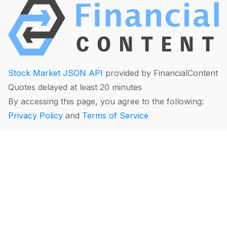
Stock Market JSON API
provided by FinancialContent
Quotes delayed at least 20 minutes
By accessing this page, you agree to the following:
Privacy Policy
and
Terms of Service