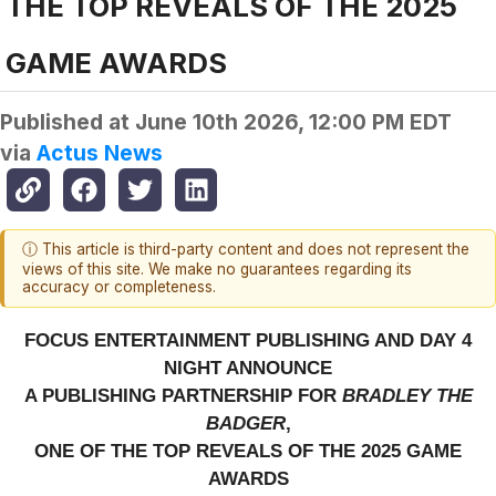
THE TOP REVEALS OF THE 2025
GAME AWARDS
Published at
June 10th 2026, 12:00 PM EDT
via
Actus News
ⓘ This article is third-party content and does not represent the
views of this site. We make no guarantees regarding its
accuracy or completeness.
FOCUS ENTERTAINMENT PUBLISHING AND DAY 4
NIGHT ANNOUNCE
A PUBLISHING PARTNERSHIP FOR
BRADLEY THE
BADGER
,
ONE OF THE TOP REVEALS OF THE 2025 GAME
AWARDS