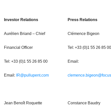
Investor Relations
Press Relations
Aurélien Briand – Chief
Clémence Bigeon
Financial Officer
Tel: +33 (0)1 55 26 85 0
Tel: +33 (0)1 55 26 85 00
Email:
Email:
IR@pullupent.com
clemence.bigeon@focus
Jean Benoît Roquette
Constance Baudry