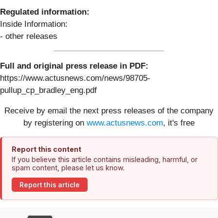
Regulated information:
Inside Information:
- other releases
Full and original press release in PDF:
https://www.actusnews.com/news/98705-
pullup_cp_bradley_eng.pdf
Receive by email the next press releases of the company
by registering on
www.actusnews.com
, it's free
Report this content
If you believe this article contains misleading, harmful, or
spam content, please let us know.
Report this article