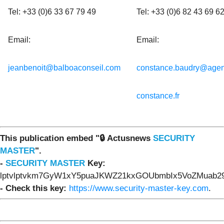
Tel: +33 (0)6 33 67 79 49
Tel: +33 (0)6 82 43 69 6
Email:
Email:
jeanbenoit@balboaconseil.com
constance.baudry@agen
constance.fr
This publication embed "🔒 Actusnews
SECURITY
MASTER
".
-
SECURITY MASTER
Key:
lptvlptvkm7GyW1xY5puaJKWZ21kxGOUbmbIx5VoZMuab29
- Check this key:
https://www.security-master-key.com
.