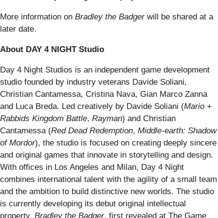
More information on
Bradley the Badger
will be shared at a
later date.
About DAY 4 NIGHT Studio
Day 4 Night Studios is an independent game development
studio founded by industry veterans Davide Soliani,
Christian Cantamessa, Cristina Nava, Gian Marco Zanna
and Luca Breda. Led creatively by Davide Soliani (
Mario +
Rabbids Kingdom Battle
,
Rayman
) and Christian
Cantamessa (
Red Dead Redemption
,
Middle-earth: Shadow
of Mordor
), the studio is focused on creating deeply sincere
and original games that innovate in storytelling and design.
With offices in Los Angeles and Milan, Day 4 Night
combines international talent with the agility of a small team
and the ambition to build distinctive new worlds. The studio
is currently developing its debut original intellectual
property,
Bradley the Badger
, first revealed at The Game