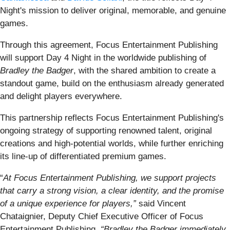
Night's mission to deliver original, memorable, and genuine
games.
Through this agreement, Focus Entertainment Publishing
will support Day 4 Night in the worldwide publishing of
Bradley the Badger
, with the shared ambition to create a
standout game, build on the enthusiasm already generated
and delight players everywhere.
This partnership reflects Focus Entertainment Publishing's
ongoing strategy of supporting renowned talent, original
creations and high-potential worlds, while further enriching
its line-up of differentiated premium games.
“
At Focus Entertainment Publishing, we support projects
that carry a strong vision, a clear identity, and the promise
of a unique experience for players,”
said Vincent
Chataignier, Deputy Chief Executive Officer of Focus
Entertainment Publishing.
“Bradley the Badger immediately