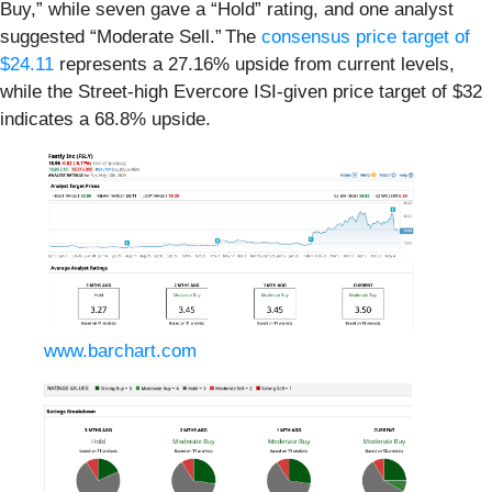
Buy,” while seven gave a “Hold” rating, and one analyst
suggested “Moderate Sell.” The
consensus price target of
$24.11
represents a 27.16% upside from current levels,
while the Street-high Evercore ISI-given price target of $32
indicates a 68.8% upside.
www.barchart.com