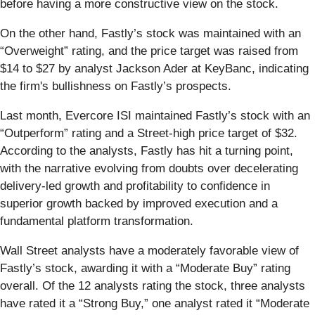
before having a more constructive view on the stock.
On the other hand, Fastly’s stock was maintained with an
“Overweight” rating, and the price target was raised from
$14 to $27 by analyst Jackson Ader at KeyBanc, indicating
the firm's bullishness on Fastly’s prospects.
Last month, Evercore ISI maintained Fastly’s stock with an
“Outperform” rating and a Street-high price target of $32.
According to the analysts, Fastly has hit a turning point,
with the narrative evolving from doubts over decelerating
delivery-led growth and profitability to confidence in
superior growth backed by improved execution and a
fundamental platform transformation.
Wall Street analysts have a moderately favorable view of
Fastly’s stock, awarding it with a “Moderate Buy” rating
overall. Of the 12 analysts rating the stock, three analysts
have rated it a “Strong Buy,” one analyst rated it “Moderate