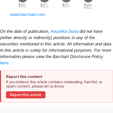
www.barchart.com
On the date of publication,
Anushka Dutta
did not have
(either directly or indirectly) positions in any of the
securities mentioned in this article. All information and data
in this article is solely for informational purposes. For more
information please view the Barchart Disclosure Policy
here
.
Report this content
If you believe this article contains misleading, harmful, or
spam content, please let us know.
Report this article