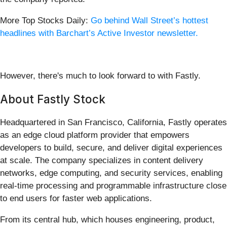
More Top Stocks Daily:
Go behind Wall Street’s hottest
headlines with Barchart’s Active Investor newsletter.
However, there's much to look forward to with Fastly.
About Fastly Stock
Headquartered in San Francisco, California, Fastly operates
as an edge cloud platform provider that empowers
developers to build, secure, and deliver digital experiences
at scale. The company specializes in content delivery
networks, edge computing, and security services, enabling
real-time processing and programmable infrastructure close
to end users for faster web applications.
From its central hub, which houses engineering, product,