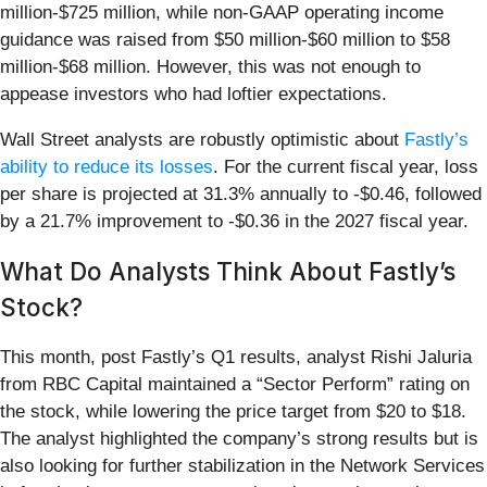
million-$725 million, while non-GAAP operating income
guidance was raised from $50 million-$60 million to $58
million-$68 million. However, this was not enough to
appease investors who had loftier expectations.
Wall Street analysts are robustly optimistic about
Fastly’s
ability to reduce its losses
. For the current fiscal year, loss
per share is projected at 31.3% annually to -$0.46, followed
by a 21.7% improvement to -$0.36 in the 2027 fiscal year.
What Do Analysts Think About Fastly’s
Stock?
This month, post Fastly’s Q1 results, analyst Rishi Jaluria
from RBC Capital maintained a “Sector Perform” rating on
the stock, while lowering the price target from $20 to $18.
The analyst highlighted the company’s strong results but is
also looking for further stabilization in the Network Services