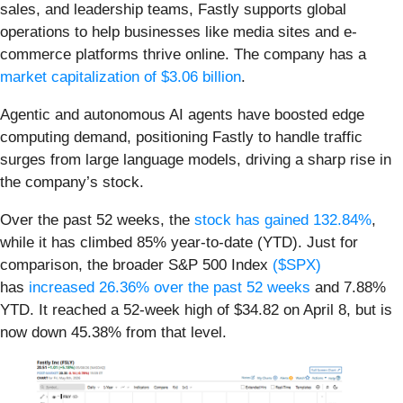
sales, and leadership teams, Fastly supports global
operations to help businesses like media sites and e-
commerce platforms thrive online. The company has a
market capitalization of $3.06 billion
.
Agentic and autonomous AI agents have boosted edge
computing demand, positioning Fastly to handle traffic
surges from large language models, driving a sharp rise in
the company’s stock.
Over the past 52 weeks, the
stock has gained 132.84%
,
while it has climbed 85% year-to-date (YTD). Just for
comparison, the broader S&P 500 Index
($SPX)
has
increased 26.36% over the past 52 weeks
and 7.88%
YTD. It reached a 52-week high of $34.82 on April 8, but is
now down 45.38% from that level.