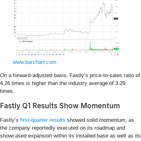
www.barchart.com
On a forward-adjusted basis, Fastly’s price-to-sales ratio of
4.26 times is higher than the industry average of 3.29
times.
Fastly Q1 Results Show Momentum
Fastly’s
first-quarter results
showed solid momentum, as
the company reportedly executed on its roadmap and
showcased expansion within its installed base as well as its