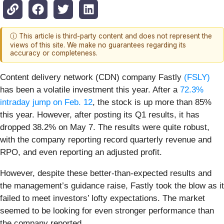
ⓘ This article is third-party content and does not represent the
views of this site. We make no guarantees regarding its
accuracy or completeness.
Content delivery network (CDN) company Fastly
(FSLY)
has been a volatile investment this year. After a
72.3%
intraday jump on Feb. 12
, the stock is up more than 85%
this year. However, after posting its Q1 results, it has
dropped 38.2% on May 7. The results were quite robust,
with the company reporting record quarterly revenue and
RPO, and even reporting an adjusted profit.
However, despite these better-than-expected results and
the management’s guidance raise, Fastly took the blow as it
failed to meet investors’ lofty expectations. The market
seemed to be looking for even stronger performance than
the company reported.