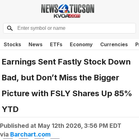
Stocks
News
ETFs
Economy
Currencies
P
Earnings Sent Fastly Stock Down
Bad, but Don’t Miss the Bigger
Picture with FSLY Shares Up 85%
YTD
Published at
May 12th 2026, 3:56 PM EDT
via
Barchart.com