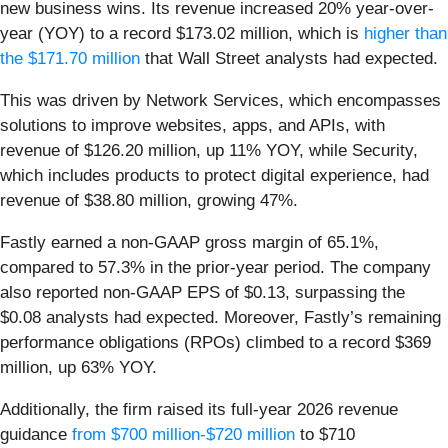
new business wins. Its revenue increased 20% year-over-
year (YOY) to a record $173.02 million, which is
higher than
the $171.70 million
that Wall Street analysts had expected.
This was driven by Network Services, which encompasses
solutions to improve websites, apps, and APIs, with
revenue of $126.20 million, up 11% YOY, while Security,
which includes products to protect digital experience, had
revenue of $38.80 million, growing 47%.
Fastly earned a non-GAAP gross margin of 65.1%,
compared to 57.3% in the prior-year period. The company
also reported non-GAAP EPS of $0.13, surpassing the
$0.08 analysts had expected. Moreover, Fastly’s remaining
performance obligations (RPOs) climbed to a record $369
million, up 63% YOY.
Additionally, the firm raised its full-year 2026 revenue
guidance
from $700 million-$720 million
to $710