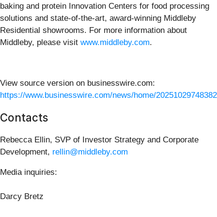
baking and protein Innovation Centers for food processing
solutions and state-of-the-art, award-winning Middleby
Residential showrooms. For more information about
Middleby, please visit
www.middleby.com
.
View source version on businesswire.com:
https://www.businesswire.com/news/home/20251029748382
Contacts
Rebecca Ellin, SVP of Investor Strategy and Corporate
Development,
rellin@middleby.com
Media inquiries:
Darcy Bretz