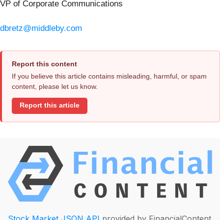
VP of Corporate Communications
dbretz@middleby.com
Report this content
If you believe this article contains misleading, harmful, or spam
content, please let us know.
Report this article
Stock Market JSON API
provided by FinancialContent