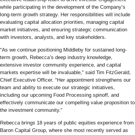
while participating in the development of the Company’s
long-term growth strategy. Her responsibilities will include
evaluating capital allocation priorities, managing capital
market initiatives, and ensuring strategic communication
with investors, analysts, and key stakeholders.
“As we continue positioning Middleby for sustained long-
term growth, Rebecca’s deep industry knowledge,
extensive investor community experience, and capital
markets expertise will be invaluable,” said Tim FitzGerald,
Chief Executive Officer. “Her appointment strengthens our
team and ability to execute our strategic initiatives,
including our upcoming Food Processing spinoff, and
effectively communicate our compelling value proposition to
the investment community.”
Rebecca brings 18 years of public equities experience from
Baron Capital Group, where she most recently served as