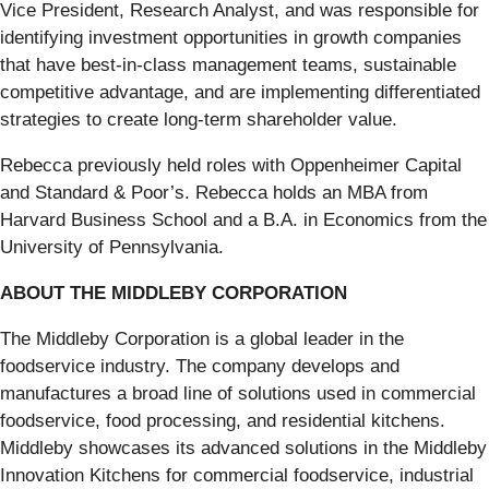
Vice President, Research Analyst, and was responsible for
identifying investment opportunities in growth companies
that have best-in-class management teams, sustainable
competitive advantage, and are implementing differentiated
strategies to create long-term shareholder value.
Rebecca previously held roles with Oppenheimer Capital
and Standard & Poor’s. Rebecca holds an MBA from
Harvard Business School and a B.A. in Economics from the
University of Pennsylvania.
ABOUT THE MIDDLEBY CORPORATION
The Middleby Corporation is a global leader in the
foodservice industry. The company develops and
manufactures a broad line of solutions used in commercial
foodservice, food processing, and residential kitchens.
Middleby showcases its advanced solutions in the Middleby
Innovation Kitchens for commercial foodservice, industrial