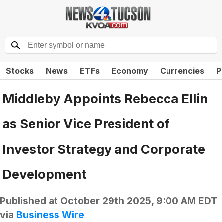
Stocks
News
ETFs
Economy
Currencies
P
Middleby Appoints Rebecca Ellin
as Senior Vice President of
Investor Strategy and Corporate
Development
Published at
October 29th 2025, 9:00 AM EDT
via
Business Wire