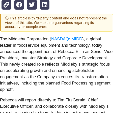
ⓘ This article is third-party content and does not represent the
views of this site. We make no guarantees regarding its
accuracy or completeness.
The Middleby Corporation (
NASDAQ: MIDD
), a global
leader in foodservice equipment and technology, today
announced the appointment of Rebecca Ellin as Senior Vice
President, Investor Strategy and Corporate Development.
This newly created role reflects Middleby’s strategic focus
on accelerating growth and enhancing stakeholder
engagement as the Company executes its transformation
initiatives, including the planned Food Processing segment
spinoff.
Rebecca will report directly to Tim FitzGerald, Chief
Executive Officer, and collaborate closely with Middleby’s
executive leadership team to drive investor engagement