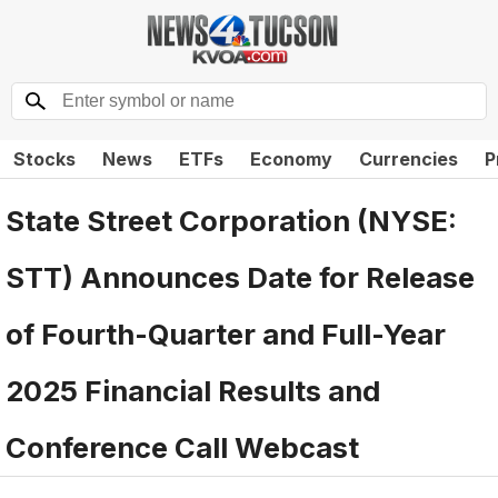
Stocks
News
ETFs
Economy
Currencies
P
State Street Corporation (NYSE:
STT) Announces Date for Release
of Fourth-Quarter and Full-Year
2025 Financial Results and
Conference Call Webcast