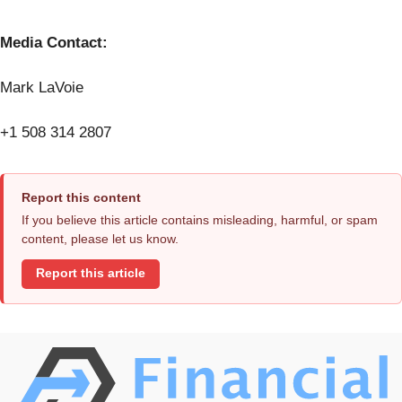
Media Contact:
Mark LaVoie
+1 508 314 2807
Report this content
If you believe this article contains misleading, harmful, or spam
content, please let us know.
Report this article