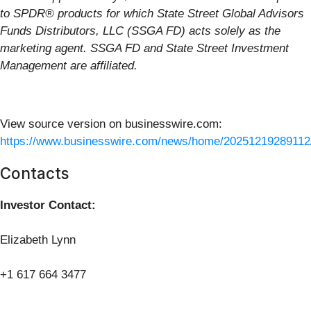
to SPDR® products for which State Street Global Advisors
Funds Distributors, LLC (SSGA FD) acts solely as the
marketing agent. SSGA FD and State Street Investment
Management are affiliated.
View source version on businesswire.com:
https://www.businesswire.com/news/home/20251219289112
Contacts
Investor Contact:
Elizabeth Lynn
+1 617 664 3477