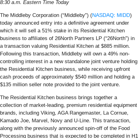
8:30 a.m. Eastern Time Today
The Middleby Corporation (“Middleby”) (
NASDAQ: MIDD
)
today announced entry into a definitive agreement under
which it will sell a 51% stake in its Residential Kitchen
business to affiliates of 26North Partners LP (“26North”) in
a transaction valuing Residential Kitchen at $885 million.
Following this transaction, Middleby will own a 49% non-
controlling interest in a new standalone joint venture holding
the Residential Kitchen business, while receiving upfront
cash proceeds of approximately $540 million and holding a
$135 million seller note provided to the joint venture.
The Residential Kitchen business brings together a
collection of market-leading, premium residential equipment
brands, including Viking, AGA Rangemaster, La Cornue,
Kamado Joe, Marvel, Novy and U-Line. This transaction,
along with the previously announced spin-off of the Food
Processing business that is expected to be completed in H1