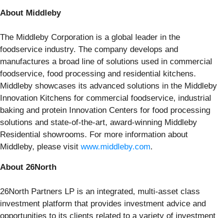
About Middleby
The Middleby Corporation is a global leader in the
foodservice industry. The company develops and
manufactures a broad line of solutions used in commercial
foodservice, food processing and residential kitchens.
Middleby showcases its advanced solutions in the Middleby
Innovation Kitchens for commercial foodservice, industrial
baking and protein Innovation Centers for food processing
solutions and state-of-the-art, award-winning Middleby
Residential showrooms. For more information about
Middleby, please visit
www.middleby.com
.
About 26North
26North Partners LP is an integrated, multi-asset class
investment platform that provides investment advice and
opportunities to its clients related to a variety of investment