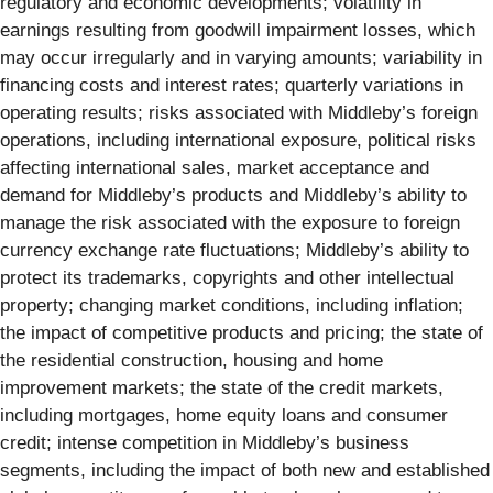
regulatory and economic developments; volatility in
earnings resulting from goodwill impairment losses, which
may occur irregularly and in varying amounts; variability in
financing costs and interest rates; quarterly variations in
operating results; risks associated with Middleby’s foreign
operations, including international exposure, political risks
affecting international sales, market acceptance and
demand for Middleby’s products and Middleby’s ability to
manage the risk associated with the exposure to foreign
currency exchange rate fluctuations; Middleby’s ability to
protect its trademarks, copyrights and other intellectual
property; changing market conditions, including inflation;
the impact of competitive products and pricing; the state of
the residential construction, housing and home
improvement markets; the state of the credit markets,
including mortgages, home equity loans and consumer
credit; intense competition in Middleby’s business
segments, including the impact of both new and established