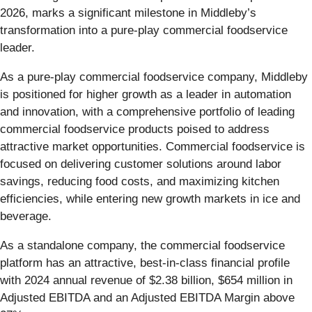
2026, marks a significant milestone in Middleby’s
transformation into a pure-play commercial foodservice
leader.
As a pure-play commercial foodservice company, Middleby
is positioned for higher growth as a leader in automation
and innovation, with a comprehensive portfolio of leading
commercial foodservice products poised to address
attractive market opportunities. Commercial foodservice is
focused on delivering customer solutions around labor
savings, reducing food costs, and maximizing kitchen
efficiencies, while entering new growth markets in ice and
beverage.
As a standalone company, the commercial foodservice
platform has an attractive, best-in-class financial profile
with 2024 annual revenue of $2.38 billion, $654 million in
Adjusted EBITDA and an Adjusted EBITDA Margin above