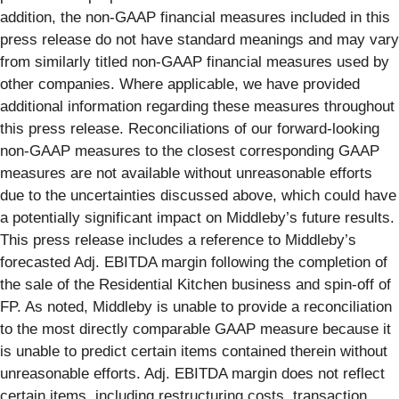
addition, the non-GAAP financial measures included in this
press release do not have standard meanings and may vary
from similarly titled non-GAAP financial measures used by
other companies. Where applicable, we have provided
additional information regarding these measures throughout
this press release. Reconciliations of our forward-looking
non-GAAP measures to the closest corresponding GAAP
measures are not available without unreasonable efforts
due to the uncertainties discussed above, which could have
a potentially significant impact on Middleby’s future results.
This press release includes a reference to Middleby’s
forecasted Adj. EBITDA margin following the completion of
the sale of the Residential Kitchen business and spin-off of
FP. As noted, Middleby is unable to provide a reconciliation
to the most directly comparable GAAP measure because it
is unable to predict certain items contained therein without
unreasonable efforts. Adj. EBITDA margin does not reflect
certain items, including restructuring costs, transaction