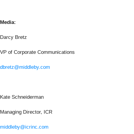
Media:
Darcy Bretz
VP of Corporate Communications
dbretz@middleby.com
Kate Schneiderman
Managing Director, ICR
middleby@icrinc.com