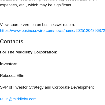
expenses, etc., which may be significant.
View source version on businesswire.com:
https://www.businesswire.com/news/home/20251204396872
Contacts
For The Middleby Corporation:
Investors:
Rebecca Ellin
SVP of Investor Strategy and Corporate Development
rellin@middleby.com