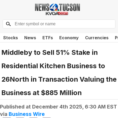
Stocks
News
ETFs
Economy
Currencies
P
Middleby to Sell 51% Stake in
Residential Kitchen Business to
26North in Transaction Valuing the
Business at $885 Million
Published at
December 4th 2025, 6:30 AM EST
via
Business Wire