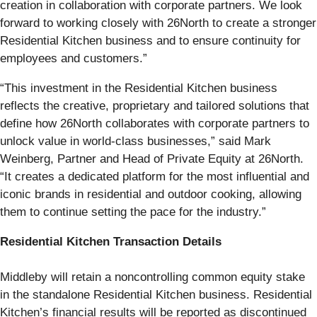
creation in collaboration with corporate partners. We look
forward to working closely with 26North to create a stronger
Residential Kitchen business and to ensure continuity for
employees and customers.”
“This investment in the Residential Kitchen business
reflects the creative, proprietary and tailored solutions that
define how 26North collaborates with corporate partners to
unlock value in world-class businesses,” said Mark
Weinberg, Partner and Head of Private Equity at 26North.
“It creates a dedicated platform for the most influential and
iconic brands in residential and outdoor cooking, allowing
them to continue setting the pace for the industry.”
Residential Kitchen Transaction Details
Middleby will retain a noncontrolling common equity stake
in the standalone Residential Kitchen business. Residential
Kitchen’s financial results will be reported as discontinued