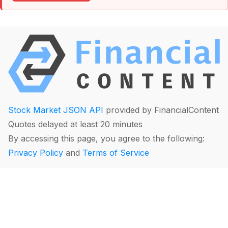
Stock Market JSON API
provided by FinancialContent
Quotes delayed at least 20 minutes
By accessing this page, you agree to the following:
Privacy Policy
and
Terms of Service