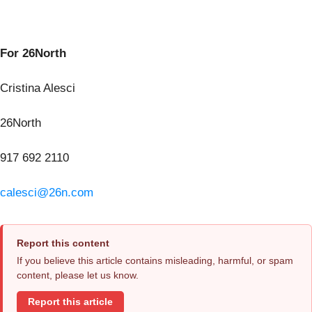
For 26North
Cristina Alesci
26North
917 692 2110
calesci@26n.com
Report this content
If you believe this article contains misleading, harmful, or spam
content, please let us know.
Report this article