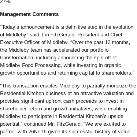
27%.
Management Comments
“Today’s announcement is a definitive step in the evolution
of Middleby” said Tim FitzGerald, President and Chief
Executive Officer of Middleby. “Over the past 12 months,
the Middleby team has accelerated our portfolio
transformation, including announcing the spin-off of
Middleby Food Processing, while investing in organic
growth opportunities and returning capital to shareholders.”
“This transaction enables Middleby to partially monetize the
Residential Kitchen business at an attractive valuation and
provides significant upfront cash proceeds to invest in
shareholder return and growth initiatives, while enabling
Middleby to participate in Residential Kitchen’s upside
potential,” continued Mr. FitzGerald. “We are excited to
partner with 26North given its successful history of value