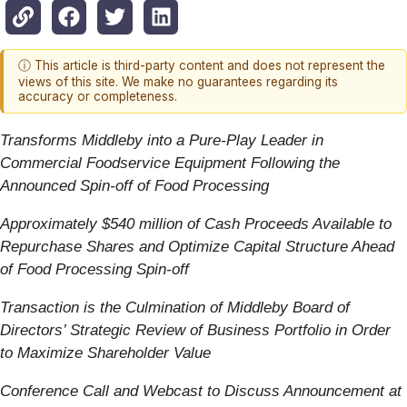
ⓘ This article is third-party content and does not represent the
views of this site. We make no guarantees regarding its
accuracy or completeness.
Transforms Middleby into a Pure-Play Leader in
Commercial Foodservice Equipment Following the
Announced Spin-off of Food Processing
Approximately $540 million of Cash Proceeds Available to
Repurchase Shares and Optimize Capital Structure Ahead
of Food Processing Spin-off
Transaction is the Culmination of Middleby Board of
Directors’ Strategic Review of Business Portfolio in Order
to Maximize Shareholder Value
Conference Call and Webcast to Discuss Announcement at