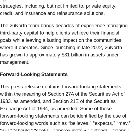
strategies, including, but not limited to, private equity,
credit, and insurance and reinsurance solutions.
The 26North team brings decades of experience managing
third-party capital to help clients achieve their financial
goals while leaving a lasting impact on the communities
where it operates. Since launching in late 2022, 26North
has grown to approximately $31 billion in assets under
management.
Forward-Looking Statements
This press release contains forward-looking statements
within the meaning of Section 27A of the Securities Act of
1933, as amended, and Section 21E of the Securities
Exchange Act of 1934, as amended. Some of these
forward-looking statements can be identified by the use of
forward-looking words such as “believes,” “expects,” “may,”
“will,” “should,” “seeks,” “approximately,” “intends,” “plans,”