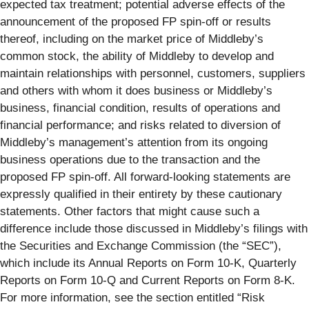
expected tax treatment; potential adverse effects of the
announcement of the proposed FP spin-off or results
thereof, including on the market price of Middleby’s
common stock, the ability of Middleby to develop and
maintain relationships with personnel, customers, suppliers
and others with whom it does business or Middleby’s
business, financial condition, results of operations and
financial performance; and risks related to diversion of
Middleby’s management’s attention from its ongoing
business operations due to the transaction and the
proposed FP spin-off. All forward-looking statements are
expressly qualified in their entirety by these cautionary
statements. Other factors that might cause such a
difference include those discussed in Middleby’s filings with
the Securities and Exchange Commission (the “SEC”),
which include its Annual Reports on Form 10-K, Quarterly
Reports on Form 10-Q and Current Reports on Form 8-K.
For more information, see the section entitled “Risk