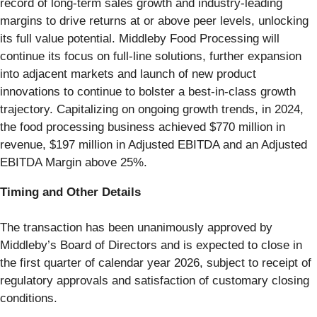
record of long-term sales growth and industry-leading
margins to drive returns at or above peer levels, unlocking
its full value potential. Middleby Food Processing will
continue its focus on full-line solutions, further expansion
into adjacent markets and launch of new product
innovations to continue to bolster a best-in-class growth
trajectory. Capitalizing on ongoing growth trends, in 2024,
the food processing business achieved $770 million in
revenue, $197 million in Adjusted EBITDA and an Adjusted
EBITDA Margin above 25%.
Timing and Other Details
The transaction has been unanimously approved by
Middleby’s Board of Directors and is expected to close in
the first quarter of calendar year 2026, subject to receipt of
regulatory approvals and satisfaction of customary closing
conditions.