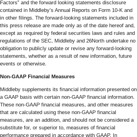
Factors” and the forward looking statements disclosure
contained in Middleby’s Annual Reports on Form 10-K and
in other filings. The forward-looking statements included in
this press release are made only as of the date hereof and,
except as required by federal securities laws and rules and
regulations of the SEC, Middleby and 26North undertake no
obligation to publicly update or revise any forward-looking
statements, whether as a result of new information, future
events or otherwise.
Non-GAAP Financial Measures
Middleby supplements its financial information presented on
a GAAP basis with certain non-GAAP financial information.
These non-GAAP financial measures, and other measures
that are calculated using these non-GAAP financial
measures, are an addition, and should not be considered a
substitute for, or superior to, measures of financial
performance prepared in accordance with GAAP. In