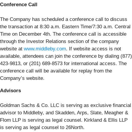
Conference Call
The Company has scheduled a conference call to discuss
the transaction at 8:30 a.m. Eastern Time/7:30 a.m. Central
Time on December 4th. The conference call is accessible
through the Investor Relations section of the company
website at
www.middleby.com
. If website access is not
available, attendees can join the conference by dialing (877)
423-9813, or (201) 689-8573 for international access. The
conference call will be available for replay from the
Company’s website.
Advisors
Goldman Sachs & Co. LLC is serving as exclusive financial
advisor to Middleby, and Skadden, Arps, Slate, Meagher &
Flom LLP is serving as legal counsel. Kirkland & Ellis LLP
is serving as legal counsel to 26North.