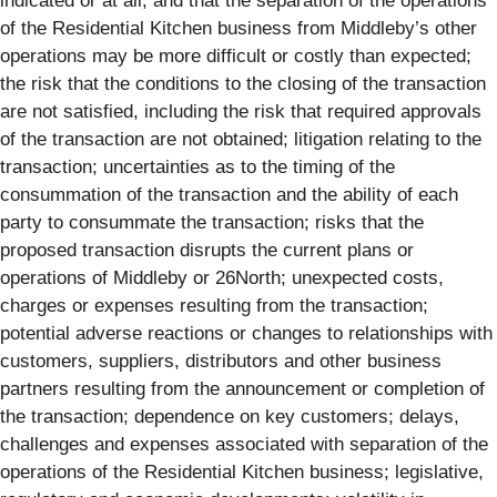
indicated or at all, and that the separation of the operations
of the Residential Kitchen business from Middleby’s other
operations may be more difficult or costly than expected;
the risk that the conditions to the closing of the transaction
are not satisfied, including the risk that required approvals
of the transaction are not obtained; litigation relating to the
transaction; uncertainties as to the timing of the
consummation of the transaction and the ability of each
party to consummate the transaction; risks that the
proposed transaction disrupts the current plans or
operations of Middleby or 26North; unexpected costs,
charges or expenses resulting from the transaction;
potential adverse reactions or changes to relationships with
customers, suppliers, distributors and other business
partners resulting from the announcement or completion of
the transaction; dependence on key customers; delays,
challenges and expenses associated with separation of the
operations of the Residential Kitchen business; legislative,