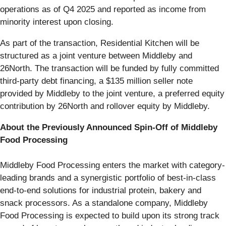
operations as of Q4 2025 and reported as income from
minority interest upon closing.
As part of the transaction, Residential Kitchen will be
structured as a joint venture between Middleby and
26North. The transaction will be funded by fully committed
third-party debt financing, a $135 million seller note
provided by Middleby to the joint venture, a preferred equity
contribution by 26North and rollover equity by Middleby.
About the Previously Announced Spin-Off of Middleby
Food Processing
Middleby Food Processing enters the market with category-
leading brands and a synergistic portfolio of best-in-class
end-to-end solutions for industrial protein, bakery and
snack processors. As a standalone company, Middleby
Food Processing is expected to build upon its strong track