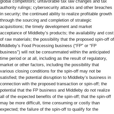
global competitors; unfavorable tax law changes and tax
authority rulings; cybersecurity attacks and other breaches
in security; the continued ability to realize profitable growth
through the sourcing and completion of strategic
acquisitions; the timely development and market
acceptance of Middleby’s products; the availability and cost
of raw materials; the possibility that the proposed spin-off of
Middleby’s Food Processing business (“FP” or “FP
business”) will not be consummated within the anticipated
time period or at all, including as the result of regulatory,
market or other factors, including the possibility that
various closing conditions for the spin-off may not be
satisfied; the potential disruption to Middleby’s business in
connection with the proposed transaction or spin-off; the
potential that the FP business and Middleby do not realize
all of the expected benefits of the spin-off; that the spin-off
may be more difficult, time consuming or costly than
expected; the failure of the spin-off to qualify for the