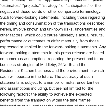
“estimates,” “projects,” “strategy,” or “anticipates,” or the
negative of those words or other comparable terminology.
Such forward-looking statements, including those regarding
the timing and consummation of the transactions described
herein, involve known and unknown risks, uncertainties and
other factors, which could cause Middleby’s actual results,
performance or outcomes to differ materially from those
expressed or implied in the forward-looking statements. Any
forward-looking statements in this press release are based
on numerous assumptions regarding the present and future
business strategies of Middleby, 26North and the
Residential Kitchen business and the environment in which
each will operate in the future. The accuracy of such
statements is subject to a number of risks, uncertainties
and assumptions including, but are not limited to, the
following factors: the ability to achieve the expected
benefits from the transaction within the time frames