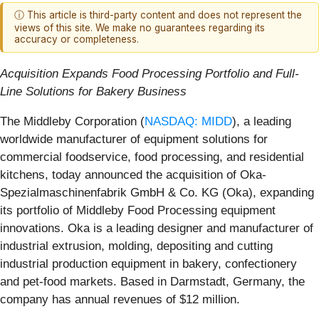
ⓘ This article is third-party content and does not represent the
views of this site. We make no guarantees regarding its
accuracy or completeness.
Acquisition Expands Food Processing Portfolio and Full-
Line Solutions for Bakery Business
The Middleby Corporation (
NASDAQ: MIDD
), a leading
worldwide manufacturer of equipment solutions for
commercial foodservice, food processing, and residential
kitchens, today announced the acquisition of Oka-
Spezialmaschinenfabrik GmbH & Co. KG (Oka), expanding
its portfolio of Middleby Food Processing equipment
innovations. Oka is a leading designer and manufacturer of
industrial extrusion, molding, depositing and cutting
industrial production equipment in bakery, confectionery
and pet-food markets. Based in Darmstadt, Germany, the
company has annual revenues of $12 million.