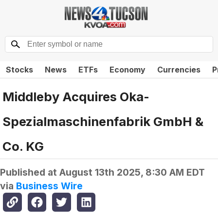
Stocks
News
ETFs
Economy
Currencies
P
Middleby Acquires Oka-
Spezialmaschinenfabrik GmbH &
Co. KG
Published at
August 13th 2025, 8:30 AM EDT
via
Business Wire