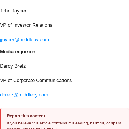
John Joyner
VP of Investor Relations
jjoyner@middleby.com
Media inquiries:
Darcy Bretz
VP of Corporate Communications
dbretz@middleby.com
Report this content
If you believe this article contains misleading, harmful, or spam
content, please let us know.