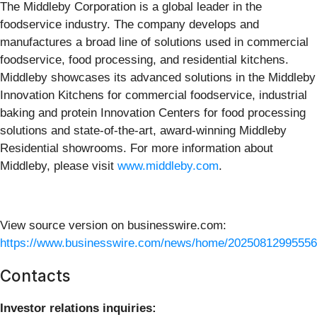
The Middleby Corporation is a global leader in the
foodservice industry. The company develops and
manufactures a broad line of solutions used in commercial
foodservice, food processing, and residential kitchens.
Middleby showcases its advanced solutions in the Middleby
Innovation Kitchens for commercial foodservice, industrial
baking and protein Innovation Centers for food processing
solutions and state-of-the-art, award-winning Middleby
Residential showrooms. For more information about
Middleby, please visit
www.middleby.com
.
View source version on businesswire.com:
https://www.businesswire.com/news/home/20250812995556
Contacts
Investor relations inquiries: