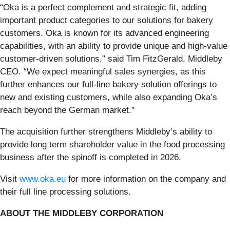
“Oka is a perfect complement and strategic fit, adding
important product categories to our solutions for bakery
customers. Oka is known for its advanced engineering
capabilities, with an ability to provide unique and high-value
customer-driven solutions,” said Tim FitzGerald, Middleby
CEO. “We expect meaningful sales synergies, as this
further enhances our full-line bakery solution offerings to
new and existing customers, while also expanding Oka’s
reach beyond the German market.”
The acquisition further strengthens Middleby’s ability to
provide long term shareholder value in the food processing
business after the spinoff is completed in 2026.
Visit
www.oka.eu
for more information on the company and
their full line processing solutions.
ABOUT THE MIDDLEBY CORPORATION