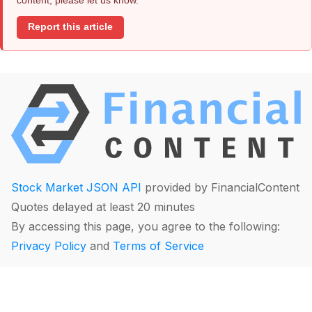
Report this article
Stock Market JSON API
provided by FinancialContent
Quotes delayed at least 20 minutes
By accessing this page, you agree to the following:
Privacy Policy
and
Terms of Service