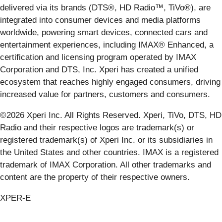
delivered via its brands (DTS®, HD Radio™, TiVo®), are
integrated into consumer devices and media platforms
worldwide, powering smart devices, connected cars and
entertainment experiences, including IMAX® Enhanced, a
certification and licensing program operated by IMAX
Corporation and DTS, Inc. Xperi has created a unified
ecosystem that reaches highly engaged consumers, driving
increased value for partners, customers and consumers.
©2026 Xperi Inc. All Rights Reserved. Xperi, TiVo, DTS, HD
Radio and their respective logos are trademark(s) or
registered trademark(s) of Xperi Inc. or its subsidiaries in
the United States and other countries. IMAX is a registered
trademark of IMAX Corporation. All other trademarks and
content are the property of their respective owners.
XPER-E