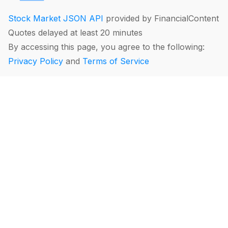
Stock Market JSON API
provided by FinancialContent
Quotes delayed at least 20 minutes
By accessing this page, you agree to the following:
Privacy Policy
and
Terms of Service