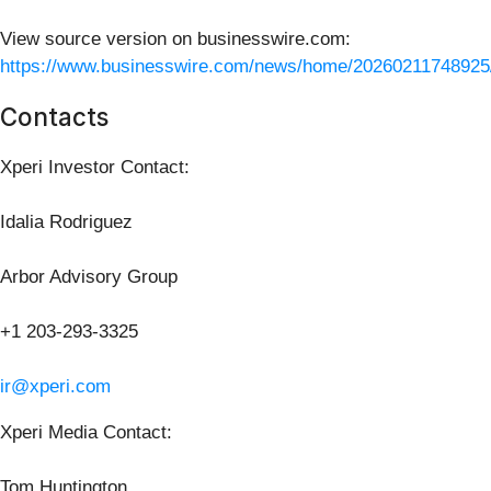
View source version on businesswire.com:
https://www.businesswire.com/news/home/20260211748925
Contacts
Xperi Investor Contact:
Idalia Rodriguez
Arbor Advisory Group
+1 203-293-3325
ir@xperi.com
Xperi Media Contact:
Tom Huntington