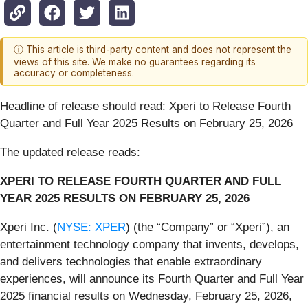
ⓘ This article is third-party content and does not represent the
views of this site. We make no guarantees regarding its
accuracy or completeness.
Headline of release should read: Xperi to Release Fourth
Quarter and Full Year 2025 Results on February 25, 2026
The updated release reads:
XPERI TO RELEASE FOURTH QUARTER AND FULL
YEAR 2025 RESULTS ON FEBRUARY 25, 2026
Xperi Inc. (
NYSE: XPER
) (the “Company” or “Xperi”), an
entertainment technology company that invents, develops,
and delivers technologies that enable extraordinary
experiences, will announce its Fourth Quarter and Full Year
2025 financial results on Wednesday, February 25, 2026,