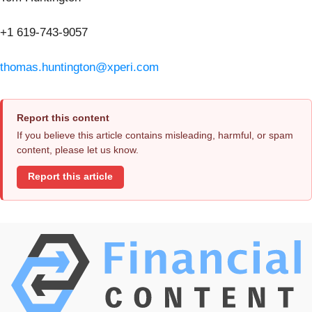
+1 619-743-9057
thomas.huntington@xperi.com
Report this content
If you believe this article contains misleading, harmful, or spam
content, please let us know.
Report this article