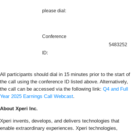
please dial:
Conference
5483252
ID:
All participants should dial in 15 minutes prior to the start of
the call using the conference ID listed above. Alternatively,
the call can be accessed via the following link:
Q4 and Full
Year 2025 Earnings Call Webcast
.
About Xperi Inc.
Xperi invents, develops, and delivers technologies that
enable extraordinary experiences. Xperi technologies,