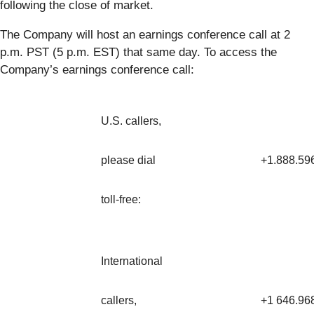
following the close of market.
The Company will host an earnings conference call at 2
p.m. PST (5 p.m. EST) that same day. To access the
Company’s earnings conference call:
U.S. callers,
please dial
+1.888.59
toll-free:
International
callers,
+1 646.96