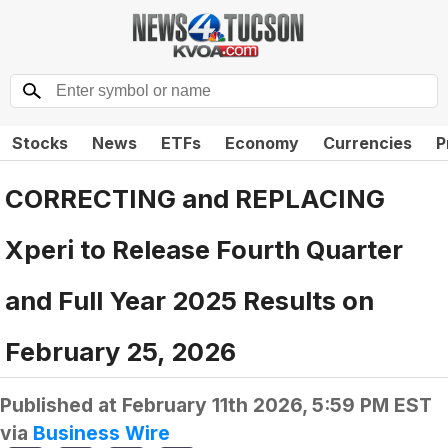
Stocks
News
ETFs
Economy
Currencies
P
CORRECTING and REPLACING
Xperi to Release Fourth Quarter
and Full Year 2025 Results on
February 25, 2026
Published at
February 11th 2026, 5:59 PM EST
via
Business Wire