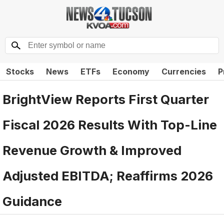
Stocks
News
ETFs
Economy
Currencies
P
BrightView Reports First Quarter
Fiscal 2026 Results With Top-Line
Revenue Growth & Improved
Adjusted EBITDA; Reaffirms 2026
Guidance