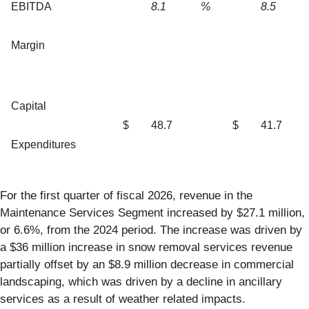
EBITDA
8.1
%
8.5
Margin
Capital
$
48.7
$
41.7
Expenditures
For the first quarter of fiscal 2026, revenue in the
Maintenance Services Segment increased by $27.1 million,
or 6.6%, from the 2024 period. The increase was driven by
a $36 million increase in snow removal services revenue
partially offset by an $8.9 million decrease in commercial
landscaping, which was driven by a decline in ancillary
services as a result of weather related impacts.