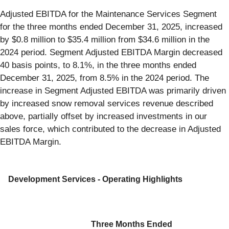
Adjusted EBITDA for the Maintenance Services Segment
for the three months ended December 31, 2025, increased
by $0.8 million to $35.4 million from $34.6 million in the
2024 period. Segment Adjusted EBITDA Margin decreased
40 basis points, to 8.1%, in the three months ended
December 31, 2025, from 8.5% in the 2024 period. The
increase in Segment Adjusted EBITDA was primarily driven
by increased snow removal services revenue described
above, partially offset by increased investments in our
sales force, which contributed to the decrease in Adjusted
EBITDA Margin.
Development Services - Operating Highlights
Three Months Ended