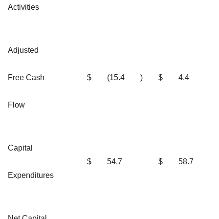
Activities
Adjusted
Free Cash
$
(15.4
)
$
4.4
Flow
Capital
$
54.7
$
58.7
Expenditures
Net Capital