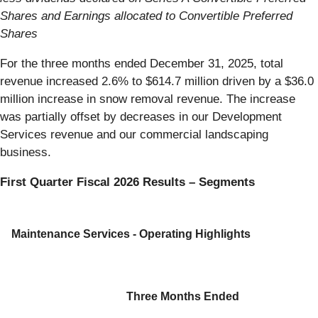
Shares and Earnings allocated to Convertible Preferred
Shares
For the three months ended December 31, 2025, total
revenue increased 2.6% to $614.7 million driven by a $36.0
million increase in snow removal revenue. The increase
was partially offset by decreases in our Development
Services revenue and our commercial landscaping
business.
First Quarter Fiscal 2026 Results – Segments
Maintenance Services - Operating Highlights
Three Months Ended