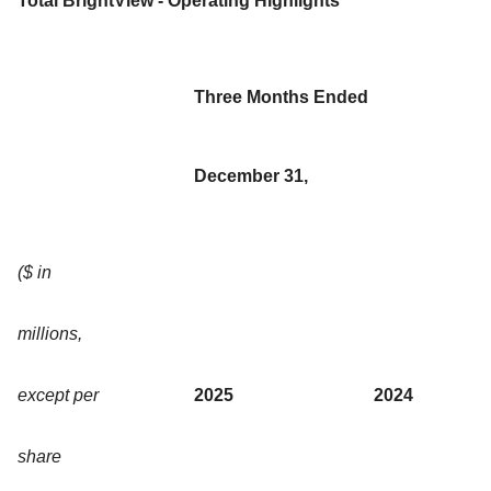
Total BrightView - Operating Highlights
Three Months Ended
December 31,
($ in
millions,
except per
2025
2024
share