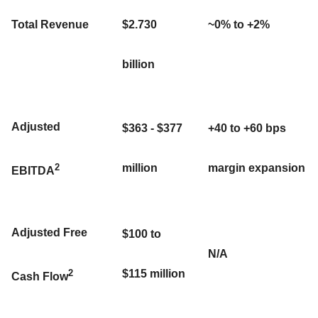
Total Revenue
$2.730
~0% to +2%
billion
Adjusted
$363 - $377
+40 to +60 bps
2
million
margin expansion
EBITDA
Adjusted Free
$100 to
N/A
2
$115 million
Cash Flow