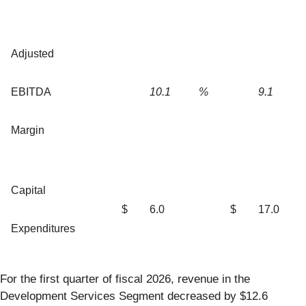
Adjusted
EBITDA
10.1
%
9.1
Margin
Capital
$
6.0
$
17.0
Expenditures
For the first quarter of fiscal 2026, revenue in the
Development Services Segment decreased by $12.6