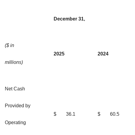
December 31,
($ in
2025
2024
millions)
Net Cash
Provided by
$
36.1
$
60.5
Operating