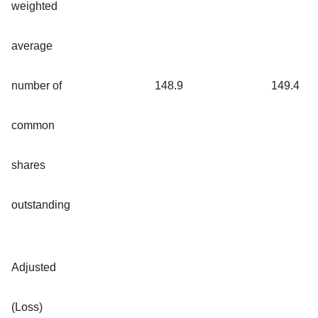
weighted
average
number of
148.9
149.4
common
shares
outstanding
Adjusted
(Loss)