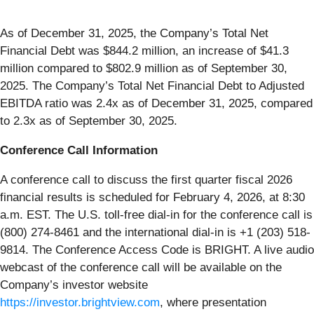
As of December 31, 2025, the Company’s Total Net
Financial Debt was $844.2 million, an increase of $41.3
million compared to $802.9 million as of September 30,
2025. The Company’s Total Net Financial Debt to Adjusted
EBITDA ratio was 2.4x as of December 31, 2025, compared
to 2.3x as of September 30, 2025.
Conference Call Information
A conference call to discuss the first quarter fiscal 2026
financial results is scheduled for February 4, 2026, at 8:30
a.m. EST. The U.S. toll-free dial-in for the conference call is
(800) 274-8461 and the international dial-in is +1 (203) 518-
9814. The Conference Access Code is BRIGHT. A live audio
webcast of the conference call will be available on the
Company’s investor website
https://investor.brightview.com
, where presentation