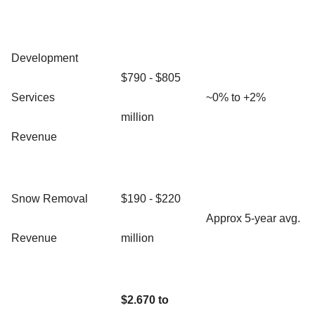
Development
$790 - $805
Services
~0% to +2%
million
Revenue
Snow Removal
$190 - $220
Approx 5-year avg.
Revenue
million
$2.670 to