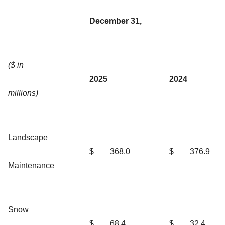
December 31,
($ in
2025
2024
millions)
Landscape
$
368.0
$
376.9
Maintenance
Snow
$
68.4
$
32.4