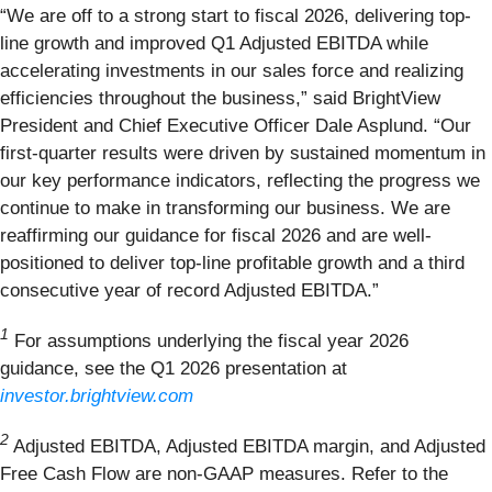
“We are off to a strong start to fiscal 2026, delivering top-
line growth and improved Q1 Adjusted EBITDA while
accelerating investments in our sales force and realizing
efficiencies throughout the business,” said BrightView
President and Chief Executive Officer Dale Asplund. “Our
first-quarter results were driven by sustained momentum in
our key performance indicators, reflecting the progress we
continue to make in transforming our business. We are
reaffirming our guidance for fiscal 2026 and are well-
positioned to deliver top-line profitable growth and a third
consecutive year of record Adjusted EBITDA.”
1
For assumptions underlying the fiscal year 2026
guidance, see the Q1 2026 presentation at
investor.brightview.com
2
Adjusted EBITDA, Adjusted EBITDA margin, and Adjusted
Free Cash Flow are non-GAAP measures. Refer to the