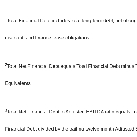
1
Total Financial Debt includes total long-term debt, net of orig
discount, and finance lease obligations.
2
Total Net Financial Debt equals Total Financial Debt minus 
Equivalents.
3
Total Net Financial Debt to Adjusted EBITDA ratio equals To
Financial Debt divided by the trailing twelve month Adjuste