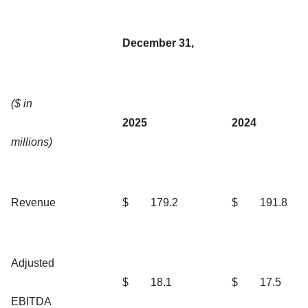
December 31,
($ in
2025
2024
millions)
Revenue
$
179.2
$
191.8
Adjusted
$
18.1
$
17.5
EBITDA