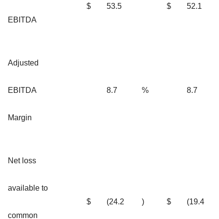
$
53.5
$
52.1
EBITDA
Adjusted
EBITDA
8.7
%
8.7
Margin
Net loss
available to
$
(24.2
)
$
(19.4
common