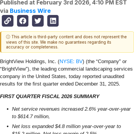
Published at
February 3rd 2026, 4:10 PM EST
via
Business Wire
ⓘ This article is third-party content and does not represent the
views of this site. We make no guarantees regarding its
accuracy or completeness.
BrightView Holdings, Inc. (
NYSE: BV
) (the “Company” or
“BrightView”), the leading commercial landscaping services
company in the United States, today reported unaudited
results for the first quarter ended December 31, 2025.
FIRST QUARTER FISCAL 2026 SUMMARY
Net service revenues increased 2.6% year-over-year
to $614.7 million,
Net loss expanded $4.8 million year-over-year to
$15.2 million, Net loss margin of 2.5%,