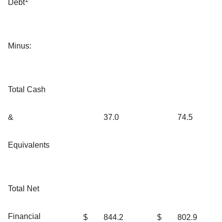
Debt
Minus:
Total Cash
&
37.0
74.5
Equivalents
Total Net
Financial
$
844.2
$
802.9