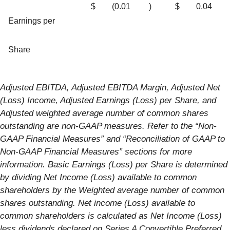
$
(0.01
)
$
0.04
Earnings per
Share
Adjusted EBITDA, Adjusted EBITDA Margin, Adjusted Net
(Loss) Income, Adjusted Earnings (Loss) per Share, and
Adjusted weighted average number of common shares
outstanding are non-GAAP measures. Refer to the “Non-
GAAP Financial Measures” and “Reconciliation of GAAP to
Non-GAAP Financial Measures” sections for more
information. Basic Earnings (Loss) per Share is determined
by dividing Net Income (Loss) available to common
shareholders by the Weighted average number of common
shares outstanding. Net income (Loss) available to
common shareholders is calculated as Net Income (Loss)
less dividends declared on Series A Convertible Preferred