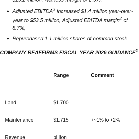
2
Adjusted EBITDA
increased $1.4 million year-over-
2
year to $53.5 million, Adjusted EBITDA margin
of
8.7%,
Repurchased 1.1 million shares of common stock.
1
COMPANY REAFFIRMS FISCAL YEAR 2026 GUIDANCE
Range
Comment
Land
$1.700 -
Maintenance
$1.715
+~1% to +2%
Revenue
billion