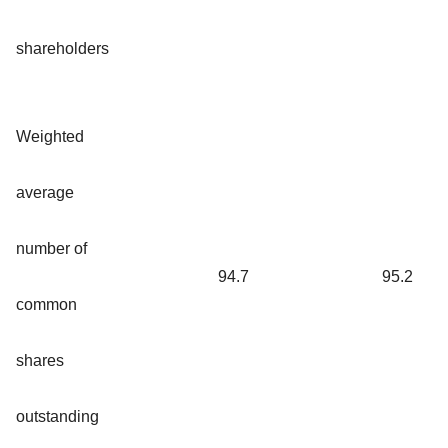
shareholders
Weighted
average
number of
94.7
95.2
common
shares
outstanding