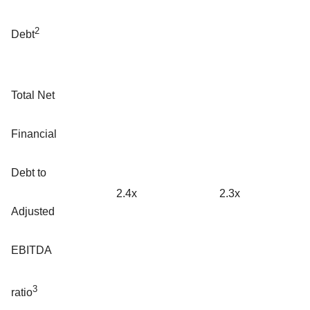
2
Debt
Total Net
Financial
Debt to
2.4x
2.3x
Adjusted
EBITDA
3
ratio