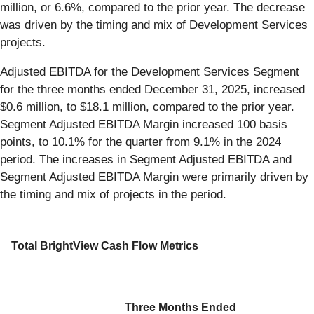
million, or 6.6%, compared to the prior year. The decrease
was driven by the timing and mix of Development Services
projects.
Adjusted EBITDA for the Development Services Segment
for the three months ended December 31, 2025, increased
$0.6 million, to $18.1 million, compared to the prior year.
Segment Adjusted EBITDA Margin increased 100 basis
points, to 10.1% for the quarter from 9.1% in the 2024
period. The increases in Segment Adjusted EBITDA and
Segment Adjusted EBITDA Margin were primarily driven by
the timing and mix of projects in the period.
Total BrightView Cash Flow Metrics
Three Months Ended