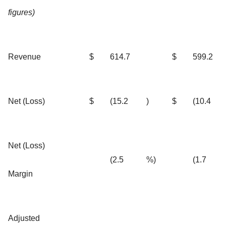
figures)
Revenue
$
614.7
$
599.2
Net (Loss)
$
(15.2
)
$
(10.4
Net (Loss)
(2.5
%)
(1.7
Margin
Adjusted