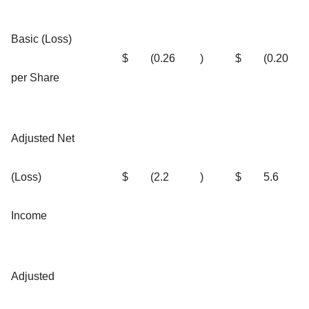
Basic (Loss)
$
(0.26
)
$
(0.20
per Share
Adjusted Net
(Loss)
$
(2.2
)
$
5.6
Income
Adjusted