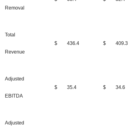
Removal
Total
$
436.4
$
409.3
Revenue
Adjusted
$
35.4
$
34.6
EBITDA
Adjusted