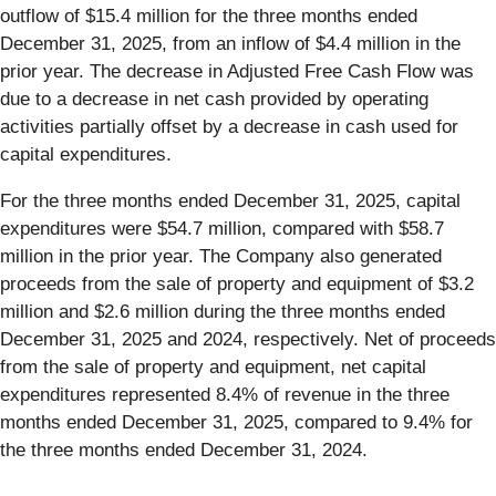
outflow of $15.4 million for the three months ended
December 31, 2025, from an inflow of $4.4 million in the
prior year. The decrease in Adjusted Free Cash Flow was
due to a decrease in net cash provided by operating
activities partially offset by a decrease in cash used for
capital expenditures.
For the three months ended December 31, 2025, capital
expenditures were $54.7 million, compared with $58.7
million in the prior year. The Company also generated
proceeds from the sale of property and equipment of $3.2
million and $2.6 million during the three months ended
December 31, 2025 and 2024, respectively. Net of proceeds
from the sale of property and equipment, net capital
expenditures represented 8.4% of revenue in the three
months ended December 31, 2025, compared to 9.4% for
the three months ended December 31, 2024.