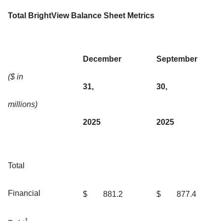
Total BrightView Balance Sheet Metrics
December
September
($ in
31,
30,
millions)
2025
2025
Total
Financial
$
881.2
$
877.4
1