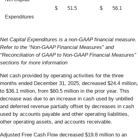
$
51.5
$
56.1
Expenditures
Net Capital Expenditures is a non-GAAP financial measure.
Refer to the “Non-GAAP Financial Measures” and
“Reconciliation of GAAP to Non-GAAP Financial Measures”
sections for more information
Net cash provided by operating activities for the three
months ended December 31, 2025, decreased $24.4 million,
to $36.1 million, from $60.5 million in the prior year. This
decrease was due to an increase in cash used by unbilled
and deferred revenue partially offset by decreases in cash
used by accounts payable and other operating liabilities,
other operating assets, and accounts receivable.
Adjusted Free Cash Flow decreased $19.8 million to an