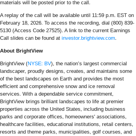
materials will be posted prior to the call.
A replay of the call will be available until 11:59 p.m. EST on
February 18, 2026. To access the recording, dial (800) 839-
5130 (Access Code 27525). A link to the current Earnings
Call slides can be found at
investor.brightview.com
.
About BrightView
BrightView (
NYSE: BV
), the nation’s largest commercial
landscaper, proudly designs, creates, and maintains some
of the best landscapes on Earth and provides the most
efficient and comprehensive snow and ice removal
services. With a dependable service commitment,
BrightView brings brilliant landscapes to life at premier
properties across the United States, including business
parks and corporate offices, homeowners' associations,
healthcare facilities, educational institutions, retail centers,
resorts and theme parks, municipalities, golf courses, and