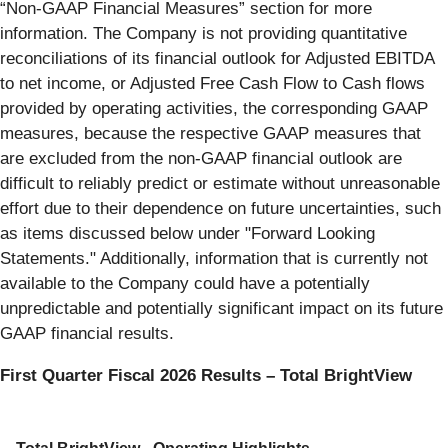
“Non-GAAP Financial Measures” section for more
information. The Company is not providing quantitative
reconciliations of its financial outlook for Adjusted EBITDA
to net income, or Adjusted Free Cash Flow to Cash flows
provided by operating activities, the corresponding GAAP
measures, because the respective GAAP measures that
are excluded from the non-GAAP financial outlook are
difficult to reliably predict or estimate without unreasonable
effort due to their dependence on future uncertainties, such
as items discussed below under "Forward Looking
Statements." Additionally, information that is currently not
available to the Company could have a potentially
unpredictable and potentially significant impact on its future
GAAP financial results.
First Quarter Fiscal 2026 Results – Total BrightView