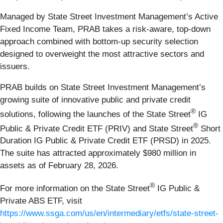
Managed by State Street Investment Management’s Active
Fixed Income Team, PRAB takes a risk-aware, top-down
approach combined with bottom-up security selection
designed to overweight the most attractive sectors and
issuers.
PRAB builds on State Street Investment Management’s
growing suite of innovative public and private credit
®
solutions, following the launches of the State Street
IG
®
Public & Private Credit ETF (PRIV) and State Street
Short
Duration IG Public & Private Credit ETF (PRSD) in 2025.
The suite has attracted approximately $980 million in
assets as of February 28, 2026.
®
For more information on the State Street
IG Public &
Private ABS ETF, visit
https://www.ssga.com/us/en/intermediary/etfs/state-street-