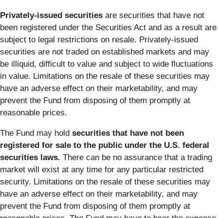
Privately-issued securities
are securities that have not
been registered under the Securities Act and as a result are
subject to legal restrictions on resale. Privately-issued
securities are not traded on established markets and may
be illiquid, difficult to value and subject to wide fluctuations
in value. Limitations on the resale of these securities may
have an adverse effect on their marketability, and may
prevent the Fund from disposing of them promptly at
reasonable prices.
The Fund may hold
securities that have not been
registered for sale to the public under the U.S. federal
securities laws.
There can be no assurance that a trading
market will exist at any time for any particular restricted
security. Limitations on the resale of these securities may
have an adverse effect on their marketability, and may
prevent the Fund from disposing of them promptly at