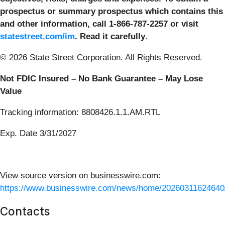
prospectus or summary prospectus which contains this
and other information, call 1-866-787-2257 or visit
statestreet.com/im
. Read it carefully
.
© 2026 State Street Corporation. All Rights Reserved.
Not FDIC Insured – No Bank Guarantee – May Lose
Value
Tracking information: 8808426.1.1.AM.RTL
Exp. Date 3/31/2027
View source version on businesswire.com:
https://www.businesswire.com/news/home/20260311624640
Contacts