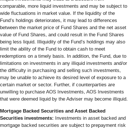
comparable, more liquid investments and may be subject to
wide fluctuations in market value. If the liquidity of the
Fund’s holdings deteriorates, it may lead to differences
between the market price of Fund Shares and the net asset
value of Fund Shares, and could result in the Fund Shares
being less liquid. Illiquidity of the Fund’s holdings may also
limit the ability of the Fund to obtain cash to meet
redemptions on a timely basis. In addition, the Fund, due to
limitations on investments in any illiquid investments and/or
the difficulty in purchasing and selling such investments,
may be unable to achieve its desired level of exposure to a
certain market or sector. Further, if counterparties are
unwilling to purchase AOS Investments, AOS Investments
that were deemed liquid by the Adviser may become illiquid.
Mortgage Backed Securities and Asset Backed
Securities investments:
Investments in asset backed and
mortgage backed securities are subject to prepayment risk