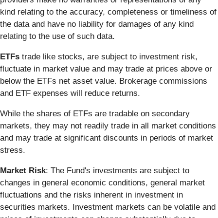
kind relating to the accuracy, completeness or timeliness of
the data and have no liability for damages of any kind
relating to the use of such data.
ETFs
trade like stocks, are subject to investment risk,
fluctuate in market value and may trade at prices above or
below the ETFs net asset value. Brokerage commissions
and ETF expenses will reduce returns.
While the shares of ETFs are tradable on secondary
markets, they may not readily trade in all market conditions
and may trade at significant discounts in periods of market
stress.
Market Risk
: The Fund's investments are subject to
changes in general economic conditions, general market
fluctuations and the risks inherent in investment in
securities markets. Investment markets can be volatile and