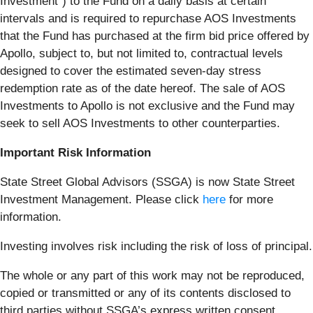
Investment”) to the Fund on a daily basis at certain
intervals and is required to repurchase AOS Investments
that the Fund has purchased at the firm bid price offered by
Apollo, subject to, but not limited to, contractual levels
designed to cover the estimated seven-day stress
redemption rate as of the date hereof. The sale of AOS
Investments to Apollo is not exclusive and the Fund may
seek to sell AOS Investments to other counterparties.
Important Risk Information
State Street Global Advisors (SSGA) is now State Street
Investment Management. Please click
here
for more
information.
Investing involves risk including the risk of loss of principal.
The whole or any part of this work may not be reproduced,
copied or transmitted or any of its contents disclosed to
third parties without SSGA’s express written consent.