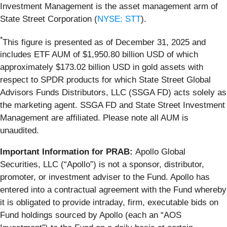
Investment Management is the asset management arm of
State Street Corporation (
NYSE: STT
).
*
This figure is presented as of December 31, 2025 and
includes ETF AUM of $1,950.80 billion USD of which
approximately $173.02 billion USD in gold assets with
respect to SPDR products for which State Street Global
Advisors Funds Distributors, LLC (SSGA FD) acts solely as
the marketing agent. SSGA FD and State Street Investment
Management are affiliated. Please note all AUM is
unaudited.
Important Information for PRAB:
Apollo Global
Securities, LLC (“Apollo”) is not a sponsor, distributor,
promoter, or investment adviser to the Fund. Apollo has
entered into a contractual agreement with the Fund whereby
it is obligated to provide intraday, firm, executable bids on
Fund holdings sourced by Apollo (each an “AOS