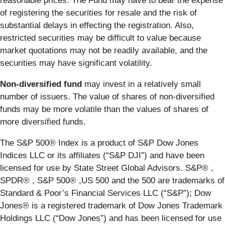
reasonable prices. The Fund may have to bear the expense
of registering the securities for resale and the risk of
substantial delays in effecting the registration. Also,
restricted securities may be difficult to value because
market quotations may not be readily available, and the
securities may have significant volatility.
Non-diversified fund
may invest in a relatively small
number of issuers. The value of shares of non-diversified
funds may be more volatile than the values of shares of
more diversified funds.
The S&P 500® Index is a product of S&P Dow Jones
Indices LLC or its affiliates (“S&P DJI”) and have been
licensed for use by State Street Global Advisors. S&P® ,
SPDR® , S&P 500® ,US 500 and the 500 are trademarks of
Standard & Poor’s Financial Services LLC (“S&P”); Dow
Jones® is a registered trademark of Dow Jones Trademark
Holdings LLC (“Dow Jones”) and has been licensed for use