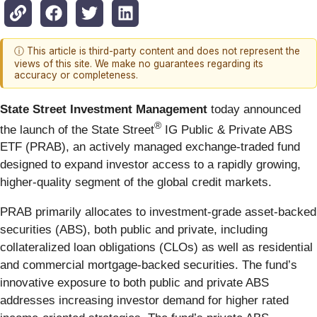
ⓘ This article is third-party content and does not represent the
views of this site. We make no guarantees regarding its
accuracy or completeness.
State Street Investment Management
today announced
®
the launch of the State Street
IG Public & Private ABS
ETF (PRAB), an actively managed exchange-traded fund
designed to expand investor access to a rapidly growing,
higher-quality segment of the global credit markets.
PRAB primarily allocates to investment-grade asset-backed
securities (ABS), both public and private, including
collateralized loan obligations (CLOs) as well as residential
and commercial mortgage-backed securities. The fund’s
innovative exposure to both public and private ABS
addresses increasing investor demand for higher rated