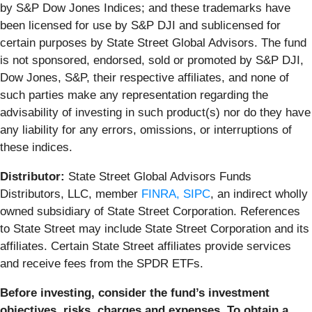
by S&P Dow Jones Indices; and these trademarks have
been licensed for use by S&P DJI and sublicensed for
certain purposes by State Street Global Advisors. The fund
is not sponsored, endorsed, sold or promoted by S&P DJI,
Dow Jones, S&P, their respective affiliates, and none of
such parties make any representation regarding the
advisability of investing in such product(s) nor do they have
any liability for any errors, omissions, or interruptions of
these indices.
Distributor:
State Street Global Advisors Funds
Distributors, LLC, member
FINRA,
SIPC
, an indirect wholly
owned subsidiary of State Street Corporation. References
to State Street may include State Street Corporation and its
affiliates. Certain State Street affiliates provide services
and receive fees from the SPDR ETFs.
Before investing, consider the fund’s investment
objectives, risks, charges and expenses. To obtain a