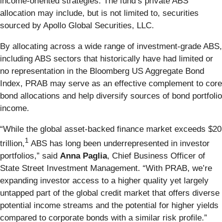
income-oriented strategies. The fund’s private ABS
allocation may include, but is not limited to, securities
sourced by Apollo Global Securities, LLC.
By allocating across a wide range of investment-grade ABS,
including ABS sectors that historically have had limited or
no representation in the Bloomberg US Aggregate Bond
Index, PRAB may serve as an effective complement to core
bond allocations and help diversify sources of bond portfolio
income.
“While the global asset-backed finance market exceeds $20
1
trillion,
ABS has long been underrepresented in investor
portfolios,” said
Anna Paglia
, Chief Business Officer of
State Street Investment Management. “With PRAB, we’re
expanding investor access to a higher quality yet largely
untapped part of the global credit market that offers diverse
potential income streams and the potential for higher yields
compared to corporate bonds with a similar risk profile.”