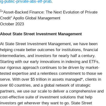
ig-public-private-abs-etf-prab
.
1
“Asset-Backed Finance: The Next Evolution of Private
Credit” Apollo Global Management
October 2023
About State Street Investment Management
At State Street Investment Management, we have been
helping create better outcomes for institutions, financial
intermediaries, and investors for nearly half a century.
Starting with our early innovations in indexing and ETFs,
our rigorous approach continues to be driven by market-
tested expertise and a relentless commitment to those we
serve. With over $5 trillion in assets managed*, clients in
over 60 countries, and a global network of strategic
partners, we use our scale to deliver a comprehensive and
cost-effective suite of investment solutions that help
investors get wherever they want to go. State Street