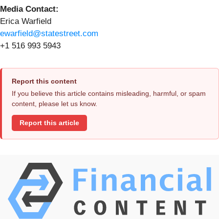
Media Contact:
Erica Warfield
ewarfield@statestreet.com
+1 516 993 5943
Report this content
If you believe this article contains misleading, harmful, or spam
content, please let us know.
Report this article