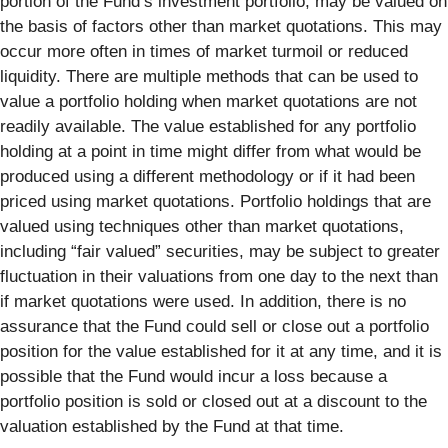
portion of the Fund’s investment portfolio, may be valued on
the basis of factors other than market quotations. This may
occur more often in times of market turmoil or reduced
liquidity. There are multiple methods that can be used to
value a portfolio holding when market quotations are not
readily available. The value established for any portfolio
holding at a point in time might differ from what would be
produced using a different methodology or if it had been
priced using market quotations. Portfolio holdings that are
valued using techniques other than market quotations,
including “fair valued” securities, may be subject to greater
fluctuation in their valuations from one day to the next than
if market quotations were used. In addition, there is no
assurance that the Fund could sell or close out a portfolio
position for the value established for it at any time, and it is
possible that the Fund would incur a loss because a
portfolio position is sold or closed out at a discount to the
valuation established by the Fund at that time.