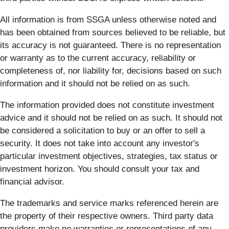
All information is from SSGA unless otherwise noted and
has been obtained from sources believed to be reliable, but
its accuracy is not guaranteed. There is no representation
or warranty as to the current accuracy, reliability or
completeness of, nor liability for, decisions based on such
information and it should not be relied on as such.
The information provided does not constitute investment
advice and it should not be relied on as such. It should not
be considered a solicitation to buy or an offer to sell a
security. It does not take into account any investor's
particular investment objectives, strategies, tax status or
investment horizon. You should consult your tax and
financial advisor.
The trademarks and service marks referenced herein are
the property of their respective owners. Third party data
providers make no warranties or representations of any