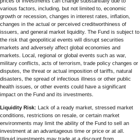
prices of investments can change substantially due to
various factors, including, but not limited to, economic
growth or recession, changes in interest rates, inflation,
changes in the actual or perceived creditworthiness of
issuers, and general market liquidity. The Fund is subject to
the risk that geopolitical events will disrupt securities
markets and adversely affect global economies and
markets. Local, regional or global events such as war,
military conflicts, acts of terrorism, trade policy changes or
disputes, the threat or actual imposition of tariffs, natural
disasters, the spread of infectious illness or other public
health issues, or other events could have a significant
impact on the Fund and its investments.
Liquidity Risk:
Lack of a ready market, stressed market
conditions, restrictions on resale, or certain market
environments may limit the ability of the Fund to sell an
investment at an advantageous time or price or at all.
Illiquid investments may trade at a discount from