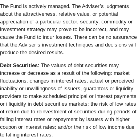
The Fund is actively managed. The Adviser’s judgments
about the attractiveness, relative value, or potential
appreciation of a particular sector, security, commodity or
investment strategy may prove to be incorrect, and may
cause the Fund to incur losses. There can be no assurance
that the Adviser’s investment techniques and decisions will
produce the desired results.
Debt Securities:
The values of debt securities may
increase or decrease as a result of the following: market
fluctuations, changes in interest rates, actual or perceived
inability or unwillingness of issuers, guarantors or liquidity
providers to make scheduled principal or interest payments
or illiquidity in debt securities markets; the risk of low rates
of return due to reinvestment of securities during periods of
falling interest rates or repayment by issuers with higher
coupon or interest rates; and/or the risk of low income due
to falling interest rates.