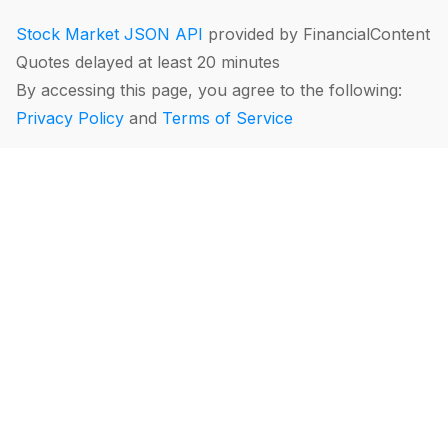
Stock Market JSON API
provided by FinancialContent
Quotes delayed at least 20 minutes
By accessing this page, you agree to the following:
Privacy Policy
and
Terms of Service