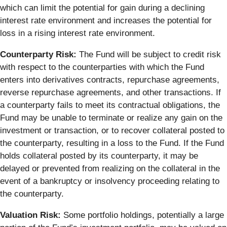
which can limit the potential for gain during a declining
interest rate environment and increases the potential for
loss in a rising interest rate environment.
Counterparty Risk:
The Fund will be subject to credit risk
with respect to the counterparties with which the Fund
enters into derivatives contracts, repurchase agreements,
reverse repurchase agreements, and other transactions. If
a counterparty fails to meet its contractual obligations, the
Fund may be unable to terminate or realize any gain on the
investment or transaction, or to recover collateral posted to
the counterparty, resulting in a loss to the Fund. If the Fund
holds collateral posted by its counterparty, it may be
delayed or prevented from realizing on the collateral in the
event of a bankruptcy or insolvency proceeding relating to
the counterparty.
Valuation Risk:
Some portfolio holdings, potentially a large