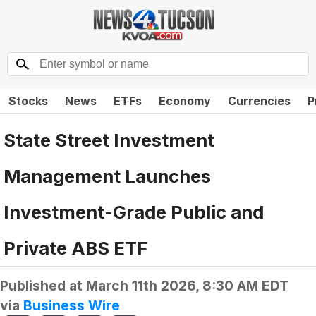
Stocks
News
ETFs
Economy
Currencies
P
State Street Investment
Management Launches
Investment-Grade Public and
Private ABS ETF
Published at
March 11th 2026, 8:30 AM EDT
via
Business Wire