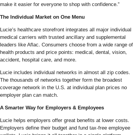
make it easier for everyone to shop with confidence.”
The Individual Market on One Menu
Lucie’s healthcare storefront integrates all major individual
medical carriers with trusted ancillary and supplemental
leaders like Aflac. Consumers choose from a wide range of
health products and price points: medical, dental, vision,
accident, hospital care, and more.
Lucie includes individual networks in almost all zip codes.
The thousands of networks together form the broadest
coverage network in the U.S. at individual plan prices no
employer plan can match.
A Smarter Way for Employers & Employees
Lucie helps employers offer great benefits at lower costs.
Employers define their budget and fund tax-free employee