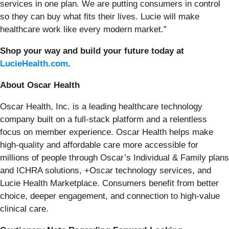
services in one plan. We are putting consumers in control
so they can buy what fits their lives. Lucie will make
healthcare work like every modern market.”
Shop your way and build your future today at
LucieHealth.com
.
About Oscar Health
Oscar Health, Inc. is a leading healthcare technology
company built on a full-stack platform and a relentless
focus on member experience. Oscar Health helps make
high-quality and affordable care more accessible for
millions of people through Oscar’s Individual & Family plans
and ICHRA solutions, +Oscar technology services, and
Lucie Health Marketplace. Consumers benefit from better
choice, deeper engagement, and connection to high-value
clinical care.