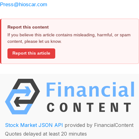
Press@hioscar.com
Report this content
If you believe this article contains misleading, harmful, or spam
content, please let us know.
Report this article
Stock Market JSON API
provided by FinancialContent
Quotes delayed at least 20 minutes