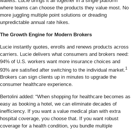
wallets. Lucie brings it all together in a single platform
where teams can choose the products they value most. No
more juggling multiple point solutions or dreading
unpredictable annual rate hikes.
The Growth Engine for Modern Brokers
Lucie instantly quotes, enrolls and renews products across
carriers. Lucie delivers what consumers and brokers need:
94% of U.S. workers want more insurance choices and
1
93% are satisfied after switching to the individual market.
Brokers can sign clients up in minutes to upgrade the
consumer healthcare experience.
Bertolini added: “When shopping for healthcare becomes as
easy as booking a hotel, we can eliminate decades of
inefficiency. If you want a value medical plan with extra
hospital coverage, you choose that. If you want robust
coverage for a health condition, you bundle multiple