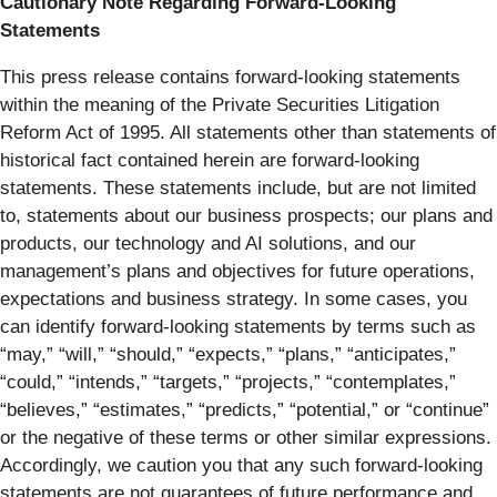
Cautionary Note Regarding Forward-Looking
Statements
This press release contains forward-looking statements
within the meaning of the Private Securities Litigation
Reform Act of 1995. All statements other than statements of
historical fact contained herein are forward-looking
statements. These statements include, but are not limited
to, statements about our business prospects; our plans and
products, our technology and AI solutions, and our
management’s plans and objectives for future operations,
expectations and business strategy. In some cases, you
can identify forward-looking statements by terms such as
“may,” “will,” “should,” “expects,” “plans,” “anticipates,”
“could,” “intends,” “targets,” “projects,” “contemplates,”
“believes,” “estimates,” “predicts,” “potential,” or “continue”
or the negative of these terms or other similar expressions.
Accordingly, we caution you that any such forward-looking
statements are not guarantees of future performance and