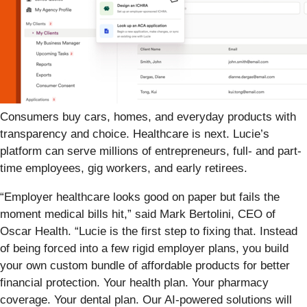
Consumers buy cars, homes, and everyday products with
transparency and choice. Healthcare is next. Lucie’s
platform can serve millions of entrepreneurs, full- and part-
time employees, gig workers, and early retirees.
“Employer healthcare looks good on paper but fails the
moment medical bills hit,” said Mark Bertolini, CEO of
Oscar Health. “Lucie is the first step to fixing that. Instead
of being forced into a few rigid employer plans, you build
your own custom bundle of affordable products for better
financial protection. Your health plan. Your pharmacy
coverage. Your dental plan. Our AI-powered solutions will