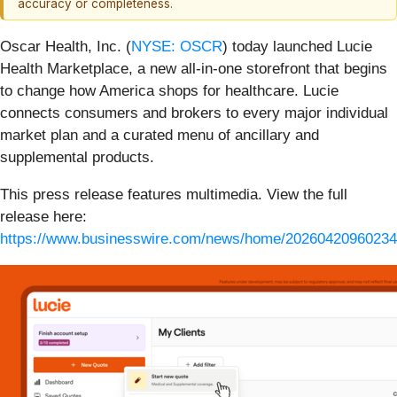
accuracy or completeness.
Oscar Health, Inc. (
NYSE: OSCR
) today launched Lucie
Health Marketplace, a new all-in-one storefront that begins
to change how America shops for healthcare. Lucie
connects consumers and brokers to every major individual
market plan and a curated menu of ancillary and
supplemental products.
This press release features multimedia. View the full
release here:
https://www.businesswire.com/news/home/20260420960234