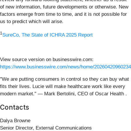
of new information, future developments or otherwise. New
factors emerge from time to time, and it is not possible for
us to predict which will arise.
1
SureCo, The State of ICHRA 2025 Report
View source version on businesswire.com:
https://www.businesswire.com/news/home/20260420960234
"We are putting consumers in control so they can buy what
fits their lives. Lucie will make healthcare work like every
modern market." — Mark Bertolini, CEO of Oscar Health .
Contacts
Dalya Browne
Senior Director, External Communications