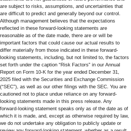
are subject to risks, assumptions, and uncertainties that
are difficult to predict and generally beyond our control.
Although management believes that the expectations
reflected in these forward-looking statements are
reasonable as of the date made, there are or will be
important factors that could cause our actual results to
differ materially from those indicated in these forward-
looking statements, including, but not limited to, the factors
set forth under the caption “Risk Factors” in our Annual
Report on Form 10-K for the year ended December 31,
2025 filed with the Securities and Exchange Commission
(“SEC”), as well as our other filings with the SEC. You are
cautioned not to place undue reliance on any forward-
looking statements made in this press release. Any
forward-looking statement speaks only as of the date as of
which it is made, and, except as otherwise required by law,
we do not undertake any obligation to publicly update or
review any forward-looking statement, whether as a result