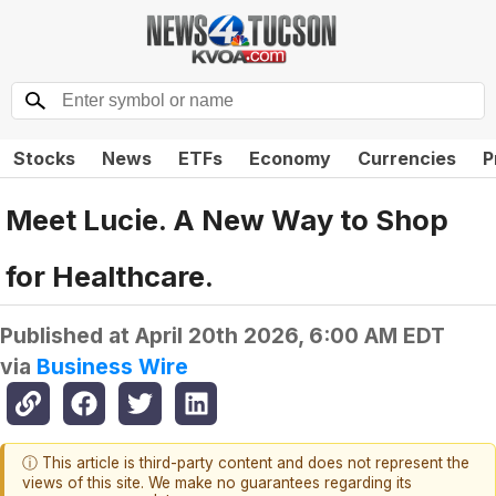
Stocks
News
ETFs
Economy
Currencies
P
Meet Lucie. A New Way to Shop
for Healthcare.
Published at
April 20th 2026, 6:00 AM EDT
via
Business Wire
ⓘ This article is third-party content and does not represent the
views of this site. We make no guarantees regarding its