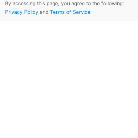
By accessing this page, you agree to the following:
Privacy Policy
and
Terms of Service