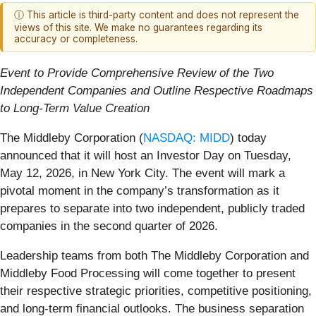
ⓘ This article is third-party content and does not represent the
views of this site. We make no guarantees regarding its
accuracy or completeness.
Event to Provide Comprehensive Review of the Two
Independent Companies and Outline Respective Roadmaps
to Long-Term Value Creation
The Middleby Corporation (
NASDAQ: MIDD
) today
announced that it will host an Investor Day on Tuesday,
May 12, 2026, in New York City. The event will mark a
pivotal moment in the company’s transformation as it
prepares to separate into two independent, publicly traded
companies in the second quarter of 2026.
Leadership teams from both The Middleby Corporation and
Middleby Food Processing will come together to present
their respective strategic priorities, competitive positioning,
and long-term financial outlooks. The business separation