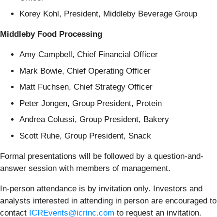
Korey Kohl, President, Middleby Beverage Group
Middleby Food Processing
Amy Campbell, Chief Financial Officer
Mark Bowie, Chief Operating Officer
Matt Fuchsen, Chief Strategy Officer
Peter Jongen, Group President, Protein
Andrea Colussi, Group President, Bakery
Scott Ruhe, Group President, Snack
Formal presentations will be followed by a question-and-
answer session with members of management.
In-person attendance is by invitation only. Investors and
analysts interested in attending in person are encouraged to
contact
ICREvents@icrinc.com
to request an invitation.