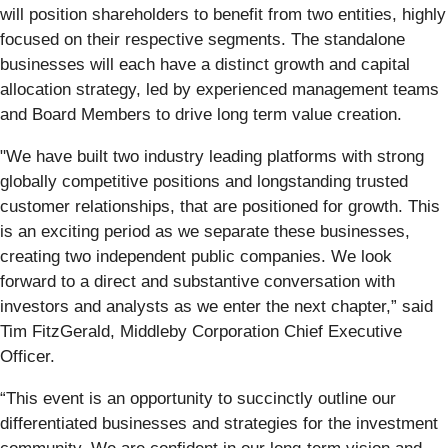
will position shareholders to benefit from two entities, highly
focused on their respective segments. The standalone
businesses will each have a distinct growth and capital
allocation strategy, led by experienced management teams
and Board Members to drive long term value creation.
"We have built two industry leading platforms with strong
globally competitive positions and longstanding trusted
customer relationships, that are positioned for growth. This
is an exciting period as we separate these businesses,
creating two independent public companies. We look
forward to a direct and substantive conversation with
investors and analysts as we enter the next chapter,” said
Tim FitzGerald, Middleby Corporation Chief Executive
Officer.
“This event is an opportunity to succinctly outline our
differentiated businesses and strategies for the investment