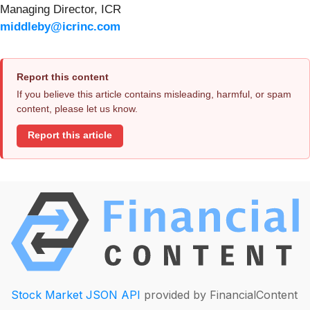
Managing Director, ICR
middleby@icrinc.com
Report this content
If you believe this article contains misleading, harmful, or spam
content, please let us know.
Report this article
Stock Market JSON API
provided by FinancialContent