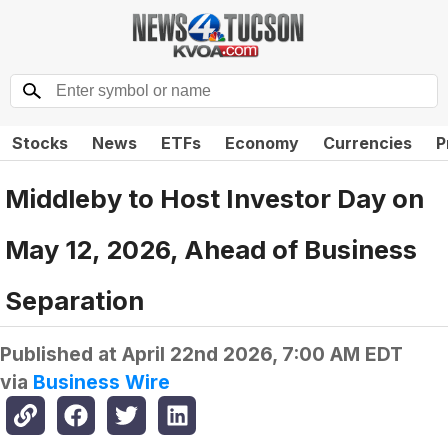
Stocks
News
ETFs
Economy
Currencies
P
Middleby to Host Investor Day on
May 12, 2026, Ahead of Business
Separation
Published at
April 22nd 2026, 7:00 AM EDT
via
Business Wire