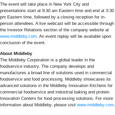
The event will take place in New York City and
presentations start at 9:30 am Eastern time and end at 3:30
pm Eastern time, followed by a closing reception for in-
person attendees. A live webcast will be accessible through
the Investor Relations section of the company website at
www.middleby.com
. An event replay will be available upon
conclusion of the event.
About Middleby
The Middleby Corporation is a global leader in the
foodservice industry. The company develops and
manufactures a broad line of solutions used in commercial
foodservice and food processing. Middleby showcases its
advanced solutions in the Middleby Innovation Kitchens for
commercial foodservice and industrial baking and protein
Innovation Centers for food processing solutions. For more
information about Middleby, please visit
www.middleby.com
.