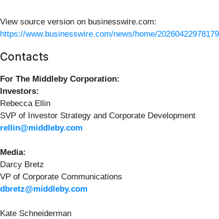
View source version on businesswire.com:
https://www.businesswire.com/news/home/20260422978179
Contacts
For The Middleby Corporation:
Investors:
Rebecca Ellin
SVP of Investor Strategy and Corporate Development
rellin@middleby.com
Media:
Darcy Bretz
VP of Corporate Communications
dbretz@middleby.com
Kate Schneiderman