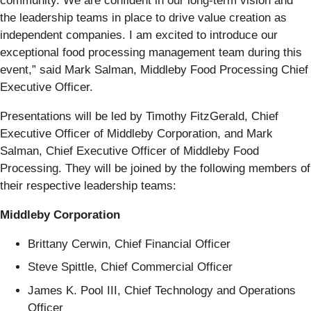
community. We are confident in our long-term vision and
the leadership teams in place to drive value creation as
independent companies. I am excited to introduce our
exceptional food processing management team during this
event,” said Mark Salman, Middleby Food Processing Chief
Executive Officer.
Presentations will be led by Timothy FitzGerald, Chief
Executive Officer of Middleby Corporation, and Mark
Salman, Chief Executive Officer of Middleby Food
Processing. They will be joined by the following members of
their respective leadership teams:
Middleby Corporation
Brittany Cerwin, Chief Financial Officer
Steve Spittle, Chief Commercial Officer
James K. Pool III, Chief Technology and Operations
Officer