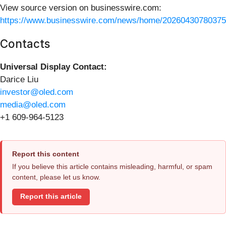
View source version on businesswire.com:
https://www.businesswire.com/news/home/20260430780375
Contacts
Universal Display Contact:
Darice Liu
investor@oled.com
media@oled.com
+1 609-964-5123
Report this content
If you believe this article contains misleading, harmful, or spam
content, please let us know.
Report this article