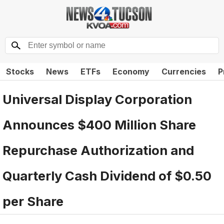
Stocks
News
ETFs
Economy
Currencies
P
Universal Display Corporation
Announces $400 Million Share
Repurchase Authorization and
Quarterly Cash Dividend of $0.50
per Share