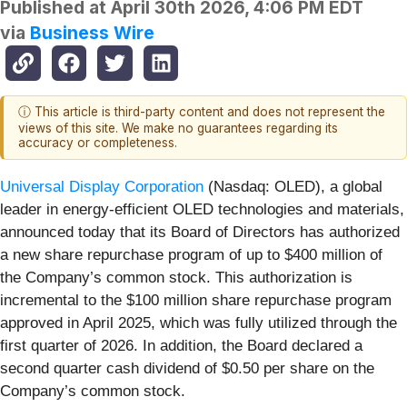
Published at
April 30th 2026, 4:06 PM EDT
via
Business Wire
ⓘ This article is third-party content and does not represent the
views of this site. We make no guarantees regarding its
accuracy or completeness.
Universal Display Corporation
(Nasdaq: OLED), a global
leader in energy-efficient OLED technologies and materials,
announced today that its Board of Directors has authorized
a new share repurchase program of up to $400 million of
the Company’s common stock. This authorization is
incremental to the $100 million share repurchase program
approved in April 2025, which was fully utilized through the
first quarter of 2026. In addition, the Board declared a
second quarter cash dividend of $0.50 per share on the
Company’s common stock.