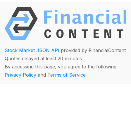
Stock Market JSON API
provided by FinancialContent
Quotes delayed at least 20 minutes
By accessing this page, you agree to the following:
Privacy Policy
and
Terms of Service