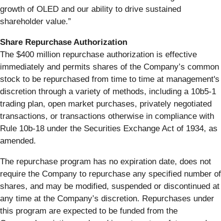
growth of OLED and our ability to drive sustained
shareholder value.”
Share Repurchase Authorization
The $400 million repurchase authorization is effective
immediately and permits shares of the Company’s common
stock to be repurchased from time to time at management's
discretion through a variety of methods, including a 10b5-1
trading plan, open market purchases, privately negotiated
transactions, or transactions otherwise in compliance with
Rule 10b-18 under the Securities Exchange Act of 1934, as
amended.
The repurchase program has no expiration date, does not
require the Company to repurchase any specified number of
shares, and may be modified, suspended or discontinued at
any time at the Company’s discretion. Repurchases under
this program are expected to be funded from the