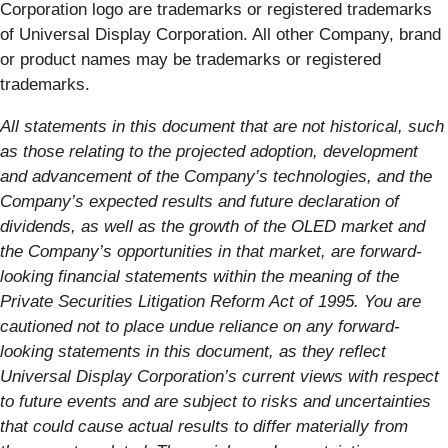
Corporation logo are trademarks or registered trademarks
of Universal Display Corporation. All other Company, brand
or product names may be trademarks or registered
trademarks.
All statements in this document that are not historical, such
as those relating to the projected adoption, development
and advancement of the Company’s technologies, and the
Company’s expected results and future declaration of
dividends, as well as the growth of the OLED market and
the Company’s opportunities in that market, are forward-
looking financial statements within the meaning of the
Private Securities Litigation Reform Act of 1995. You are
cautioned not to place undue reliance on any forward-
looking statements in this document, as they reflect
Universal Display Corporation’s current views with respect
to future events and are subject to risks and uncertainties
that could cause actual results to differ materially from