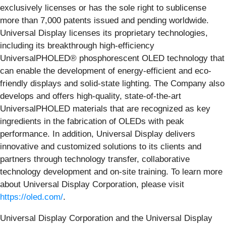
exclusively licenses or has the sole right to sublicense
more than 7,000 patents issued and pending worldwide.
Universal Display licenses its proprietary technologies,
including its breakthrough high-efficiency
UniversalPHOLED® phosphorescent OLED technology that
can enable the development of energy-efficient and eco-
friendly displays and solid-state lighting. The Company also
develops and offers high-quality, state-of-the-art
UniversalPHOLED materials that are recognized as key
ingredients in the fabrication of OLEDs with peak
performance. In addition, Universal Display delivers
innovative and customized solutions to its clients and
partners through technology transfer, collaborative
technology development and on-site training. To learn more
about Universal Display Corporation, please visit
https://oled.com/
.
Universal Display Corporation and the Universal Display