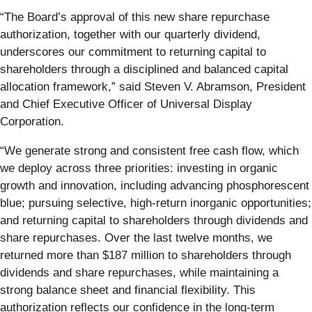
“The Board’s approval of this new share repurchase
authorization, together with our quarterly dividend,
underscores our commitment to returning capital to
shareholders through a disciplined and balanced capital
allocation framework,” said Steven V. Abramson, President
and Chief Executive Officer of Universal Display
Corporation.
“We generate strong and consistent free cash flow, which
we deploy across three priorities: investing in organic
growth and innovation, including advancing phosphorescent
blue; pursuing selective, high-return inorganic opportunities;
and returning capital to shareholders through dividends and
share repurchases. Over the last twelve months, we
returned more than $187 million to shareholders through
dividends and share repurchases, while maintaining a
strong balance sheet and financial flexibility. This
authorization reflects our confidence in the long-term