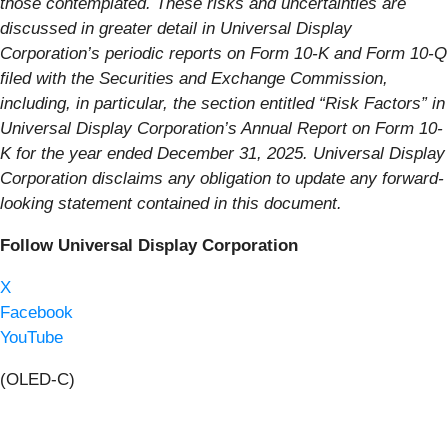
those contemplated. These risks and uncertainties are
discussed in greater detail in Universal Display
Corporation’s periodic reports on Form 10-K and Form 10-Q
filed with the Securities and Exchange Commission,
including, in particular, the section entitled “Risk Factors” in
Universal Display Corporation’s Annual Report on Form 10-
K for the year ended December 31, 2025. Universal Display
Corporation disclaims any obligation to update any forward-
looking statement contained in this document.
Follow Universal Display Corporation
X
Facebook
YouTube
(OLED-C)