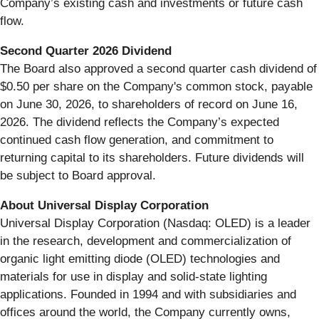
Company’s existing cash and investments or future cash
flow.
Second Quarter 2026 Dividend
The Board also approved a second quarter cash dividend of
$0.50 per share on the Company's common stock, payable
on June 30, 2026, to shareholders of record on June 16,
2026. The dividend reflects the Company’s expected
continued cash flow generation, and commitment to
returning capital to its shareholders. Future dividends will
be subject to Board approval.
About Universal Display Corporation
Universal Display Corporation (Nasdaq: OLED) is a leader
in the research, development and commercialization of
organic light emitting diode (OLED) technologies and
materials for use in display and solid-state lighting
applications. Founded in 1994 and with subsidiaries and
offices around the world, the Company currently owns,