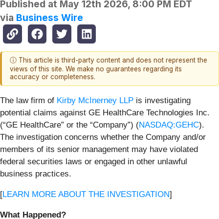
Published at
May 12th 2026, 8:00 PM EDT
via
Business Wire
ⓘ This article is third-party content and does not represent the
views of this site. We make no guarantees regarding its
accuracy or completeness.
The law firm of
Kirby McInerney LLP
is investigating
potential claims against GE HealthCare Technologies Inc.
(“GE HealthCare” or the “Company”) (
NASDAQ:GEHC
).
The investigation concerns whether the Company and/or
members of its senior management may have violated
federal securities laws or engaged in other unlawful
business practices.
[
LEARN MORE ABOUT THE INVESTIGATION
]
What Happened?