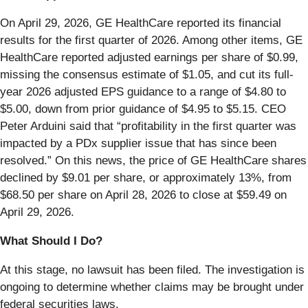
On April 29, 2026, GE HealthCare reported its financial
results for the first quarter of 2026. Among other items, GE
HealthCare reported adjusted earnings per share of $0.99,
missing the consensus estimate of $1.05, and cut its full-
year 2026 adjusted EPS guidance to a range of $4.80 to
$5.00, down from prior guidance of $4.95 to $5.15. CEO
Peter Arduini said that “profitability in the first quarter was
impacted by a PDx supplier issue that has since been
resolved.” On this news, the price of GE HealthCare shares
declined by $9.01 per share, or approximately 13%, from
$68.50 per share on April 28, 2026 to close at $59.49 on
April 29, 2026.
What Should I Do?
At this stage, no lawsuit has been filed. The investigation is
ongoing to determine whether claims may be brought under
federal securities laws.