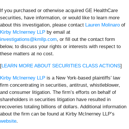
If you purchased or otherwise acquired GE HealthCare
securities, have information, or would like to learn more
about this investigation, please contact
Lauren Molinaro
of
Kirby McInerney LLP
by email at
investigations@kmllp.com
, or fill out the contact form
below, to discuss your rights or interests with respect to
these matters at no cost.
[
LEARN MORE ABOUT SECURITIES CLASS ACTIONS
]
Kirby McInerney LLP
is a New York-based plaintiffs’ law
firm concentrating in securities, antitrust, whistleblower,
and consumer litigation. The firm’s efforts on behalf of
shareholders in securities litigation have resulted in
recoveries totaling billions of dollars. Additional information
about the firm can be found at Kirby McInerney LLP’s
website
.