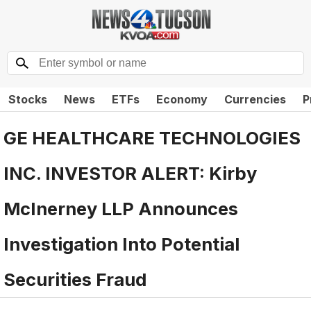
Stocks
News
ETFs
Economy
Currencies
P
GE HEALTHCARE TECHNOLOGIES
INC. INVESTOR ALERT: Kirby
McInerney LLP Announces
Investigation Into Potential
Securities Fraud