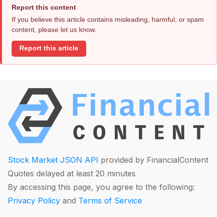
Report this content
If you believe this article contains misleading, harmful, or spam
content, please let us know.
Report this article
Stock Market JSON API
provided by FinancialContent
Quotes delayed at least 20 minutes
By accessing this page, you agree to the following:
Privacy Policy
and
Terms of Service