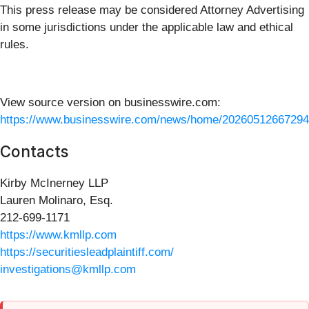
This press release may be considered Attorney Advertising
in some jurisdictions under the applicable law and ethical
rules.
View source version on businesswire.com:
https://www.businesswire.com/news/home/20260512667294
Contacts
Kirby McInerney LLP
Lauren Molinaro, Esq.
212-699-1171
https://www.kmllp.com
https://securitiesleadplaintiff.com/
investigations@kmllp.com