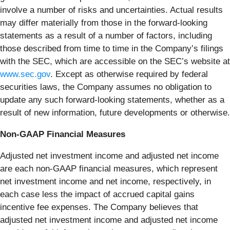
involve a number of risks and uncertainties. Actual results
may differ materially from those in the forward-looking
statements as a result of a number of factors, including
those described from time to time in the Company’s filings
with the SEC, which are accessible on the SEC’s website at
www.sec.gov
. Except as otherwise required by federal
securities laws, the Company assumes no obligation to
update any such forward-looking statements, whether as a
result of new information, future developments or otherwise.
Non-GAAP Financial Measures
Adjusted net investment income and adjusted net income
are each non-GAAP financial measures, which represent
net investment income and net income, respectively, in
each case less the impact of accrued capital gains
incentive fee expenses. The Company believes that
adjusted net investment income and adjusted net income