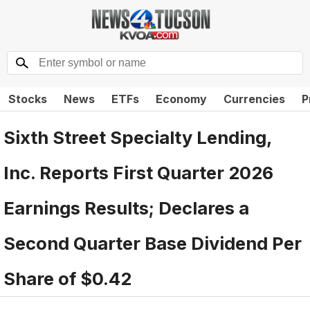
Stocks
News
ETFs
Economy
Currencies
P
Sixth Street Specialty Lending,
Inc. Reports First Quarter 2026
Earnings Results; Declares a
Second Quarter Base Dividend Per
Share of $0.42