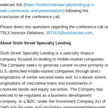
webcast link (
https://sixthstreetspecialtylending.gcs-
web.com/events-and-presentations
) following the
conclusion of the conference call.
Please direct any questions regarding the conference call to
TSLX Investor Relations,
IRTSLX@sixthstreet.com
.
About Sixth Street Specialty Lending
Sixth Street Specialty Lending is a specialty finance
company focused on lending to middle-market companies.
The Company seeks to generate current income primarily in
U.S.-domiciled middle-market companies through direct
originations of senior secured loans and, to a lesser extent,
originations of mezzanine loans and investments in
corporate bonds and equity securities. The Company has
elected to be regulated as a business development
company, or a BDC, under the Investment Company Act of
1940 and the rules and regulations promulgated thereunder.