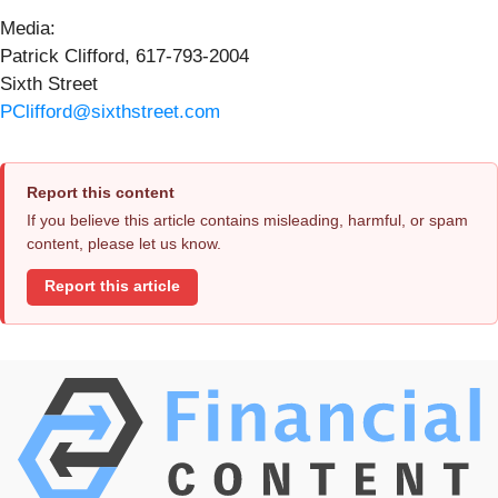
Media:
Patrick Clifford, 617-793-2004
Sixth Street
PClifford@sixthstreet.com
Report this content
If you believe this article contains misleading, harmful, or spam
content, please let us know.
Report this article