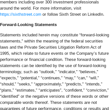
members including over 300 investment professionals
around the world. For more information, visit
https://sixthstreet.com
or follow Sixth Street on LinkedIn.
Forward-Looking Statements
Statements included herein may constitute “forward-looking
statements,” within the meaning of the federal securities
laws and the Private Securities Litigation Reform Act of
1995, which relate to future events or the Company’s future
performance or financial condition. These forward-looking
statements can be identified by the use of forward-looking
terminology, such as “outlook,” “indicator,” “believes,”
“expects,” “potential,” “continues,” “may,” “can,” “will,”
“should,” “seeks,” “approximately,” “predicts,” “intends,”
“plans,” “estimates,” “anticipates”, “confident,” “conviction,”
“identified” or the negative versions of these words or other
comparable words thereof. These statements are not
guarantees of future performance, conditions or results and