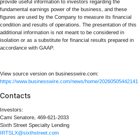
provide useful information to investors regarding the
fundamental earnings power of the business, and these
figures are used by the Company to measure its financial
condition and results of operations. The presentation of this
additional information is not meant to be considered in
isolation or as a substitute for financial results prepared in
accordance with GAAP.
View source version on businesswire.com:
https://www.businesswire.com/news/home/20260505442141
Contacts
Investors:
Cami Senatore, 469-621-2033
Sixth Street Specialty Lending
IRTSLX@sixthstreet.com