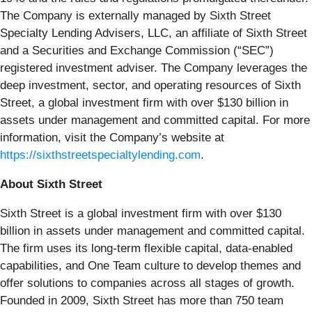
The Company is externally managed by Sixth Street
Specialty Lending Advisers, LLC, an affiliate of Sixth Street
and a Securities and Exchange Commission (“SEC”)
registered investment adviser. The Company leverages the
deep investment, sector, and operating resources of Sixth
Street, a global investment firm with over $130 billion in
assets under management and committed capital. For more
information, visit the Company’s website at
https://sixthstreetspecialtylending.com
.
About Sixth Street
Sixth Street is a global investment firm with over $130
billion in assets under management and committed capital.
The firm uses its long-term flexible capital, data-enabled
capabilities, and One Team culture to develop themes and
offer solutions to companies across all stages of growth.
Founded in 2009, Sixth Street has more than 750 team