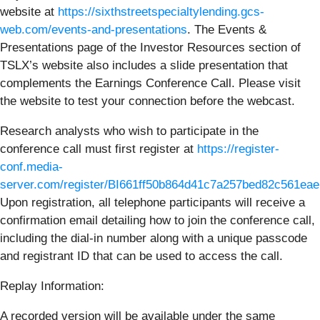
website at
https://sixthstreetspecialtylending.gcs-
web.com/events-and-presentations
. The Events &
Presentations page of the Investor Resources section of
TSLX’s website also includes a slide presentation that
complements the Earnings Conference Call. Please visit
the website to test your connection before the webcast.
Research analysts who wish to participate in the
conference call must first register at
https://register-
conf.media-
server.com/register/BI661ff50b864d41c7a257bed82c561eae
Upon registration, all telephone participants will receive a
confirmation email detailing how to join the conference call,
including the dial-in number along with a unique passcode
and registrant ID that can be used to access the call.
Replay Information:
A recorded version will be available under the same