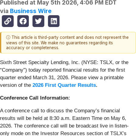
Published at
May 5th 2026, 4:06 PM EDT
via
Business Wire
ⓘ This article is third-party content and does not represent the
views of this site. We make no guarantees regarding its
accuracy or completeness.
Sixth Street Specialty Lending, Inc. (NYSE: TSLX, or the
“Company”) today reported financial results for the first
quarter ended March 31, 2026. Please view a printable
version of the
2026 First Quarter Results
.
Conference Call Information:
A conference call to discuss the Company’s financial
results will be held at 8:30 a.m. Eastern Time on May 6,
2026. The conference call will be broadcast live in listen-
only mode on the Investor Resources section of TSLX’s