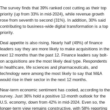
The survey finds that 39% ranked cost cutting as their top
priority (up from 33% in mid-2024), while revenue growth
rose from seventh to second (31%). In addition, 30% said
contributing to business-wide digital transformation is a top
priority.
Deal appetite is also rising. Nearly half (49%) of finance
leaders say they are more likely to make acquisitions in the
next 12 months than the past 12. Finance leaders say bolt-
on acquisitions are the most likely deal type. Respondents
in healthcare, life sciences and pharmaceuticals, and
technology were among the most likely to say that M&A
would rise in their sector in the next 12 months.
Near-term economic sentiment has cooled, according to the
survey. Just 36% hold a positive 12-month outlook for the
U.S. economy, down from 42% in mid-2024. Even so, the
longer-term view remains constructive, with 58% reporting