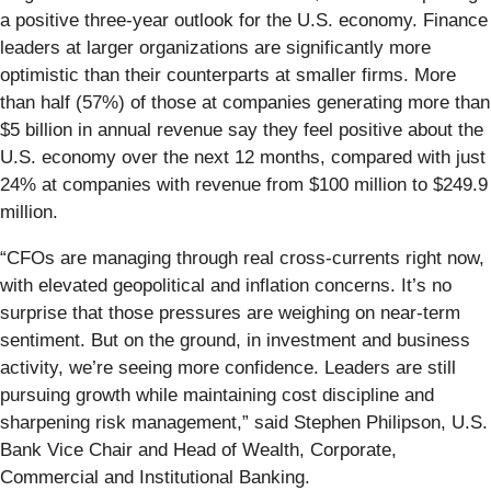
a positive three-year outlook for the U.S. economy. Finance
leaders at larger organizations are significantly more
optimistic than their counterparts at smaller firms. More
than half (57%) of those at companies generating more than
$5 billion in annual revenue say they feel positive about the
U.S. economy over the next 12 months, compared with just
24% at companies with revenue from $100 million to $249.9
million.
“CFOs are managing through real cross-currents right now,
with elevated geopolitical and inflation concerns. It’s no
surprise that those pressures are weighing on near-term
sentiment. But on the ground, in investment and business
activity, we’re seeing more confidence. Leaders are still
pursuing growth while maintaining cost discipline and
sharpening risk management,” said Stephen Philipson, U.S.
Bank Vice Chair and Head of Wealth, Corporate,
Commercial and Institutional Banking.