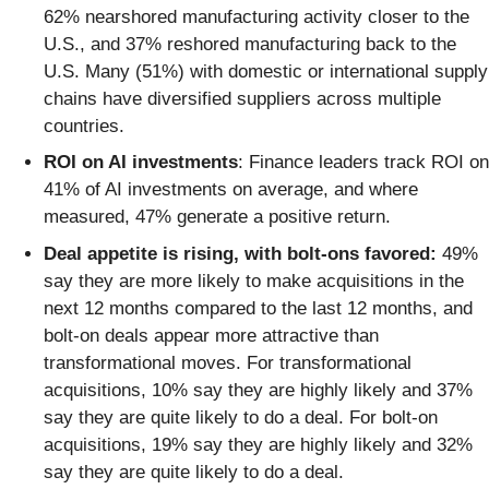
62% nearshored manufacturing activity closer to the
U.S., and 37% reshored manufacturing back to the
U.S. Many (51%) with domestic or international supply
chains have diversified suppliers across multiple
countries.
ROI on AI investments
: Finance leaders track ROI on
41% of AI investments on average, and where
measured, 47% generate a positive return.
Deal appetite is rising, with bolt-ons favored:
49%
say they are more likely to make acquisitions in the
next 12 months compared to the last 12 months, and
bolt-on deals appear more attractive than
transformational moves. For transformational
acquisitions, 10% say they are highly likely and 37%
say they are quite likely to do a deal. For bolt-on
acquisitions, 19% say they are highly likely and 32%
say they are quite likely to do a deal.