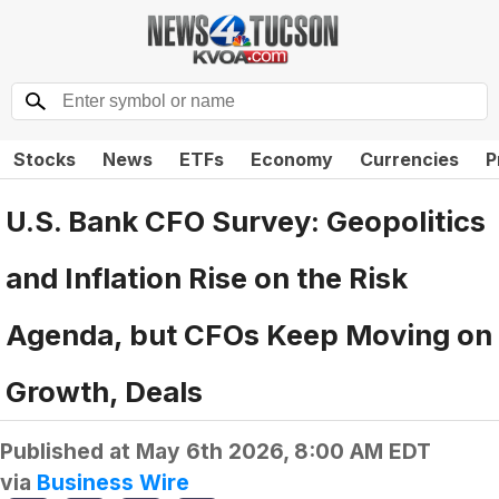
Stocks
News
ETFs
Economy
Currencies
P
U.S. Bank CFO Survey: Geopolitics
and Inflation Rise on the Risk
Agenda, but CFOs Keep Moving on
Growth, Deals
Published at
May 6th 2026, 8:00 AM EDT
via
Business Wire