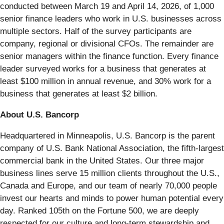
conducted between March 19 and April 14, 2026, of 1,000
senior finance leaders who work in U.S. businesses across
multiple sectors. Half of the survey participants are
company, regional or divisional CFOs. The remainder are
senior managers within the finance function. Every finance
leader surveyed works for a business that generates at
least $100 million in annual revenue, and 30% work for a
business that generates at least $2 billion.
About U.S. Bancorp
Headquartered in Minneapolis, U.S. Bancorp is the parent
company of U.S. Bank National Association, the fifth-largest
commercial bank in the United States. Our three major
business lines serve 15 million clients throughout the U.S.,
Canada and Europe, and our team of nearly 70,000 people
invest our hearts and minds to power human potential every
day. Ranked 105th on the Fortune 500, we are deeply
respected for our culture and long-term stewardship and