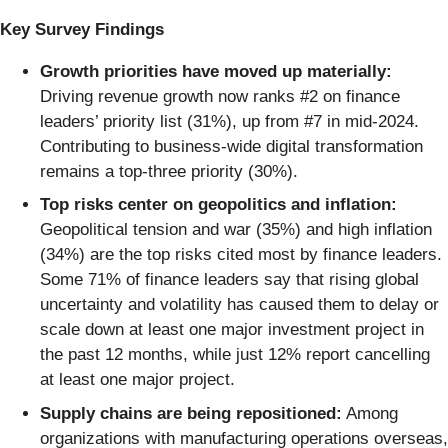
Key Survey Findings
Growth priorities have moved up materially:
Driving revenue growth now ranks #2 on finance
leaders’ priority list (31%), up from #7 in mid-2024.
Contributing to business-wide digital transformation
remains a top-three priority (30%).
Top risks center on geopolitics and inflation:
Geopolitical tension and war (35%) and high inflation
(34%) are the top risks cited most by finance leaders.
Some 71% of finance leaders say that rising global
uncertainty and volatility has caused them to delay or
scale down at least one major investment project in
the past 12 months, while just 12% report cancelling
at least one major project.
Supply chains are being repositioned:
Among
organizations with manufacturing operations overseas,