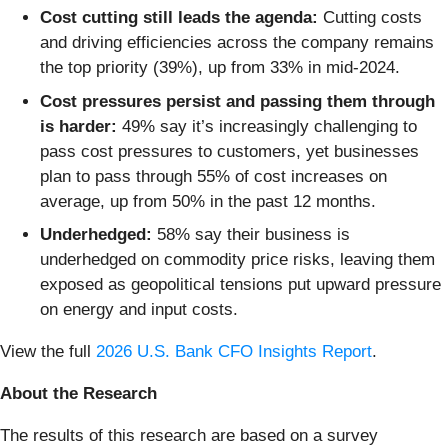
Cost cutting still leads the agenda:
Cutting costs
and driving efficiencies across the company remains
the top priority (39%), up from 33% in mid-2024.
Cost pressures persist and passing them through
is harder:
49% say it’s increasingly challenging to
pass cost pressures to customers, yet businesses
plan to pass through 55% of cost increases on
average, up from 50% in the past 12 months.
Underhedged:
58% say their business is
underhedged on commodity price risks, leaving them
exposed as geopolitical tensions put upward pressure
on energy and input costs.
View the full
2026 U.S. Bank CFO Insights Report
.
About the Research
The results of this research are based on a survey