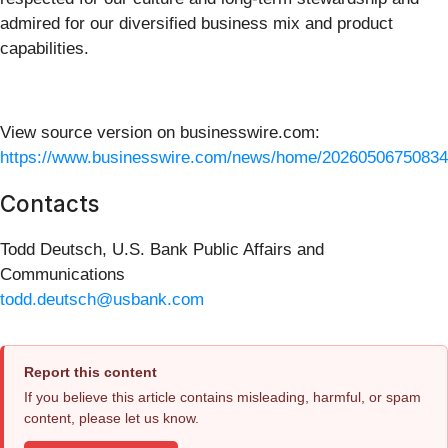
admired for our diversified business mix and product
capabilities.
View source version on businesswire.com:
https://www.businesswire.com/news/home/20260506750834
Contacts
Todd Deutsch, U.S. Bank Public Affairs and
Communications
todd.deutsch@usbank.com
Report this content
If you believe this article contains misleading, harmful, or spam
content, please let us know.