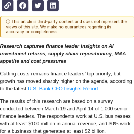
ⓘ This article is third-party content and does not represent the
views of this site. We make no guarantees regarding its
accuracy or completeness.
Research captures finance leader insights on AI
investment returns, supply chain repositioning, M&A
appetite and cost pressures
Cutting costs remains finance leaders’ top priority, but
growth has moved sharply higher on the agenda, according
to the latest
U.S. Bank CFO Insights Report
.
The results of this research are based on a survey
conducted between March 19 and April 14 of 1,000 senior
finance leaders. The respondents work at U.S. businesses
with at least $100 million in annual revenue, and 30% work
for a business that generates at least $2 billion.