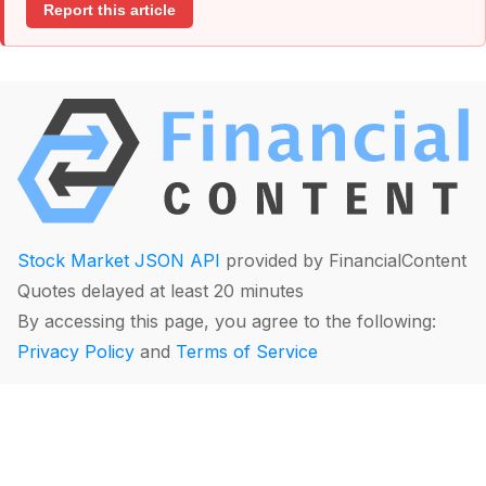
Report this article
Stock Market JSON API
provided by FinancialContent
Quotes delayed at least 20 minutes
By accessing this page, you agree to the following:
Privacy Policy
and
Terms of Service