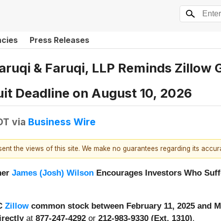
ncies
Press Releases
uqi & Faruqi, LLP Reminds Zillow Gr
uit Deadline on August 10, 2026
DT
via
Business Wire
esent the views of this site. We make no guarantees regarding its accu
ner
James (Josh) Wilson
Encourages Investors Who Suffe
 C
Zillow
common stock between February 11, 2025 and M
irectly
at
877-247-4292
or
212-983-9330 (Ext. 1310)
.