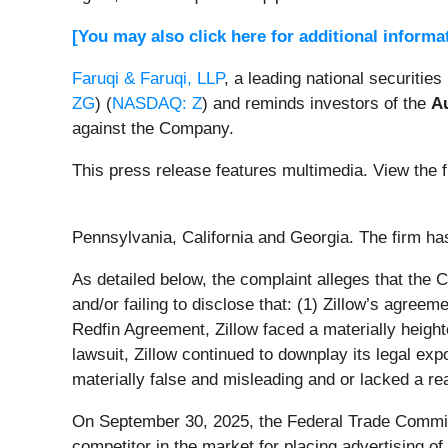
[You may also click here for additional informa
Faruqi & Faruqi, LLP
, a leading national securities
ZG
) (
NASDAQ: Z
) and reminds investors of the
Au
against the Company.
This press release features multimedia. View the f
Pennsylvania, California and Georgia. The firm has
As detailed below, the complaint alleges that the
and/or failing to disclose that: (1) Zillow’s agreem
Redfin Agreement, Zillow faced a materially heighten
lawsuit, Zillow continued to downplay its legal ex
materially false and misleading and or lacked a rea
On September 30, 2025, the Federal Trade Commiss
competitor in the market for placing advertising of 