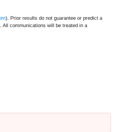
com
). Prior results do not guarantee or predict a
 All communications will be treated in a