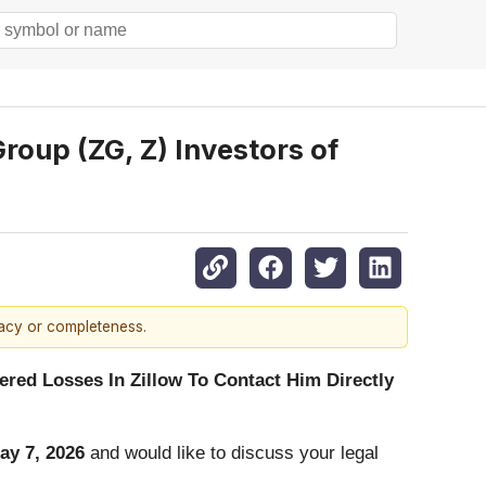
oup (ZG, Z) Investors of
racy or completeness.
red Losses In Zillow To Contact Him Directly
ay 7, 2026
and would like to discuss your legal