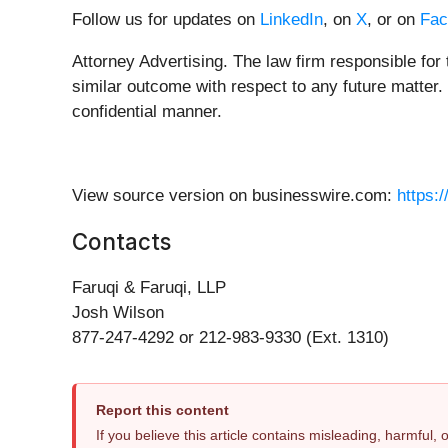
Follow us for updates on
LinkedIn
, on
X
, or on
Fac
Attorney Advertising. The law firm responsible for 
similar outcome with respect to any future matter.
confidential manner.
View source version on businesswire.com:
https:
Contacts
Faruqi & Faruqi, LLP
Josh Wilson
877-247-4292 or 212-983-9330 (Ext. 1310)
Report this content
If you believe this article contains misleading, harmful,