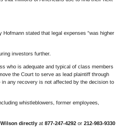
my Hofmann stated that legal expenses “was higher
ring investors further.
 class who is adequate and typical of class members
ove the Court to serve as lead plaintiff through
in any recovery is not affected by the decision to
including whistleblowers, former employees,
Wilson directly
at
877-247-4292
or
212-983-9330