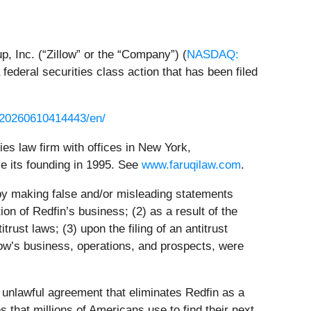
up, Inc. (“Zillow” or the “Company”) (
NASDAQ:
a federal securities class action that has been filed
/20260610414443/en/
ties law firm with offices in New York,
ce its founding in 1995. See
www.faruqilaw.com
.
 by making false and/or misleading statements
ion of Redfin’s business; (2) as a result of the
trust laws; (3) upon the filing of an antitrust
llow’s business, operations, and prospects, were
unlawful agreement that eliminates Redfin as a
s that millions of Americans use to find their next