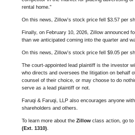
rental home.”
On this news, Zillow’s stock price fell $3.57 per 
Finally, on February 10, 2026, Zillow announced f
than we anticipated coming into the quarter and wa
On this news, Zillow’s stock price fell $9.05 per s
The court-appointed lead plaintiff is the investor w
who directs and oversees the litigation on behalf 
counsel of their choice, or may choose to do nothi
serve as a lead plaintiff or not.
Faruqi & Faruqi, LLP also encourages anyone with 
shareholders and others.
To learn more about the
Zillow
class action, go to
(Ext. 1310)
.