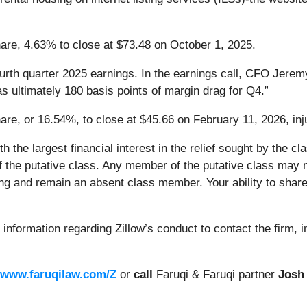
share, 4.63% to close at $73.48 on October 1, 2025.
ourth quarter 2025 earnings. In the earnings call, CFO Jere
s ultimately 180 basis points of margin drag for Q4.”
hare, or 16.54%, to close at $45.66 on February 11, 2026, inju
ith the largest financial interest in the relief sought by the
of the putative class. Any member of the putative class may m
ng and remain an absent class member. Your ability to share 
information regarding Zillow’s conduct to contact the firm, 
www.faruqilaw.com/Z
or
call
Faruqi & Faruqi partner
Josh 