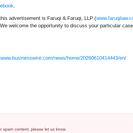
ebook
.
this advertisement is Faruqi & Faruqi, LLP (
www.faruqilaw.
 We welcome the opportunity to discuss your particular case.
//www.businesswire.com/news/home/20260610414443/en/
 or spam content, please let us know.