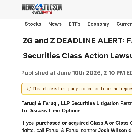
Stocks
News
ETFs
Economy
Curre
ZG and Z DEADLINE ALERT: Far
Securities Class Action Laws
Published at
June 10th 2026, 2:10 PM E
ⓘ This article is third-party content and does not repr
Faruqi & Faruqi, LLP Securities Litigation Part
To Discuss Their Options
If you purchased or acquired Class A or Class
rights,
call
Faruqi & Faruqi partner
Josh Wilson d