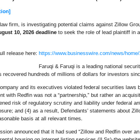
tion]
 law firm, is investigating potential claims against Zillow Gro
gust 10, 2026 deadline
to seek the role of lead plaintiff in 
ull release here:
https://www.businesswire.com/news/home
Faruqi & Faruqi is a leading national securi
 recovered hundreds of millions of dollars for investors sin
 Company and its executives violated federal securities laws
ent with Redfin was not a “partnership,” but rather an acquisit
ed risk of regulatory scrutiny and liability under federal anti
posure; and (4) as a result, Defendants’ statements about Zi
sonable basis at all relevant times.
ion announced that it had sued “Zillow and Redfin over an 
rental housing on internet listing services (ILSs)-the website