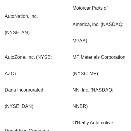
Motorcar Parts of
AutoNation, Inc.
America, Inc. (NASDAQ:
(NYSE: AN)
MPAA)
AutoZone, Inc. (NYSE:
MP Materials Corporation
AZO)
(NYSE: MP)
Dana Incorporated
NN, Inc. (NASDAQ:
(NYSE: DAN)
NNBR)
O'Reilly Automotive
Donaldson Company,