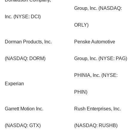
Group, Inc. (NASDAQ:
Inc. (NYSE: DCI)
ORLY)
Dorman Products, Inc.
Penske Automotive
(NASDAQ: DORM)
Group, Inc. (NYSE: PAG)
PHINIA, Inc. (NYSE:
Experian
PHIN)
Garrett Motion Inc.
Rush Enterprises, Inc.
(NASDAQ: GTX)
(NASDAQ: RUSHB)