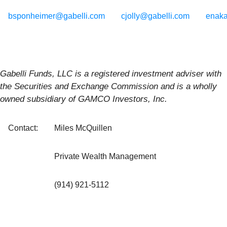
bsponheimer@gabelli.com
cjolly@gabelli.com
enak
Gabelli
Funds,
LLC
is
a
registered
investment
adviser
with
the
Securities
and
Exchange
Commission
and
is
a
wholly
owned
subsidiary
of
GAMCO
Investors,
Inc.
Contact:
Miles McQuillen
Private Wealth Management
(914) 921-5112