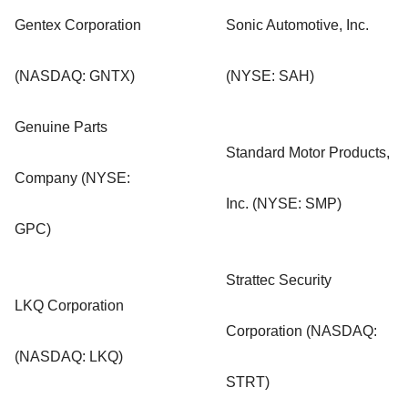
Gentex Corporation
Sonic Automotive, Inc.
(NASDAQ: GNTX)
(NYSE: SAH)
Genuine Parts
Standard Motor Products,
Company (NYSE:
Inc. (NYSE: SMP)
GPC)
Strattec Security
LKQ Corporation
Corporation (NASDAQ:
(NASDAQ: LKQ)
STRT)