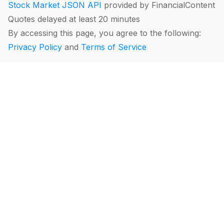
Stock Market JSON API
provided by FinancialContent
Quotes delayed at least 20 minutes
By accessing this page, you agree to the following:
Privacy Policy
and
Terms of Service