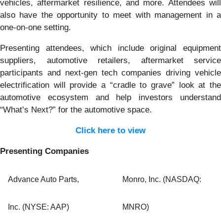
vehicles, aftermarket resilience, and more. Attendees will
also have the opportunity to meet with management in a
one-on-one setting.
Presenting attendees, which include original equipment
suppliers, automotive retailers, aftermarket service
participants and next-gen tech companies driving vehicle
electrification will provide a “cradle to grave” look at the
automotive ecosystem and help investors understand
“What’s Next?” for the automotive space.
Click here to view
Presenting Companies
Advance Auto Parts,
Monro, Inc. (NASDAQ:
Inc. (NYSE: AAP)
MNRO)