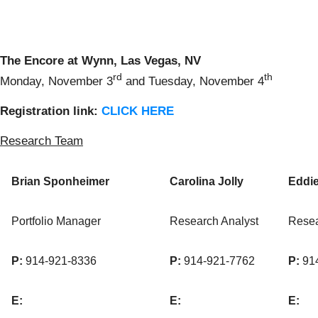
The Encore at Wynn, Las Vegas, NV
rd
th
Monday, November 3
and Tuesday, November 4
Registratio
n
link
:
CLICK HERE
Research Team
Brian Sponheimer
Carolina Jolly
Eddi
Portfolio Manager
Research Analyst
Resea
P:
914-921-8336
P:
914-921-7762
P:
914
E:
E:
E: