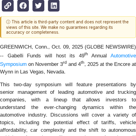
ⓘ This article is third-party content and does not represent the
views of this site. We make no guarantees regarding its
accuracy or completeness.
GREENWICH, Conn., Oct. 09, 2025 (GLOBE NEWSWIRE)
th
-- Gabelli Funds will host its 49
Annual
Automotive
rd
th
Symposium
on November 3
and 4
, 2025 at the Encore at
Wynn in Las Vegas, Nevada.
This two-day symposium will feature presentations by
senior management of leading automotive and trucking
companies, with a lineup that allows investors to
understand the ever-changing dynamics within the
automotive industry. Discussions will cover a variety of
topics, including the potential effect of tariffs, vehicle
affordability, car complexity and the shift to autonomous