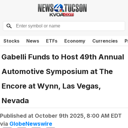
Stocks
News
ETFs
Economy
Currencies
P
Gabelli Funds to Host 49th Annual
Automotive Symposium at The
Encore at Wynn, Las Vegas,
Nevada
Published at
October 9th 2025, 8:00 AM EDT
via
GlobeNewswire