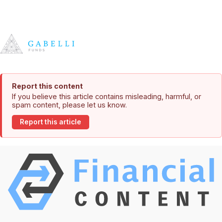
Report this content
If you believe this article contains misleading, harmful, or
spam content, please let us know.
Report this article