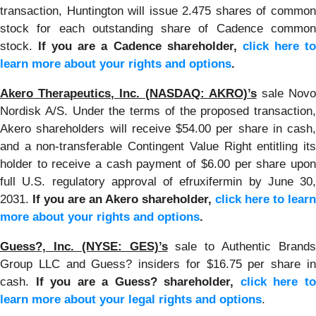
transaction, Huntington will issue 2.475 shares of common
stock for each outstanding share of Cadence common
stock.
If you are a Cadence shareholder,
click here t
learn more about your rights and options
.
Akero Therapeutics, Inc. (NASDAQ: AKRO)’s
sale Nov
Nordisk A/S. Under the terms of the proposed transaction,
Akero shareholders will receive $54.00 per share in cash,
and a non-transferable Contingent Value Right entitling its
holder to receive a cash payment of $6.00 per share upon
full U.S. regulatory approval of efruxifermin by June 30,
2031.
If you are an Akero shareholder,
click here to learn
more about your rights and options
.
Guess?, Inc. (NYSE: GES)’s
sale to Authentic Brand
Group LLC and Guess? insiders for $16.75 per share in
cash.
If you are a Guess? shareholder,
click here t
learn more about your legal rights and options
.