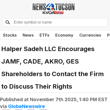
Stocks
News
ETFs
Economy
Currencies
P
Halper Sadeh LLC Encourages
JAMF, CADE, AKRO, GES
Shareholders to Contact the Firm
to Discuss Their Rights
Published at
November 7th 2025, 1:40 PM EST
via
GlobeNewswire