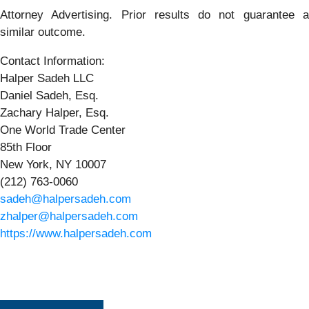
Attorney Advertising. Prior results do not guarantee a
similar outcome.
Contact Information:
Halper Sadeh LLC
Daniel Sadeh, Esq.
Zachary Halper, Esq.
One World Trade Center
85th Floor
New York, NY 10007
(212) 763-0060
sadeh@halpersadeh.com
zhalper@halpersadeh.com
https://www.halpersadeh.com