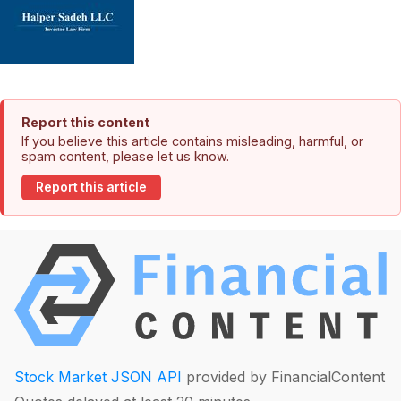
Report this content
If you believe this article contains misleading, harmful, or
spam content, please let us know.
Report this article
Stock Market JSON API
provided by FinancialContent