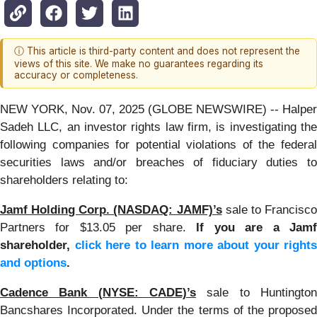
ⓘ This article is third-party content and does not represent the
views of this site. We make no guarantees regarding its
accuracy or completeness.
NEW YORK, Nov. 07, 2025 (GLOBE NEWSWIRE) -- Halper
Sadeh LLC, an investor rights law firm, is investigating the
following companies for potential violations of the federal
securities laws and/or breaches of fiduciary duties to
shareholders relating to:
Jamf Holding Corp. (NASDAQ: JAMF)’s
sale to Francisc
Partners for $13.05 per share.
If you are a Jam
shareholder,
click here to learn more about your rights
and options
.
Cadence Bank (NYSE: CADE)’s
sale to Huntingto
Bancshares Incorporated. Under the terms of the proposed