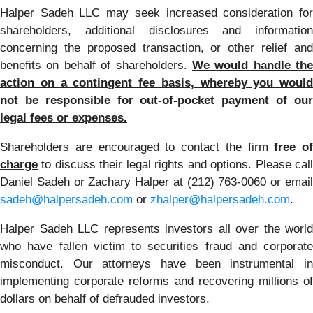
Halper Sadeh LLC may seek increased consideration for
shareholders, additional disclosures and information
concerning the proposed transaction, or other relief and
benefits on behalf of shareholders.
We would handle the
action on a contingent fee basis, whereby you would
not be responsible for out-of-pocket payment of our
legal fees or expenses.
Shareholders are encouraged to contact the firm
free of
charge
to discuss their legal rights and options. Please call
Daniel Sadeh or Zachary Halper at (212) 763-0060 or email
sadeh@halpersadeh.com
or
zhalper@halpersadeh.com
.
Halper Sadeh LLC represents investors all over the world
who have fallen victim to securities fraud and corporate
misconduct. Our attorneys have been instrumental in
implementing corporate reforms and recovering millions of
dollars on behalf of defrauded investors.