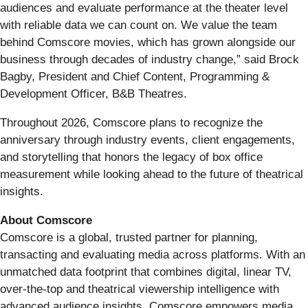
audiences and evaluate performance at the theater level
with reliable data we can count on. We value the team
behind Comscore movies, which has grown alongside our
business through decades of industry change,” said Brock
Bagby, President and Chief Content, Programming &
Development Officer, B&B Theatres.
Throughout 2026, Comscore plans to recognize the
anniversary through industry events, client engagements,
and storytelling that honors the legacy of box office
measurement while looking ahead to the future of theatrical
insights.
About Comscore
Comscore is a global, trusted partner for planning,
transacting and evaluating media across platforms. With an
unmatched data footprint that combines digital, linear TV,
over-the-top and theatrical viewership intelligence with
advanced audience insights, Comscore empowers media