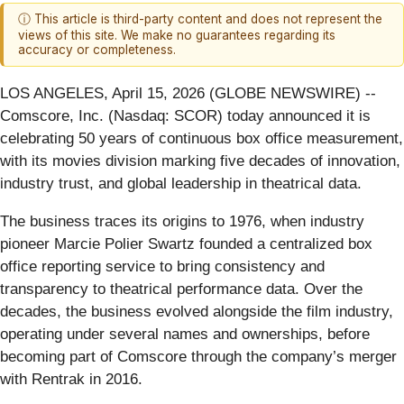
ⓘ This article is third-party content and does not represent the
views of this site. We make no guarantees regarding its
accuracy or completeness.
LOS ANGELES, April 15, 2026 (GLOBE NEWSWIRE) --
Comscore, Inc. (Nasdaq: SCOR) today announced it is
celebrating 50 years of continuous box office measurement,
with its movies division marking five decades of innovation,
industry trust, and global leadership in theatrical data.
The business traces its origins to 1976, when industry
pioneer Marcie Polier Swartz founded a centralized box
office reporting service to bring consistency and
transparency to theatrical performance data. Over the
decades, the business evolved alongside the film industry,
operating under several names and ownerships, before
becoming part of Comscore through the company’s merger
with Rentrak in 2016.