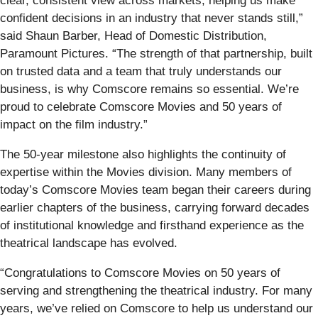
clear, consistent view across markets, helping us make
confident decisions in an industry that never stands still,”
said Shaun Barber, Head of Domestic Distribution,
Paramount Pictures. “The strength of that partnership, built
on trusted data and a team that truly understands our
business, is why Comscore remains so essential. We’re
proud to celebrate Comscore Movies and 50 years of
impact on the film industry.”
The 50‑year milestone also highlights the continuity of
expertise within the Movies division. Many members of
today’s Comscore Movies team began their careers during
earlier chapters of the business, carrying forward decades
of institutional knowledge and firsthand experience as the
theatrical landscape has evolved.
“Congratulations to Comscore Movies on 50 years of
serving and strengthening the theatrical industry. For many
years, we’ve relied on Comscore to help us understand our