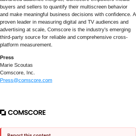
buyers and sellers to quantify their multiscreen behavior
and make meaningful business decisions with confidence. A
proven leader in measuring digital and TV audiences and
advertising at scale, Comscore is the industry's emerging
third-party source for reliable and comprehensive cross-
platform measurement.
Press
Marie Scoutas
Comscore, Inc.
Press@comscore.com
Report this content