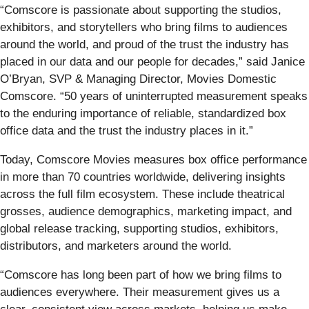
“Comscore is passionate about supporting the studios,
exhibitors, and storytellers who bring films to audiences
around the world, and proud of the trust the industry has
placed in our data and our people for decades,” said Janice
O’Bryan, SVP & Managing Director, Movies Domestic
Comscore. “50 years of uninterrupted measurement speaks
to the enduring importance of reliable, standardized box
office data and the trust the industry places in it.”
Today, Comscore Movies measures box office performance
in more than 70 countries worldwide, delivering insights
across the full film ecosystem. These include theatrical
grosses, audience demographics, marketing impact, and
global release tracking, supporting studios, exhibitors,
distributors, and marketers around the world.
“Comscore has long been part of how we bring films to
audiences everywhere. Their measurement gives us a