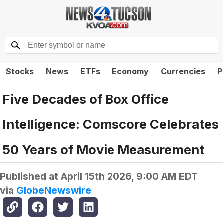
Stocks
News
ETFs
Economy
Currencies
P
Five Decades of Box Office
Intelligence: Comscore Celebrates
50 Years of Movie Measurement
Published at
April 15th 2026, 9:00 AM EDT
via
GlobeNewswire