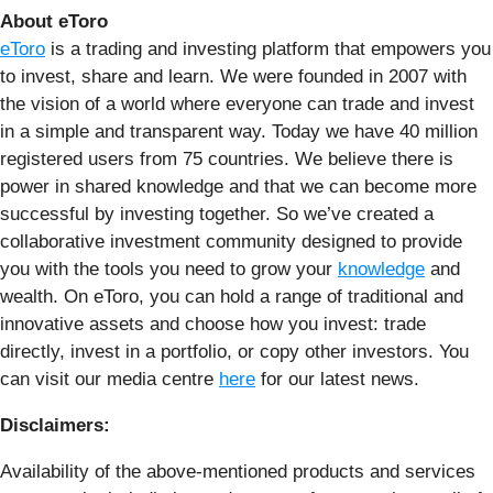
About eToro
eToro
is a trading and investing platform that empowers you
to invest, share and learn. We were founded in 2007 with
the vision of a world where everyone can trade and invest
in a simple and transparent way. Today we have 40 million
registered users from 75 countries. We believe there is
power in shared knowledge and that we can become more
successful by investing together. So we’ve created a
collaborative investment community designed to provide
you with the tools you need to grow your
knowledge
and
wealth. On eToro, you can hold a range of traditional and
innovative assets and choose how you invest: trade
directly, invest in a portfolio, or copy other investors. You
can visit our media centre
here
for our latest news.
Disclaimers:
Availability of the above-mentioned products and services