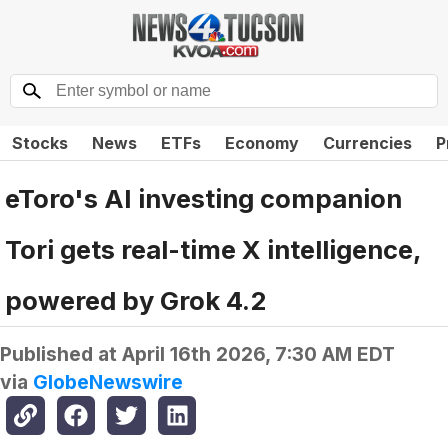
Stocks
News
ETFs
Economy
Currencies
P
eToro's AI investing companion
Tori gets real-time X intelligence,
powered by Grok 4.2
Published at
April 16th 2026, 7:30 AM EDT
via
GlobeNewswire