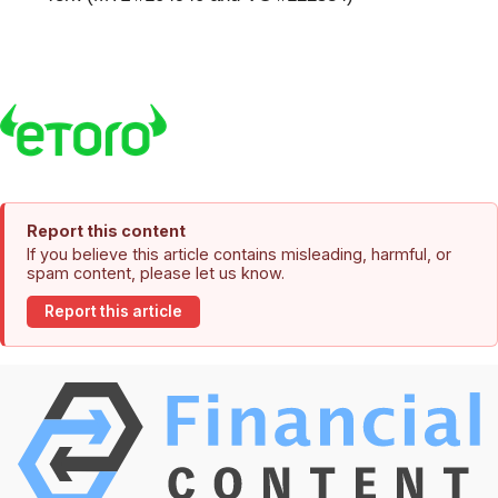
Report this content
If you believe this article contains misleading, harmful, or
spam content, please let us know.
Report this article