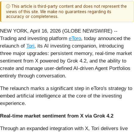
ⓘ This article is third-party content and does not represent the
views of this site. We make no guarantees regarding its
accuracy or completeness.
NEW YORK, April 16, 2026 (GLOBE NEWSWIRE) --
Trading and investing platform
eToro
, today announced the
relaunch of
Tori
, its AI investing companion, introducing
three major upgrades: persistent memory, real-time market
sentiment from X powered by Grok 4.2, and the ability to
create and manage user-defined AI-driven Agent Portfolios
entirely through conversation.
The relaunch marks a significant step in eToro's strategy to
embed artificial intelligence at the core of the investing
experience.
Real-time market sentiment from X via Grok 4.2
Through an expanded integration with X, Tori delivers live