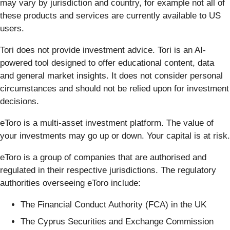
may vary by jurisdiction and country, for example not all of
these products and services are currently available to US
users.
Tori does not provide investment advice. Tori is an AI-
powered tool designed to offer educational content, data
and general market insights. It does not consider personal
circumstances and should not be relied upon for investment
decisions.
eToro is a multi-asset investment platform. The value of
your investments may go up or down. Your capital is at risk.
eToro is a group of companies that are authorised and
regulated in their respective jurisdictions. The regulatory
authorities overseeing eToro include:
The Financial Conduct Authority (FCA) in the UK
The Cyprus Securities and Exchange Commission