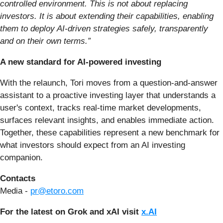
controlled environment. This is not about replacing
investors. It is about extending their capabilities, enabling
them to deploy AI-driven strategies safely, transparently
and on their own terms.”
A new standard for AI-powered investing
With the relaunch, Tori moves from a question-and-answer
assistant to a proactive investing layer that understands a
user's context, tracks real-time market developments,
surfaces relevant insights, and enables immediate action.
Together, these capabilities represent a new benchmark for
what investors should expect from an AI investing
companion.
Contacts
Media -
pr@etoro.com
For the latest on Grok and xAI visit
x.AI