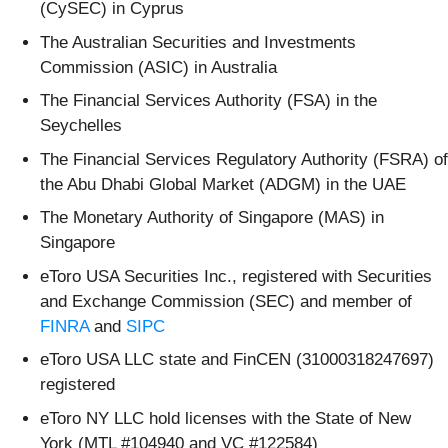
(CySEC) in Cyprus
The Australian Securities and Investments
Commission (ASIC) in Australia
The Financial Services Authority (FSA) in the
Seychelles
The Financial Services Regulatory Authority (FSRA) of
the Abu Dhabi Global Market (ADGM) in the UAE
The Monetary Authority of Singapore (MAS) in
Singapore
eToro USA Securities Inc., registered with Securities
and Exchange Commission (SEC) and member of
FINRA
and
SIPC
eToro USA LLC state and FinCEN (31000318247697)
registered
eToro NY LLC hold licenses with the State of New
York (MTL #104940 and VC #122584)