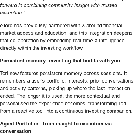
forward in combining community insight with trusted
execution."
eToro has previously partnered with X around financial
market access and education, and this integration deepens
that collaboration by embedding real-time X intelligence
directly within the investing workflow.
Persistent memory: investing that builds with you
Tori now features persistent memory across sessions. It
remembers a user's portfolio, interests, prior conversations
and activity patterns, picking up where the last interaction
ended. The longer it is used, the more contextual and
personalised the experience becomes, transforming Tori
from a reactive tool into a continuous investing companion.
Agent Portfolios: from insight to execution via
conversation