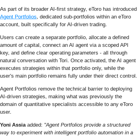
As part of its broader AI-first strategy, eToro has introduced
Agent Portfolios
, dedicated sub-portfolios within an eToro
account, built specifically for AI-driven trading.
Users can create a separate portfolio, allocate a defined
amount of capital, connect an AI agent via a scoped API
key, and define clear operating parameters - all through
natural conversation with Tori. Once activated, the AI agent
executes strategies within that portfolio only, while the
user's main portfolio remains fully under their direct control.
Agent Portfolios remove the technical barrier to deploying
AI-driven strategies, making what was previously the
domain of quantitative specialists accessible to any eToro
user.
Yoni Assia
added:
"Agent Portfolios provide a structured
way to experiment with intelligent portfolio automation in a