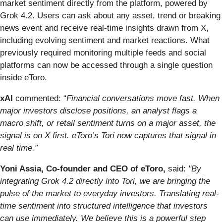
market sentiment directly from the platform, powered by
Grok 4.2. Users can ask about any asset, trend or breaking
news event and receive real-time insights drawn from X,
including evolving sentiment and market reactions. What
previously required monitoring multiple feeds and social
platforms can now be accessed through a single question
inside eToro.
xAI
commented: “
Financial conversations move fast. When
major investors disclose positions, an analyst flags a
macro shift, or retail sentiment turns on a major asset, the
signal is on X first. eToro’s Tori now captures that signal in
real time.”
Yoni Assia, Co-founder and CEO of eToro,
said:
"By
integrating Grok 4.2 directly into Tori, we are bringing the
pulse of the market to everyday investors. Translating real-
time sentiment into structured intelligence that investors
can use immediately. We believe this is a powerful step