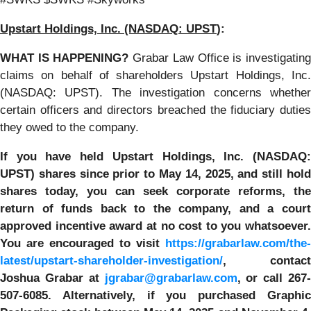
Upstart Holdings, Inc. (NASDAQ: UPST
):
WHAT IS HAPPENING?
Grabar Law Office is investigatin
claims on behalf of shareholders Upstart Holdings, Inc.
(NASDAQ: UPST). The investigation concerns whether
certain officers and directors breached the fiduciary duties
they owed to the company.
If you have held Upstart Holdings, Inc. (NASDAQ:
UPST)
shares since prior to May 14, 2025
,
and still hol
shares today,
you can seek corporate reforms, the
return of funds back to the company, and a court
approved incentive award at no cost to you whatsoever.
You are encouraged to visit
https://grabarlaw.com/the-
latest/upstart-shareholder-investigation/
, contact
Joshua Grabar at
jgrabar@grabarlaw.com
,
or call 267
507-6085. Alternatively, if you purchased
Graphic