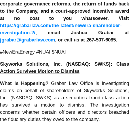
corporate governance reforms, the return of funds back
to the Company, and a court-approved incentive award
at no cost to you whatsoever. Visit
https://grabarlaw.com/the-latest/newera-shareholder-
investigation-2/
,
email Joshua Grabar at
jgrabar@grabarlaw.com
,
or call us at 267-507-6085.
#NewEraEnergy #NUAI $NUAI
Skyworks Solutions, Inc. (NASDAQ: SWKS)
: Clas
Action Survives Motion to Dismiss
What is Happening?
Grabar Law Office is investigatin
claims on behalf of shareholders of Skyworks Solutions,
Inc. (NASDAQ: SWKS) as a securities fraud class action
has survived a motion to dismiss. The investigation
concerns whether certain officers and directors breached
the fiduciary duties they owed to the company.