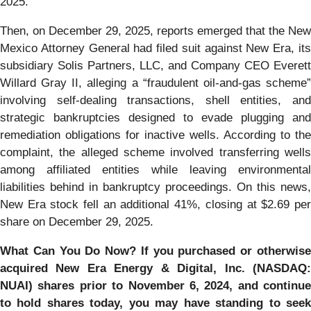
2025.
Then, on December 29, 2025, reports emerged that the New
Mexico Attorney General had filed suit against New Era, its
subsidiary Solis Partners, LLC, and Company CEO Everett
Willard Gray II, alleging a “fraudulent oil-and-gas scheme”
involving self-dealing transactions, shell entities, and
strategic bankruptcies designed to evade plugging and
remediation obligations for inactive wells. According to the
complaint, the alleged scheme involved transferring wells
among affiliated entities while leaving environmental
liabilities behind in bankruptcy proceedings. On this news,
New Era stock fell an additional 41%, closing at $2.69 per
share on December 29, 2025.
What Can You Do Now?
If you purchased or otherwis
acquired New Era Energy & Digital, Inc. (NASDAQ:
NUAI) shares prior to November 6, 2024, and continue
to hold shares today, you may have standing to seek