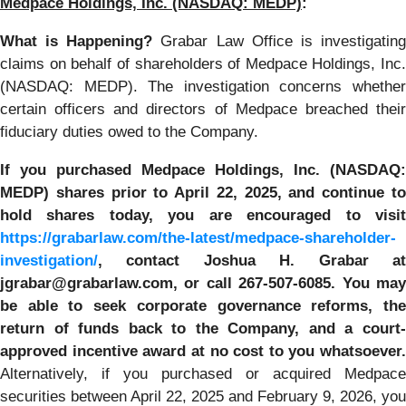
Medpace Holdings, Inc. (NASDAQ: MEDP)
:
What is Happening?
Grabar Law Office is investigatin
claims on behalf of shareholders of Medpace Holdings, Inc.
(NASDAQ: MEDP). The investigation concerns whether
certain officers and directors of Medpace breached their
fiduciary duties owed to the Company.
If you purchased Medpace Holdings, Inc. (NASDAQ:
MEDP) shares prior to April 22, 2025, and continue to
hold shares today, you are encouraged to visit
https://grabarlaw.com/the-latest/medpace-shareholder-
investigation/
, contact Joshua H. Grabar at
jgrabar@grabarlaw.com, or call 267-507-6085. You may
be able to seek corporate governance reforms, the
return of funds back to the Company, and a court-
approved incentive award at no cost to you whatsoever.
Alternatively, if you purchased or acquired Medpace
securities between April 22, 2025 and February 9, 2026, you