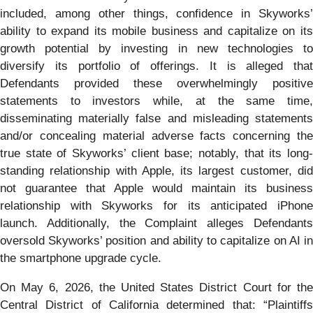
included, among other things, confidence in Skyworks’
ability to expand its mobile business and capitalize on its
growth potential by investing in new technologies to
diversify its portfolio of offerings. It is alleged that
Defendants provided these overwhelmingly positive
statements to investors while, at the same time,
disseminating materially false and misleading statements
and/or concealing material adverse facts concerning the
true state of Skyworks’ client base; notably, that its long-
standing relationship with Apple, its largest customer, did
not guarantee that Apple would maintain its business
relationship with Skyworks for its anticipated iPhone
launch. Additionally, the Complaint alleges Defendants
oversold Skyworks’ position and ability to capitalize on AI in
the smartphone upgrade cycle.
On May 6, 2026, the United States District Court for the
Central District of California determined that: “Plaintiffs