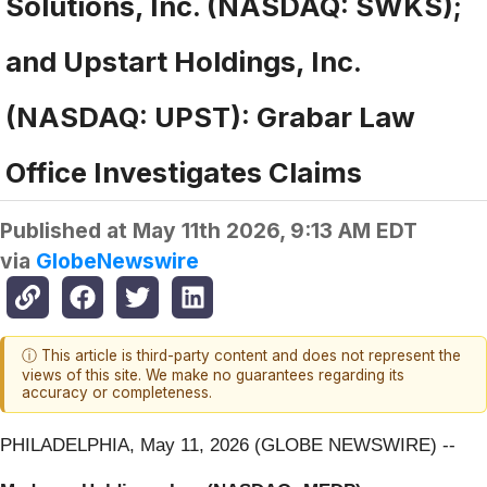
Solutions, Inc. (NASDAQ: SWKS);
and Upstart Holdings, Inc.
(NASDAQ: UPST): Grabar Law
Office Investigates Claims
Published at
May 11th 2026, 9:13 AM EDT
via
GlobeNewswire
ⓘ This article is third-party content and does not represent the
views of this site. We make no guarantees regarding its
accuracy or completeness.
PHILADELPHIA, May 11, 2026 (GLOBE NEWSWIRE) --