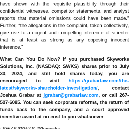
have shown with the requisite plausibility through their
confidential witnesses, competitor statements, and analyst
reports that material omissions could have been made.”
Further, “the allegations in the complaint, taken collectively,
give rise to a cogent and compelling inference of scienter
that is at least as strong as any opposing innocent
inference.”
What Can You Do Now?
If you purchased
Skyworks
Solutions, Inc. (NASDAQ: SWKS)
shares prior to Jul
30, 2024
,
and still hold shares today,
you are
encouraged to visit
https://grabarlaw.com/the-
latest/skyworks-shareholder-investigation/
, contact
Joshua Grabar at
jgrabar@grabarlaw.com
,
or call 267
507-6085. You can seek corporate reforms, the return of
funds back to the company, and a court approved
incentive award at no cost to you whatsoever.
#SWKS $SWKS #Skyworks