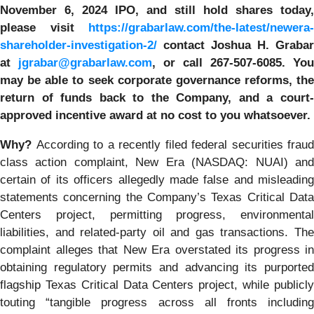
November 6, 2024 IPO, and still hold shares today,
please visit
https://grabarlaw.com/the-latest/newera-
shareholder-investigation-2/
c
ontact Joshua H. Grabar
at
jgrabar@grabarlaw.com
,
or call 267-507-6085. You
may be able to seek corporate governance reforms, the
return of funds back to the Company, and a court-
approved incentive award at no cost to you whatsoever.
Why?
According to a recently filed federal securities fraud
class action complaint, New Era (NASDAQ: NUAI) and
certain of its officers allegedly made false and misleading
statements concerning the Company’s Texas Critical Data
Centers project, permitting progress, environmental
liabilities, and related-party oil and gas transactions. The
complaint alleges that New Era overstated its progress in
obtaining regulatory permits and advancing its purported
flagship Texas Critical Data Centers project, while publicly
touting “tangible progress across all fronts including