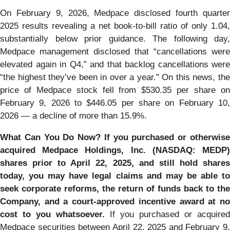
On February 9, 2026, Medpace disclosed fourth quarter
2025 results revealing a net book-to-bill ratio of only 1.04,
substantially below prior guidance. The following day,
Medpace management disclosed that “cancellations were
elevated again in Q4,” and that backlog cancellations were
“the highest they’ve been in over a year.” On this news, the
price of Medpace stock fell from $530.35 per share on
February 9, 2026 to $446.05 per share on February 10,
2026 — a decline of more than 15.9%.
What Can You Do Now?
If you purchased or otherwis
acquired Medpace Holdings, Inc. (NASDAQ: MEDP)
shares prior to April 22, 2025, and still hold shares
today, you may have legal claims and may be able to
seek corporate reforms, the return of funds back to the
Company, and a court-approved incentive award at no
cost to you whatsoever.
If you purchased or acquired
Medpace securities between April 22, 2025 and February 9,