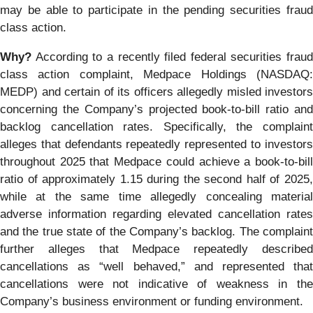
may be able to participate in the pending securities fraud
class action.
Why?
According to a recently filed federal securities fraud
class action complaint, Medpace Holdings (NASDAQ:
MEDP) and certain of its officers allegedly misled investors
concerning the Company’s projected book-to-bill ratio and
backlog cancellation rates. Specifically, the complaint
alleges that defendants repeatedly represented to investors
throughout 2025 that Medpace could achieve a book-to-bill
ratio of approximately 1.15 during the second half of 2025,
while at the same time allegedly concealing material
adverse information regarding elevated cancellation rates
and the true state of the Company’s backlog. The complaint
further alleges that Medpace repeatedly described
cancellations as “well behaved,” and represented that
cancellations were not indicative of weakness in the
Company’s business environment or funding environment.