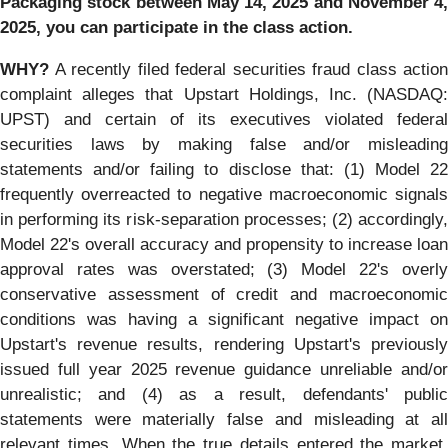
Packaging
stock between
May 14, 2025 and November 4,
2025,
you can participate in the class action.
WHY?
A recently filed federal securities fraud class action
complaint alleges that Upstart Holdings, Inc. (NASDAQ:
UPST) and certain of its executives violated federal
securities laws by making false and/or misleading
statements and/or failing to disclose that: (1) Model 22
frequently overreacted to negative macroeconomic signals
in performing its risk-separation processes; (2) accordingly,
Model 22's overall accuracy and propensity to increase loan
approval rates was overstated; (3) Model 22's overly
conservative assessment of credit and macroeconomic
conditions was having a significant negative impact on
Upstart's revenue results, rendering Upstart's previously
issued full year 2025 revenue guidance unreliable and/or
unrealistic; and (4) as a result, defendants' public
statements were materially false and misleading at all
relevant times. When the true details entered the market,