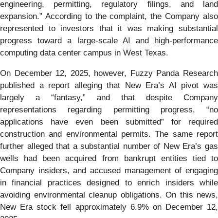
engineering, permitting, regulatory filings, and land
expansion.” According to the complaint, the Company also
represented to investors that it was making substantial
progress toward a large-scale AI and high-performance
computing data center campus in West Texas.
On December 12, 2025, however, Fuzzy Panda Research
published a report alleging that New Era’s AI pivot was
largely a “fantasy,” and that despite Company
representations regarding permitting progress, “no
applications have even been submitted” for required
construction and environmental permits. The same report
further alleged that a substantial number of New Era’s gas
wells had been acquired from bankrupt entities tied to
Company insiders, and accused management of engaging
in financial practices designed to enrich insiders while
avoiding environmental cleanup obligations. On this news,
New Era stock fell approximately 6.9% on December 12,