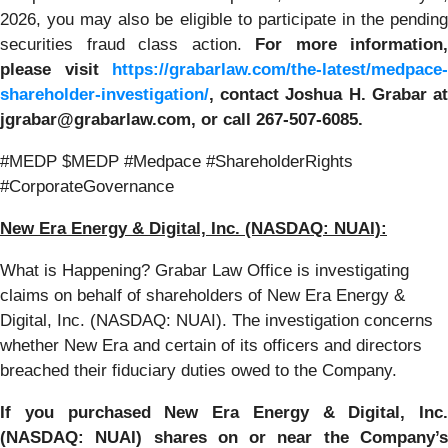
2026, you may also be eligible to participate in the pending
securities fraud class action.
For more information,
please visit
https://grabarlaw.com/the-latest/medpace-
shareholder-investigation/
,
contact Joshua H. Grabar a
jgrabar@grabarlaw.com, or call 267-507-6085.
#MEDP $MEDP #Medpace #ShareholderRights
#CorporateGovernance
New Era Energy & Digital, Inc. (NASDAQ: NUAI):
What is Happening? Grabar Law Office is investigating
claims on behalf of shareholders of New Era Energy &
Digital, Inc. (NASDAQ: NUAI). The investigation concerns
whether New Era and certain of its officers and directors
breached their fiduciary duties owed to the Company.
If you purchased New Era Energy & Digital, Inc.
(NASDAQ: NUAI) shares on or near the Company’s