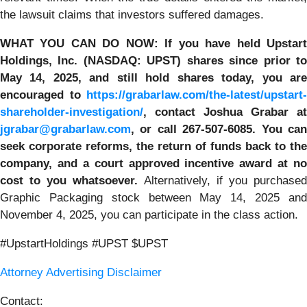
the lawsuit claims that investors suffered damages.
WHAT YOU CAN DO NOW:
If you have held Upstar
Holdings, Inc. (NASDAQ: UPST)
shares since prior t
May 14, 2025
,
and still hold shares today,
you ar
encouraged to
https://grabarlaw.com/the-latest/upstart-
shareholder-investigation/
, contact Joshua Grabar at
jgrabar@grabarlaw.com
,
or call 267-507-6085. You ca
seek corporate reforms, the return of funds back to the
company, and a court approved incentive award at no
cost to you whatsoever.
Alternatively, if you purchase
Graphic Packaging stock between May 14, 2025 and
November 4, 2025, you can participate in the class action.
#UpstartHoldings #UPST $UPST
Attorney Advertising Disclaimer
Contact: