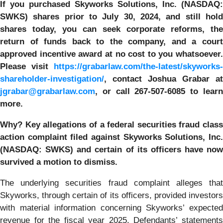
If you purchased
Skyworks Solutions, Inc. (NASDAQ:
SWKS)
shares prior to July 30, 2024
,
and still hol
shares today,
you can seek corporate reforms, the
return of funds back to the company, and a court
approved incentive award at no cost to you whatsoever.
Please visit
https://grabarlaw.com/the-latest/skyworks-
shareholder-investigation/
, contact Joshua Grabar at
jgrabar@grabarlaw.com
,
or call 267-507-6085 to lear
more.
Why?
Key allegations of a federal securities fraud class
action complaint filed against
Skyworks Solutions, Inc
(NASDAQ: SWKS)
and certain of its officers have now
survived a motion to dismiss.
The underlying securities fraud complaint alleges that
Skyworks, through certain of its officers, provided investors
with material information concerning Skyworks’ expected
revenue for the fiscal year 2025. Defendants’ statements