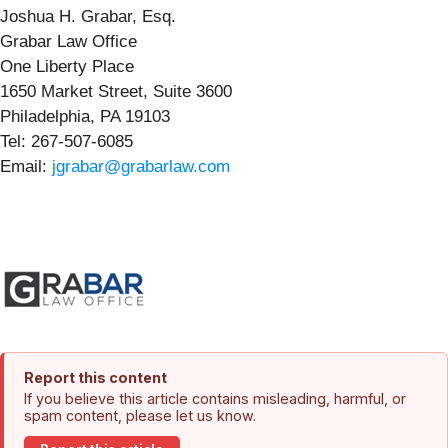
Joshua H. Grabar, Esq.
Grabar Law Office
One Liberty Place
1650 Market Street, Suite 3600
Philadelphia, PA 19103
Tel: 267-507-6085
Email:
jgrabar@grabarlaw.com
Report this content
If you believe this article contains misleading, harmful, or
spam content, please let us know.