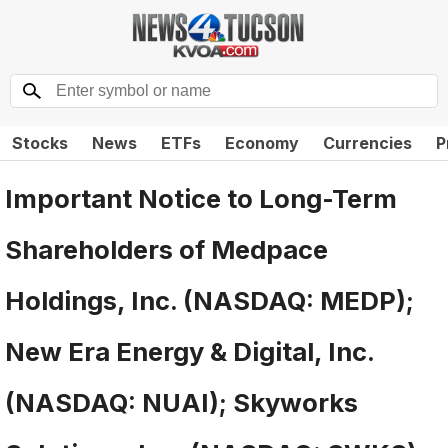
Stocks
News
ETFs
Economy
Currencies
P
Important Notice to Long-Term
Shareholders of Medpace
Holdings, Inc. (NASDAQ: MEDP);
New Era Energy & Digital, Inc.
(NASDAQ: NUAI); Skyworks