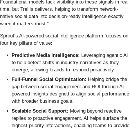
Foundational models lack visibility into these signals in real
time, but Trellis delivers, helping to transform network-
native social data into decision-ready intelligence exactly
when it matters most.”
Sprout’s AI-powered social intelligence platform focuses on
four key pillars of value:
Predictive Media Intelligence:
Leveraging agentic AI
to help detect shifts in industry narratives as they
emerge, allowing brands to respond proactively.
Full-Funnel Social Optimization:
Helping bridge the
gap between social engagement and ROI through AI-
powered insights designed to align social performance
with broader business goals.
Scalable Social Support:
Moving beyond reactive
replies to proactive engagement. AI helps surface the
highest-priority interactions, enabling teams to provide