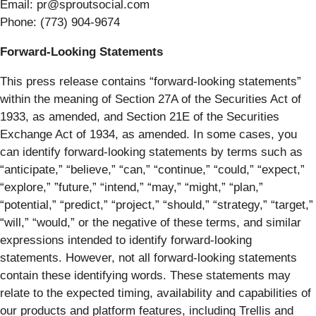
Email: pr@sproutsocial.com
Phone: (773) 904-9674
Forward-Looking Statements
This press release contains “forward-looking statements”
within the meaning of Section 27A of the Securities Act of
1933, as amended, and Section 21E of the Securities
Exchange Act of 1934, as amended. In some cases, you
can identify forward-looking statements by terms such as
“anticipate,” “believe,” “can,” “continue,” “could,” “expect,”
“explore,” ”future,” “intend,” “may,” “might,” “plan,”
“potential,” “predict,” “project,” “should,” “strategy,” “target,”
“will,” “would,” or the negative of these terms, and similar
expressions intended to identify forward-looking
statements. However, not all forward-looking statements
contain these identifying words. These statements may
relate to the expected timing, availability and capabilities of
our products and platform features, including Trellis and