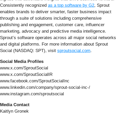
Consistently recognized
as a top software by G2
, Sprout
enables brands to deliver smarter, faster business impact
through a suite of solutions including comprehensive
publishing and engagement, customer care, influencer
marketing, advocacy and predictive media intelligence.
Sprout’s software operates across all major social networks
and digital platforms. For more information about Sprout
Social (NASDAQ: SPT), visit
sproutsocial.com
.
Social Media Profiles
www.x.com/SproutSocial
www.x.com/SproutSocialIR
www.facebook.com/SproutSocialInc
www.linkedin.com/company/sprout-social-inc-/
www.instagram.com/sproutsocial
Media Contact
Kaitlyn Gronek