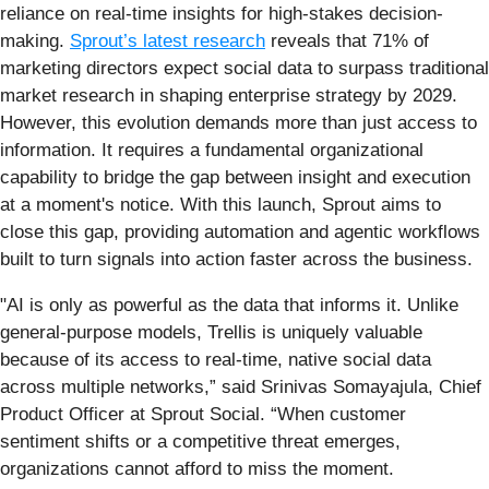
reliance on real-time insights for high-stakes decision-
making.
Sprout’s latest research
reveals that 71% of
marketing directors expect social data to surpass traditional
market research in shaping enterprise strategy by 2029.
However, this evolution demands more than just access to
information. It requires a fundamental organizational
capability to bridge the gap between insight and execution
at a moment's notice. With this launch, Sprout aims to
close this gap, providing automation and agentic workflows
built to turn signals into action faster across the business.
"AI is only as powerful as the data that informs it. Unlike
general-purpose models, Trellis is uniquely valuable
because of its access to real-time, native social data
across multiple networks,” said Srinivas Somayajula, Chief
Product Officer at Sprout Social. “When customer
sentiment shifts or a competitive threat emerges,
organizations cannot afford to miss the moment.