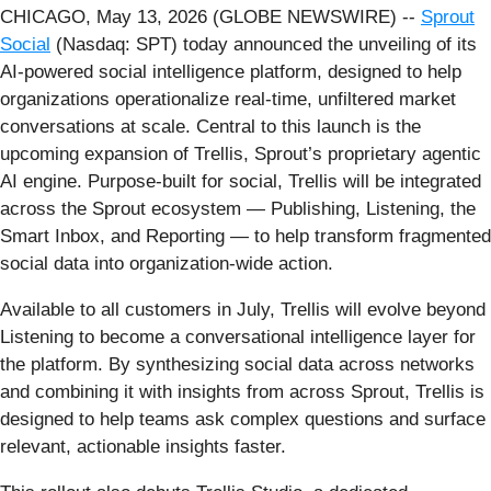
CHICAGO, May 13, 2026 (GLOBE NEWSWIRE) --
Sprout
Social
(Nasdaq: SPT) today announced the unveiling of its
AI-powered social intelligence platform, designed to help
organizations operationalize real-time, unfiltered market
conversations at scale. Central to this launch is the
upcoming expansion of Trellis, Sprout’s proprietary agentic
AI engine. Purpose-built for social, Trellis will be integrated
across the Sprout ecosystem — Publishing, Listening, the
Smart Inbox, and Reporting — to help transform fragmented
social data into organization-wide action.
Available to all customers in July, Trellis will evolve beyond
Listening to become a conversational intelligence layer for
the platform. By synthesizing social data across networks
and combining it with insights from across Sprout, Trellis is
designed to help teams ask complex questions and surface
relevant, actionable insights faster.