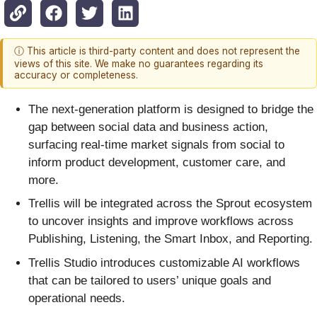
ⓘ This article is third-party content and does not represent the
views of this site. We make no guarantees regarding its
accuracy or completeness.
The next-generation platform is designed to bridge the
gap between social data and business action,
surfacing real-time market signals from social to
inform product development, customer care, and
more.
Trellis will be integrated across the Sprout ecosystem
to uncover insights and improve workflows across
Publishing, Listening, the Smart Inbox, and Reporting.
Trellis Studio introduces customizable AI workflows
that can be tailored to users’ unique goals and
operational needs.