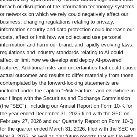
breach or disruption of the information technology systems
or networks on which we rely could negatively affect our
business; changing regulations relating to privacy,
information security and data protection could increase our
costs, affect or limit how we collect and use personal
information and harm our brand; and rapidly evolving laws,
regulations and industry standards relating to AI could
affect or limit how we develop and deploy AI-powered
features. Additional risks and uncertainties that could cause
actual outcomes and results to differ materially from those
contemplated by the forward-looking statements are
included under the caption “Risk Factors” and elsewhere in
our filings with the Securities and Exchange Commission
(the “SEC”), including our Annual Report on Form 10-K for
the year ended December 31, 2025 filed with the SEC on
February 27, 2026 and our Quarterly Report on Form 10-Q
for the quarter ended March 31, 2026, filed with the SEC on
May 8, 2026, as well as any future reports that we file with