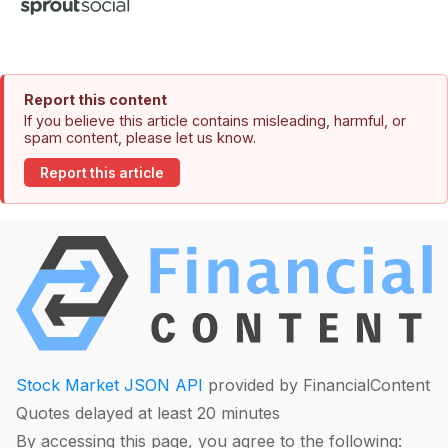
Report this content
If you believe this article contains misleading, harmful, or
spam content, please let us know.
Report this article
Stock Market JSON API
provided by FinancialContent
Quotes delayed at least 20 minutes
By accessing this page, you agree to the following: