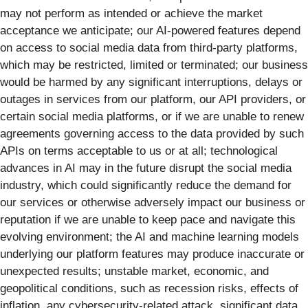
may not perform as intended or achieve the market
acceptance we anticipate; our AI-powered features depend
on access to social media data from third-party platforms,
which may be restricted, limited or terminated; our business
would be harmed by any significant interruptions, delays or
outages in services from our platform, our API providers, or
certain social media platforms, or if we are unable to renew
agreements governing access to the data provided by such
APIs on terms acceptable to us or at all; technological
advances in AI may in the future disrupt the social media
industry, which could significantly reduce the demand for
our services or otherwise adversely impact our business or
reputation if we are unable to keep pace and navigate this
evolving environment; the AI and machine learning models
underlying our platform features may produce inaccurate or
unexpected results; unstable market, economic, and
geopolitical conditions, such as recession risks, effects of
inflation, any cybersecurity-related attack, significant data