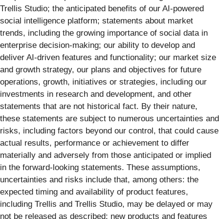
Trellis Studio; the anticipated benefits of our AI-powered
social intelligence platform; statements about market
trends, including the growing importance of social data in
enterprise decision-making; our ability to develop and
deliver AI-driven features and functionality; our market size
and growth strategy, our plans and objectives for future
operations, growth, initiatives or strategies, including our
investments in research and development, and other
statements that are not historical fact. By their nature,
these statements are subject to numerous uncertainties and
risks, including factors beyond our control, that could cause
actual results, performance or achievement to differ
materially and adversely from those anticipated or implied
in the forward-looking statements. These assumptions,
uncertainties and risks include that, among others: the
expected timing and availability of product features,
including Trellis and Trellis Studio, may be delayed or may
not be released as described; new products and features