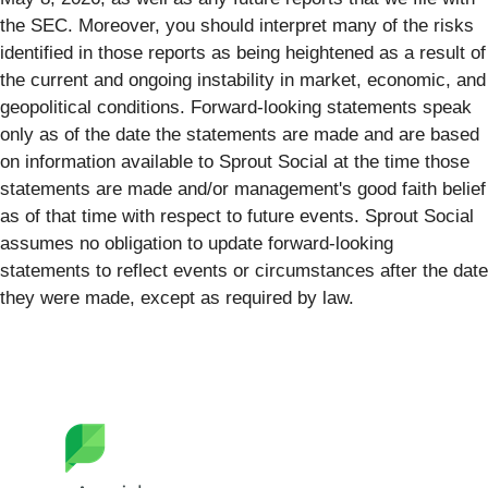
the SEC. Moreover, you should interpret many of the risks
identified in those reports as being heightened as a result of
the current and ongoing instability in market, economic, and
geopolitical conditions. Forward-looking statements speak
only as of the date the statements are made and are based
on information available to Sprout Social at the time those
statements are made and/or management's good faith belief
as of that time with respect to future events. Sprout Social
assumes no obligation to update forward-looking
statements to reflect events or circumstances after the date
they were made, except as required by law.