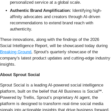
personalized service at a global scale.
Authentic Brand Amplification:
Identifying high-
affinity advocates and creators through AI-driven
recommendations to extend brand reach with
authenticity.
These innovations, along with the findings of the 2026
Social Intelligence Report, will be showcased today during
Breaking Ground
, Sprout's quarterly showcase of the
company's latest product updates and cutting-edge industry
insights.
About Sprout Social
Sprout Social is a leading AI-powered social intelligence
platform, built on the belief that All Business is Social℠.
Powered by Trellis, Sprout’s proprietary AI agent, the
platform is designed to transform real-time social media
signals into actionable insights that drive business forward.