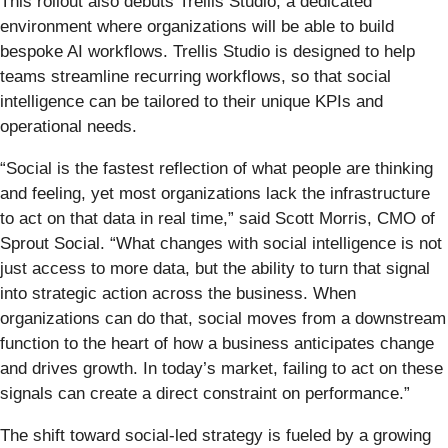
This rollout also debuts Trellis Studio, a dedicated
environment where organizations will be able to build
bespoke AI workflows. Trellis Studio is designed to help
teams streamline recurring workflows, so that social
intelligence can be tailored to their unique KPIs and
operational needs.
“Social is the fastest reflection of what people are thinking
and feeling, yet most organizations lack the infrastructure
to act on that data in real time,” said Scott Morris, CMO of
Sprout Social. “What changes with social intelligence is not
just access to more data, but the ability to turn that signal
into strategic action across the business. When
organizations can do that, social moves from a downstream
function to the heart of how a business anticipates change
and drives growth. In today’s market, failing to act on these
signals can create a direct constraint on performance.”
The shift toward social-led strategy is fueled by a growing