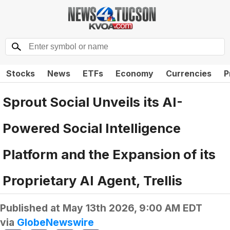
Stocks
News
ETFs
Economy
Currencies
P
Sprout Social Unveils its AI-
Powered Social Intelligence
Platform and the Expansion of its
Proprietary AI Agent, Trellis
Published at
May 13th 2026, 9:00 AM EDT
via
GlobeNewswire