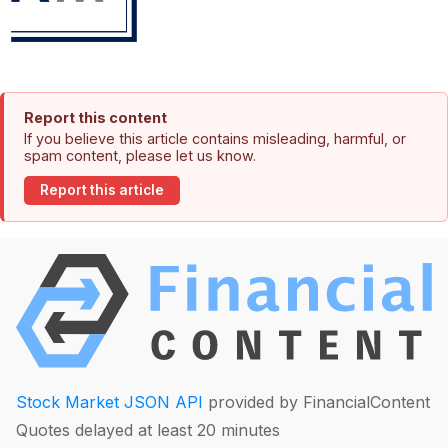
Report this content
If you believe this article contains misleading, harmful, or
spam content, please let us know.
Report this article
Stock Market JSON API
provided by FinancialContent
Quotes delayed at least 20 minutes