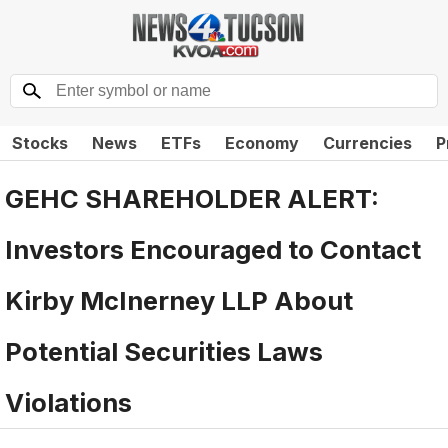
Stocks
News
ETFs
Economy
Currencies
P
GEHC SHAREHOLDER ALERT:
Investors Encouraged to Contact
Kirby McInerney LLP About
Potential Securities Laws
Violations