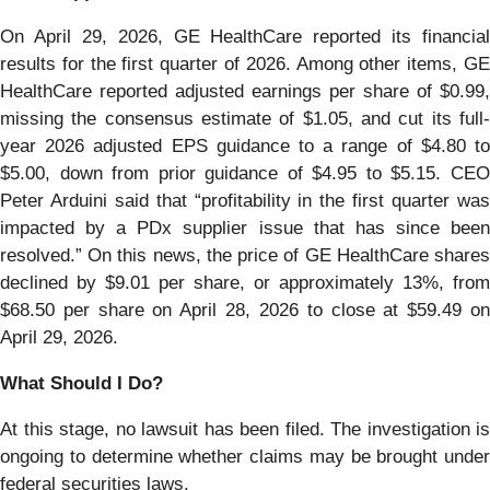
On April 29, 2026, GE HealthCare reported its financial
results for the first quarter of 2026. Among other items, GE
HealthCare reported adjusted earnings per share of $0.99,
missing the consensus estimate of $1.05, and cut its full-
year 2026 adjusted EPS guidance to a range of $4.80 to
$5.00, down from prior guidance of $4.95 to $5.15. CEO
Peter Arduini said that “profitability in the first quarter was
impacted by a PDx supplier issue that has since been
resolved.” On this news, the price of GE HealthCare shares
declined by $9.01 per share, or approximately 13%, from
$68.50 per share on April 28, 2026 to close at $59.49 on
April 29, 2026.
What Should I Do?
At this stage, no lawsuit has been filed. The investigation is
ongoing to determine whether claims may be brought under
federal securities laws.