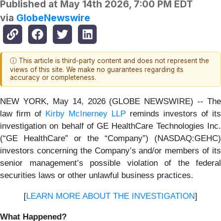
Published at
May 14th 2026, 7:00 PM EDT
via
GlobeNewswire
ⓘ This article is third-party content and does not represent the
views of this site. We make no guarantees regarding its
accuracy or completeness.
NEW YORK, May 14, 2026 (GLOBE NEWSWIRE) -- The
law firm of
Kirby McInerney LLP
reminds investors of its
investigation on behalf of GE HealthCare Technologies Inc.
(“GE HealthCare” or the “Company”) (NASDAQ:GEHC)
investors concerning the Company’s and/or members of its
senior management’s possible violation of the federal
securities laws or other unlawful business practices.
[
LEARN MORE ABOUT THE INVESTIGATION
]
What Happened?