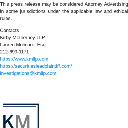
This press release may be considered Attorney Advertising
in some jurisdictions under the applicable law and ethical
rules.
Contacts
Kirby McInerney LLP
Lauren Molinaro, Esq.
212-699-1171
https://www.kmllp.com
https://securitiesleadplaintiff.com/
investigations@kmllp.com