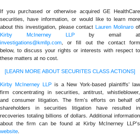
If you purchased or otherwise acquired GE HealthCare
securities, have information, or would like to learn more
about this investigation, please contact
Lauren Molinaro
o
Kirby McInerney LLP
by email a
investigations@kmllp.com
, or fill out the contact form
below, to discuss your rights or interests with respect to
these matters at no cost.
[LEARN MORE ABOUT SECURITES CLASS ACTIONS]
Kirby McInerney LLP
is a New York-based plaintiffs’ law
firm concentrating in securities, antitrust, whistleblower,
and consumer litigation. The firm’s efforts on behalf of
shareholders in securities litigation have resulted in
recoveries totaling billions of dollars. Additional information
about the firm can be found at Kirby McInerney LLP’s
website
.