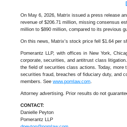
On May 6, 2026, Matrix issued a press release annou
revenue of $206.71 million, missing consensus est
million to $890 million, compared to its previous 
On this news, Matrix’s stock price fell $1.64 per 
Pomerantz LLP, with offices in New York, Chicag
corporate, securities, and antitrust class litiga
the field of securities class actions. Today, more t
securities fraud, breaches of fiduciary duty, and
members. See
www.pomlaw.com
.
Attorney advertising. Prior results do not guarant
CONTACT:
Danielle Peyton
Pomerantz LLP
dpeyton@pomlaw.com