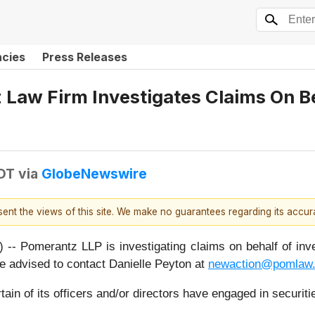
ncies
Press Releases
aw Firm Investigates Claims On Beh
DT
via
GlobeNewswire
esent the views of this site. We make no guarantees regarding its accu
merantz LLP is investigating claims on behalf of invest
advised to contact Danielle Peyton at
newaction@pomlaw
ain of its officers and/or directors have engaged in securiti