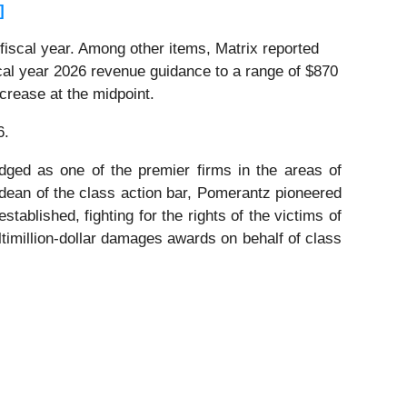
]
 fiscal year. Among other items, Matrix reported
cal year 2026 revenue guidance to a range of $870
ecrease at the midpoint.
6.
dged as one of the premier firms in the areas of
 dean of the class action bar, Pomerantz pioneered
stablished, fighting for the rights of the victims of
timillion-dollar damages awards on behalf of class