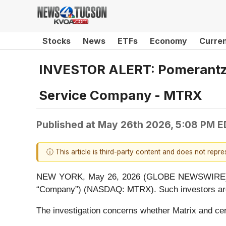
Stocks
News
ETFs
Economy
Curre
INVESTOR ALERT: Pomerantz L
Service Company - MTRX
Published at
May 26th 2026, 5:08 PM E
ⓘ This article is third-party content and does not repr
NEW YORK, May 26, 2026 (GLOBE NEWSWIRE) -- Po
“Company”) (NASDAQ: MTRX). Such investors are 
The investigation concerns whether Matrix and cert