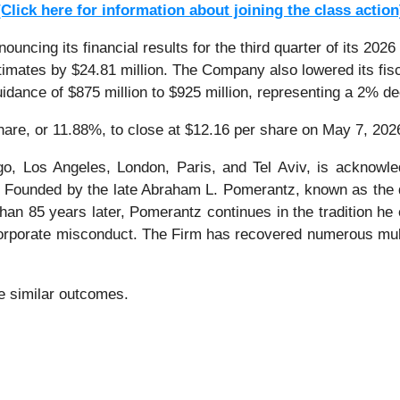
[Click here for information about joining the class action
ncing its financial results for the third quarter of its 2026
imates by $24.81 million. The Company also lowered its fis
guidance of $875 million to $925 million, representing a 2% d
share, or 11.88%, to close at $12.16 per share on May 7, 202
o, Los Angeles, London, Paris, and Tel Aviv, is acknowle
tion. Founded by the late Abraham L. Pomerantz, known as the
han 85 years later, Pomerantz continues in the tradition he e
 corporate misconduct. The Firm has recovered numerous mul
ee similar outcomes.