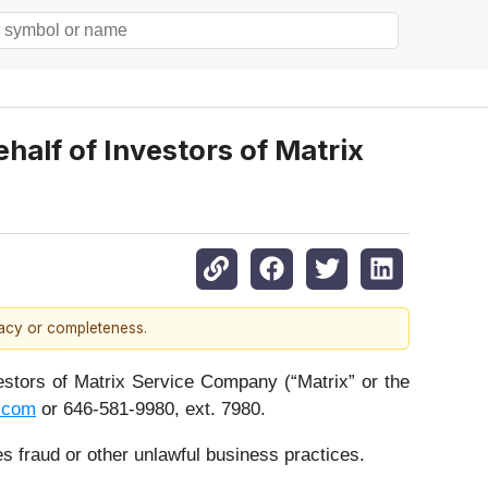
alf of Investors of Matrix
racy or completeness.
ors of Matrix Service Company (“Matrix” or the
.com
or 646-581-9980, ext. 7980.
es fraud or other unlawful business practices.