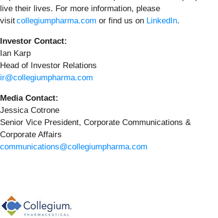
live their lives. For more information, please
visit
collegiumpharma.com
or find us on
LinkedIn
.
Investor Contact:
Ian Karp
Head of Investor Relations
ir@collegiumpharma.com
Media Contact:
Jessica Cotrone
Senior Vice President, Corporate Communications &
Corporate Affairs
communications@collegiumpharma.com