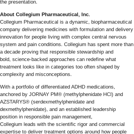
the presentation.
About Collegium Pharmaceutical, Inc.
Collegium Pharmaceutical is a dynamic, biopharmaceutical
company delivering medicines with formulation and delivery
innovation for people living with complex central nervous
system and pain conditions. Collegium has spent more than
a decade proving that responsible stewardship and
bold, science-backed approaches can redefine what
treatment looks like in categories too often shaped by
complexity and misconceptions.
With a portfolio of differentiated ADHD medications,
anchored by JORNAY PM® (methylphenidate HCl) and
AZSTARYS® (serdexmethylphenidate and
dexmethylphenidate), and an established leadership
position in responsible pain management,
Collegium leads with the scientific rigor and commercial
expertise to deliver treatment options around how people