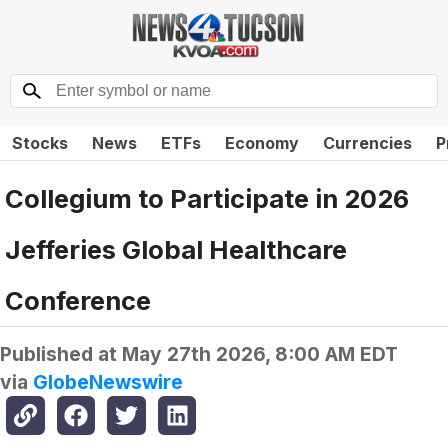
Stocks
News
ETFs
Economy
Currencies
P
Collegium to Participate in 2026
Jefferies Global Healthcare
Conference
Published at
May 27th 2026, 8:00 AM EDT
via
GlobeNewswire