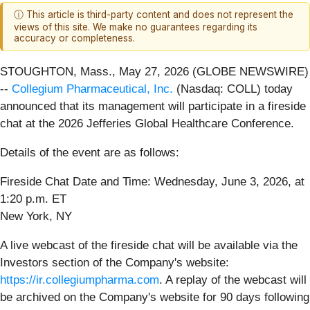
ⓘ This article is third-party content and does not represent the
views of this site. We make no guarantees regarding its
accuracy or completeness.
STOUGHTON, Mass., May 27, 2026 (GLOBE NEWSWIRE)
--
Collegium Pharmaceutical, Inc.
(Nasdaq: COLL) today
announced that its management will participate in a fireside
chat at the 2026 Jefferies Global Healthcare Conference.
Details of the event are as follows:
Fireside Chat Date and Time: Wednesday, June 3, 2026, at
1:20 p.m. ET
New York, NY
A live webcast of the fireside chat will be available via the
Investors section of the Company's website:
https://ir.collegiumpharma.com
. A replay of the webcast will
be archived on the Company's website for 90 days following