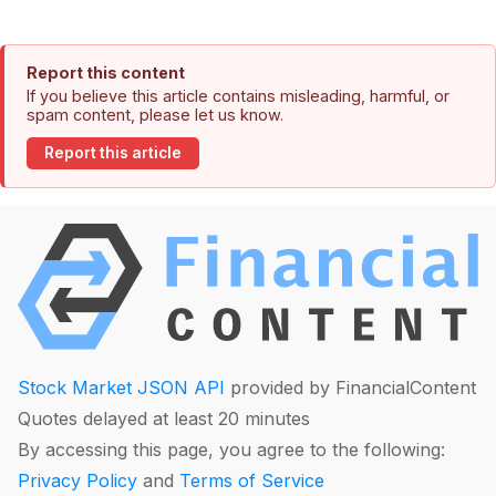
Report this content
If you believe this article contains misleading, harmful, or
spam content, please let us know.
Report this article
Stock Market JSON API
provided by FinancialContent
Quotes delayed at least 20 minutes
By accessing this page, you agree to the following:
Privacy Policy
and
Terms of Service