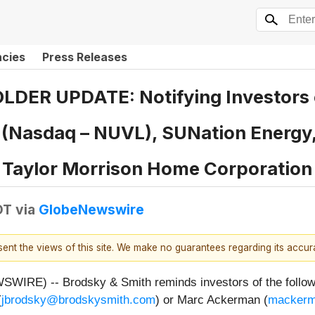
ncies
Press Releases
R UPDATE: Notifying Investors o
c. (Nasdaq – NUVL), SUNation Energy
, Taylor Morrison Home Corporatio
DT
via
GlobeNewswire
esent the views of this site. We make no guarantees regarding its accu
E) -- Brodsky & Smith reminds investors of the following
(
jbrodsky@brodskysmith.com
) or Marc Ackerman (
mackerm