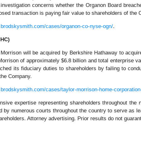
e investigation concerns whether the Organon Board breached
osed transaction is paying fair value to shareholders of the
.brodskysmith.com/cases/organon-co-nyse-ogn/
.
MHC)
 Morrison will be acquired by Berkshire Hathaway to acquir
Morrison of approximately $6.8 billion and total enterprise va
ed its fiduciary duties to shareholders by failing to cond
f the Company.
.brodskysmith.com/cases/taylor-morrison-home-corporation
ensive expertise representing shareholders throughout the n
 by numerous courts throughout the country to serve as le
hareholders. Attorney advertising. Prior results do not guara