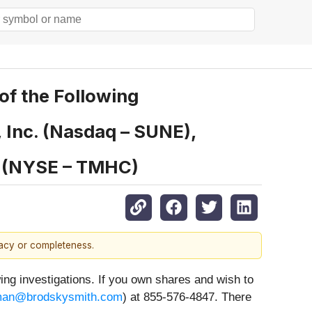
f the Following
, Inc. (Nasdaq – SUNE),
n (NYSE – TMHC)
racy or completeness.
 investigations. If you own shares and wish to
an@brodskysmith.com
) at 855-576-4847. There