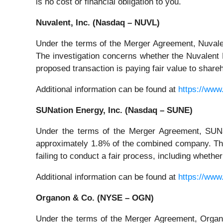
is no cost or financial obligation to you.
Nuvalent, Inc. (Nasdaq – NUVL)
Under the terms of the Merger Agreement, Nuvalen
The investigation concerns whether the Nuvalent B
proposed transaction is paying fair value to shar
Additional information can be found at
https://www
SUNation Energy, Inc. (Nasdaq – SUNE)
Under the terms of the Merger Agreement, SUNat
approximately 1.8% of the combined company. The
failing to conduct a fair process, including wheth
Additional information can be found at
https://www
Organon & Co. (NYSE – OGN)
Under the terms of the Merger Agreement, Organon