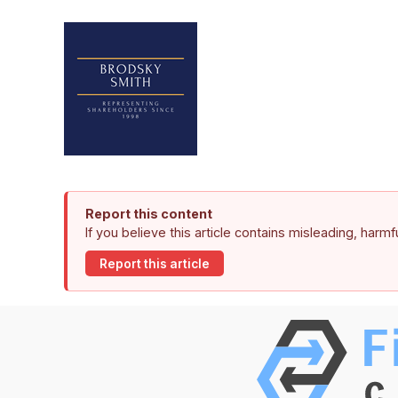
Report this content
If you believe this article contains misleading, harm
Report this article