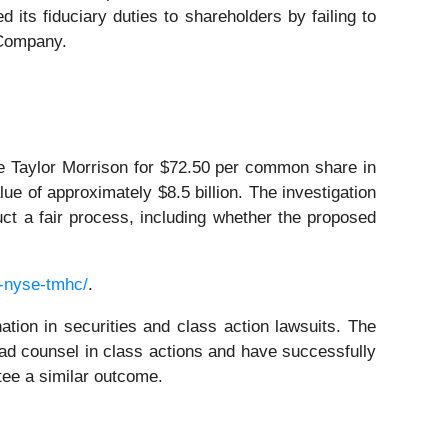
 its fiduciary duties to shareholders by failing to
 Company.
e Taylor Morrison for $72.50 per common share in
lue of approximately $8.5 billion. The investigation
uct a fair process, including whether the proposed
-nyse-tmhc/
.
ation in securities and class action lawsuits. The
ad counsel in class actions and have successfully
ntee a similar outcome.