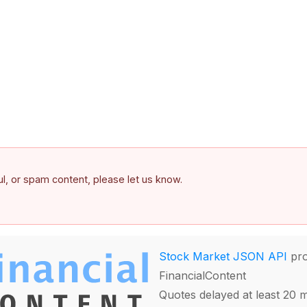
ful, or spam content, please let us know.
Stock Market JSON API
pro
FinancialContent
Quotes delayed at least 20 