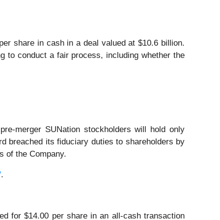
 share in cash in a deal valued at $10.6 billion.
g to conduct a fair process, including whether the
pre‑merger SUNation stockholders will hold only
breached its fiduciary duties to shareholders by
ers of the Company.
/
.
d for $14.00 per share in an all-cash transaction