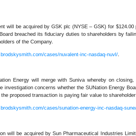
t will be acquired by GSK plc (NYSE – GSK) for $124.00 per
oard breached its fiduciary duties to shareholders by failin
eholders of the Company.
.brodskysmith.com/cases/nuvalent-inc-nasdaq-nuvl/
.
ion Energy will merge with Suniva whereby on closing, 
 investigation concerns whether the SUNation Energy Board 
er the proposed transaction is paying fair value to sharehold
.brodskysmith.com/cases/sunation-energy-inc-nasdaq-sune
 will be acquired by Sun Pharmaceutical Industries Limite