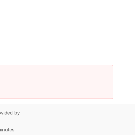
vided by
minutes