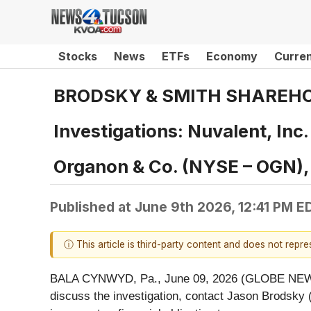
Stocks
News
ETFs
Economy
Curre
BRODSKY & SMITH SHAREHOLDE
Investigations: Nuvalent, In
Organon & Co. (NYSE – OGN)
Published at
June 9th 2026, 12:41 PM E
ⓘ This article is third-party content and does not repr
BALA CYNWYD, Pa., June 09, 2026 (GLOBE NEWSWIR
discuss the investigation, contact Jason Brodsky 