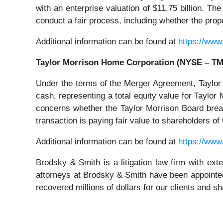
with an enterprise valuation of $11.75 billion. Th
conduct a fair process, including whether the prop
Additional information can be found at
https://www
Taylor Morrison Home Corporation (NYSE – T
Under the terms of the Merger Agreement, Taylor
cash, representing a total equity value for Taylor 
concerns whether the Taylor Morrison Board breach
transaction is paying fair value to shareholders o
Additional information can be found at
https://www
Brodsky & Smith is a litigation law firm with ext
attorneys at Brodsky & Smith have been appointed
recovered millions of dollars for our clients and s