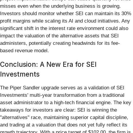
misses even when the underlying business is growing.
Investors should monitor whether SEI can maintain its 30%
profit margins while scaling its AI and cloud initiatives. Any
significant shift in the interest rate environment could also
impact the valuation of the alternative assets that SEI
administers, potentially creating headwinds for its fee-
based revenue model.
Conclusion: A New Era for SEI
Investments
The Piper Sandler upgrade serves as a validation of SEI
Investments' multi-year transformation from a traditional
asset administrator to a high-tech financial engine. The key
takeaways for investors are clear: SEI is winning the
"alternatives" race, maintaining superior capital discipline,
and trading at a valuation that does not yet fully reflect its
growth trajectory. With a price target of $102.00, the firm is