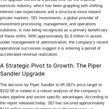
services industry, which has been grappling with shifting
interest rate expectations and a structural move toward
private markets. SEI Investments, a global provider of
investment processing, management, and operations
solutions, is now being recognized as a primary beneficiary
of these shifts. With approximately $1.8 trillion in assets
under management or administration, the company’s recent
operational successes suggest it is entering a period of
accelerated revenue realization.
A Strategic Pivot to Growth: The Piper
Sandler Upgrade
The decision by Piper Sandler to lift SEI's price target to
$102.00 is rooted in a robust analysis of the company’s
sales pipeline and sector-specific advantages. According to
the report released today, SEI has secured approximately