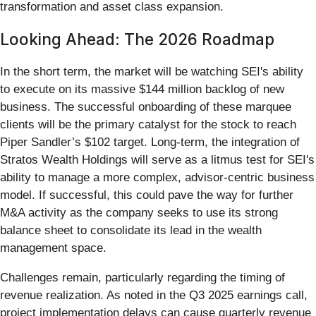
transformation and asset class expansion.
Looking Ahead: The 2026 Roadmap
In the short term, the market will be watching SEI's ability
to execute on its massive $144 million backlog of new
business. The successful onboarding of these marquee
clients will be the primary catalyst for the stock to reach
Piper Sandler’s $102 target. Long-term, the integration of
Stratos Wealth Holdings will serve as a litmus test for SEI's
ability to manage a more complex, advisor-centric business
model. If successful, this could pave the way for further
M&A activity as the company seeks to use its strong
balance sheet to consolidate its lead in the wealth
management space.
Challenges remain, particularly regarding the timing of
revenue realization. As noted in the Q3 2025 earnings call,
project implementation delays can cause quarterly revenue