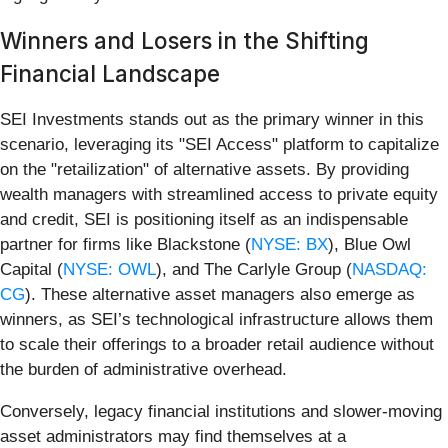
Winners and Losers in the Shifting
Financial Landscape
SEI Investments stands out as the primary winner in this
scenario, leveraging its "SEI Access" platform to capitalize
on the "retailization" of alternative assets. By providing
wealth managers with streamlined access to private equity
and credit, SEI is positioning itself as an indispensable
partner for firms like Blackstone (
NYSE: BX
), Blue Owl
Capital (
NYSE: OWL
), and The Carlyle Group (
NASDAQ:
CG
). These alternative asset managers also emerge as
winners, as SEI’s technological infrastructure allows them
to scale their offerings to a broader retail audience without
the burden of administrative overhead.
Conversely, legacy financial institutions and slower-moving
asset administrators may find themselves at a