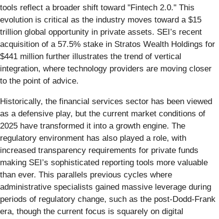
tools reflect a broader shift toward "Fintech 2.0." This
evolution is critical as the industry moves toward a $15
trillion global opportunity in private assets. SEI’s recent
acquisition of a 57.5% stake in Stratos Wealth Holdings for
$441 million further illustrates the trend of vertical
integration, where technology providers are moving closer
to the point of advice.
Historically, the financial services sector has been viewed
as a defensive play, but the current market conditions of
2025 have transformed it into a growth engine. The
regulatory environment has also played a role, with
increased transparency requirements for private funds
making SEI’s sophisticated reporting tools more valuable
than ever. This parallels previous cycles where
administrative specialists gained massive leverage during
periods of regulatory change, such as the post-Dodd-Frank
era, though the current focus is squarely on digital