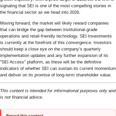
signaling that SEI is one of the most compelling stories in
the financial sector as we head into 2026.
Moving forward, the market will likely reward companies
that can bridge the gap between institutional-grade
operations and retail-friendly technology. SEI Investments
is currently at the forefront of this convergence. Investors
should keep a close eye on the company’s quarterly
implementation updates and any further expansion of its
"SEI Access" platform, as these will be the definitive
indicators of whether SEI can sustain its current momentum
and deliver on its promise of long-term shareholder value.
This content is intended for informational purposes only and
is not financial advice.
Report this content