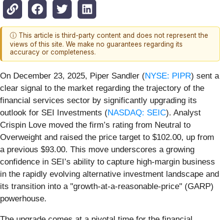
ⓘ This article is third-party content and does not represent the
views of this site. We make no guarantees regarding its
accuracy or completeness.
On December 23, 2025, Piper Sandler (
NYSE: PIPR
) sent a
clear signal to the market regarding the trajectory of the
financial services sector by significantly upgrading its
outlook for SEI Investments (
NASDAQ: SEIC
). Analyst
Crispin Love moved the firm’s rating from Neutral to
Overweight and raised the price target to $102.00, up from
a previous $93.00. This move underscores a growing
confidence in SEI’s ability to capture high-margin business
in the rapidly evolving alternative investment landscape and
its transition into a "growth-at-a-reasonable-price" (GARP)
powerhouse.
The upgrade comes at a pivotal time for the financial