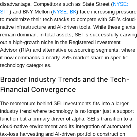
disadvantage. Competitors such as State Street (
NYSE:
STT
) and BNY Mellon (
NYSE: BK
) face increasing pressure
to modernize their tech stacks to compete with SEI’s cloud-
native infrastructure and AI-driven tools. While these giants
remain dominant in total assets, SEI is successfully carving
out a high-growth niche in the Registered Investment
Advisor (RIA) and alternative outsourcing segments, where
it now commands a nearly 25% market share in specific
technology categories.
Broader Industry Trends and the Tech-
Financial Convergence
The momentum behind SEI Investments fits into a larger
industry trend where technology is no longer just a support
function but a primary driver of alpha. SEI’s transition to a
cloud-native environment and its integration of automated
tax-loss harvesting and AI-driven portfolio construction