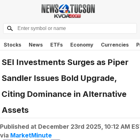
Stocks
News
ETFs
Economy
Currencies
P
SEI Investments Surges as Piper
Sandler Issues Bold Upgrade,
Citing Dominance in Alternative
Assets
Published at
December 23rd 2025, 10:12 AM E
via
MarketMinute