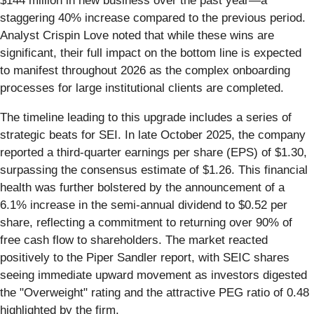
$144 million in new business over the past year—a
staggering 40% increase compared to the previous period.
Analyst Crispin Love noted that while these wins are
significant, their full impact on the bottom line is expected
to manifest throughout 2026 as the complex onboarding
processes for large institutional clients are completed.
The timeline leading to this upgrade includes a series of
strategic beats for SEI. In late October 2025, the company
reported a third-quarter earnings per share (EPS) of $1.30,
surpassing the consensus estimate of $1.26. This financial
health was further bolstered by the announcement of a
6.1% increase in the semi-annual dividend to $0.52 per
share, reflecting a commitment to returning over 90% of
free cash flow to shareholders. The market reacted
positively to the Piper Sandler report, with SEIC shares
seeing immediate upward movement as investors digested
the "Overweight" rating and the attractive PEG ratio of 0.48
highlighted by the firm.