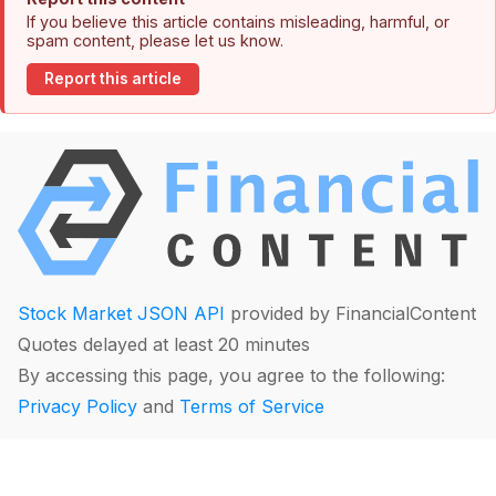
If you believe this article contains misleading, harmful, or
spam content, please let us know.
Report this article
Stock Market JSON API
provided by FinancialContent
Quotes delayed at least 20 minutes
By accessing this page, you agree to the following:
Privacy Policy
and
Terms of Service