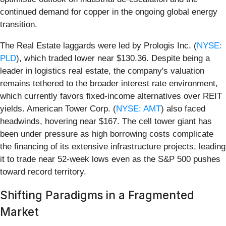
continued demand for copper in the ongoing global energy
transition.
The Real Estate laggards were led by Prologis Inc. (
NYSE:
PLD
), which traded lower near $130.36. Despite being a
leader in logistics real estate, the company's valuation
remains tethered to the broader interest rate environment,
which currently favors fixed-income alternatives over REIT
yields. American Tower Corp. (
NYSE: AMT
) also faced
headwinds, hovering near $167. The cell tower giant has
been under pressure as high borrowing costs complicate
the financing of its extensive infrastructure projects, leading
it to trade near 52-week lows even as the S&P 500 pushes
toward record territory.
Shifting Paradigms in a Fragmented
Market