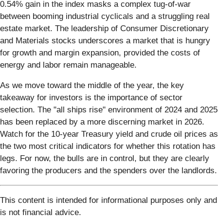
0.54% gain in the index masks a complex tug-of-war
between booming industrial cyclicals and a struggling real
estate market. The leadership of Consumer Discretionary
and Materials stocks underscores a market that is hungry
for growth and margin expansion, provided the costs of
energy and labor remain manageable.
As we move toward the middle of the year, the key
takeaway for investors is the importance of sector
selection. The "all ships rise" environment of 2024 and 2025
has been replaced by a more discerning market in 2026.
Watch for the 10-year Treasury yield and crude oil prices as
the two most critical indicators for whether this rotation has
legs. For now, the bulls are in control, but they are clearly
favoring the producers and the spenders over the landlords.
This content is intended for informational purposes only and
is not financial advice.