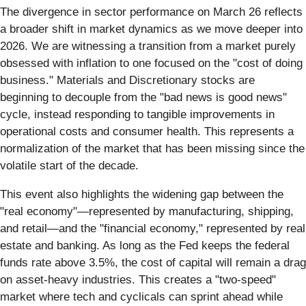
The divergence in sector performance on March 26 reflects
a broader shift in market dynamics as we move deeper into
2026. We are witnessing a transition from a market purely
obsessed with inflation to one focused on the "cost of doing
business." Materials and Discretionary stocks are
beginning to decouple from the "bad news is good news"
cycle, instead responding to tangible improvements in
operational costs and consumer health. This represents a
normalization of the market that has been missing since the
volatile start of the decade.
This event also highlights the widening gap between the
"real economy"—represented by manufacturing, shipping,
and retail—and the "financial economy," represented by real
estate and banking. As long as the Fed keeps the federal
funds rate above 3.5%, the cost of capital will remain a drag
on asset-heavy industries. This creates a "two-speed"
market where tech and cyclicals can sprint ahead while