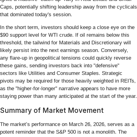
Caps, potentially shifting leadership away from the cyclicals
that dominated today's session.
In the short term, investors should keep a close eye on the
$90 support level for WTI crude. If oil remains below this
threshold, the tailwind for Materials and Discretionary will
likely persist into the next earnings season. Conversely,
any flare-up in geopolitical tensions could quickly reverse
these gains, sending investors back into "defensive"
sectors like Utilities and Consumer Staples. Strategic
pivots may be required for those heavily weighted in REITs,
as the "higher-for-longer" narrative appears to have more
staying power than many anticipated at the start of the year.
Summary of Market Movement
The market’s performance on March 26, 2026, serves as a
potent reminder that the S&P 500 is not a monolith. The