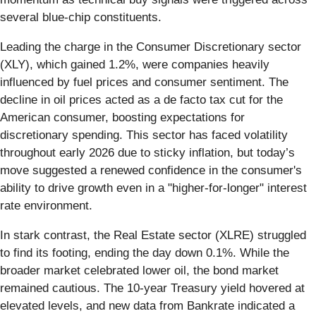
several blue-chip constituents.
Leading the charge in the Consumer Discretionary sector
(XLY), which gained 1.2%, were companies heavily
influenced by fuel prices and consumer sentiment. The
decline in oil prices acted as a de facto tax cut for the
American consumer, boosting expectations for
discretionary spending. This sector has faced volatility
throughout early 2026 due to sticky inflation, but today’s
move suggested a renewed confidence in the consumer's
ability to drive growth even in a "higher-for-longer" interest
rate environment.
In stark contrast, the Real Estate sector (XLRE) struggled
to find its footing, ending the day down 0.1%. While the
broader market celebrated lower oil, the bond market
remained cautious. The 10-year Treasury yield hovered at
elevated levels, and new data from Bankrate indicated a