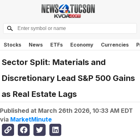
Stocks
News
ETFs
Economy
Currencies
P
Sector Split: Materials and
Discretionary Lead S&P 500 Gains
as Real Estate Lags
Published at
March 26th 2026, 10:33 AM EDT
via
MarketMinute