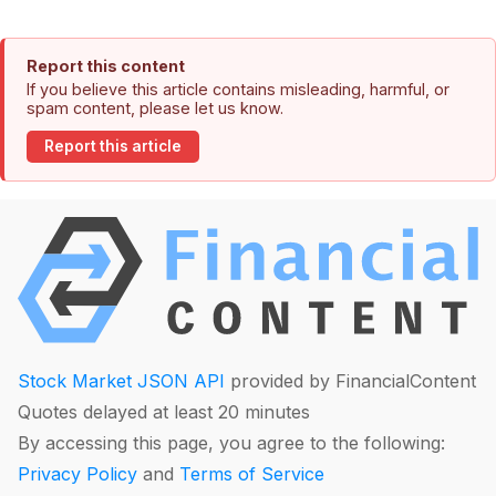
Report this content
If you believe this article contains misleading, harmful, or
spam content, please let us know.
Report this article
Stock Market JSON API
provided by FinancialContent
Quotes delayed at least 20 minutes
By accessing this page, you agree to the following:
Privacy Policy
and
Terms of Service