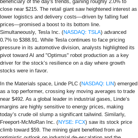
beneficiary of the day's trends, gaining roughly 2.0% to
close near $215. The retail giant saw heightened interest as
lower logistics and delivery costs—driven by falling fuel
prices—promised a boost to its bottom line.
Simultaneously, Tesla Inc. (
NASDAQ: TSLA
) advanced
0.7% to $388.91. While Tesla continues to face pricing
pressure in its automotive division, analysts highlighted its
pivot toward AI and "Optimus" robot production as a key
driver for the stock’s resilience on a day where growth
stocks were in favor.
In the Materials space, Linde PLC (
NASDAQ: LIN
) emerged
as a top performer, crossing key moving averages to trade
near $492. As a global leader in industrial gases, Linde’s
margins are highly sensitive to energy prices, making
today’s crude oil slump a significant tailwind. Similarly,
Freeport-McMoRan Inc. (
NYSE: FCX
) saw its stock price
climb toward $59. The mining giant benefited from an
optimistic outlook on industrial de-escalation and the