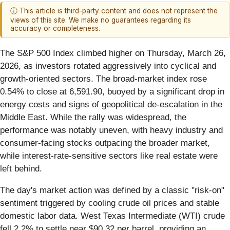
ⓘ This article is third-party content and does not represent the
views of this site. We make no guarantees regarding its
accuracy or completeness.
The S&P 500 Index climbed higher on Thursday, March 26,
2026, as investors rotated aggressively into cyclical and
growth-oriented sectors. The broad-market index rose
0.54% to close at 6,591.90, buoyed by a significant drop in
energy costs and signs of geopolitical de-escalation in the
Middle East. While the rally was widespread, the
performance was notably uneven, with heavy industry and
consumer-facing stocks outpacing the broader market,
while interest-rate-sensitive sectors like real estate were
left behind.
The day's market action was defined by a classic "risk-on"
sentiment triggered by cooling crude oil prices and stable
domestic labor data. West Texas Intermediate (WTI) crude
fell 2.2% to settle near $90.32 per barrel, providing an