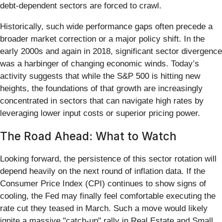
debt-dependent sectors are forced to crawl.
Historically, such wide performance gaps often precede a
broader market correction or a major policy shift. In the
early 2000s and again in 2018, significant sector divergence
was a harbinger of changing economic winds. Today’s
activity suggests that while the S&P 500 is hitting new
heights, the foundations of that growth are increasingly
concentrated in sectors that can navigate high rates by
leveraging lower input costs or superior pricing power.
The Road Ahead: What to Watch
Looking forward, the persistence of this sector rotation will
depend heavily on the next round of inflation data. If the
Consumer Price Index (CPI) continues to show signs of
cooling, the Fed may finally feel comfortable executing the
rate cut they teased in March. Such a move would likely
ignite a massive "catch-up" rally in Real Estate and Small