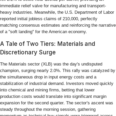
immediate relief valve for manufacturing and transport-
heavy industries. Meanwhile, the U.S. Department of Labor
reported initial jobless claims of 210,000, perfectly
matching consensus estimates and reinforcing the narrative
of a "soft landing" for the American economy.
A Tale of Two Tiers: Materials and
Discretionary Surge
The Materials sector (XLB) was the day's undisputed
champion, surging nearly 2.0%. This rally was catalyzed by
the simultaneous drop in input energy costs and a
stabilization of industrial demand. Investors moved quickly
into chemical and mining firms, betting that lower
production costs would translate into significant margin
expansion for the second quarter. The sector's ascent was
steady throughout the morning session, gathering
momentum as technical buy signals were triggered across