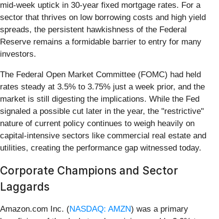
mid-week uptick in 30-year fixed mortgage rates. For a
sector that thrives on low borrowing costs and high yield
spreads, the persistent hawkishness of the Federal
Reserve remains a formidable barrier to entry for many
investors.
The Federal Open Market Committee (FOMC) had held
rates steady at 3.5% to 3.75% just a week prior, and the
market is still digesting the implications. While the Fed
signaled a possible cut later in the year, the "restrictive"
nature of current policy continues to weigh heavily on
capital-intensive sectors like commercial real estate and
utilities, creating the performance gap witnessed today.
Corporate Champions and Sector
Laggards
Amazon.com Inc. (
NASDAQ: AMZN
) was a primary