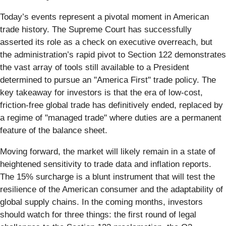
Today’s events represent a pivotal moment in American
trade history. The Supreme Court has successfully
asserted its role as a check on executive overreach, but
the administration’s rapid pivot to Section 122 demonstrates
the vast array of tools still available to a President
determined to pursue an "America First" trade policy. The
key takeaway for investors is that the era of low-cost,
friction-free global trade has definitively ended, replaced by
a regime of "managed trade" where duties are a permanent
feature of the balance sheet.
Moving forward, the market will likely remain in a state of
heightened sensitivity to trade data and inflation reports.
The 15% surcharge is a blunt instrument that will test the
resilience of the American consumer and the adaptability of
global supply chains. In the coming months, investors
should watch for three things: the first round of legal