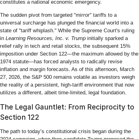
constitutes a national economic emergency.
The sudden pivot from targeted "mirror" tariffs to a
universal surcharge has plunged the financial world into a
state of "tariff whiplash." While the Supreme Court's ruling
in
Learning Resources, Inc. v. Trump
initially sparked a
relief rally in tech and retail stocks, the subsequent 15%
imposition under Section 122—the maximum allowed by the
1974 statute—has forced analysts to radically revise
inflation and margin forecasts. As of this afternoon, March
27, 2026, the S&P 500 remains volatile as investors weigh
the reality of a persistent, high-tariff environment that now
utilizes a different, albeit time-limited, legal foundation.
The Legal Gauntlet: From Reciprocity to
Section 122
The path to today’s constitutional crisis began during the