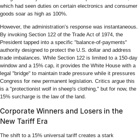
which had seen duties on certain electronics and consumer
goods soar as high as 100%.
However, the administration’s response was instantaneous.
By invoking Section 122 of the Trade Act of 1974, the
President tapped into a specific "balance-of-payments"
authority designed to protect the U.S. dollar and address
trade imbalances. While Section 122 is limited to a 150-day
window and a 15% cap, it provides the White House with a
legal "bridge" to maintain trade pressure while it pressures
Congress for new permanent legislation. Critics argue this
is a "protectionist wolf in sheep's clothing," but for now, the
15% surcharge is the law of the land.
Corporate Winners and Losers in the
New Tariff Era
The shift to a 15% universal tariff creates a stark