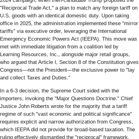
2024 campaign, when then-candidate Trump proposed the
"Reciprocal Trade Act," a plan to match any foreign tariff on
U.S. goods with an identical domestic duty. Upon taking
office in 2025, the administration implemented these "mirror
tariffs" via executive order, leveraging the International
Emergency Economic Powers Act (IEEPA). This move was
met with immediate litigation from a coalition led by
Learning Resources, Inc., alongside major retail groups,
who argued that Article I, Section 8 of the Constitution gives
Congress—not the President—the exclusive power to "lay
and collect Taxes and Duties."
In a 6-3 decision, the Supreme Court sided with the
importers, invoking the "Major Questions Doctrine." Chief
Justice John Roberts wrote for the majority that a tariff
regime of such "vast economic and political significance"
requires explicit and narrow authorization from Congress,
which IEEPA did not provide for broad-based taxation. The
ruling effectively dismantled the "reciprocal" framework,