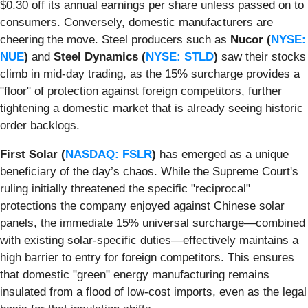
$0.30 off its annual earnings per share unless passed on to
consumers. Conversely, domestic manufacturers are
cheering the move. Steel producers such as
Nucor (
NYSE:
NUE
)
and
Steel Dynamics (
NYSE: STLD
)
saw their stocks
climb in mid-day trading, as the 15% surcharge provides a
"floor" of protection against foreign competitors, further
tightening a domestic market that is already seeing historic
order backlogs.
First Solar (
NASDAQ: FSLR
)
has emerged as a unique
beneficiary of the day’s chaos. While the Supreme Court's
ruling initially threatened the specific "reciprocal"
protections the company enjoyed against Chinese solar
panels, the immediate 15% universal surcharge—combined
with existing solar-specific duties—effectively maintains a
high barrier to entry for foreign competitors. This ensures
that domestic "green" energy manufacturing remains
insulated from a flood of low-cost imports, even as the legal