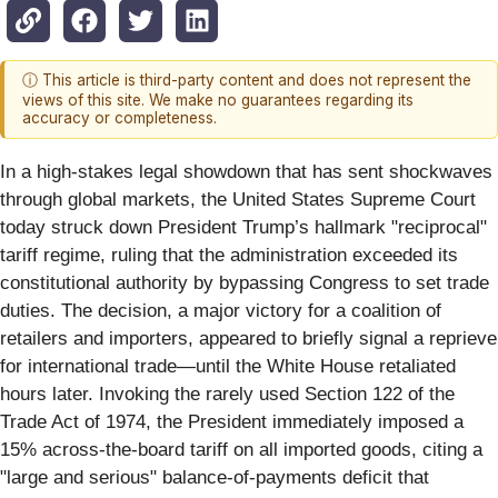
ⓘ This article is third-party content and does not represent the
views of this site. We make no guarantees regarding its
accuracy or completeness.
In a high-stakes legal showdown that has sent shockwaves
through global markets, the United States Supreme Court
today struck down President Trump’s hallmark "reciprocal"
tariff regime, ruling that the administration exceeded its
constitutional authority by bypassing Congress to set trade
duties. The decision, a major victory for a coalition of
retailers and importers, appeared to briefly signal a reprieve
for international trade—until the White House retaliated
hours later. Invoking the rarely used Section 122 of the
Trade Act of 1974, the President immediately imposed a
15% across-the-board tariff on all imported goods, citing a
"large and serious" balance-of-payments deficit that