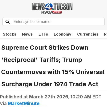
Stocks
News
ETFs
Economy
Currencies
P
Supreme Court Strikes Down
'Reciprocal' Tariffs; Trump
Countermoves with 15% Universal
Surcharge Under 1974 Trade Act
Published at
March 27th 2026, 10:20 AM EDT
via
MarketMinute