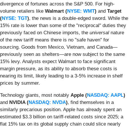
divergence of fortunes across the S&P 500. For high-
volume retailers like
Walmart (
NYSE: WMT
)
and
Target
(
NYSE: TGT
)
, the news is a double-edged sword. While the
15% rate is lower than some of the "reciprocal" duties they
previously faced on Chinese imports, the
universal
nature
of the new tariff means there is no "safe haven" for
sourcing. Goods from Mexico, Vietnam, and Canada—
previously seen as shelters—are now subject to the same
15% levy. Analysts expect Walmart to face significant
margin pressure, as its ability to absorb these costs is
nearing its limit, likely leading to a 3-5% increase in shelf
prices by summer.
Technology giants, most notably
Apple (
NASDAQ: AAPL
)
and
NVIDIA (
NASDAQ: NVDA
)
, find themselves in a
similarly precarious position. Apple has already spent an
estimated $3.3 billion on tariff-related costs since 2025; a
flat 15% tax on its global supply chain could slice nearly