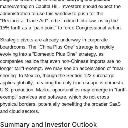
maneuvering on Capitol Hill. Investors should expect the
administration to use this window to push for the
"Reciprocal Trade Act" to be codified into law, using the
15% tariff as a "pain point" to force Congressional action.
Strategic pivots are already underway in corporate
boardrooms. The "China Plus One" strategy is rapidly
evolving into a "Domestic Plus One" strategy, as
companies realize that even non-Chinese imports are no
longer tariff-exempt. We may see an acceleration of "near-
shoring" to Mexico, though the Section 122 surcharge
applies globally, meaning the only true escape is domestic
U.S. production. Market opportunities may emerge in "tariff-
exempt" services and software, which do not cross
physical borders, potentially benefiting the broader SaaS
and cloud sectors.
Summary and Investor Outlook