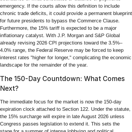
emergency. If the courts allow this definition to include
chronic trade deficits, it could provide a permanent blueprint
for future presidents to bypass the Commerce Clause.
Furthermore, the 15% tariff is expected to be a major
inflationary catalyst. With J.P. Morgan and S&P Global
already revising 2026 CPI projections toward the 3.5%–
4.0% range, the Federal Reserve may be forced to keep
interest rates "higher for longer," complicating the economic
landscape for the remainder of the year.
The 150-Day Countdown: What Comes
Next?
The immediate focus for the market is now the 150-day
expiration clock attached to Section 122. Under the statute,
the 15% surcharge will expire in late August 2026 unless
Congress passes legislation to extend it. This sets the
stage for a summer of intense lobbying and political