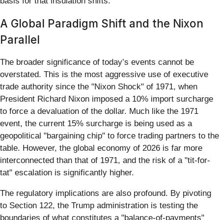
basis for that insulation shifts.
A Global Paradigm Shift and the Nixon
Parallel
The broader significance of today’s events cannot be
overstated. This is the most aggressive use of executive
trade authority since the "Nixon Shock" of 1971, when
President Richard Nixon imposed a 10% import surcharge
to force a devaluation of the dollar. Much like the 1971
event, the current 15% surcharge is being used as a
geopolitical "bargaining chip" to force trading partners to the
table. However, the global economy of 2026 is far more
interconnected than that of 1971, and the risk of a "tit-for-
tat" escalation is significantly higher.
The regulatory implications are also profound. By pivoting
to Section 122, the Trump administration is testing the
boundaries of what constitutes a "balance-of-payments"