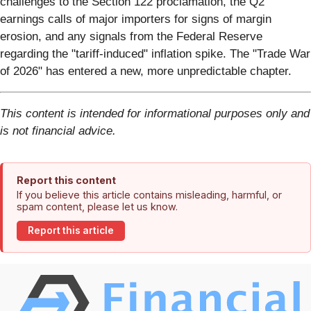
challenges to the Section 122 proclamation, the Q2
earnings calls of major importers for signs of margin
erosion, and any signals from the Federal Reserve
regarding the "tariff-induced" inflation spike. The "Trade War
of 2026" has entered a new, more unpredictable chapter.
This content is intended for informational purposes only and
is not financial advice.
Report this content
If you believe this article contains misleading, harmful, or
spam content, please let us know.
Report this article