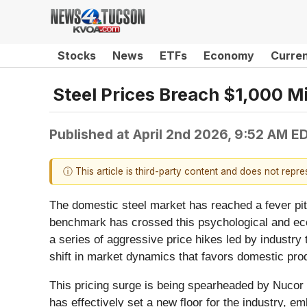
Stocks
News
ETFs
Economy
Curre
Steel Prices Breach $1,000 M
Published at
April 2nd 2026, 9:52 AM E
ⓘ This article is third-party content and does not repr
The domestic steel market has reached a fever pitch
benchmark has crossed this psychological and eco
a series of aggressive price hikes led by industry 
shift in market dynamics that favors domestic pro
This pricing surge is being spearheaded by Nucor 
has effectively set a new floor for the industry, e