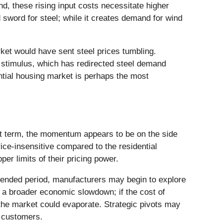
d, these rising input costs necessitate higher
d sword for steel; while it creates demand for wind
rket would have sent steel prices tumbling.
" stimulus, which has redirected steel demand
ential housing market is perhaps the most
rt term, the momentum appears to be on the side
ice-insensitive compared to the residential
per limits of their pricing power.
xtended period, manufacturers may begin to explore
f a broader economic slowdown; if the cost of
the market could evaporate. Strategic pivots may
ve customers.