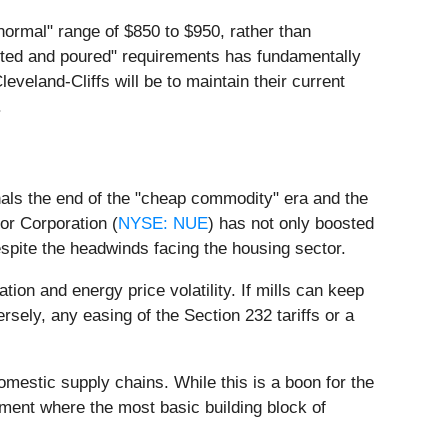
 normal" range of $850 to $950, rather than
elted and poured" requirements has fundamentally
veland-Cliffs will be to maintain their current
.
nals the end of the "cheap commodity" era and the
or Corporation (
NYSE: NUE
) has not only boosted
espite the headwinds facing the housing sector.
ion and energy price volatility. If mills can keep
rsely, any easing of the Section 232 tariffs or a
 domestic supply chains. While this is a boon for the
nment where the most basic building block of