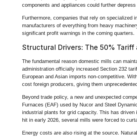
components and appliances could further depress 
Furthermore, companies that rely on specialized imp
manufacturers of everything from heavy machinery 
significant profit warnings in the coming quarters.
Structural Drivers: The 50% Tariff 
The fundamental reason domestic mills can maintain
administration officially increased Section 232 tar
European and Asian imports non-competitive. With
cost foreign producers, giving them unprecedented 
Beyond trade policy, a new and unexpected competit
Furnaces (EAF) used by Nucor and Steel Dynamics, 
industrial plants for grid capacity. This has drive
hit in early 2026, several mills were forced to cur
Energy costs are also rising at the source. Natura