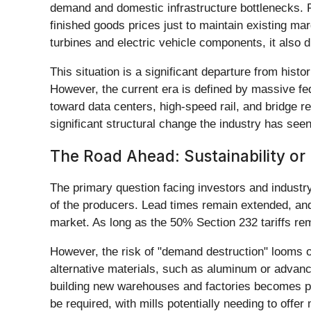
demand and domestic infrastructure bottlenecks. Fo
finished goods prices just to maintain existing mar
turbines and electric vehicle components, it also
This situation is a significant departure from hist
However, the current era is defined by massive fed
toward data centers, high-speed rail, and bridge r
significant structural change the industry has seen
The Road Ahead: Sustainability o
The primary question facing investors and industr
of the producers. Lead times remain extended, and 
market. As long as the 50% Section 232 tariffs remai
However, the risk of "demand destruction" looms o
alternative materials, such as aluminum or advanc
building new warehouses and factories becomes pro
be required, with mills potentially needing to offer