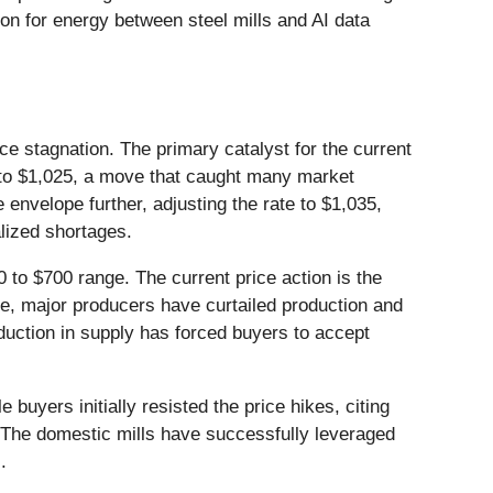
tion for energy between steel mills and AI data
ice stagnation. The primary catalyst for the current
P to $1,025, a move that caught many market
envelope further, adjusting the rate to $1,035,
alized shortages.
 to $700 range. The current price action is the
ume, major producers have curtailed production and
duction in supply has forced buyers to accept
uyers initially resisted the price hikes, citing
e. The domestic mills have successfully leveraged
.