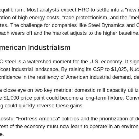
 equilibrium. Most analysts expect HRC to settle into a "new
nation of high energy costs, trade protectionism, and the "m
ates. The challenge for companies like Steel Dynamics and Cle
reach wears off and the market adjusts to the higher baseline
erican Industrialism
C steel is a watershed moment for the U.S. economy. It sig
-cost industrial landscape. By raising its CSP to $1,025, Nuc
nfidence in the resiliency of American industrial demand, d
lose eye on two key metrics: domestic mill capacity utilizat
the $1,000 price point could become a long-term fixture. Conve
ing could quickly reverse these gains.
ccessful "Fortress America" policies and the prioritization of
 rest of the economy must now learn to operate in an enviro
e.