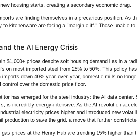
new housing starts, creating a secondary economic drag.
orts are finding themselves in a precarious position. As the 
to kitchenware are facing a "margin cliff." Those unable to
and the AI Energy Crisis
 $1,000+ prices despite soft housing demand lies in a radica
iffs on most imported steel from 25% to 50%. This policy has e
 imports down 40% year-over-year, domestic mills no longer
control over the domestic price floor.
or has emerged for the steel industry: the AI data center. St
is incredibly energy-intensive. As the AI revolution accel
n industrial electricity prices higher and introduced new vola
tail production to save the grid, a move that further constric
l gas prices at the Henry Hub are trending 15% higher than t