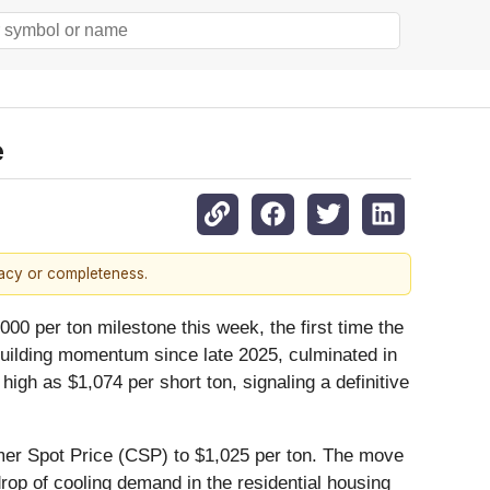
e
racy or completeness.
000 per ton milestone this week, the first time the
building momentum since late 2025, culminated in
high as $1,074 per short ton, signaling a definitive
umer Spot Price (CSP) to $1,025 per ton. The move
drop of cooling demand in the residential housing