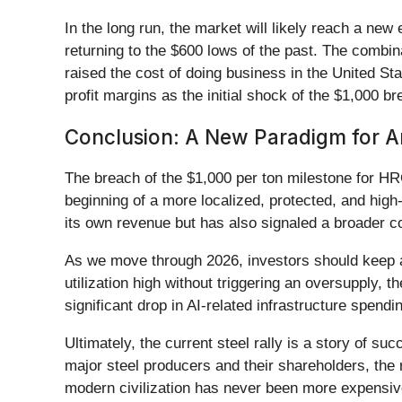
In the long run, the market will likely reach a new
returning to the $600 lows of the past. The combi
raised the cost of doing business in the United St
profit margins as the initial shock of the $1,000 b
Conclusion: A New Paradigm for Am
The breach of the $1,000 per ton milestone for HR
beginning of a more localized, protected, and high
its own revenue but has also signaled a broader co
As we move through 2026, investors should keep a c
utilization high without triggering an oversupply, 
significant drop in AI-related infrastructure spend
Ultimately, the current steel rally is a story of su
major steel producers and their shareholders, the
modern civilization has never been more expensiv