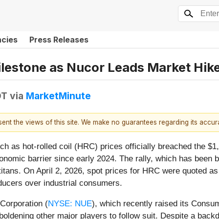
ncies
Press Releases
ilestone as Nucor Leads Market Hik
DT
via
MarketMinute
esent the views of this site. We make no guarantees regarding its accu
 as hot-rolled coil (HRC) prices officially breached the $1,
nomic barrier since early 2024. The rally, which has been 
titans. On April 2, 2026, spot prices for HRC were quoted as 
ducers over industrial consumers.
Corporation (
NYSE: NUE
), which recently raised its Cons
mboldening other major players to follow suit. Despite a back