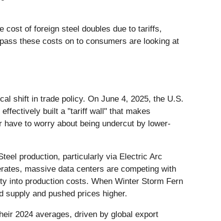
cost of foreign steel doubles due to tariffs,
 pass these costs on to consumers are looking at
l shift in trade policy. On June 4, 2025, the U.S.
ffectively built a "tariff wall" that makes
 have to worry about being undercut by lower-
eel production, particularly via Electric Arc
erates, massive data centers are competing with
tility into production costs. When Winter Storm Fern
ted supply and pushed prices higher.
heir 2024 averages, driven by global export