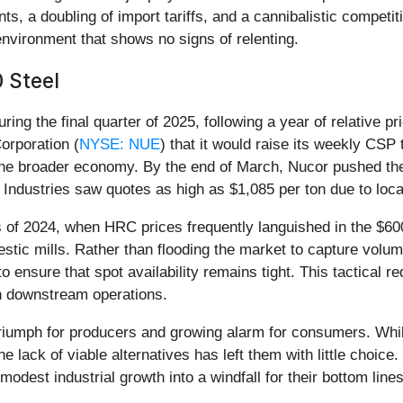
nts, a doubling of import tariffs, and a cannibalistic competi
environment that shows no signs of relenting.
 Steel
ng the final quarter of 2025, following a year of relative pr
rporation (
NYSE: NUE
) that it would raise its weekly CS
 the broader economy. By the end of March, Nucor pushed the 
l Industries saw quotes as high as $1,085 per ton due to loc
ns of 2024, when HRC prices frequently languished in the $600
mestic mills. Rather than flooding the market to capture vol
sure that spot availability remains tight. This tactical re
wn downstream operations.
riumph for producers and growing alarm for consumers. While b
e lack of viable alternatives has left them with little choic
modest industrial growth into a windfall for their bottom lines