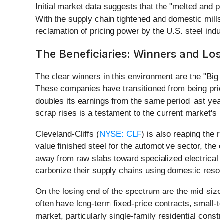
Initial market data suggests that the "melted and 
With the supply chain tightened and domestic mills 
reclamation of pricing power by the U.S. steel indu
The Beneficiaries: Winners and Los
The clear winners in this environment are the "Bi
These companies have transitioned from being pric
doubles its earnings from the same period last yea
scrap rises is a testament to the current market's
Cleveland-Cliffs (
NYSE: CLF
) is also reaping the
value finished steel for the automotive sector, the
away from raw slabs toward specialized electrica
carbonize their supply chains using domestic reso
On the losing end of the spectrum are the mid-si
often have long-term fixed-price contracts, small
market, particularly single-family residential cons