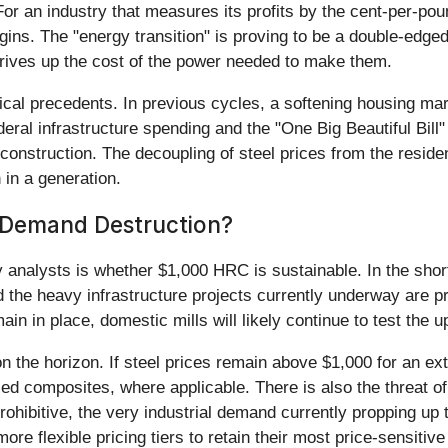
r an industry that measures its profits by the cent-per-poun
gins. The "energy transition" is proving to be a double-edge
 drives up the cost of the power needed to make them.
orical precedents. In previous cycles, a softening housing ma
eral infrastructure spending and the "One Big Beautiful Bill
econstruction. The decoupling of steel prices from the resid
 in a generation.
r Demand Destruction?
y analysts is whether $1,000 HRC is sustainable. In the sho
the heavy infrastructure projects currently underway are pr
n in place, domestic mills will likely continue to test the up
n the horizon. If steel prices remain above $1,000 for an e
ed composites, where applicable. There is also the threat o
hibitive, the very industrial demand currently propping up 
 more flexible pricing tiers to retain their most price-sensiti