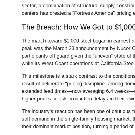
sector, a combination of structural supply constrai
centers has created a "Fortress America" pricing 
The Breach: How We Got to $1,000
The march toward $1,000 steel began in earnest duri
peak was the March 23 announcement by Nucor Co
participants off guard given the "uneven" state of
while its West Coast operations at California Stee
This milestone is a stark contrast to the conditio
result of deliberate "pricing discipline" among do
extended lead times—now averaging 6.4 weeks—to en
higher prices or risk production delays in their o
The industry's reaction has been one of cautious t
soft demand in the single-family housing market, th
their dominant market position, turning a period of 