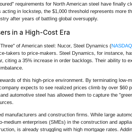
poured" requirements for North American steel have finally c
acting in lockstep, the $1,000 threshold represents more than
stry after years of battling global oversupply.
ers in a High-Cost Era
g Three" of American steel: Nucor, Steel Dynamics (
NASDAQ
e-takers to price-makers. Steel Dynamics, for instance, ha
r, citing a 35% increase in order backlogs. Their ability to
 imbalance.
 rewards of this high-price environment. By terminating low-
 company expects to see realized prices climb by over $60 per
l and automotive steel has allowed them to capture the "gre
urces.
zed manufacturers and construction firms. While large auto
-to-medium enterprises (SMEs) in the construction and appl
truction, is already struggling with high mortgage rates. Addi