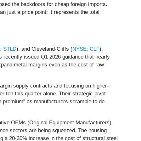
losed the backdoors for cheap foreign imports.
 just a price point; it represents the total
: STLD
), and Cleveland-Cliffs (
NYSE: CLF
).
s recently issued Q1 2026 guidance that nearly
 expand metal margins even as the cost of raw
margin supply contracts and focusing on higher-
 ton this quarter alone. Their strategic pivot
en premium" as manufacturers scramble to de-
motive OEMs (Original Equipment Manufacturers)
iance sectors are being squeezed. The housing
ng a 20-30% increase in the cost of structural steel