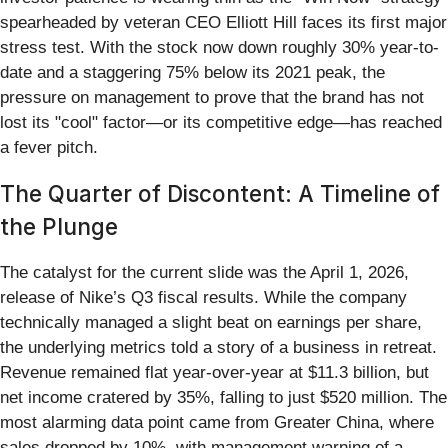
spearheaded by veteran CEO Elliott Hill faces its first major
stress test. With the stock now down roughly 30% year-to-
date and a staggering 75% below its 2021 peak, the
pressure on management to prove that the brand has not
lost its "cool" factor—or its competitive edge—has reached
a fever pitch.
The Quarter of Discontent: A Timeline of
the Plunge
The catalyst for the current slide was the April 1, 2026,
release of Nike’s Q3 fiscal results. While the company
technically managed a slight beat on earnings per share,
the underlying metrics told a story of a business in retreat.
Revenue remained flat year-over-year at $11.3 billion, but
net income cratered by 35%, falling to just $520 million. The
most alarming data point came from Greater China, where
sales dropped by 10%, with management warning of a