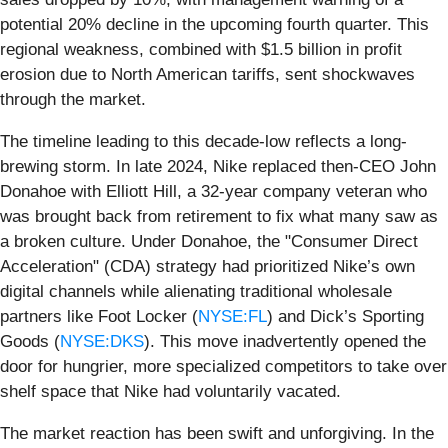
potential 20% decline in the upcoming fourth quarter. This
regional weakness, combined with $1.5 billion in profit
erosion due to North American tariffs, sent shockwaves
through the market.
The timeline leading to this decade-low reflects a long-
brewing storm. In late 2024, Nike replaced then-CEO John
Donahoe with Elliott Hill, a 32-year company veteran who
was brought back from retirement to fix what many saw as
a broken culture. Under Donahoe, the "Consumer Direct
Acceleration" (CDA) strategy had prioritized Nike’s own
digital channels while alienating traditional wholesale
partners like Foot Locker (
NYSE:FL
) and Dick’s Sporting
Goods (
NYSE:DKS
). This move inadvertently opened the
door for hungrier, more specialized competitors to take over
shelf space that Nike had voluntarily vacated.
The market reaction has been swift and unforgiving. In the