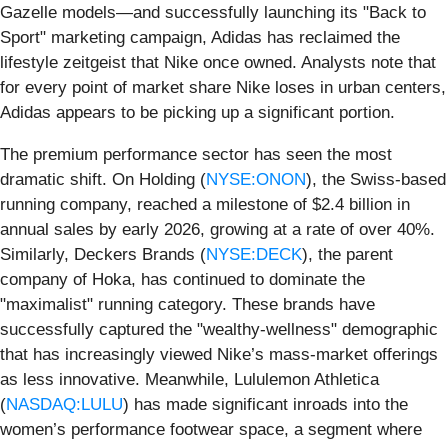
Gazelle models—and successfully launching its "Back to
Sport" marketing campaign, Adidas has reclaimed the
lifestyle zeitgeist that Nike once owned. Analysts note that
for every point of market share Nike loses in urban centers,
Adidas appears to be picking up a significant portion.
The premium performance sector has seen the most
dramatic shift. On Holding (
NYSE:ONON
), the Swiss-based
running company, reached a milestone of $2.4 billion in
annual sales by early 2026, growing at a rate of over 40%.
Similarly, Deckers Brands (
NYSE:DECK
), the parent
company of Hoka, has continued to dominate the
"maximalist" running category. These brands have
successfully captured the "wealthy-wellness" demographic
that has increasingly viewed Nike’s mass-market offerings
as less innovative. Meanwhile, Lululemon Athletica
(
NASDAQ:LULU
) has made significant inroads into the
women’s performance footwear space, a segment where