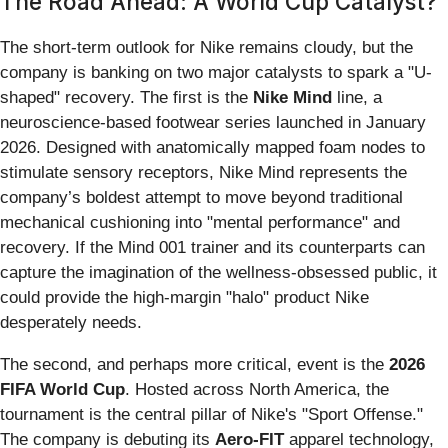
The Road Ahead: A World Cup Catalyst?
The short-term outlook for Nike remains cloudy, but the
company is banking on two major catalysts to spark a "U-
shaped" recovery. The first is the
Nike Mind
line, a
neuroscience-based footwear series launched in January
2026. Designed with anatomically mapped foam nodes to
stimulate sensory receptors, Nike Mind represents the
company’s boldest attempt to move beyond traditional
mechanical cushioning into "mental performance" and
recovery. If the Mind 001 trainer and its counterparts can
capture the imagination of the wellness-obsessed public, it
could provide the high-margin "halo" product Nike
desperately needs.
The second, and perhaps more critical, event is the
2026
FIFA World Cup
. Hosted across North America, the
tournament is the central pillar of Nike's "Sport Offense."
The company is debuting its
Aero-FIT
apparel technology,