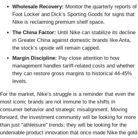
Wholesale Recovery:
Monitor the quarterly reports of
Foot Locker and Dick’s Sporting Goods for signs that
Nike is reclaiming premium shelf space.
The China Factor:
Until Nike can stabilize its decline
in Greater China against domestic brands like Anta,
the stock’s upside will remain capped.
Margin Discipline:
Pay close attention to how
management handles tariff-related costs and whether
they can restore gross margins to historical 44-45%
levels.
For the market, Nike’s struggle is a reminder that even the
most iconic brands are not immune to the shifts in
consumer behavior and strategic misalignment. Moving
forward, the investment community will be looking for more
than just "athleisure" trends; they will be looking for the
undeniable product innovation that once made Nike the gold