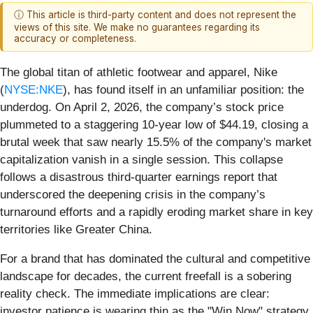
ⓘ This article is third-party content and does not represent the
views of this site. We make no guarantees regarding its
accuracy or completeness.
The global titan of athletic footwear and apparel, Nike
(
NYSE:NKE
), has found itself in an unfamiliar position: the
underdog. On April 2, 2026, the company’s stock price
plummeted to a staggering 10-year low of $44.19, closing a
brutal week that saw nearly 15.5% of the company's market
capitalization vanish in a single session. This collapse
follows a disastrous third-quarter earnings report that
underscored the deepening crisis in the company’s
turnaround efforts and a rapidly eroding market share in key
territories like Greater China.
For a brand that has dominated the cultural and competitive
landscape for decades, the current freefall is a sobering
reality check. The immediate implications are clear:
investor patience is wearing thin as the "Win Now" strategy