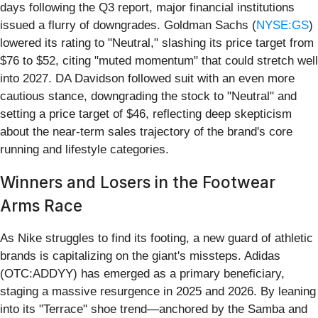
days following the Q3 report, major financial institutions
issued a flurry of downgrades. Goldman Sachs (
NYSE:GS
)
lowered its rating to "Neutral," slashing its price target from
$76 to $52, citing "muted momentum" that could stretch well
into 2027. DA Davidson followed suit with an even more
cautious stance, downgrading the stock to "Neutral" and
setting a price target of $46, reflecting deep skepticism
about the near-term sales trajectory of the brand's core
running and lifestyle categories.
Winners and Losers in the Footwear
Arms Race
As Nike struggles to find its footing, a new guard of athletic
brands is capitalizing on the giant's missteps. Adidas
(OTC:ADDYY) has emerged as a primary beneficiary,
staging a massive resurgence in 2025 and 2026. By leaning
into its "Terrace" shoe trend—anchored by the Samba and