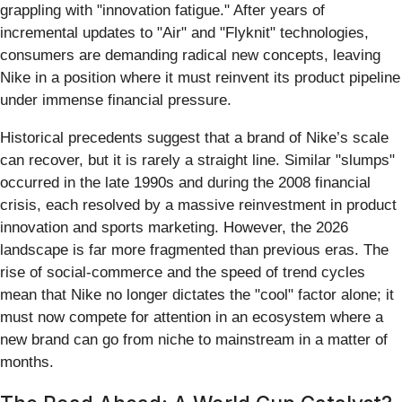
grappling with "innovation fatigue." After years of
incremental updates to "Air" and "Flyknit" technologies,
consumers are demanding radical new concepts, leaving
Nike in a position where it must reinvent its product pipeline
under immense financial pressure.
Historical precedents suggest that a brand of Nike’s scale
can recover, but it is rarely a straight line. Similar "slumps"
occurred in the late 1990s and during the 2008 financial
crisis, each resolved by a massive reinvestment in product
innovation and sports marketing. However, the 2026
landscape is far more fragmented than previous eras. The
rise of social-commerce and the speed of trend cycles
mean that Nike no longer dictates the "cool" factor alone; it
must now compete for attention in an ecosystem where a
new brand can go from niche to mainstream in a matter of
months.