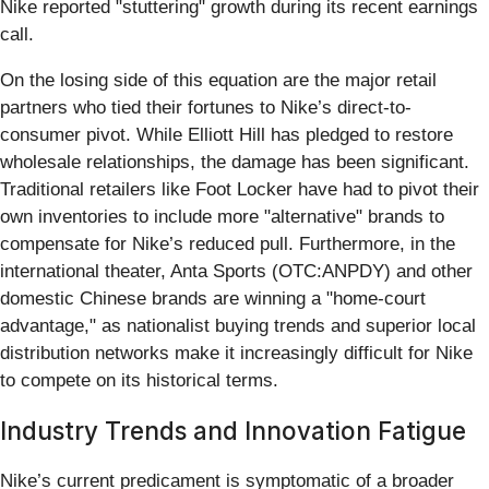
Nike reported "stuttering" growth during its recent earnings
call.
On the losing side of this equation are the major retail
partners who tied their fortunes to Nike’s direct-to-
consumer pivot. While Elliott Hill has pledged to restore
wholesale relationships, the damage has been significant.
Traditional retailers like Foot Locker have had to pivot their
own inventories to include more "alternative" brands to
compensate for Nike’s reduced pull. Furthermore, in the
international theater, Anta Sports (OTC:ANPDY) and other
domestic Chinese brands are winning a "home-court
advantage," as nationalist buying trends and superior local
distribution networks make it increasingly difficult for Nike
to compete on its historical terms.
Industry Trends and Innovation Fatigue
Nike’s current predicament is symptomatic of a broader