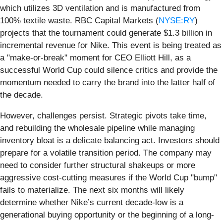
which utilizes 3D ventilation and is manufactured from
100% textile waste. RBC Capital Markets (
NYSE:RY
)
projects that the tournament could generate $1.3 billion in
incremental revenue for Nike. This event is being treated as
a "make-or-break" moment for CEO Elliott Hill, as a
successful World Cup could silence critics and provide the
momentum needed to carry the brand into the latter half of
the decade.
However, challenges persist. Strategic pivots take time,
and rebuilding the wholesale pipeline while managing
inventory bloat is a delicate balancing act. Investors should
prepare for a volatile transition period. The company may
need to consider further structural shakeups or more
aggressive cost-cutting measures if the World Cup "bump"
fails to materialize. The next six months will likely
determine whether Nike’s current decade-low is a
generational buying opportunity or the beginning of a long-