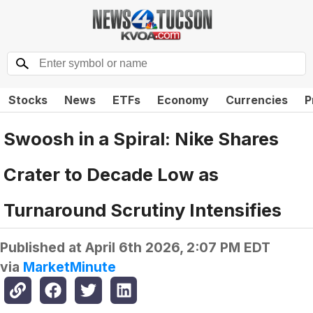
Stocks
News
ETFs
Economy
Currencies
P
Swoosh in a Spiral: Nike Shares
Crater to Decade Low as
Turnaround Scrutiny Intensifies
Published at
April 6th 2026, 2:07 PM EDT
via
MarketMinute