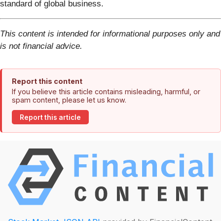
standard of global business.
This content is intended for informational purposes only and
is not financial advice.
Report this content
If you believe this article contains misleading, harmful, or
spam content, please let us know.
Report this article