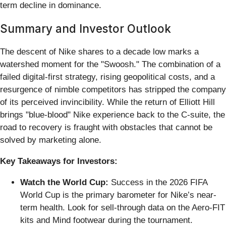
term decline in dominance.
Summary and Investor Outlook
The descent of Nike shares to a decade low marks a
watershed moment for the "Swoosh." The combination of a
failed digital-first strategy, rising geopolitical costs, and a
resurgence of nimble competitors has stripped the company
of its perceived invincibility. While the return of Elliott Hill
brings "blue-blood" Nike experience back to the C-suite, the
road to recovery is fraught with obstacles that cannot be
solved by marketing alone.
Key Takeaways for Investors:
Watch the World Cup:
Success in the 2026 FIFA
World Cup is the primary barometer for Nike’s near-
term health. Look for sell-through data on the Aero-FIT
kits and Mind footwear during the tournament.