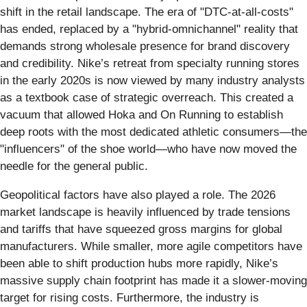
shift in the retail landscape. The era of "DTC-at-all-costs"
has ended, replaced by a "hybrid-omnichannel" reality that
demands strong wholesale presence for brand discovery
and credibility. Nike’s retreat from specialty running stores
in the early 2020s is now viewed by many industry analysts
as a textbook case of strategic overreach. This created a
vacuum that allowed Hoka and On Running to establish
deep roots with the most dedicated athletic consumers—the
"influencers" of the shoe world—who have now moved the
needle for the general public.
Geopolitical factors have also played a role. The 2026
market landscape is heavily influenced by trade tensions
and tariffs that have squeezed gross margins for global
manufacturers. While smaller, more agile competitors have
been able to shift production hubs more rapidly, Nike’s
massive supply chain footprint has made it a slower-moving
target for rising costs. Furthermore, the industry is