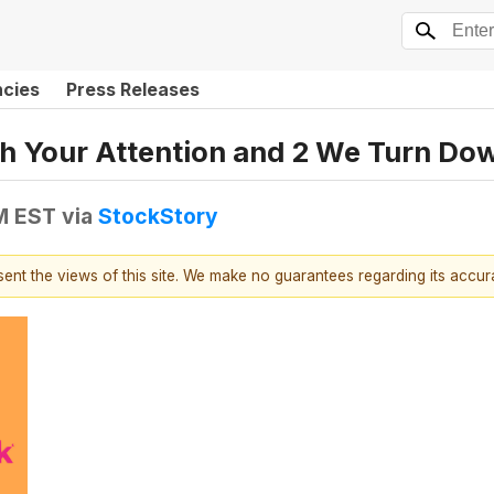
ncies
Press Releases
h Your Attention and 2 We Turn Do
PM EST
via
StockStory
esent the views of this site. We make no guarantees regarding its accu