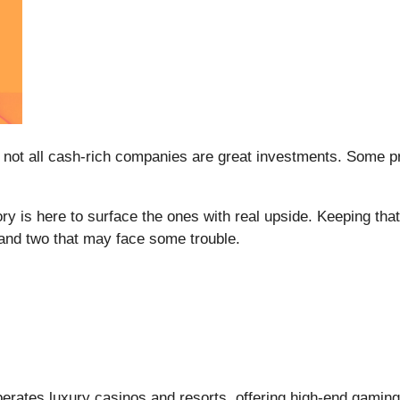
 not all cash-rich companies are great investments. Some prod
ry is here to surface the ones with real upside. Keeping th
 and two that may face some trouble.
perates luxury casinos and resorts, offering high-end gaming,