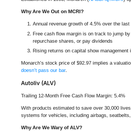
Why Are We Out on MCRI?
Annual revenue growth of 4.5% over the last
Free cash flow margin is on track to jump by
repurchase shares, or pay dividends
Rising returns on capital show management i
Monarch’s stock price of $92.97 implies a valuatio
doesn’t pass our bar
.
Autoliv (ALV)
Trailing 12-Month Free Cash Flow Margin: 5.4%
With products estimated to save over 30,000 lives a
systems for vehicles, including airbags, seatbelts
Why Are We Wary of ALV?