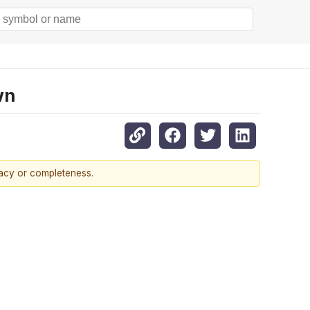
wn
racy or completeness.