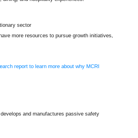
tionary sector
have more resources to pursue growth initiatives,
search report to learn more about why MCRI
 develops and manufactures passive safety