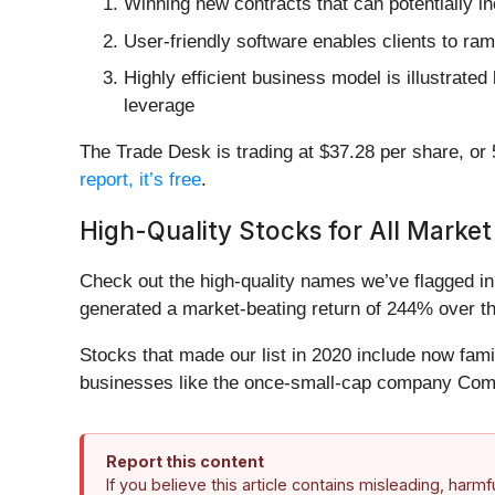
Winning new contracts that can potentially in
User-friendly software enables clients to ra
Highly efficient business model is illustrate
leverage
The Trade Desk is trading at $37.28 per share, or 5
report, it’s free
.
High-Quality Stocks for All Market
Check out the high-quality names we’ve flagged i
generated a market-beating return of 244% over the
Stocks that made our list in 2020 include now fa
businesses like the once-small-cap company Comf
Report this content
If you believe this article contains misleading, harm