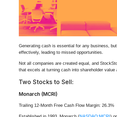
Generating cash is essential for any business, but
effectively, leading to missed opportunities.
Not all companies are created equal, and StockSto
that excels at turning cash into shareholder value
Two Stocks to Sell:
Monarch (MCRI)
Trailing 12-Month Free Cash Flow Margin: 26.3%
Established in 1993, Monarch (
NASDAQ:MCRI
) o