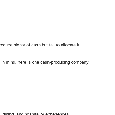
uce plenty of cash but fail to allocate it
at in mind, here is one cash-producing company
 dining, and hospitality experiences.