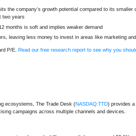
its the company’s growth potential compared to its smaller c
t two years
 12 months is soft and implies weaker demand
ors, leaving less money to invest in areas like marketing a
ard P/E.
Read our free research report to see why you should 
sing ecosystems, The Trade Desk (
NASDAQ:TTD
) provides a
tising campaigns across multiple channels and devices.