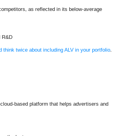
ompetitors, as reflected in its below-average
nd R&D
think twice about including ALV in your portfolio
.
 cloud-based platform that helps advertisers and