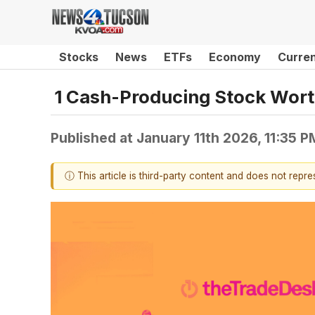
Stocks
News
ETFs
Economy
Curre
1 Cash-Producing Stock Wort
Published at
January 11th 2026, 11:35 
ⓘ This article is third-party content and does not repr