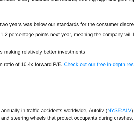
 two years was below our standards for the consumer discre
 1.2 percentage points next year, meaning the company will 
s making relatively better investments
n ratio of 16.4x forward P/E.
Check out our free in-depth re
nnually in traffic accidents worldwide, Autoliv (
NYSE:ALV
)
, and steering wheels that protect occupants during crashes.