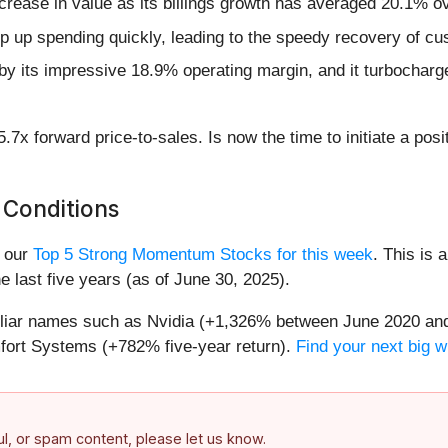
crease in value as its billings growth has averaged 20.1% ov
mp up spending quickly, leading to the speedy recovery of cu
d by its impressive 18.9% operating margin, and it turbocharg
.7x forward price-to-sales. Is now the time to initiate a pos
 Conditions
n our
Top 5 Strong Momentum Stocks for this week
. This is 
 last five years (as of June 30, 2025).
miliar names such as Nvidia (+1,326% between June 2020 and
ort Systems (+782% five-year return).
Find your next big w
ful, or spam content, please let us know.