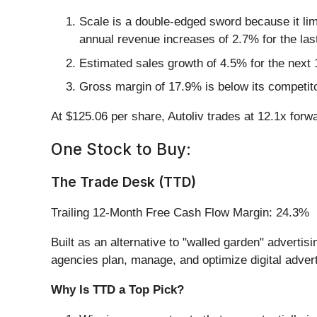
Scale is a double-edged sword because it lim
annual revenue increases of 2.7% for the las
Estimated sales growth of 4.5% for the next
Gross margin of 17.9% is below its competit
At $125.06 per share, Autoliv trades at 12.1x forw
One Stock to Buy:
The Trade Desk (TTD)
Trailing 12-Month Free Cash Flow Margin: 24.3%
Built as an alternative to "walled garden" adverti
agencies plan, manage, and optimize digital adver
Why Is TTD a Top Pick?