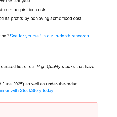
er the last year
stomer acquisition costs
ed its profits by achieving some fixed cost
ition?
See for yourself in our in-depth research
a curated list of our
High Quality
stocks that have
 June 2025) as well as under-the-radar
inner with StockStory today
.