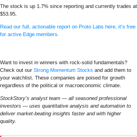
The stock is up 1.7% since reporting and currently trades at
$53.95.
Read our full, actionable report on Proto Labs here, it’s free
for active Edge members.
Want to invest in winners with rock-solid fundamentals?
Check out our
Strong Momentum Stocks
and add them to
your watchlist. These companies are poised for growth
regardless of the political or macroeconomic climate.
StockStory’s analyst team — all seasoned professional
investors — uses quantitative analysis and automation to
deliver market-beating insights faster and with higher
quality.