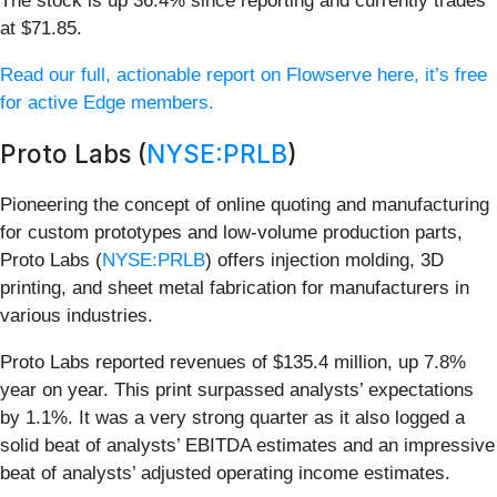
The stock is up 36.4% since reporting and currently trades
at $71.85.
Read our full, actionable report on Flowserve here, it’s free
for active Edge members.
Proto Labs (
NYSE:PRLB
)
Pioneering the concept of online quoting and manufacturing
for custom prototypes and low-volume production parts,
Proto Labs (
NYSE:PRLB
) offers injection molding, 3D
printing, and sheet metal fabrication for manufacturers in
various industries.
Proto Labs reported revenues of $135.4 million, up 7.8%
year on year. This print surpassed analysts’ expectations
by 1.1%. It was a very strong quarter as it also logged a
solid beat of analysts’ EBITDA estimates and an impressive
beat of analysts’ adjusted operating income estimates.