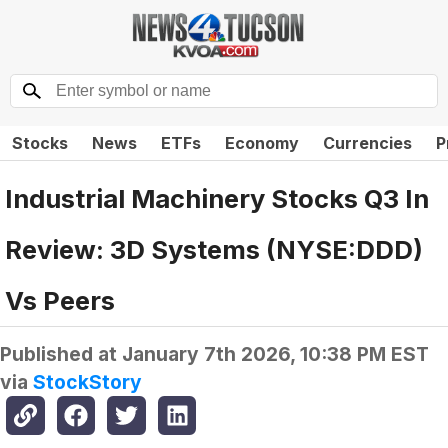
Stocks
News
ETFs
Economy
Currencies
P
Industrial Machinery Stocks Q3 In
Review: 3D Systems (NYSE:DDD)
Vs Peers
Published at
January 7th 2026, 10:38 PM EST
via
StockStory