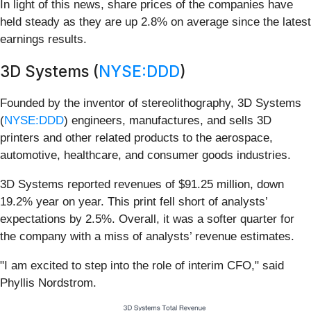
In light of this news, share prices of the companies have
held steady as they are up 2.8% on average since the latest
earnings results.
3D Systems (
NYSE:DDD
)
Founded by the inventor of stereolithography, 3D Systems
(
NYSE:DDD
) engineers, manufactures, and sells 3D
printers and other related products to the aerospace,
automotive, healthcare, and consumer goods industries.
3D Systems reported revenues of $91.25 million, down
19.2% year on year. This print fell short of analysts’
expectations by 2.5%. Overall, it was a softer quarter for
the company with a miss of analysts’ revenue estimates.
"I am excited to step into the role of interim CFO," said
Phyllis Nordstrom.