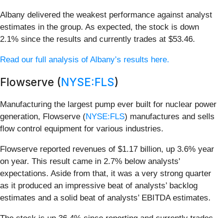
Albany delivered the weakest performance against analyst
estimates in the group. As expected, the stock is down
2.1% since the results and currently trades at $53.46.
Read our full analysis of Albany’s results here.
Flowserve (
NYSE:FLS
)
Manufacturing the largest pump ever built for nuclear power
generation, Flowserve (
NYSE:FLS
) manufactures and sells
flow control equipment for various industries.
Flowserve reported revenues of $1.17 billion, up 3.6% year
on year. This result came in 2.7% below analysts'
expectations. Aside from that, it was a very strong quarter
as it produced an impressive beat of analysts’ backlog
estimates and a solid beat of analysts’ EBITDA estimates.