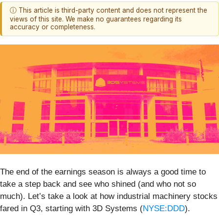
ⓘ This article is third-party content and does not represent the
views of this site. We make no guarantees regarding its
accuracy or completeness.
The end of the earnings season is always a good time to
take a step back and see who shined (and who not so
much). Let’s take a look at how industrial machinery stocks
fared in Q3, starting with 3D Systems (
NYSE:DDD
).