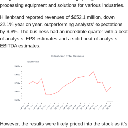
processing equipment and solutions for various industries.
Hillenbrand reported revenues of $652.1 million, down
22.1% year on year, outperforming analysts’ expectations
by 9.8%. The business had an incredible quarter with a beat
of analysts’ EPS estimates and a solid beat of analysts’
EBITDA estimates.
However, the results were likely priced into the stock as it’s