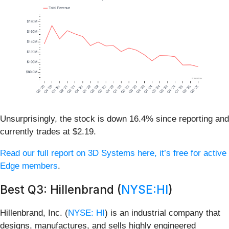
Unsurprisingly, the stock is down 16.4% since reporting and
currently trades at $2.19.
Read our full report on 3D Systems here, it’s free for active
Edge members
.
Best Q3: Hillenbrand (
NYSE:HI
)
Hillenbrand, Inc. (
NYSE: HI
) is an industrial company that
designs, manufactures, and sells highly engineered