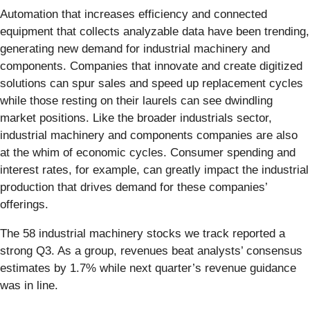
Automation that increases efficiency and connected
equipment that collects analyzable data have been trending,
generating new demand for industrial machinery and
components. Companies that innovate and create digitized
solutions can spur sales and speed up replacement cycles
while those resting on their laurels can see dwindling
market positions. Like the broader industrials sector,
industrial machinery and components companies are also
at the whim of economic cycles. Consumer spending and
interest rates, for example, can greatly impact the industrial
production that drives demand for these companies’
offerings.
The 58 industrial machinery stocks we track reported a
strong Q3. As a group, revenues beat analysts’ consensus
estimates by 1.7% while next quarter’s revenue guidance
was in line.