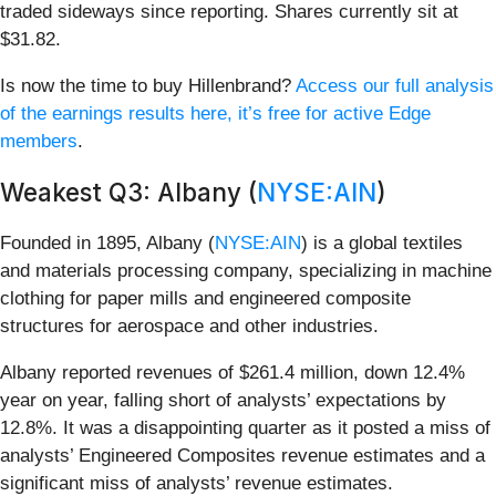
traded sideways since reporting. Shares currently sit at
$31.82.
Is now the time to buy Hillenbrand?
Access our full analysis
of the earnings results here, it’s free for active Edge
members
.
Weakest Q3: Albany (
NYSE:AIN
)
Founded in 1895, Albany (
NYSE:AIN
) is a global textiles
and materials processing company, specializing in machine
clothing for paper mills and engineered composite
structures for aerospace and other industries.
Albany reported revenues of $261.4 million, down 12.4%
year on year, falling short of analysts’ expectations by
12.8%. It was a disappointing quarter as it posted a miss of
analysts’ Engineered Composites revenue estimates and a
significant miss of analysts’ revenue estimates.