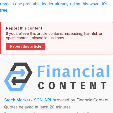
reveals one profitable leader already riding this wave, it’s
free
.
Report this content
If you believe this article contains misleading, harmful, or
spam content, please let us know.
Report this article
Stock Market JSON API
provided by FinancialContent
Quotes delayed at least 20 minutes