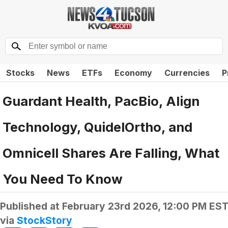
Stocks
News
ETFs
Economy
Currencies
P
Guardant Health, PacBio, Align
Technology, QuidelOrtho, and
Omnicell Shares Are Falling, What
You Need To Know
Published at
February 23rd 2026, 12:00 PM ES
via
StockStory