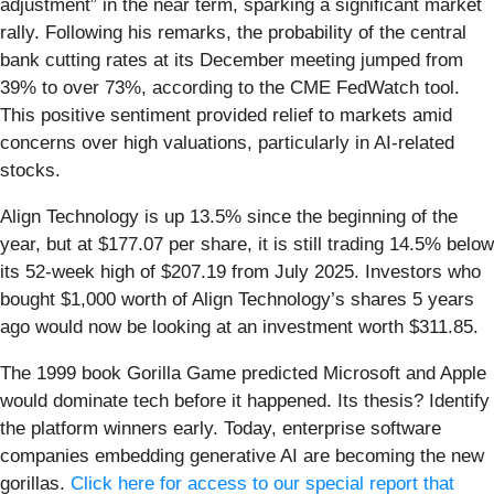
adjustment” in the near term, sparking a significant market
rally. Following his remarks, the probability of the central
bank cutting rates at its December meeting jumped from
39% to over 73%, according to the CME FedWatch tool.
This positive sentiment provided relief to markets amid
concerns over high valuations, particularly in AI-related
stocks.
Align Technology is up 13.5% since the beginning of the
year, but at $177.07 per share, it is still trading 14.5% below
its 52-week high of $207.19 from July 2025. Investors who
bought $1,000 worth of Align Technology’s shares 5 years
ago would now be looking at an investment worth $311.85.
The 1999 book Gorilla Game predicted Microsoft and Apple
would dominate tech before it happened. Its thesis? Identify
the platform winners early. Today, enterprise software
companies embedding generative AI are becoming the new
gorillas.
Click here for access to our special report that