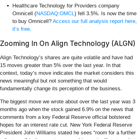
Healthcare Technology for Providers company
Omnicell (
NASDAQ:OMCL
) fell 3.5%. Is now the time
to buy Omnicell?
Access our full analysis report here,
it’s free.
Zooming In On Align Technology (ALGN)
Align Technology’s shares are quite volatile and have had
15 moves greater than 5% over the last year. In that
context, today’s move indicates the market considers this
news meaningful but not something that would
fundamentally change its perception of the business.
The biggest move we wrote about over the last year was 3
months ago when the stock gained 6.9% on the news that
comments from a key Federal Reserve official bolstered
hopes for an interest rate cut. New York Federal Reserve
President John Williams stated he sees “room for a further