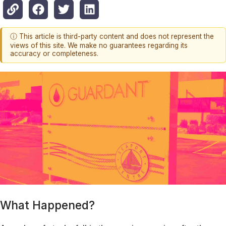
ⓘ This article is third-party content and does not represent the
views of this site. We make no guarantees regarding its
accuracy or completeness.
What Happened?