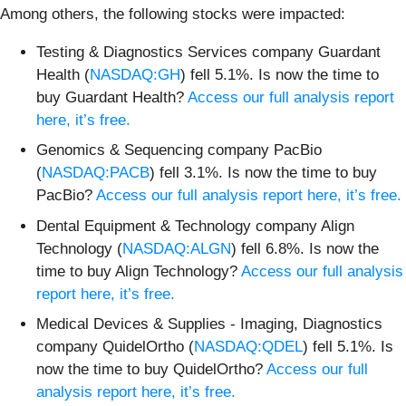
Among others, the following stocks were impacted:
Testing & Diagnostics Services company Guardant
Health (
NASDAQ:GH
) fell 5.1%. Is now the time to
buy Guardant Health?
Access our full analysis report
here, it’s free.
Genomics & Sequencing company PacBio
(
NASDAQ:PACB
) fell 3.1%. Is now the time to buy
PacBio?
Access our full analysis report here, it’s free.
Dental Equipment & Technology company Align
Technology (
NASDAQ:ALGN
) fell 6.8%. Is now the
time to buy Align Technology?
Access our full analysis
report here, it’s free.
Medical Devices & Supplies - Imaging, Diagnostics
company QuidelOrtho (
NASDAQ:QDEL
) fell 5.1%. Is
now the time to buy QuidelOrtho?
Access our full
analysis report here, it’s free.