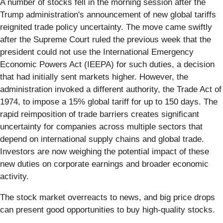
A number of stocks fell in the morning session after the
Trump administration's announcement of new global tariffs
reignited trade policy uncertainty. The move came swiftly
after the Supreme Court ruled the previous week that the
president could not use the International Emergency
Economic Powers Act (IEEPA) for such duties, a decision
that had initially sent markets higher. However, the
administration invoked a different authority, the Trade Act of
1974, to impose a 15% global tariff for up to 150 days. The
rapid reimposition of trade barriers creates significant
uncertainty for companies across multiple sectors that
depend on international supply chains and global trade.
Investors are now weighing the potential impact of these
new duties on corporate earnings and broader economic
activity.
The stock market overreacts to news, and big price drops
can present good opportunities to buy high-quality stocks.