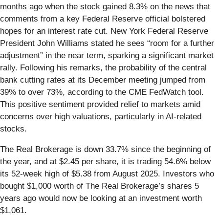
months ago when the stock gained 8.3% on the news that
comments from a key Federal Reserve official bolstered
hopes for an interest rate cut. New York Federal Reserve
President John Williams stated he sees “room for a further
adjustment” in the near term, sparking a significant market
rally. Following his remarks, the probability of the central
bank cutting rates at its December meeting jumped from
39% to over 73%, according to the CME FedWatch tool.
This positive sentiment provided relief to markets amid
concerns over high valuations, particularly in AI-related
stocks.
The Real Brokerage is down 33.7% since the beginning of
the year, and at $2.45 per share, it is trading 54.6% below
its 52-week high of $5.38 from August 2025. Investors who
bought $1,000 worth of The Real Brokerage’s shares 5
years ago would now be looking at an investment worth
$1,061.