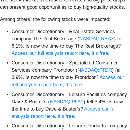
can present good opportunities to buy high-quality stocks.
Among others, the following stocks were impacted:
Consumer Discretionary - Real Estate Services
company The Real Brokerage (
NASDAQ:REAX
) fell
6.1%. Is now the time to buy The Real Brokerage?
Access our full analysis report here, it’s free.
Consumer Discretionary - Specialized Consumer
Services company Frontdoor (
NASDAQ:FTDR
) fell
3.9%. Is now the time to buy Frontdoor?
Access our
full analysis report here, it’s free.
Consumer Discretionary - Leisure Facilities company
Dave & Buster's (
NASDAQ:PLAY
) fell 3.4%. Is now
the time to buy Dave & Buster's?
Access our full
analysis report here, it’s free.
Consumer Discretionary - Leisure Products company