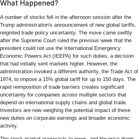
What Happened?
A number of stocks fell in the afternoon session after the
Trump administration's announcement of new global tariffs,
reignited trade policy uncertainty. The move came swiftly
after the Supreme Court ruled the previous week that the
president could not use the International Emergency
Economic Powers Act (IEEPA) for such duties, a decision
that had initially sent markets higher. However, the
administration invoked a different authority, the Trade Act of
1974, to impose a 15% global tariff for up to 150 days. The
rapid reimposition of trade barriers creates significant
uncertainty for companies across multiple sectors that
depend on international supply chains and global trade.
Investors are now weighing the potential impact of these
new duties on corporate earnings and broader economic
activity.
The stock market overreacts to news, and big price drops