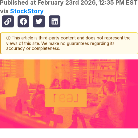
Published at
February 23rd 2026, 12:35 PM EST
via
StockStory
ⓘ This article is third-party content and does not represent the
views of this site. We make no guarantees regarding its
accuracy or completeness.