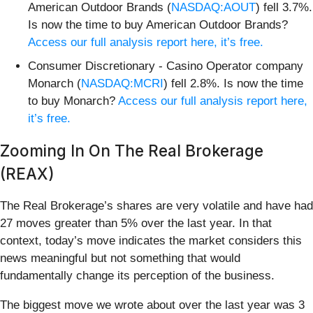
American Outdoor Brands (
NASDAQ:AOUT
) fell 3.7%.
Is now the time to buy American Outdoor Brands?
Access our full analysis report here, it’s free.
Consumer Discretionary - Casino Operator company
Monarch (
NASDAQ:MCRI
) fell 2.8%. Is now the time
to buy Monarch?
Access our full analysis report here,
it’s free.
Zooming In On The Real Brokerage
(REAX)
The Real Brokerage’s shares are very volatile and have had
27 moves greater than 5% over the last year. In that
context, today’s move indicates the market considers this
news meaningful but not something that would
fundamentally change its perception of the business.
The biggest move we wrote about over the last year was 3