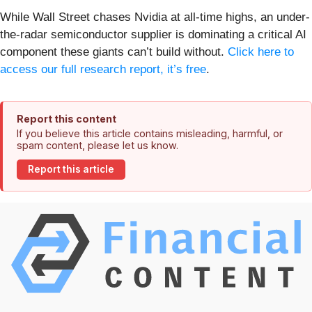
While Wall Street chases Nvidia at all-time highs, an under-
the-radar semiconductor supplier is dominating a critical AI
component these giants can’t build without.
Click here to
access our full research report, it’s free
.
Report this content
If you believe this article contains misleading, harmful, or
spam content, please let us know.
Report this article