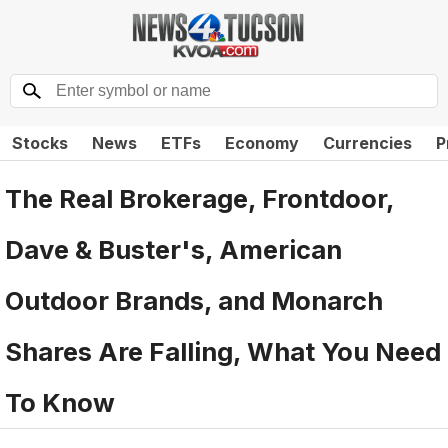
Stocks
News
ETFs
Economy
Currencies
P
The Real Brokerage, Frontdoor,
Dave & Buster's, American
Outdoor Brands, and Monarch
Shares Are Falling, What You Need
To Know