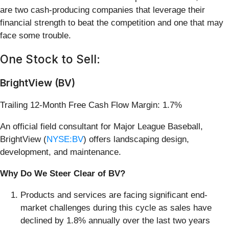
are two cash-producing companies that leverage their
financial strength to beat the competition and one that may
face some trouble.
One Stock to Sell:
BrightView (BV)
Trailing 12-Month Free Cash Flow Margin: 1.7%
An official field consultant for Major League Baseball,
BrightView (
NYSE:BV
) offers landscaping design,
development, and maintenance.
Why Do We Steer Clear of BV?
Products and services are facing significant end-
market challenges during this cycle as sales have
declined by 1.8% annually over the last two years