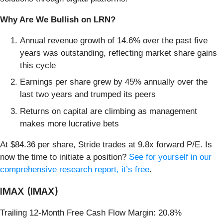
Why Are We Bullish on LRN?
Annual revenue growth of 14.6% over the past five
years was outstanding, reflecting market share gains
this cycle
Earnings per share grew by 45% annually over the
last two years and trumped its peers
Returns on capital are climbing as management
makes more lucrative bets
At $84.36 per share, Stride trades at 9.8x forward P/E. Is
now the time to initiate a position?
See for yourself in our
comprehensive research report, it’s free
.
IMAX (IMAX)
Trailing 12-Month Free Cash Flow Margin: 20.8%