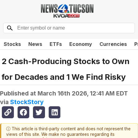
Stocks
News
ETFs
Economy
Currencies
P
2 Cash-Producing Stocks to Own
for Decades and 1 We Find Risky
Published at
March 16th 2026, 12:41 AM EDT
via
StockStory
ⓘ This article is third-party content and does not represent the
views of this site. We make no guarantees regarding its