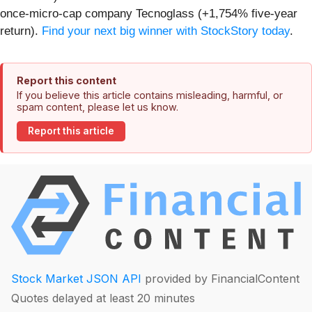
once-micro-cap company Tecnoglass (+1,754% five-year
return).
Find your next big winner with StockStory today
.
Report this content
If you believe this article contains misleading, harmful, or
spam content, please let us know.
Report this article
Stock Market JSON API
provided by FinancialContent
Quotes delayed at least 20 minutes