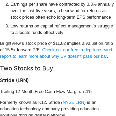
Earnings per share have contracted by 3.3% annually
over the last five years, a headwind for returns as
stock prices often echo long-term EPS performance
Low returns on capital reflect management’s struggle
to allocate funds effectively
BrightView’s stock price of $11.82 implies a valuation ratio
of 15.5x forward P/E.
Check out our free in-depth research
report to learn more about why BV doesn’t pass our bar
.
Two Stocks to Buy:
Stride (LRN)
Trailing 12-Month Free Cash Flow Margin: 7.1%
Formerly known as K12, Stride (
NYSE:LRN
) is an
education technology company providing education
solutions through digital platforms.