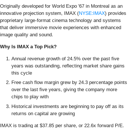
Originally developed for World Expo '67 in Montreal as an
innovative projection system, IMAX (
NYSE:IMAX
) provides
proprietary large-format cinema technology and systems
that deliver immersive movie experiences with enhanced
image quality and sound.
Why Is IMAX a Top Pick?
Annual revenue growth of 24.5% over the past five
years was outstanding, reflecting market share gains
this cycle
Free cash flow margin grew by 24.3 percentage points
over the last five years, giving the company more
chips to play with
Historical investments are beginning to pay off as its
returns on capital are growing
IMAX is trading at $37.85 per share, or 22.6x forward P/E.