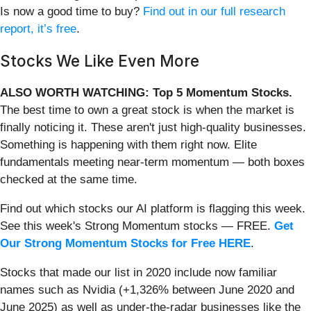
Is now a good time to buy?
Find out in our full research
report, it’s free
.
Stocks We Like Even More
ALSO WORTH WATCHING: Top 5 Momentum Stocks.
The best time to own a great stock is when the market is
finally noticing it. These aren't just high-quality businesses.
Something is happening with them right now. Elite
fundamentals meeting near-term momentum — both boxes
checked at the same time.
Find out which stocks our AI platform is flagging this week.
See this week's Strong Momentum stocks — FREE.
Get
Our Strong Momentum Stocks for Free HERE
.
Stocks that made our list in 2020 include now familiar
names such as Nvidia (+1,326% between June 2020 and
June 2025) as well as under-the-radar businesses like the