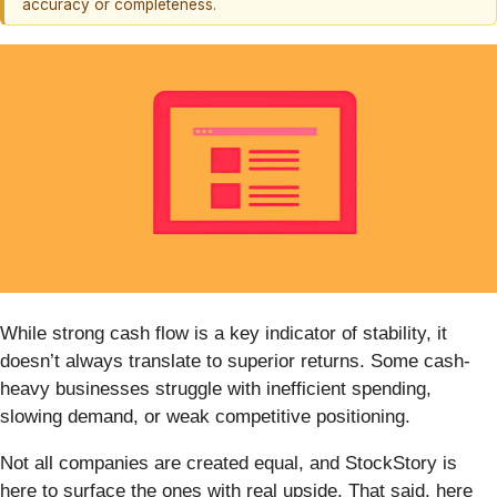
accuracy or completeness.
While strong cash flow is a key indicator of stability, it
doesn’t always translate to superior returns. Some cash-
heavy businesses struggle with inefficient spending,
slowing demand, or weak competitive positioning.
Not all companies are created equal, and StockStory is
here to surface the ones with real upside. That said, here