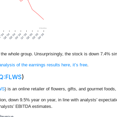
the whole group. Unsurprisingly, the stock is down 7.4% sinc
nalysis of the earnings results here, it’s free
.
Q:FLWS
)
WS
) is an online retailer of flowers, gifts, and gourmet foods
, down 9.5% year on year, in line with analysts’ expectati
analysts’ EBITDA estimates.