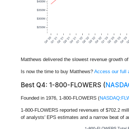
Matthews delivered the slowest revenue growth of 
Is now the time to buy Matthews?
Access our full a
Best Q4: 1-800-FLOWERS (
NASDA
Founded in 1976, 1-800-FLOWERS (
NASDAQ:FL
1-800-FLOWERS reported revenues of $702.2 million
of analysts’ EPS estimates and a narrow beat of 