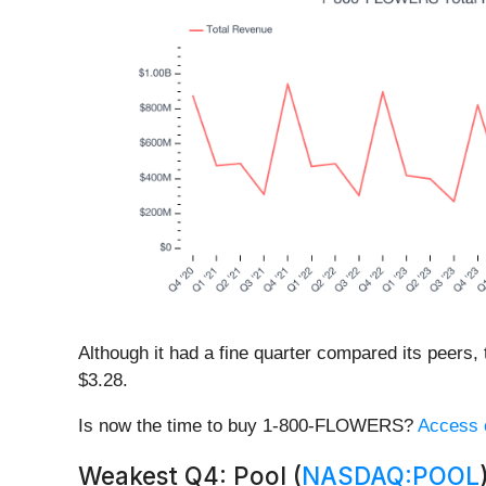
Although it had a fine quarter compared its peers,
$3.28.
Is now the time to buy 1-800-FLOWERS?
Access o
Weakest Q4: Pool (
NASDAQ:POOL