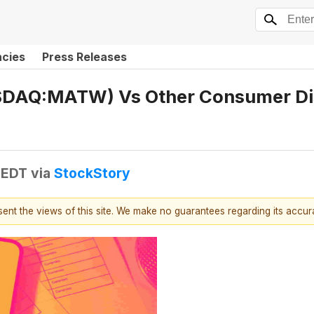
ncies
Press Releases
AQ:MATW) Vs Other Consumer Disc
 EDT
via
StockStory
esent the views of this site. We make no guarantees regarding its accu