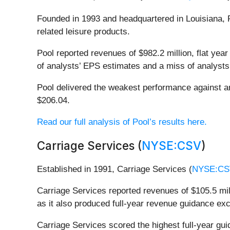
Founded in 1993 and headquartered in Louisiana, 
related leisure products.
Pool reported revenues of $982.2 million, flat year 
of analysts’ EPS estimates and a miss of analysts
Pool delivered the weakest performance against an
$206.04.
Read our full analysis of Pool’s results here.
Carriage Services (
NYSE:CSV
)
Established in 1991, Carriage Services (
NYSE:CS
Carriage Services reported revenues of $105.5 mill
as it also produced full-year revenue guidance ex
Carriage Services scored the highest full-year gu