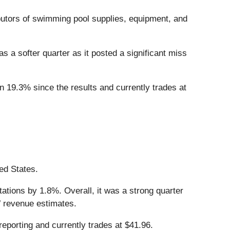
ributors of swimming pool supplies, equipment, and
as a softer quarter as it posted a significant miss
n 19.3% since the results and currently trades at
ted States.
ations by 1.8%. Overall, it was a strong quarter
’ revenue estimates.
eporting and currently trades at $41.96.