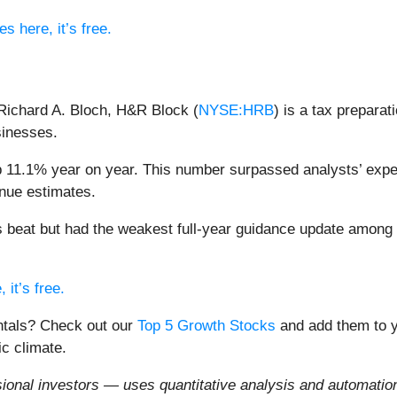
s here, it’s free.
Richard A. Bloch, H&R Block (
NYSE:HRB
) is a tax prepara
sinesses.
 11.1% year on year. This number surpassed analysts’ expec
enue estimates.
s beat but had the weakest full-year guidance update among
 it’s free.
entals? Check out our
Top 5 Growth Stocks
and add them to y
c climate.
onal investors — uses quantitative analysis and automation 