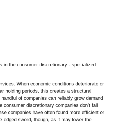
s in the consumer discretionary - specialized
ervices. When economic conditions deteriorate or
r holding periods, this creates a structural
y a handful of companies can reliably grow demand
e consumer discretionary companies don’t fall
hese companies have often found more efficient or
le-edged sword, though, as it may lower the