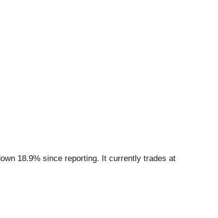
own 18.9% since reporting. It currently trades at