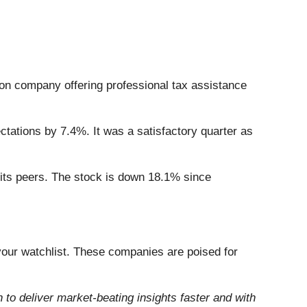
tion company offering professional tax assistance
tations by 7.4%. It was a satisfactory quarter as
 its peers. The stock is down 18.1% since
our watchlist. These companies are poised for
to deliver market-beating insights faster and with