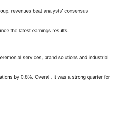
roup, revenues beat analysts’ consensus
ce the latest earnings results.
ceremonial services, brand solutions and industrial
ions by 0.8%. Overall, it was a strong quarter for