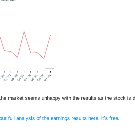
 the market seems unhappy with the results as the stock is d
ur full analysis of the earnings results here, it’s free
.
)