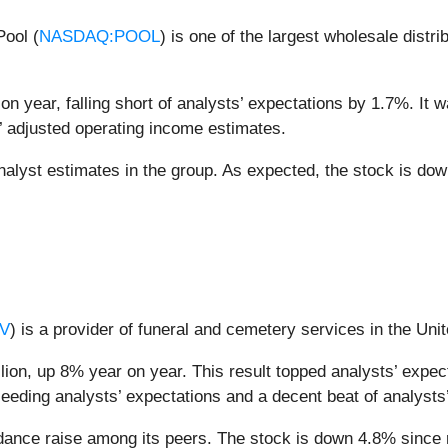
Pool (
NASDAQ:POOL
) is one of the largest wholesale dist
on year, falling short of analysts’ expectations by 1.7%. It w
’ adjusted operating income estimates.
alyst estimates in the group. As expected, the stock is dow
V
) is a provider of funeral and cemetery services in the Uni
ion, up 8% year on year. This result topped analysts’ expect
ceeding analysts’ expectations and a decent beat of analysts
idance raise among its peers. The stock is down 4.8% since r