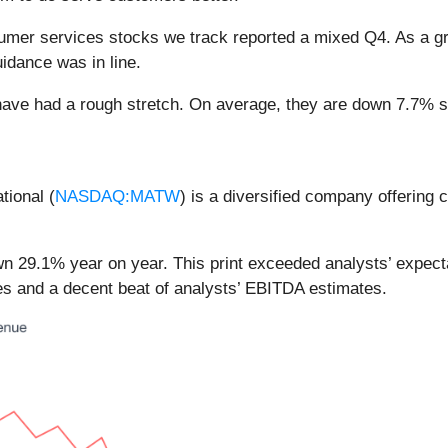
umer services stocks we track reported a mixed Q4. As a g
idance was in line.
ave had a rough stretch. On average, they are down 7.7% sin
tional (
NASDAQ:MATW
) is a diversified company offering 
n 29.1% year on year. This print exceeded analysts’ expectat
es and a decent beat of analysts’ EBITDA estimates.