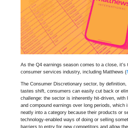
As the Q4 earnings season comes to a close, it’s t
consumer services industry, including Matthews (
The Consumer Discretionary sector, by definition,
tastes shift, consumers can easily cut back or eli
challenge: the sector is inherently hit-driven, wi
and compound earnings over long periods, which is
neatly into a category because their products or s
technology-enabled ways of doing or selling somet
barriers to entry for new competitors and allow th