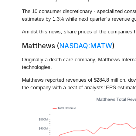
The 10 consumer discretionary - specialized cons
estimates by 1.3% while next quarter’s revenue gu
Amidst this news, share prices of the companies h
Matthews (
NASDAQ:MATW
)
Originally a death care company, Matthews Interna
technologies.
Matthews reported revenues of $284.8 million, dow
the company with a beat of analysts’ EPS estimat