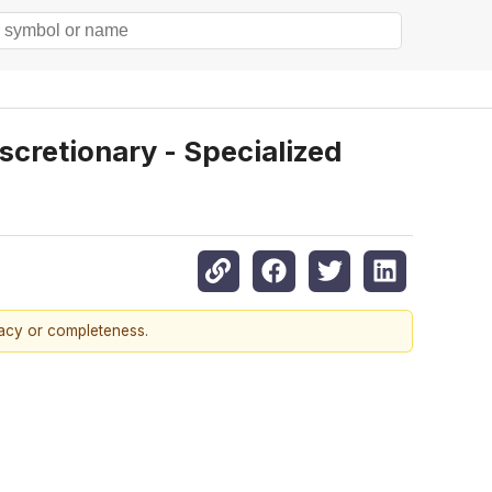
retionary - Specialized
racy or completeness.