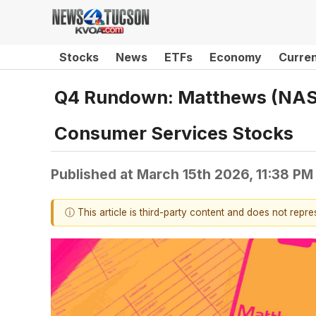
Stocks
News
ETFs
Economy
Curre
Q4 Rundown: Matthews (NASD
Consumer Services Stocks
Published at
March 15th 2026, 11:38 PM
ⓘ This article is third-party content and does not repr