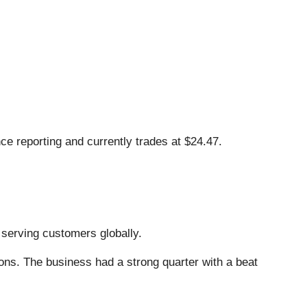
e reporting and currently trades at $24.47.
, serving customers globally.
ons. The business had a strong quarter with a beat