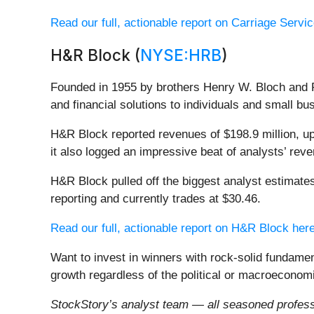
Read our full, actionable report on Carriage Service
H&R Block (
NYSE:HRB
)
Founded in 1955 by brothers Henry W. Bloch and 
and financial solutions to individuals and small bu
H&R Block reported revenues of $198.9 million, up
it also logged an impressive beat of analysts’ rev
H&R Block pulled off the biggest analyst estimate
reporting and currently trades at $30.46.
Read our full, actionable report on H&R Block here,
Want to invest in winners with rock-solid fundam
growth regardless of the political or macroeconomi
StockStory’s analyst team — all seasoned professi