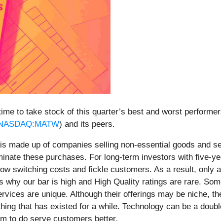
ime to take stock of this quarter’s best and worst performer
NASDAQ:MATW
) and its peers.
 is made up of companies selling non-essential goods and s
minate these purchases. For long-term investors with five-yea
th low switching costs and fickle customers. As a result, onl
 why our bar is high and High Quality ratings are rare. Som
ervices are unique. Although their offerings may be niche, t
hing that has existed for a while. Technology can be a doub
em to do serve customers better.