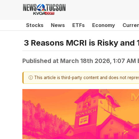
Stocks
News
ETFs
Economy
Curre
3 Reasons MCRI is Risky and 1
Published at
March 18th 2026, 1:07 AM
ⓘ This article is third-party content and does not repr