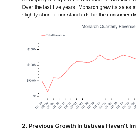
Over the last five years, Monarch grew its sales a
slightly short of our standards for the consumer d
2. Previous Growth Initiatives Haven’t 