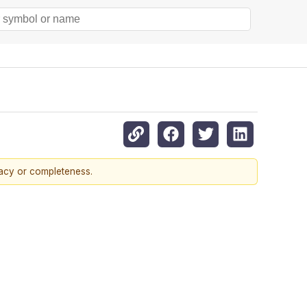
racy or completeness.