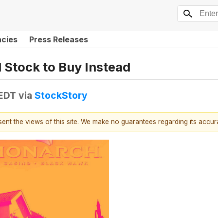
ncies
Press Releases
 Stock to Buy Instead
 EDT
via
StockStory
esent the views of this site. We make no guarantees regarding its accu