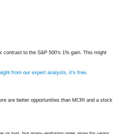
k contrast to the S&P 500’s 1% gain. This might
aight from our expert analysts, it’s free
.
ere are better opportunities than MCRI and a stock
ter or two, but many enduring ones grow for years.