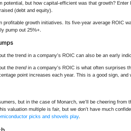
m potential, but how capital-efficient was that growth? Ente
aised (debt and equity).
 in profitable growth initiatives. Its five-year average ROI
tly pump out 25%+.
Jumps
but the trend in a company’s ROIC can also be an early indic
 but the
trend
in a company’s ROIC is what often surprises t
entage point increases each year. This is a good sign, and
mers, but in the case of Monarch, we’ll be cheering from th
his valuation multiple is fair, but we don’t have much confi
semiconductor picks and shovels play
.
ch