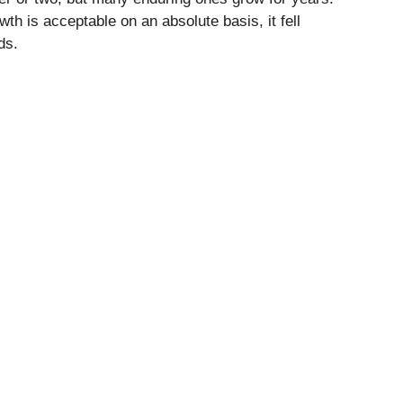
h is acceptable on an absolute basis, it fell
ds.