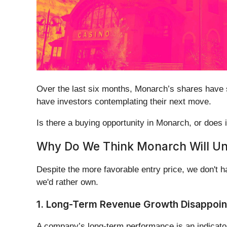
Over the last six months, Monarch’s shares have s
have investors contemplating their next move.
Is there a buying opportunity in Monarch, or does i
Why Do We Think Monarch Will U
Despite the more favorable entry price, we don't 
we'd rather own.
1. Long-Term Revenue Growth Disappoin
A company’s long-term performance is an indicator 