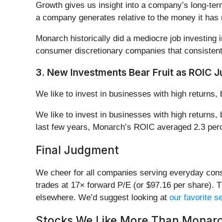
Growth gives us insight into a company’s long-ter
a company generates relative to the money it has r
Monarch historically did a mediocre job investing
consumer discretionary companies that consisten
3. New Investments Bear Fruit as ROIC 
We like to invest in businesses with high returns, 
We like to invest in businesses with high returns,
last few years, Monarch’s ROIC averaged 2.3 perc
Final Judgment
We cheer for all companies serving everyday consu
trades at 17× forward P/E (or $97.16 per share). T
elsewhere. We’d suggest looking at
our favorite 
Stocks We Like More Than Monar