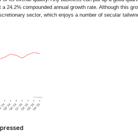
t a 24.2% compounded annual growth rate. Although this growt
iscretionary sector, which enjoys a number of secular tailwin
Impressed