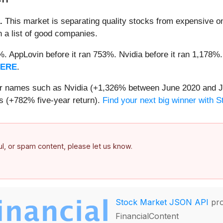
.
This market is separating quality stocks from expensive on
n a list of good companies.
2%. AppLovin before it ran 753%. Nvidia before it ran 1,17
HERE
.
iar names such as Nvidia (+1,326% between June 2020 and J
 (+782% five-year return).
Find your next big winner with 
ful, or spam content, please let us know.
Stock Market JSON API
pro
FinancialContent