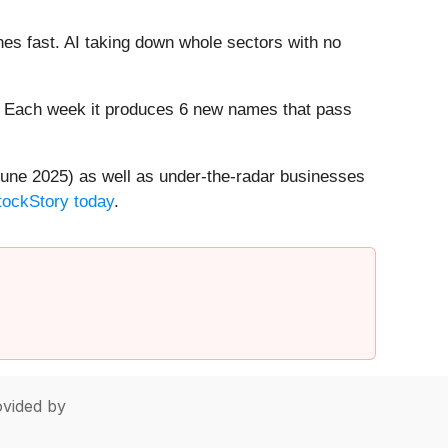
es fast. AI taking down whole sectors with no
8%. Each week it produces 6 new names that pass
une 2025) as well as under-the-radar businesses
StockStory today
.
vided by