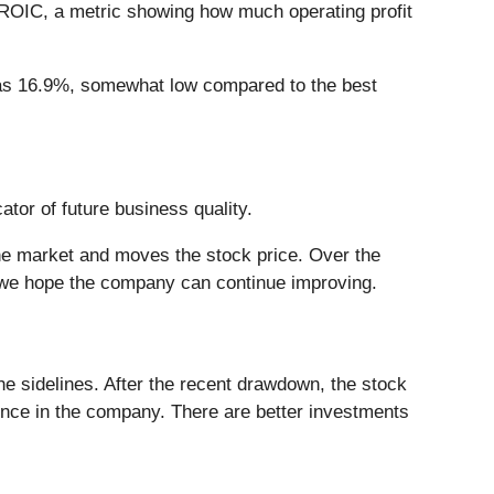
r ROIC, a metric showing how much operating profit
C was 16.9%, somewhat low compared to the best
ator of future business quality.
he market and moves the stock price. Over the
 we hope the company can continue improving.
e sidelines. After the recent drawdown, the stock
dence in the company. There are better investments