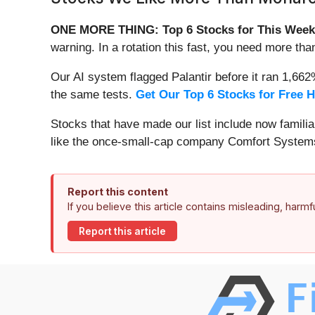
ONE MORE THING: Top 6 Stocks for This Week
warning. In a rotation this fast, you need more tha
Our AI system flagged Palantir before it ran 1,66
the same tests.
Get Our Top 6 Stocks for Free 
Stocks that have made our list include now famil
like the once-small-cap company Comfort Systems
Report this content
If you believe this article contains misleading, harm
Report this article