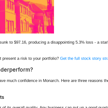
unk to $97.16, producing a disappointing 5.3% loss - a star
t present a risk to your portfolio?
Get the full stock story str
nderperform?
have much confidence in Monarch. Here are three reasons th
ts
of its overall quality. Any business can put up a good quar