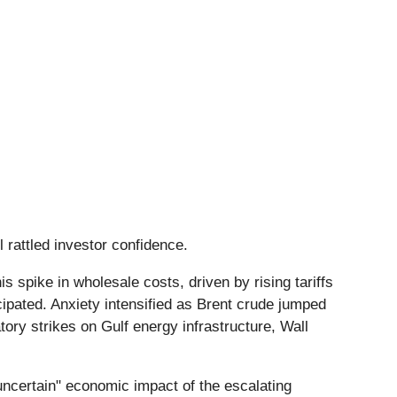
il rattled investor confidence.
spike in wholesale costs, driven by rising tariffs
icipated. Anxiety intensified as Brent crude jumped
atory strikes on Gulf energy infrastructure, Wall
"uncertain" economic impact of the escalating