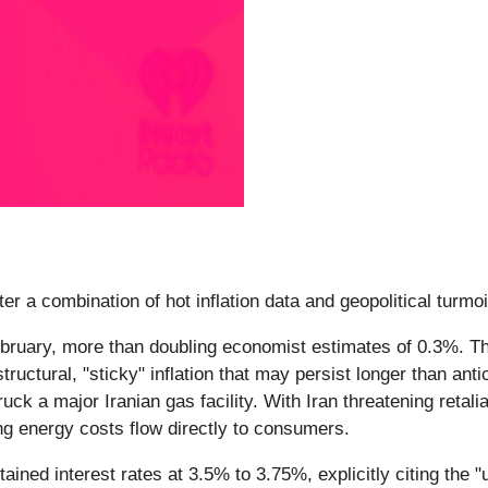
er a combination of hot inflation data and geopolitical turmo
ruary, more than doubling economist estimates of 0.3%. This 
tructural, "sticky" inflation that may persist longer than ant
ruck a major Iranian gas facility. With Iran threatening retali
ing energy costs flow directly to consumers.
ined interest rates at 3.5% to 3.75%, explicitly citing the 