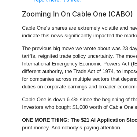
Zooming In On Cable One (CABO)
Cable One’s shares are extremely volatile and hav
indicate this news significantly impacted the mark
The previous big move we wrote about was 23 day
tariffs, reignited trade policy uncertainty. The m
International Emergency Economic Powers Act (IEEP
different authority, the Trade Act of 1974, to impos
for companies across multiple sectors that depend 
duties on corporate earnings and broader economic
Cable One is down 6.4% since the beginning of the 
Investors who bought $1,000 worth of Cable One’s
ONE MORE THING: The $21 AI Application Stock
print money. And nobody’s paying attention.