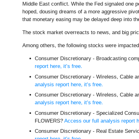
Middle East conflict. While the Fed signaled one po
hoped, dousing dreams of a more aggressive pivot
that monetary easing may be delayed deep into the 
The stock market overreacts to news, and big pric
Among others, the following stocks were impacted
Consumer Discretionary - Broadcasting com
report here, it’s free.
Consumer Discretionary - Wireless, Cable an
analysis report here, it’s free.
Consumer Discretionary - Wireless, Cable a
analysis report here, it’s free.
Consumer Discretionary - Specialized Co
FLOWERS?
Access our full analysis report he
Consumer Discretionary - Real Estate Serv
report here, it’s free.