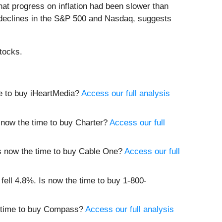
that progress on inflation had been slower than
 declines in the S&P 500 and Nasdaq, suggests
tocks.
me to buy iHeartMedia?
Access our full analysis
s now the time to buy Charter?
Access our full
 Is now the time to buy Cable One?
Access our full
 fell 4.8%. Is now the time to buy 1-800-
he time to buy Compass?
Access our full analysis