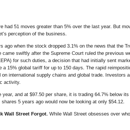
e had 51 moves greater than 5% over the last year. But mov
et’s perception of the business.
s ago when the stock dropped 3.1% on the news that the Tr
ove came swiftly after the Supreme Court ruled the previous w
A) for such duties, a decision that had initially sent mark
e a 15% global tariff for up to 150 days. The rapid reimpositi
on international supply chains and global trade. Investors 
 activity.
year, and at $97.50 per share, it is trading 64.7% below its
 shares 5 years ago would now be looking at only $54.12.
 Wall Street Forgot.
While Wall Street obsesses over who’s