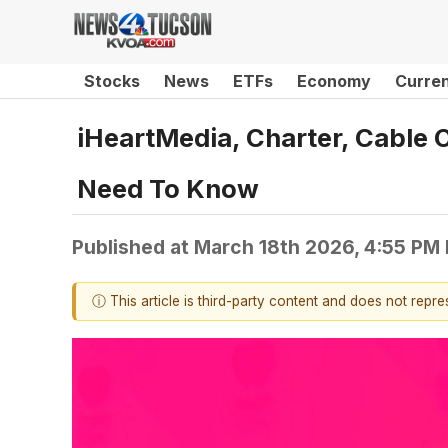
Stocks
News
ETFs
Economy
Curre
iHeartMedia, Charter, Cabl
Need To Know
Published at
March 18th 2026, 4:55 PM
ⓘ This article is third-party content and does not repr