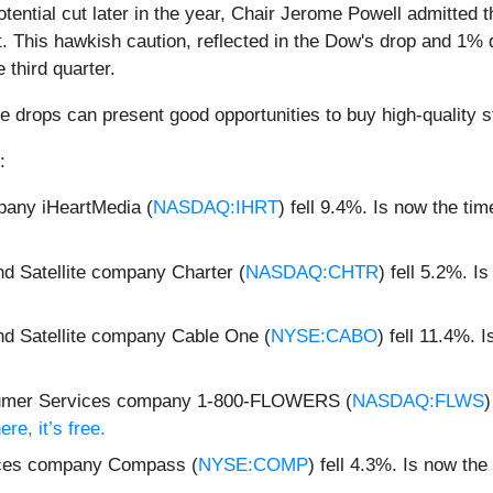
tential cut later in the year, Chair Jerome Powell admitted 
. This hawkish caution, reflected in the Dow's drop and 1%
third quarter.
e drops can present good opportunities to buy high-quality s
:
pany iHeartMedia (
NASDAQ:IHRT
) fell 9.4%. Is now the ti
d Satellite company Charter (
NASDAQ:CHTR
) fell 5.2%. I
nd Satellite company Cable One (
NYSE:CABO
) fell 11.4%.
nsumer Services company 1-800-FLOWERS (
NASDAQ:FLWS
)
re, it’s free.
ices company Compass (
NYSE:COMP
) fell 4.3%. Is now t