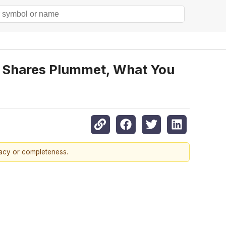
 Shares Plummet, What You
racy or completeness.