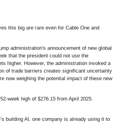
es this big are rare even for Cable One and
ump administration's announcement of new global
eek that the president could not use the
ets higher. However, the administration invoked a
on of trade barriers creates significant uncertainty
are now weighing the potential impact of these new
 52-week high of $276.15 from April 2025.
 building AI, one company is already using it to