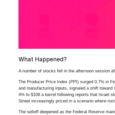
What Happened?
A number of stocks fell in the afternoon session aft
The Producer Price Index (PPI) surged 0.7% in Feb
and manufacturing inputs, signaled a shift toward s
4% to $108 a barrel following reports that Israel st
Street increasingly priced in a scenario where ris
The selloff deepened as the Federal Reserve mainta