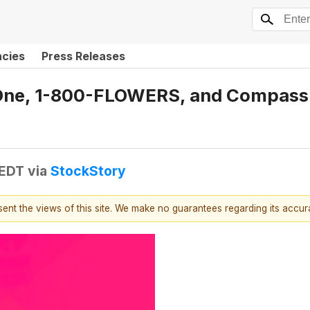
ncies
Press Releases
e One, 1-800-FLOWERS, and Compass
 EDT
via
StockStory
esent the views of this site. We make no guarantees regarding its accu