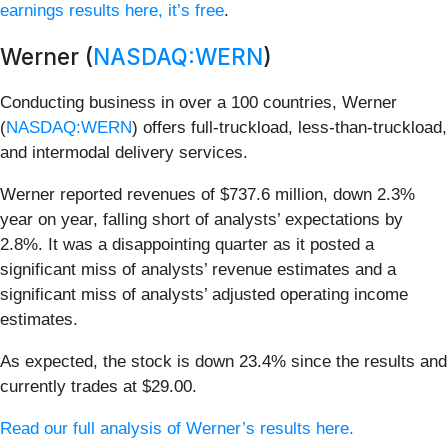
earnings results here, it’s free
.
Werner (
NASDAQ:WERN
)
Conducting business in over a 100 countries, Werner
(
NASDAQ:WERN
) offers full-truckload, less-than-truckload,
and intermodal delivery services.
Werner reported revenues of $737.6 million, down 2.3%
year on year, falling short of analysts’ expectations by
2.8%. It was a disappointing quarter as it posted a
significant miss of analysts’ revenue estimates and a
significant miss of analysts’ adjusted operating income
estimates.
As expected, the stock is down 23.4% since the results and
currently trades at $29.00.
Read our full analysis of Werner’s results here.