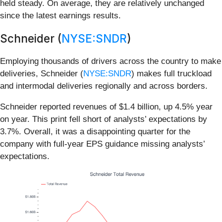
held steady. On average, they are relatively unchanged
since the latest earnings results.
Schneider (
NYSE:SNDR
)
Employing thousands of drivers across the country to make
deliveries, Schneider (
NYSE:SNDR
) makes full truckload
and intermodal deliveries regionally and across borders.
Schneider reported revenues of $1.4 billion, up 4.5% year
on year. This print fell short of analysts’ expectations by
3.7%. Overall, it was a disappointing quarter for the
company with full-year EPS guidance missing analysts’
expectations.