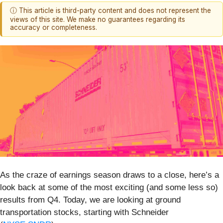
ⓘ This article is third-party content and does not represent the
views of this site. We make no guarantees regarding its
accuracy or completeness.
As the craze of earnings season draws to a close, here’s a
look back at some of the most exciting (and some less so)
results from Q4. Today, we are looking at ground
transportation stocks, starting with Schneider