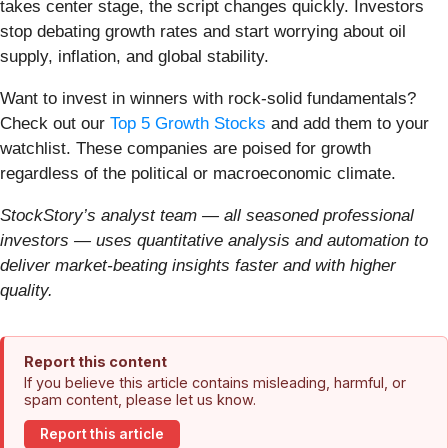
takes center stage, the script changes quickly. Investors
stop debating growth rates and start worrying about oil
supply, inflation, and global stability.
Want to invest in winners with rock-solid fundamentals?
Check out our
Top 5 Growth Stocks
and add them to your
watchlist. These companies are poised for growth
regardless of the political or macroeconomic climate.
StockStory’s analyst team — all seasoned professional
investors — uses quantitative analysis and automation to
deliver market-beating insights faster and with higher
quality.
Report this content
If you believe this article contains misleading, harmful, or
spam content, please let us know.
Report this article