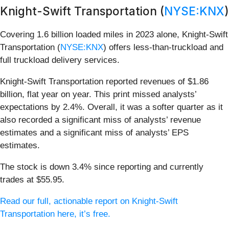
Knight-Swift Transportation (
NYSE:KNX
)
Covering 1.6 billion loaded miles in 2023 alone, Knight-Swift
Transportation (
NYSE:KNX
) offers less-than-truckload and
full truckload delivery services.
Knight-Swift Transportation reported revenues of $1.86
billion, flat year on year. This print missed analysts’
expectations by 2.4%. Overall, it was a softer quarter as it
also recorded a significant miss of analysts’ revenue
estimates and a significant miss of analysts’ EPS
estimates.
The stock is down 3.4% since reporting and currently
trades at $55.95.
Read our full, actionable report on Knight-Swift
Transportation here, it’s free.