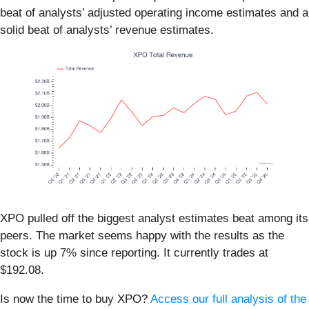
beat of analysts’ adjusted operating income estimates and a
solid beat of analysts’ revenue estimates.
XPO pulled off the biggest analyst estimates beat among its
peers. The market seems happy with the results as the
stock is up 7% since reporting. It currently trades at
$192.08.
Is now the time to buy XPO?
Access our full analysis of the