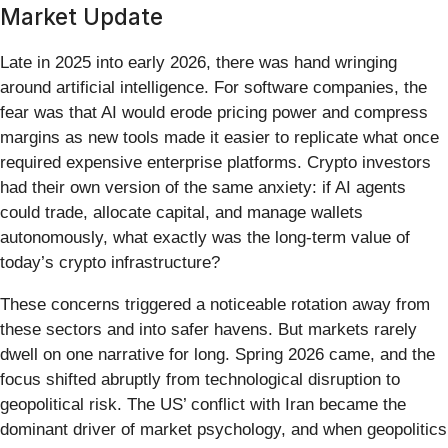
Market Update
Late in 2025 into early 2026, there was hand wringing
around artificial intelligence. For software companies, the
fear was that AI would erode pricing power and compress
margins as new tools made it easier to replicate what once
required expensive enterprise platforms. Crypto investors
had their own version of the same anxiety: if AI agents
could trade, allocate capital, and manage wallets
autonomously, what exactly was the long-term value of
today’s crypto infrastructure?
These concerns triggered a noticeable rotation away from
these sectors and into safer havens. But markets rarely
dwell on one narrative for long. Spring 2026 came, and the
focus shifted abruptly from technological disruption to
geopolitical risk. The US’ conflict with Iran became the
dominant driver of market psychology, and when geopolitics