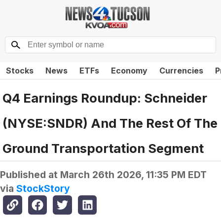
Stocks
News
ETFs
Economy
Currencies
P
Q4 Earnings Roundup: Schneider
(NYSE:SNDR) And The Rest Of The
Ground Transportation Segment
Published at
March 26th 2026, 11:35 PM EDT
via
StockStory