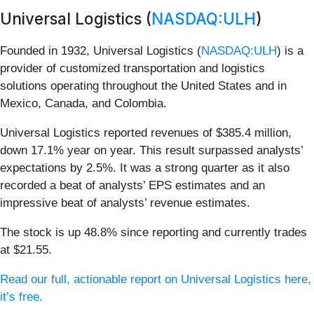
Universal Logistics (
NASDAQ:ULH
)
Founded in 1932, Universal Logistics (
NASDAQ:ULH
) is a
provider of customized transportation and logistics
solutions operating throughout the United States and in
Mexico, Canada, and Colombia.
Universal Logistics reported revenues of $385.4 million,
down 17.1% year on year. This result surpassed analysts’
expectations by 2.5%. It was a strong quarter as it also
recorded a beat of analysts’ EPS estimates and an
impressive beat of analysts’ revenue estimates.
The stock is up 48.8% since reporting and currently trades
at $21.55.
Read our full, actionable report on Universal Logistics here,
it’s free.