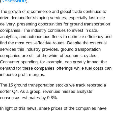
(
NYSE:SNDR
).
The growth of e-commerce and global trade continues to
drive demand for shipping services, especially last-mile
delivery, presenting opportunities for ground transportation
companies. The industry continues to invest in data,
analytics, and autonomous fleets to optimize efficiency and
find the most cost-effective routes. Despite the essential
services this industry provides, ground transportation
companies are still at the whim of economic cycles.
Consumer spending, for example, can greatly impact the
demand for these companies’ offerings while fuel costs can
influence profit margins.
The 15 ground transportation stocks we track reported a
softer Q4. As a group, revenues missed analysts’
consensus estimates by 0.8%.
In light of this news, share prices of the companies have