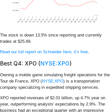
The stock is down 13.5% since reporting and currently
trades at $25.69.
Read our full report on Schneider here, it’s free
.
Best Q4: XPO (
NYSE:XPO
)
Owning a mobile game simulating freight operations for the
Tour de France, XPO (
NYSE:XPO
) is a transportation
company specializing in expedited shipping services.
XPO reported revenues of $2.01 billion, up 4.7% year on
year, outperforming analysts’ expectations by 2.9%. The
business had an exceptional quarter with an impressive