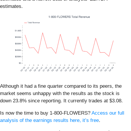
estimates.
Although it had a fine quarter compared to its peers, the
market seems unhappy with the results as the stock is
down 23.8% since reporting. It currently trades at $3.08.
Is now the time to buy 1-800-FLOWERS?
Access our full
analysis of the earnings results here, it’s free
.