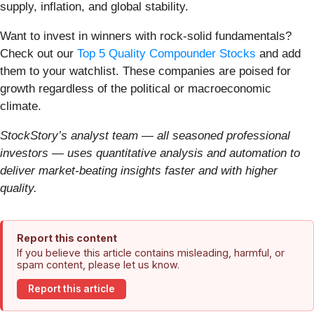
supply, inflation, and global stability.
Want to invest in winners with rock-solid fundamentals?
Check out our
Top 5 Quality Compounder Stocks
and add
them to your watchlist. These companies are poised for
growth regardless of the political or macroeconomic
climate.
StockStory’s analyst team — all seasoned professional
investors — uses quantitative analysis and automation to
deliver market-beating insights faster and with higher
quality.
Report this content
If you believe this article contains misleading, harmful, or
spam content, please let us know.
Report this article