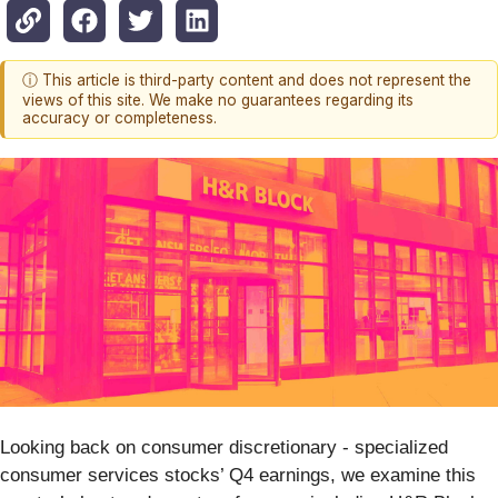
ⓘ This article is third-party content and does not represent the
views of this site. We make no guarantees regarding its
accuracy or completeness.
Looking back on consumer discretionary - specialized
consumer services stocks’ Q4 earnings, we examine this