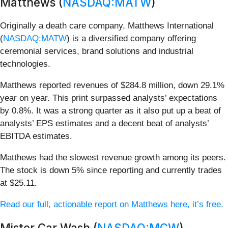
Matthews (
NASDAQ:MATW
)
Originally a death care company, Matthews International
(
NASDAQ:MATW
) is a diversified company offering
ceremonial services, brand solutions and industrial
technologies.
Matthews reported revenues of $284.8 million, down 29.1%
year on year. This print surpassed analysts’ expectations
by 0.8%. It was a strong quarter as it also put up a beat of
analysts’ EPS estimates and a decent beat of analysts’
EBITDA estimates.
Matthews had the slowest revenue growth among its peers.
The stock is down 5% since reporting and currently trades
at $25.11.
Read our full, actionable report on Matthews here, it’s free.
Mister Car Wash (
NASDAQ:MCW
)