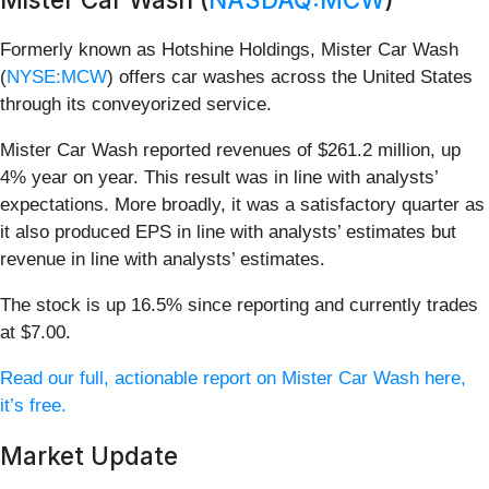
Formerly known as Hotshine Holdings, Mister Car Wash
(
NYSE:MCW
) offers car washes across the United States
through its conveyorized service.
Mister Car Wash reported revenues of $261.2 million, up
4% year on year. This result was in line with analysts’
expectations. More broadly, it was a satisfactory quarter as
it also produced EPS in line with analysts’ estimates but
revenue in line with analysts’ estimates.
The stock is up 16.5% since reporting and currently trades
at $7.00.
Read our full, actionable report on Mister Car Wash here,
it’s free.
Market Update