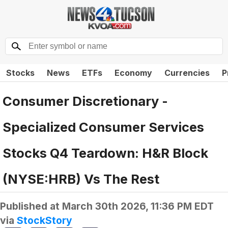
Stocks
News
ETFs
Economy
Currencies
P
Consumer Discretionary -
Specialized Consumer Services
Stocks Q4 Teardown: H&R Block
(NYSE:HRB) Vs The Rest
Published at
March 30th 2026, 11:36 PM EDT
via
StockStory