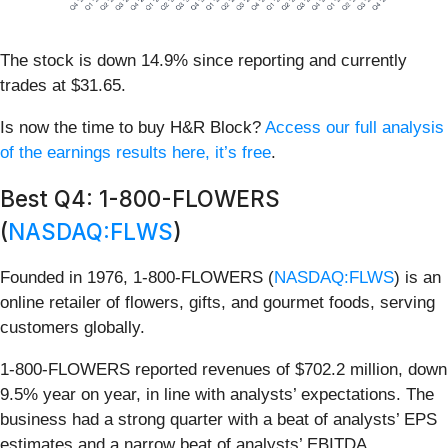
The stock is down 14.9% since reporting and currently
trades at $31.65.
Is now the time to buy H&R Block?
Access our full analysis
of the earnings results here, it’s free
.
Best Q4: 1-800-FLOWERS
(
NASDAQ:FLWS
)
Founded in 1976, 1-800-FLOWERS (
NASDAQ:FLWS
) is an
online retailer of flowers, gifts, and gourmet foods, serving
customers globally.
1-800-FLOWERS reported revenues of $702.2 million, down
9.5% year on year, in line with analysts’ expectations. The
business had a strong quarter with a beat of analysts’ EPS
estimates and a narrow beat of analysts’ EBITDA