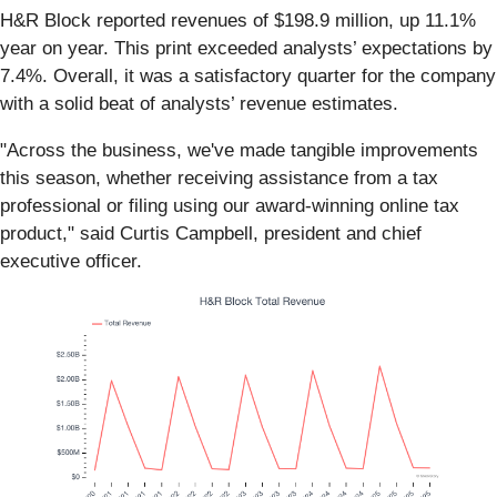
H&R Block reported revenues of $198.9 million, up 11.1%
year on year. This print exceeded analysts’ expectations by
7.4%. Overall, it was a satisfactory quarter for the company
with a solid beat of analysts’ revenue estimates.
"Across the business, we've made tangible improvements
this season, whether receiving assistance from a tax
professional or filing using our award-winning online tax
product," said Curtis Campbell, president and chief
executive officer.