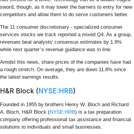
sword, though, as it may lower the barriers to entry for new
competitors and allow them to do serve customers better.
The 11 consumer discretionary - specialized consumer
services stocks we track reported a mixed Q4. As a group,
revenues beat analysts’ consensus estimates by 1.9%
while next quarter’s revenue guidance was in line.
Amidst this news, share prices of the companies have had
a rough stretch. On average, they are down 11.8% since
the latest earnings results.
H&R Block (
NYSE:HRB
)
Founded in 1955 by brothers Henry W. Bloch and Richard
A. Bloch, H&R Block (
NYSE:HRB
) is a tax preparation
company offering professional tax assistance and financial
solutions to individuals and small businesses.