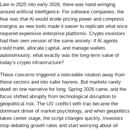
Late in 2025 into early 2026, there was hand wringing
around artificial intelligence. For software companies, the
fear was that AI would erode pricing power and compress
margins as new tools made it easier to replicate what once
required expensive enterprise platforms. Crypto investors
had their own version of the same anxiety: if AI agents
could trade, allocate capital, and manage wallets
autonomously, what exactly was the long-term value of
today’s crypto infrastructure?
These concerns triggered a noticeable rotation away from
these sectors and into safer havens. But markets rarely
dwell on one narrative for long. Spring 2026 came, and the
focus shifted abruptly from technological disruption to
geopolitical risk. The US’ conflict with Iran became the
dominant driver of market psychology, and when geopolitics
takes center stage, the script changes quickly. Investors
stop debating growth rates and start worrying about oil