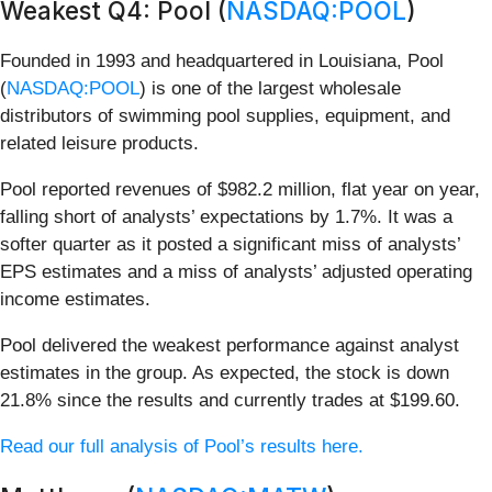
Weakest Q4: Pool (
NASDAQ:POOL
)
Founded in 1993 and headquartered in Louisiana, Pool
(
NASDAQ:POOL
) is one of the largest wholesale
distributors of swimming pool supplies, equipment, and
related leisure products.
Pool reported revenues of $982.2 million, flat year on year,
falling short of analysts’ expectations by 1.7%. It was a
softer quarter as it posted a significant miss of analysts’
EPS estimates and a miss of analysts’ adjusted operating
income estimates.
Pool delivered the weakest performance against analyst
estimates in the group. As expected, the stock is down
21.8% since the results and currently trades at $199.60.
Read our full analysis of Pool’s results here.