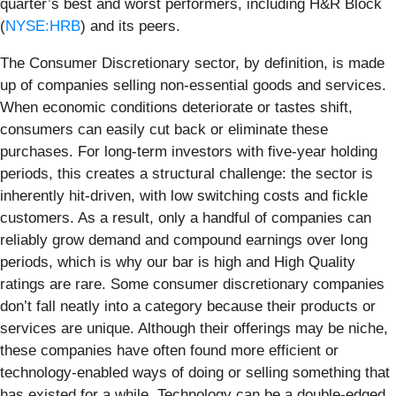
quarter’s best and worst performers, including H&R Block
(
NYSE:HRB
) and its peers.
The Consumer Discretionary sector, by definition, is made
up of companies selling non-essential goods and services.
When economic conditions deteriorate or tastes shift,
consumers can easily cut back or eliminate these
purchases. For long-term investors with five-year holding
periods, this creates a structural challenge: the sector is
inherently hit-driven, with low switching costs and fickle
customers. As a result, only a handful of companies can
reliably grow demand and compound earnings over long
periods, which is why our bar is high and High Quality
ratings are rare. Some consumer discretionary companies
don’t fall neatly into a category because their products or
services are unique. Although their offerings may be niche,
these companies have often found more efficient or
technology-enabled ways of doing or selling something that
has existed for a while. Technology can be a double-edged