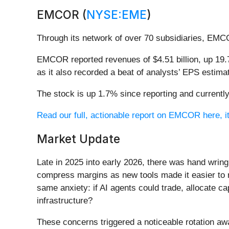
EMCOR (
NYSE:EME
)
Through its network of over 70 subsidiaries, EMC
EMCOR reported revenues of $4.51 billion, up 19.7
as it also recorded a beat of analysts’ EPS estim
The stock is up 1.7% since reporting and currently
Read our full, actionable report on EMCOR here, it
Market Update
Late in 2025 into early 2026, there was hand wring
compress margins as new tools made it easier to r
same anxiety: if AI agents could trade, allocate c
infrastructure?
These concerns triggered a noticeable rotation aw