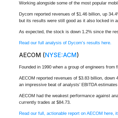
Working alongside some of the most popular mobil
Dycom reported revenues of $1.46 billion, up 34.4
but its results were still good as it also locked i
As expected, the stock is down 1.2% since the res
Read our full analysis of Dycom’s results here.
AECOM (
NYSE:ACM
)
Founded in 1990 when a group of engineers from
AECOM reported revenues of $3.83 billion, down 4.
an impressive beat of analysts’ EBITDA estimates 
AECOM had the weakest performance against analy
currently trades at $84.73.
Read our full, actionable report on AECOM here, it’