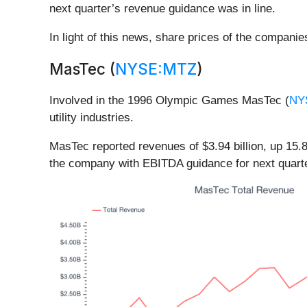
next quarter’s revenue guidance was in line.
In light of this news, share prices of the compani
MasTec (
NYSE:MTZ
)
Involved in the 1996 Olympic Games MasTec (
NY
utility industries.
MasTec reported revenues of $3.94 billion, up 15.8
the company with EBITDA guidance for next quarte