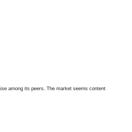
 raise among its peers. The market seems content