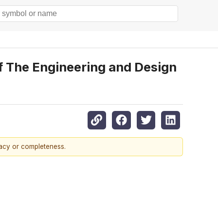
 The Engineering and Design
racy or completeness.