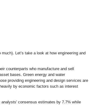
 much). Let’s take a look at how engineering and
heir counterparts who manufacture and sell
l asset bases. Green energy and water
hose providing engineering and design services are
 heavily by economic factors such as interest
t analysts’ consensus estimates by 7.7% while