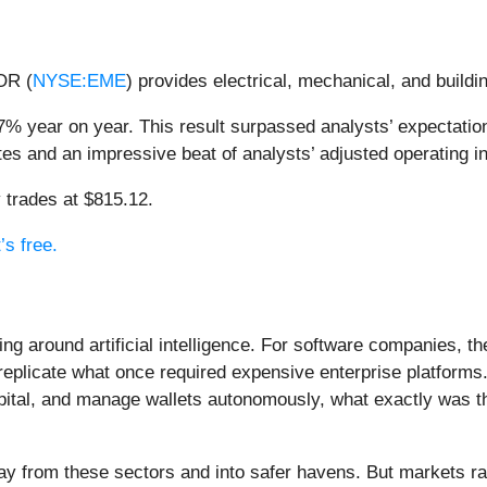
OR (
NYSE:EME
) provides electrical, mechanical, and build
% year on year. This result surpassed analysts’ expectation
ates and an impressive beat of analysts’ adjusted operating 
 trades at $815.12.
’s free.
ing around artificial intelligence. For software companies, t
eplicate what once required expensive enterprise platforms.
apital, and manage wallets autonomously, what exactly was t
ay from these sectors and into safer havens. But markets rar