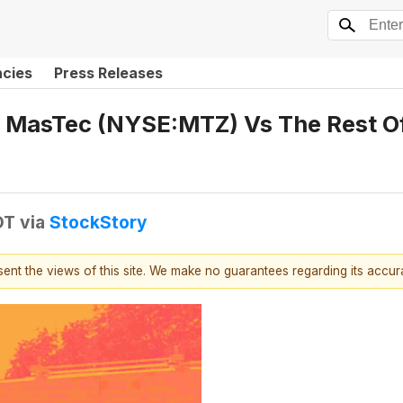
ncies
Press Releases
 MasTec (NYSE:MTZ) Vs The Rest Of
DT
via
StockStory
esent the views of this site. We make no guarantees regarding its accu