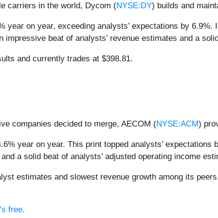
e carriers in the world, Dycom (
NYSE:DY
) builds and maint
% year on year, exceeding analysts’ expectations by 6.9%. 
n an impressive beat of analysts’ revenue estimates and a sol
ults and currently trades at $398.81.
 five companies decided to merge, AECOM (
NYSE:ACM
) pro
6% year on year. This print topped analysts’ expectations by
and a solid beat of analysts’ adjusted operating income est
st estimates and slowest revenue growth among its peers.
s free.