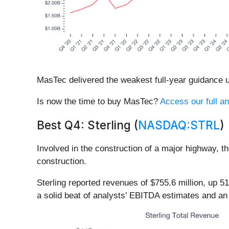
MasTec delivered the weakest full-year guidance up
Is now the time to buy MasTec?
Access our full an
Best Q4: Sterling (
NASDAQ:STRL
)
Involved in the construction of a major highway, t
construction.
Sterling reported revenues of $755.6 million, up 
a solid beat of analysts’ EBITDA estimates and an