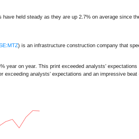
es have held steady as they are up 2.7% on average since the
SE:MTZ
) is an infrastructure construction company that spe
% year on year. This print exceeded analysts’ expectations b
r exceeding analysts’ expectations and an impressive beat 