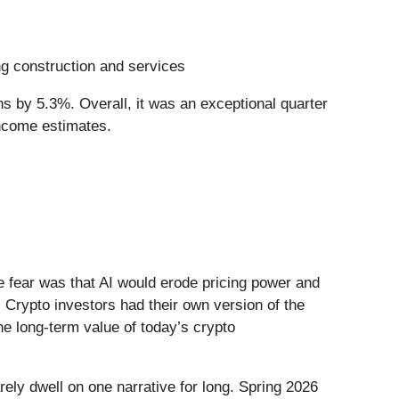
ing construction and services
s by 5.3%. Overall, it was an exceptional quarter
income estimates.
he fear was that AI would erode pricing power and
 Crypto investors had their own version of the
he long-term value of today’s crypto
ely dwell on one narrative for long. Spring 2026