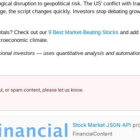
ical disruption to geopolitical risk. The US’ conflict with 
e, the script changes quickly. Investors stop debating growt
entals? Check out our
9 Best Market-Beating Stocks
and add 
acroeconomic climate.
onal investors — uses quantitative analysis and automation 
ful, or spam content, please let us know.
Stock Market JSON API
pro
FinancialContent