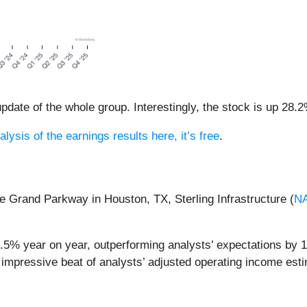
date of the whole group. Interestingly, the stock is up 28.2
alysis of the earnings results here, it’s free
.
he Grand Parkway in Houston, TX, Sterling Infrastructure (
N
51.5% year on year, outperforming analysts’ expectations by 
 impressive beat of analysts’ adjusted operating income est