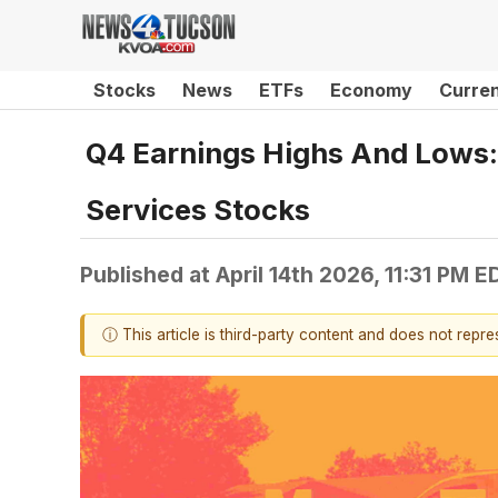
Stocks
News
ETFs
Economy
Curre
Q4 Earnings Highs And Lows:
Services Stocks
Published at
April 14th 2026, 11:31 PM E
ⓘ This article is third-party content and does not repr