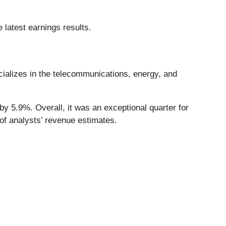
 latest earnings results.
cializes in the telecommunications, energy, and
y 5.9%. Overall, it was an exceptional quarter for
of analysts’ revenue estimates.