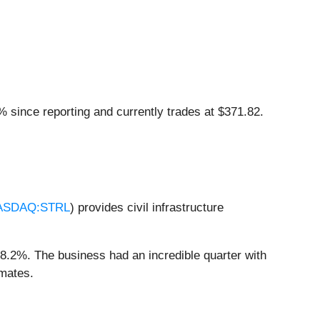
% since reporting and currently trades at $371.82.
ASDAQ:STRL
) provides civil infrastructure
18.2%. The business had an incredible quarter with
imates.