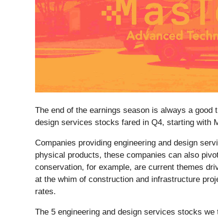
The end of the earnings season is always a good t
design services stocks fared in Q4, starting with 
Companies providing engineering and design servi
physical products, these companies can also pivot
conservation, for example, are current themes dri
at the whim of construction and infrastructure pro
rates.
The 5 engineering and design services stocks we 