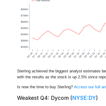
Sterling achieved the biggest analyst estimates b
with the results as the stock is up 2.5% since repor
Is now the time to buy Sterling?
Access our full ana
Weakest Q4: Dycom (
NYSE:DY
)