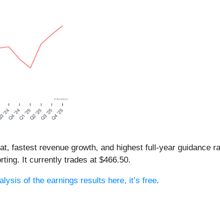
eat, fastest revenue growth, and highest full-year guidance
ting. It currently trades at $466.50.
lysis of the earnings results here, it’s free
.