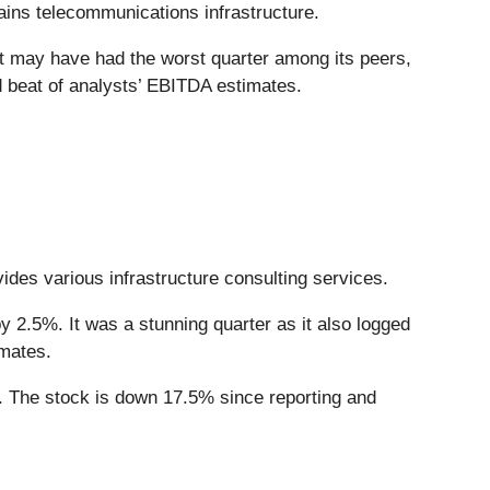
ains telecommunications infrastructure.
It may have had the worst quarter among its peers,
id beat of analysts’ EBITDA estimates.
vides various infrastructure consulting services.
 2.5%. It was a stunning quarter as it also logged
imates.
 The stock is down 17.5% since reporting and