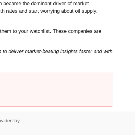
Iran became the dominant driver of market
h rates and start worrying about oil supply,
them to your watchlist. These companies are
to deliver market-beating insights faster and with
vided by