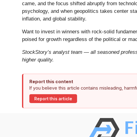
came, and the focus shifted abruptly from technolog
psychology, and when geopolitics takes center stag
inflation, and global stability.
Want to invest in winners with rock-solid fundam
poised for growth regardless of the political or m
StockStory’s analyst team — all seasoned professi
higher quality.
Report this content
If you believe this article contains misleading, harm
Report this article