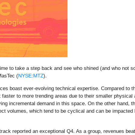
ime to take a step back and see who shined (and who not so
MasTec (
NYSE:MTZ
).
ces boast ever-evolving technical expertise. Compared to t
 faster to more trending areas due to their smaller physica
ving incremental demand in this space. On the other hand, t
ject volumes, which tend to be cyclical and can be impacted
track reported an exceptional Q4. As a group, revenues bea