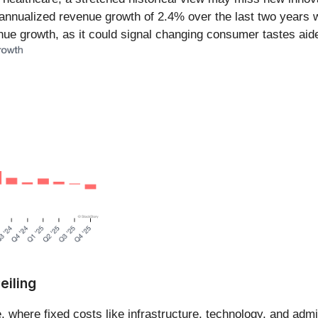
nnualized revenue growth of 2.4% over the last two years w
nue growth, as it could signal changing consumer tastes aid
eiling
 where fixed costs like infrastructure, technology, and admi