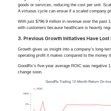
goods or services, reducing the cost per unit. Sca
A virtuous cycle can ensue if a scaled company pla
With just $796.9 million in revenue over the past 
with customers because healthcare is heavily regu
3. Previous Growth Initiatives Have Los
Growth gives us insight into a company’s long-ter
operating profit it makes compared to the money it
GoodRx’s five-year average ROIC was negative 1.9
change soon.