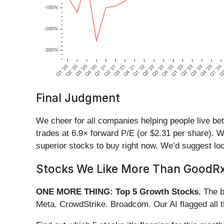
Final Judgment
We cheer for all companies helping people live bett
trades at 6.9× forward P/E (or $2.31 per share). W
superior stocks to buy right now. We’d suggest lo
Stocks We Like More Than GoodR
ONE MORE THING: Top 5 Growth Stocks.
The b
Meta. CrowdStrike. Broadcom. Our AI flagged all 