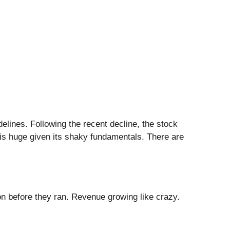
delines. Following the recent decline, the stock
e is huge given its shaky fundamentals. There are
 before they ran. Revenue growing like crazy.