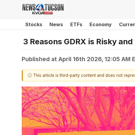
Stocks
News
ETFs
Economy
Curre
3 Reasons GDRX is Risky and 
Published at
April 16th 2026, 12:05 AM 
ⓘ This article is third-party content and does not repr