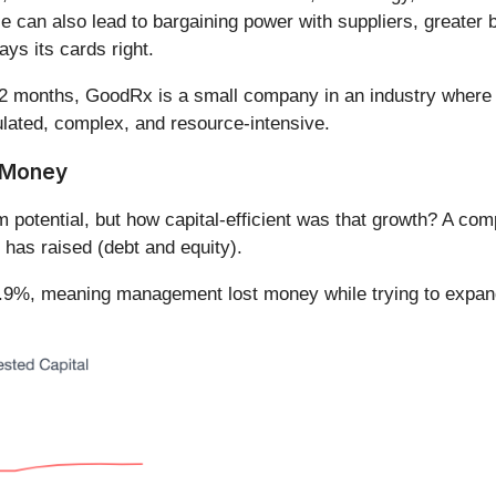
le can also lead to bargaining power with suppliers, greater
ys its cards right.
12 months, GoodRx is a small company in an industry where sca
lated, complex, and resource-intensive.
t Money
m potential, but how capital-efficient was that growth? A 
 has raised (debt and equity).
%, meaning management lost money while trying to expand t