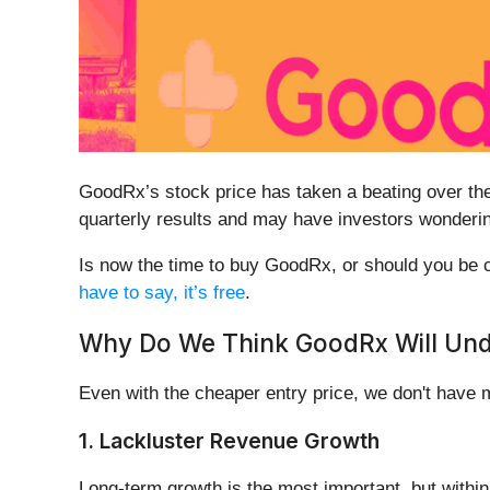
GoodRx’s stock price has taken a beating over the 
quarterly results and may have investors wonderin
Is now the time to buy GoodRx, or should you be ca
have to say, it’s free
.
Why Do We Think GoodRx Will Un
Even with the cheaper entry price, we don't have
1. Lackluster Revenue Growth
Long-term growth is the most important, but withi