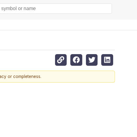
racy or completeness.