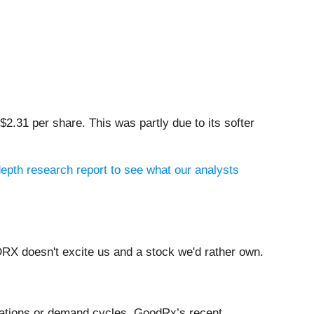
2.31 per share. This was partly due to its softer
epth research report to see what our analysts
RX doesn't excite us and a stock we'd rather own.
ovations or demand cycles. GoodRx’s recent