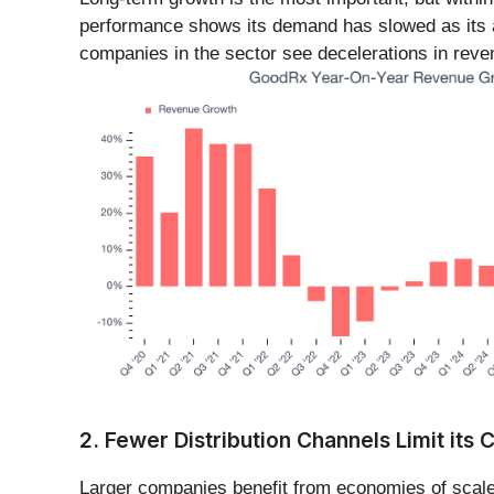
performance shows its demand has slowed as its a
companies in the sector see decelerations in reve
2. Fewer Distribution Channels Limit its C
Larger companies benefit from economies of scale,