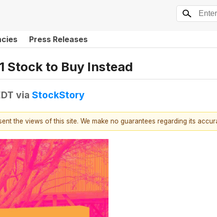
ncies
Press Releases
1 Stock to Buy Instead
EDT
via
StockStory
esent the views of this site. We make no guarantees regarding its accu