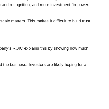
 brand recognition, and more investment firepower.
le matters. This makes it difficult to build trust
company’s ROIC explains this by showing how much
he business. Investors are likely hoping for a