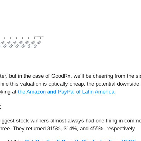
er, but in the case of GoodRx, we’ll be cheering from the si
hile this valuation is optically cheap, the potential downsid
oking at
the Amazon
and
PayPal of Latin America
.
x
iggest stock winners almost always had one thing in common
three. They returned 315%, 314%, and 455%, respectively.