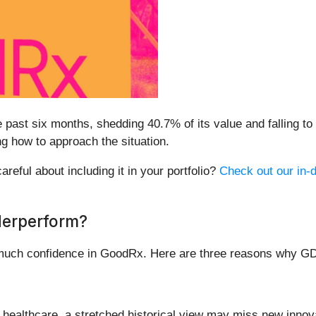
past six months, shedding 40.7% of its value and falling to $
g how to approach the situation.
reful about including it in your portfolio?
Check out our in-d
derperform?
 much confidence in GoodRx. Here are three reasons why GD
n healthcare, a stretched historical view may miss new inn