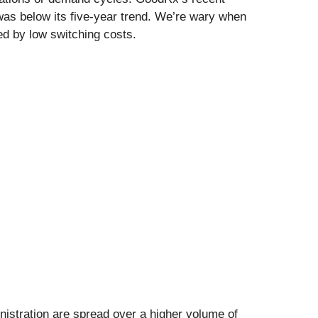
as below its five-year trend. We’re wary when
ed by low switching costs.
nistration are spread over a higher volume of