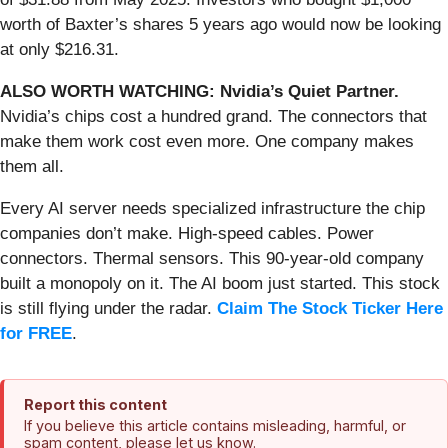
worth of Baxter’s shares 5 years ago would now be looking
at only $216.31.
ALSO WORTH WATCHING: Nvidia’s Quiet Partner.
Nvidia’s chips cost a hundred grand. The connectors that
make them work cost even more. One company makes
them all.
Every AI server needs specialized infrastructure the chip
companies don’t make. High-speed cables. Power
connectors. Thermal sensors. This 90-year-old company
built a monopoly on it. The AI boom just started. This stock
is still flying under the radar.
Claim The Stock Ticker Here
for FREE
.
Report this content
If you believe this article contains misleading, harmful, or
spam content, please let us know.