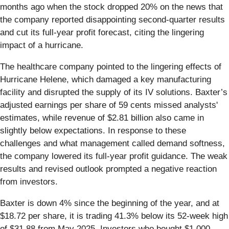
months ago when the stock dropped 20% on the news that
the company reported disappointing second-quarter results
and cut its full-year profit forecast, citing the lingering
impact of a hurricane.
The healthcare company pointed to the lingering effects of
Hurricane Helene, which damaged a key manufacturing
facility and disrupted the supply of its IV solutions. Baxter’s
adjusted earnings per share of 59 cents missed analysts'
estimates, while revenue of $2.81 billion also came in
slightly below expectations. In response to these
challenges and what management called demand softness,
the company lowered its full-year profit guidance. The weak
results and revised outlook prompted a negative reaction
from investors.
Baxter is down 4% since the beginning of the year, and at
$18.72 per share, it is trading 41.3% below its 52-week high
of $31.88 from May 2025. Investors who bought $1,000