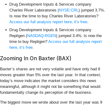
Drug Development Inputs & Services company
Charles River Laboratories (
NYSE:CRL
) jumped 3.7%.
Is now the time to buy Charles River Laboratories?
Access our full analysis report here, it’s free.
Drug Development Inputs & Services company
Repligen (
NASDAQ:RGEN
) jumped 3.4%. Is now the
time to buy Repligen?
Access our full analysis report
here, it’s free.
Zooming In On Baxter (BAX)
Baxter’s shares are not very volatile and have only had 8
moves greater than 5% over the last year. In that context,
today’s move indicates the market considers this news
meaningful, although it might not be something that would
fundamentally change its perception of the business.
The biggest move we wrote about over the last year was 9