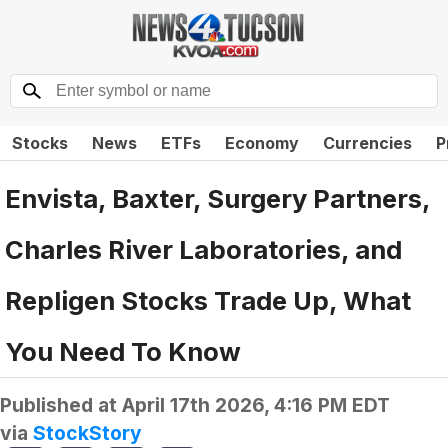
Stocks
News
ETFs
Economy
Currencies
P
Envista, Baxter, Surgery Partners,
Charles River Laboratories, and
Repligen Stocks Trade Up, What
You Need To Know
Published at
April 17th 2026, 4:16 PM EDT
via
StockStory