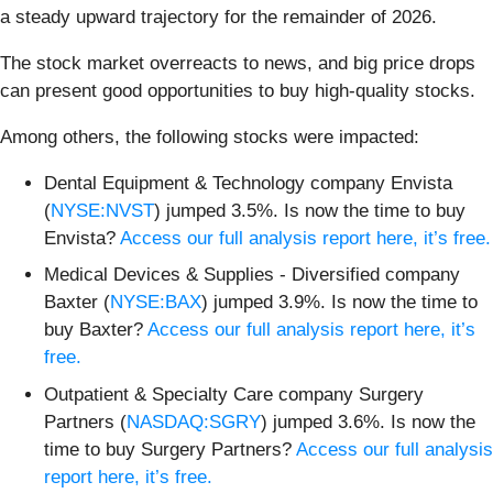
a steady upward trajectory for the remainder of 2026.
The stock market overreacts to news, and big price drops
can present good opportunities to buy high-quality stocks.
Among others, the following stocks were impacted:
Dental Equipment & Technology company Envista
(
NYSE:NVST
) jumped 3.5%. Is now the time to buy
Envista?
Access our full analysis report here, it’s free.
Medical Devices & Supplies - Diversified company
Baxter (
NYSE:BAX
) jumped 3.9%. Is now the time to
buy Baxter?
Access our full analysis report here, it’s
free.
Outpatient & Specialty Care company Surgery
Partners (
NASDAQ:SGRY
) jumped 3.6%. Is now the
time to buy Surgery Partners?
Access our full analysis
report here, it’s free.