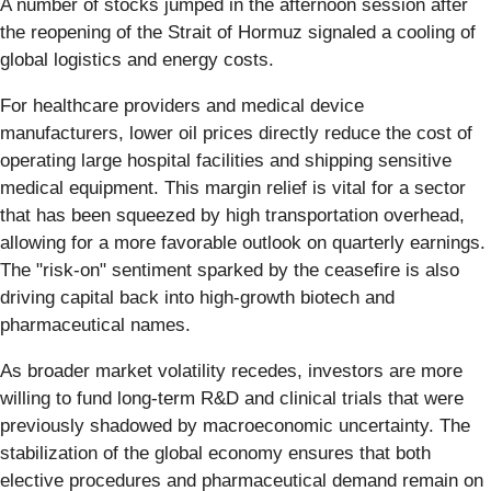
A number of stocks jumped in the afternoon session after
the reopening of the Strait of Hormuz signaled a cooling of
global logistics and energy costs.
For healthcare providers and medical device
manufacturers, lower oil prices directly reduce the cost of
operating large hospital facilities and shipping sensitive
medical equipment. This margin relief is vital for a sector
that has been squeezed by high transportation overhead,
allowing for a more favorable outlook on quarterly earnings.
The "risk-on" sentiment sparked by the ceasefire is also
driving capital back into high-growth biotech and
pharmaceutical names.
As broader market volatility recedes, investors are more
willing to fund long-term R&D and clinical trials that were
previously shadowed by macroeconomic uncertainty. The
stabilization of the global economy ensures that both
elective procedures and pharmaceutical demand remain on