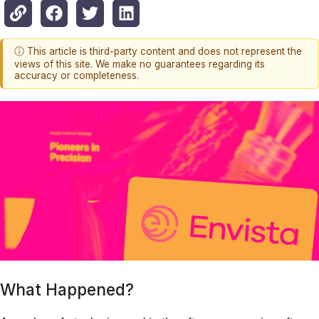
ⓘ This article is third-party content and does not represent the
views of this site. We make no guarantees regarding its
accuracy or completeness.
What Happened?