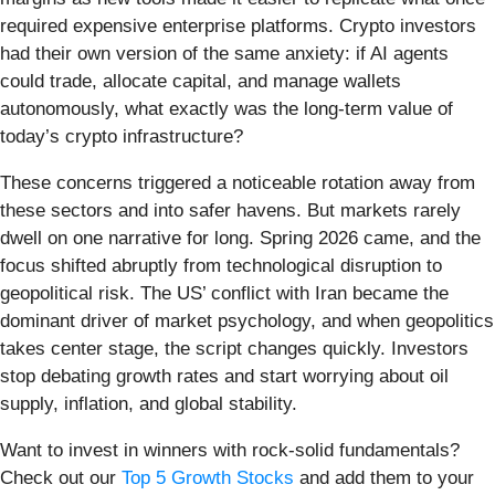
required expensive enterprise platforms. Crypto investors
had their own version of the same anxiety: if AI agents
could trade, allocate capital, and manage wallets
autonomously, what exactly was the long-term value of
today’s crypto infrastructure?
These concerns triggered a noticeable rotation away from
these sectors and into safer havens. But markets rarely
dwell on one narrative for long. Spring 2026 came, and the
focus shifted abruptly from technological disruption to
geopolitical risk. The US’ conflict with Iran became the
dominant driver of market psychology, and when geopolitics
takes center stage, the script changes quickly. Investors
stop debating growth rates and start worrying about oil
supply, inflation, and global stability.
Want to invest in winners with rock-solid fundamentals?
Check out our
Top 5 Growth Stocks
and add them to your