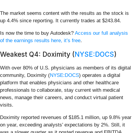
The market seems content with the results as the stock is
up 4.4% since reporting. It currently trades at $243.84.
Is now the time to buy Autodesk?
Access our full analysis
of the earnings results here, it’s free
.
Weakest Q4: Doximity (
NYSE:DOCS
)
With over 80% of U.S. physicians as members of its digital
community, Doximity (
NYSE:DOCS
) operates a digital
platform that enables physicians and other healthcare
professionals to collaborate, stay current with medical
news, manage their careers, and conduct virtual patient
visits.
Doximity reported revenues of $185.1 million, up 9.8% year
on year, exceeding analysts’ expectations by 2%. Still, it
was a slower quarter as it posted revenue and EBITDA