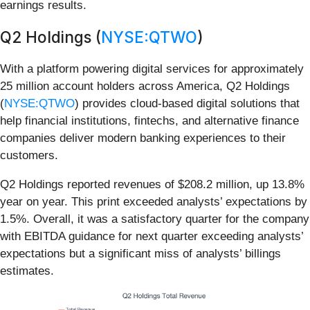
earnings results.
Q2 Holdings (
NYSE:QTWO
)
With a platform powering digital services for approximately
25 million account holders across America, Q2 Holdings
(
NYSE:QTWO
) provides cloud-based digital solutions that
help financial institutions, fintechs, and alternative finance
companies deliver modern banking experiences to their
customers.
Q2 Holdings reported revenues of $208.2 million, up 13.8%
year on year. This print exceeded analysts’ expectations by
1.5%. Overall, it was a satisfactory quarter for the company
with EBITDA guidance for next quarter exceeding analysts’
expectations but a significant miss of analysts’ billings
estimates.