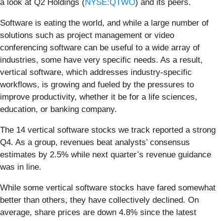
a look at Q2 Holdings (
NYSE:QTWO
) and its peers.
Software is eating the world, and while a large number of
solutions such as project management or video
conferencing software can be useful to a wide array of
industries, some have very specific needs. As a result,
vertical software, which addresses industry-specific
workflows, is growing and fueled by the pressures to
improve productivity, whether it be for a life sciences,
education, or banking company.
The 14 vertical software stocks we track reported a strong
Q4. As a group, revenues beat analysts’ consensus
estimates by 2.5% while next quarter’s revenue guidance
was in line.
While some vertical software stocks have fared somewhat
better than others, they have collectively declined. On
average, share prices are down 4.8% since the latest