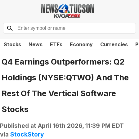
Stocks
News
ETFs
Economy
Currencies
P
Q4 Earnings Outperformers: Q2
Holdings (NYSE:QTWO) And The
Rest Of The Vertical Software
Stocks
Published at
April 16th 2026, 11:39 PM EDT
via
StockStory