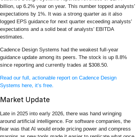
billion, up 6.2% year on year. This number topped analysts’
expectations by 1%. It was a strong quarter as it also
logged EPS guidance for next quarter exceeding analysts’
expectations and a solid beat of analysts’ EBITDA
estimates.
Cadence Design Systems had the weakest full-year
guidance update among its peers. The stock is up 8.8%
since reporting and currently trades at $308.50.
Read our full, actionable report on Cadence Design
Systems here, it’s free.
Market Update
Late in 2025 into early 2026, there was hand wringing
around artificial intelligence. For software companies, the
fear was that AI would erode pricing power and compress
margins as new tools made it easier to replicate what once