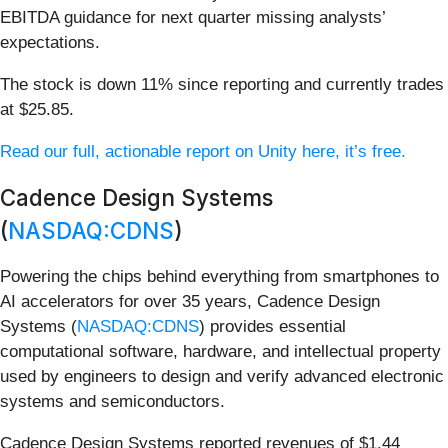
EBITDA guidance for next quarter missing analysts’
expectations.
The stock is down 11% since reporting and currently trades
at $25.85.
Read our full, actionable report on Unity here, it’s free.
Cadence Design Systems
(
NASDAQ:CDNS
)
Powering the chips behind everything from smartphones to
AI accelerators for over 35 years, Cadence Design
Systems (
NASDAQ:CDNS
) provides essential
computational software, hardware, and intellectual property
used by engineers to design and verify advanced electronic
systems and semiconductors.
Cadence Design Systems reported revenues of $1.44