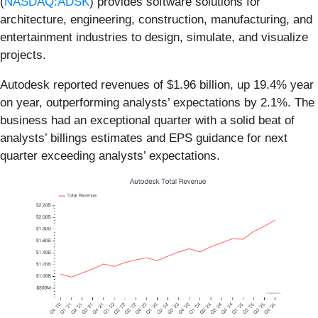
(
NASDAQ:ADSK
) provides software solutions for
architecture, engineering, construction, manufacturing, and
entertainment industries to design, simulate, and visualize
projects.
Autodesk reported revenues of $1.96 billion, up 19.4% year
on year, outperforming analysts’ expectations by 2.1%. The
business had an exceptional quarter with a solid beat of
analysts’ billings estimates and EPS guidance for next
quarter exceeding analysts’ expectations.