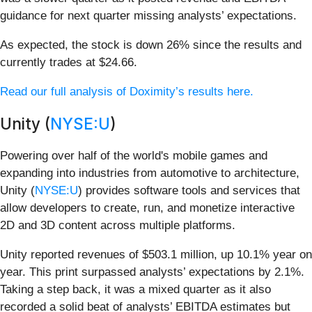
guidance for next quarter missing analysts’ expectations.
As expected, the stock is down 26% since the results and
currently trades at $24.66.
Read our full analysis of Doximity’s results here.
Unity (
NYSE:U
)
Powering over half of the world's mobile games and
expanding into industries from automotive to architecture,
Unity (
NYSE:U
) provides software tools and services that
allow developers to create, run, and monetize interactive
2D and 3D content across multiple platforms.
Unity reported revenues of $503.1 million, up 10.1% year on
year. This print surpassed analysts’ expectations by 2.1%.
Taking a step back, it was a mixed quarter as it also
recorded a solid beat of analysts’ EBITDA estimates but