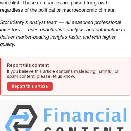
watchlist. These companies are poised for growth
regardless of the political or macroeconomic climate.
StockStory’s analyst team — all seasoned professional
investors — uses quantitative analysis and automation to
deliver market-beating insights faster and with higher
quality.
Report this content
If you believe this article contains misleading, harmful, or
spam content, please let us know.
Report this article