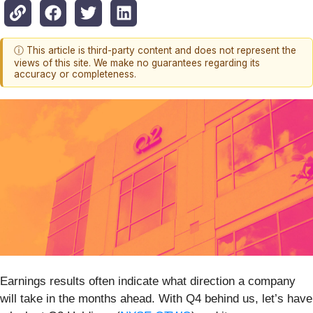
ⓘ This article is third-party content and does not represent the
views of this site. We make no guarantees regarding its
accuracy or completeness.
Earnings results often indicate what direction a company
will take in the months ahead. With Q4 behind us, let’s have