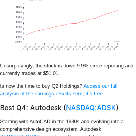
Unsurprisingly, the stock is down 9.9% since reporting and
currently trades at $51.01.
Is now the time to buy Q2 Holdings?
Access our full
analysis of the earnings results here, it’s free
.
Best Q4: Autodesk (
NASDAQ:ADSK
)
Starting with AutoCAD in the 1980s and evolving into a
comprehensive design ecosystem, Autodesk