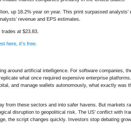
lion, up 18.2% year on year. This print surpassed analysts’ 
 analysts’ revenue and EPS estimates.
 trades at $23.83.
t here, it’s free.
ing around artificial intelligence. For software companies, t
eplicate what once required expensive enterprise platforms.
apital, and manage wallets autonomously, what exactly was t
ay from these sectors and into safer havens. But markets rar
ical disruption to geopolitical risk. The US’ conflict with 
e, the script changes quickly. Investors stop debating growt