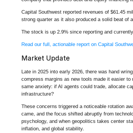
Capital Southwest reported revenues of $61.45 mil
strong quarter as it also produced a solid beat of
The stock is up 2.9% since reporting and currently
Read our full, actionable report on Capital Southwes
Market Update
Late in 2025 into early 2026, there was hand wring
compress margins as new tools made it easier to r
same anxiety: if AI agents could trade, allocate c
infrastructure?
These concerns triggered a noticeable rotation aw
came, and the focus shifted abruptly from technolog
psychology, and when geopolitics takes center stag
inflation, and global stability.