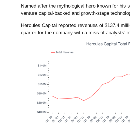
Named after the mythological hero known for his s
venture capital-backed and growth-stage technolo
Hercules Capital reported revenues of $137.4 millio
quarter for the company with a miss of analysts’