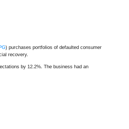
PG
) purchases portfolios of defaulted consumer
cial recovery.
pectations by 12.2%. The business had an