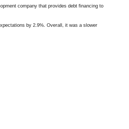
lopment company that provides debt financing to
expectations by 2.9%. Overall, it was a slower