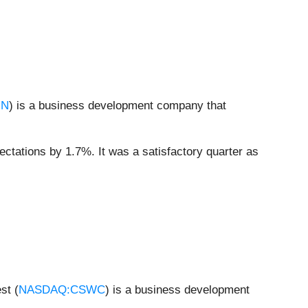
IN
) is a business development company that
ectations by 1.7%. It was a satisfactory quarter as
st (
NASDAQ:CSWC
) is a business development