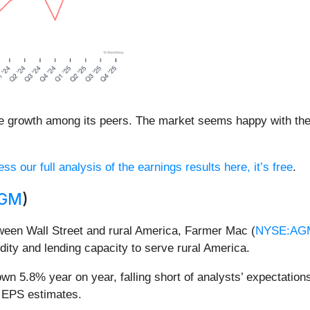
e growth among its peers. The market seems happy with the r
ss our full analysis of the earnings results here, it’s free
.
AGM
)
tween Wall Street and rural America, Farmer Mac (
NYSE:AG
idity and lending capacity to serve rural America.
n 5.8% year on year, falling short of analysts’ expectations
d EPS estimates.