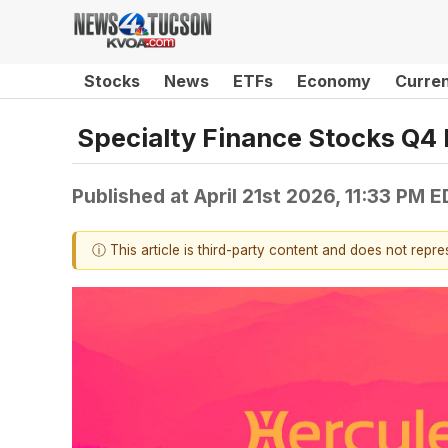
Stocks
News
ETFs
Economy
Curre
Specialty Finance Stocks Q4 
Published at
April 21st 2026, 11:33 PM 
ⓘ This article is third-party content and does not repr