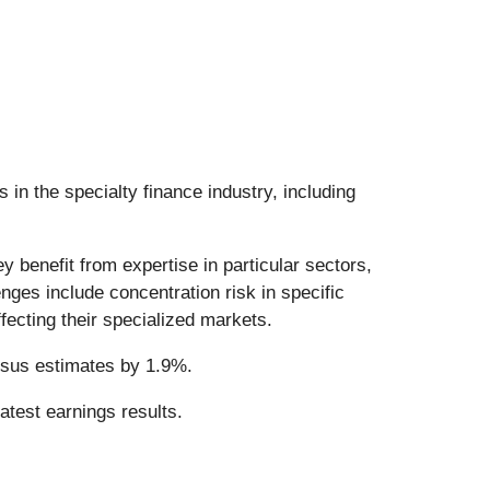
 in the specialty finance industry, including
y benefit from expertise in particular sectors,
nges include concentration risk in specific
ffecting their specialized markets.
nsus estimates by 1.9%.
atest earnings results.