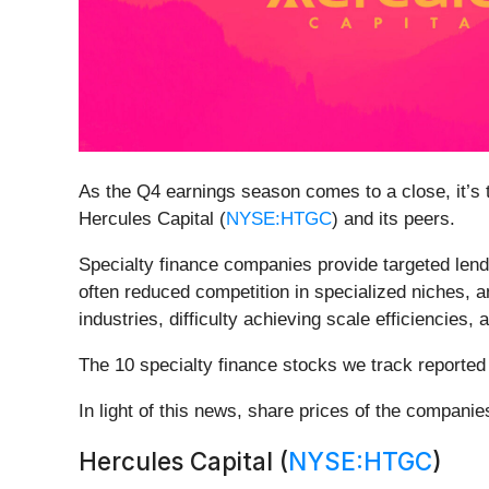
As the Q4 earnings season comes to a close, it’s ti
Hercules Capital (
NYSE:HTGC
) and its peers.
Specialty finance companies provide targeted lendin
often reduced competition in specialized niches, an
industries, difficulty achieving scale efficiencies,
The 10 specialty finance stocks we track reporte
In light of this news, share prices of the compani
Hercules Capital (
NYSE:HTGC
)