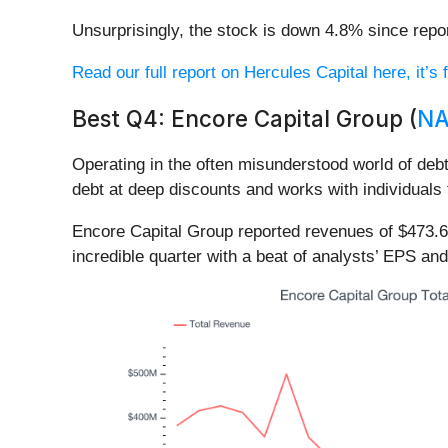
Unsurprisingly, the stock is down 4.8% since repor
Read our full report on Hercules Capital here, it’s 
Best Q4: Encore Capital Group (
NA
Operating in the often misunderstood world of debt
debt at deep discounts and works with individuals 
Encore Capital Group reported revenues of $473.6
incredible quarter with a beat of analysts’ EPS an