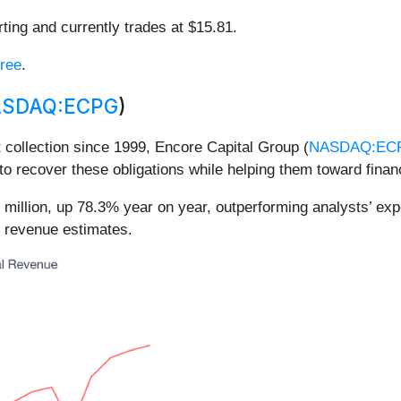
ting and currently trades at $15.81.
free
.
SDAQ:ECPG
)
 collection since 1999, Encore Capital Group (
NASDAQ:EC
to recover these obligations while helping them toward finan
 million, up 78.3% year on year, outperforming analysts’ ex
d revenue estimates.