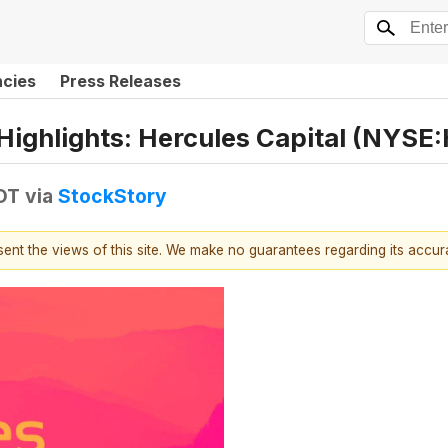
ncies
Press Releases
Highlights: Hercules Capital (NYSE
EDT
via
StockStory
esent the views of this site. We make no guarantees regarding its accu