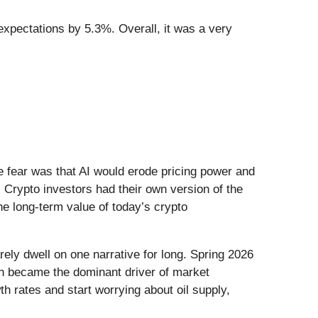
expectations by 5.3%. Overall, it was a very
he fear was that AI would erode pricing power and
 Crypto investors had their own version of the
he long-term value of today’s crypto
ely dwell on one narrative for long. Spring 2026
Iran became the dominant driver of market
h rates and start worrying about oil supply,