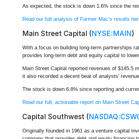
As expected, the stock is down 1.6% since the res
Read our full analysis of Farmer Mac’s results her
Main Street Capital (
NYSE:MAIN
)
With a focus on building long-term partnerships ra
provides long-term debt and equity capital to lo
Main Street Capital reported revenues of $145.5 mi
it also recorded a decent beat of analysts’ revenu
The stock is down 6.8% since reporting and curren
Read our full, actionable report on Main Street Capit
Capital Southwest (
NASDAQ:CSW
Originally founded in 1961 as a venture capital in
company that provides debt and equity financing t