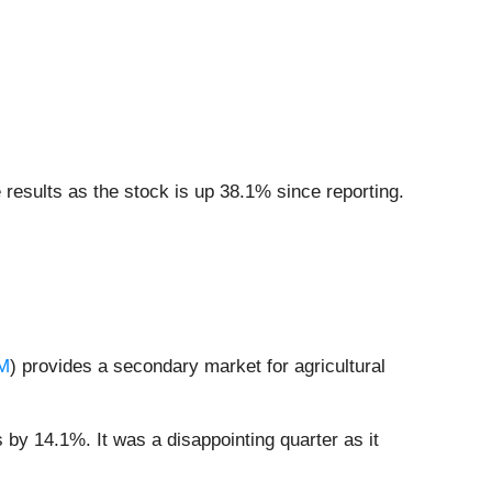
esults as the stock is up 38.1% since reporting.
M
) provides a secondary market for agricultural
 by 14.1%. It was a disappointing quarter as it