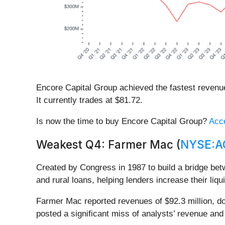
Encore Capital Group achieved the fastest revenu
It currently trades at $81.72.
Is now the time to buy Encore Capital Group?
Acce
Weakest Q4: Farmer Mac (
NYSE:
Created by Congress in 1987 to build a bridge be
and rural loans, helping lenders increase their liqu
Farmer Mac reported revenues of $92.3 million, dow
posted a significant miss of analysts’ revenue an