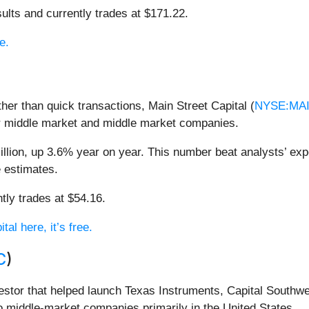
ults and currently trades at $171.22.
e.
ther than quick transactions, Main Street Capital (
NYSE:MA
wer middle market and middle market companies.
llion, up 3.6% year on year. This number beat analysts’ exp
e estimates.
tly trades at $54.16.
al here, it’s free.
C
)
vestor that helped launch Texas Instruments, Capital Southwe
o middle-market companies primarily in the United States.