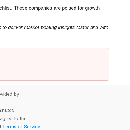
hlist. These companies are poised for growth
to deliver market-beating insights faster and with
vided by
minutes
agree to the
d
Terms of Service