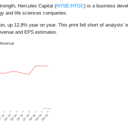
trength, Hercules Capital (
NYSE:HTGC
) is a business deve
gy and life sciences companies.
n, up 12.8% year on year. This print fell short of analysts’ 
 revenue and EPS estimates.