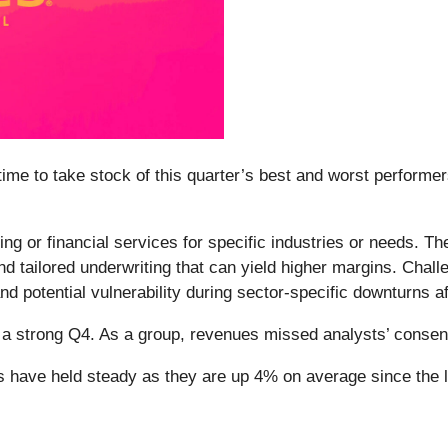
me to take stock of this quarter’s best and worst performers
g or financial services for specific industries or needs. The
d tailored underwriting that can yield higher margins. Challe
 and potential vulnerability during sector-specific downturns a
d a strong Q4. As a group, revenues missed analysts’ conse
es have held steady as they are up 4% on average since the l