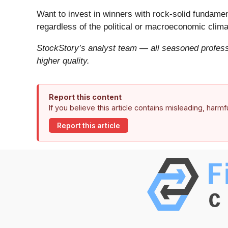
Want to invest in winners with rock-solid fundam
regardless of the political or macroeconomic clima
StockStory’s analyst team — all seasoned professi
higher quality.
Report this content
If you believe this article contains misleading, harm
Report this article