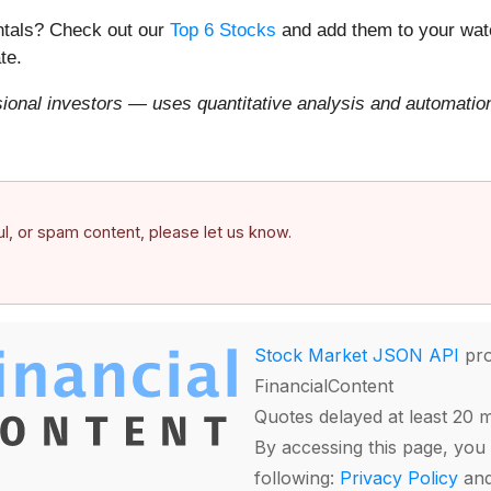
entals? Check out our
Top 6 Stocks
and add them to your watc
te.
onal investors — uses quantitative analysis and automation 
ful, or spam content, please let us know.
Stock Market JSON API
pro
FinancialContent
Quotes delayed at least 20 
By accessing this page, you 
following:
Privacy Policy
an