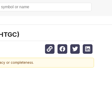
:HTGC)
racy or completeness.