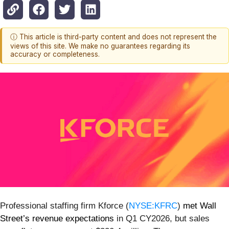
ⓘ This article is third-party content and does not represent the
views of this site. We make no guarantees regarding its
accuracy or completeness.
Professional staffing firm Kforce (
NYSE:KFRC
)
met Wall
Street’s revenue expectations
in Q1 CY2026, but sales