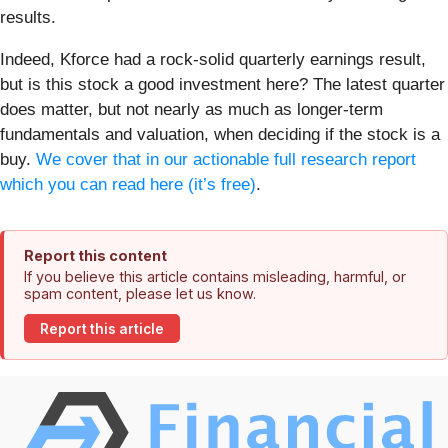
results.
Indeed, Kforce had a rock-solid quarterly earnings result,
but is this stock a good investment here? The latest quarter
does matter, but not nearly as much as longer-term
fundamentals and valuation, when deciding if the stock is a
buy.
We cover that in our actionable full research report
which you can read here (it’s free)
.
Report this content
If you believe this article contains misleading, harmful, or
spam content, please let us know.
Report this article