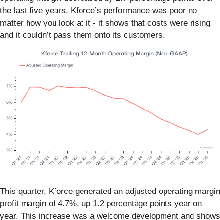
the last five years. Kforce’s performance was poor no
matter how you look at it - it shows that costs were rising
and it couldn’t pass them onto its customers.
This quarter, Kforce generated an adjusted operating margin
profit margin of 4.7%, up 1.2 percentage points year on
year. This increase was a welcome development and shows