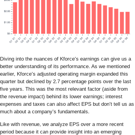
Diving into the nuances of Kforce’s earnings can give us a
better understanding of its performance. As we mentioned
earlier, Kforce’s adjusted operating margin expanded this
quarter but declined by 2.7 percentage points over the last
five years. This was the most relevant factor (aside from
the revenue impact) behind its lower earnings; interest
expenses and taxes can also affect EPS but don’t tell us as
much about a company’s fundamentals.
Like with revenue, we analyze EPS over a more recent
period because it can provide insight into an emerging