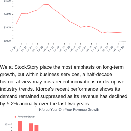
We at StockStory place the most emphasis on long-term
growth, but within business services, a half-decade
historical view may miss recent innovations or disruptive
industry trends. Kforce’s recent performance shows its
demand remained suppressed as its revenue has declined
by 5.2% annually over the last two years.