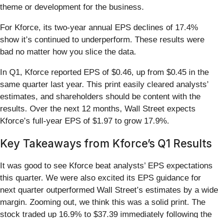
theme or development for the business.
For Kforce, its two-year annual EPS declines of 17.4%
show it’s continued to underperform. These results were
bad no matter how you slice the data.
In Q1, Kforce reported EPS of $0.46, up from $0.45 in the
same quarter last year. This print easily cleared analysts’
estimates, and shareholders should be content with the
results. Over the next 12 months, Wall Street expects
Kforce’s full-year EPS of $1.97 to grow 17.9%.
Key Takeaways from Kforce’s Q1 Results
It was good to see Kforce beat analysts’ EPS expectations
this quarter. We were also excited its EPS guidance for
next quarter outperformed Wall Street’s estimates by a wide
margin. Zooming out, we think this was a solid print. The
stock traded up 16.9% to $37.39 immediately following the