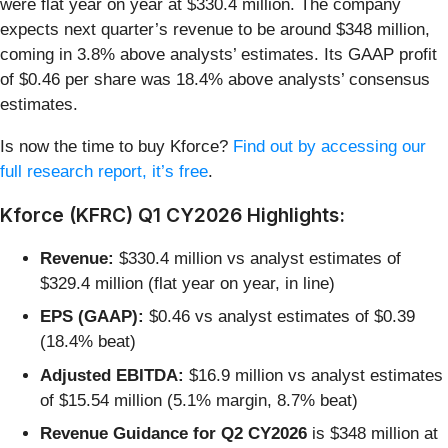
were flat year on year at $330.4 million. The company
expects next quarter’s revenue to be around $348 million,
coming in 3.8% above analysts’ estimates. Its GAAP profit
of $0.46 per share was 18.4% above analysts’ consensus
estimates.
Is now the time to buy Kforce?
Find out by accessing our
full research report, it’s free
.
Kforce (KFRC) Q1 CY2026 Highlights:
Revenue:
$330.4 million vs analyst estimates of
$329.4 million (flat year on year, in line)
EPS (GAAP):
$0.46 vs analyst estimates of $0.39
(18.4% beat)
Adjusted EBITDA:
$16.9 million vs analyst estimates
of $15.54 million (5.1% margin, 8.7% beat)
Revenue Guidance for Q2 CY2026
is $348 million at