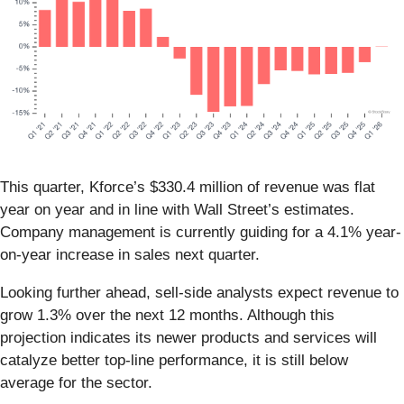
This quarter, Kforce’s $330.4 million of revenue was flat
year on year and in line with Wall Street’s estimates.
Company management is currently guiding for a 4.1% year-
on-year increase in sales next quarter.
Looking further ahead, sell-side analysts expect revenue to
grow 1.3% over the next 12 months. Although this
projection indicates its newer products and services will
catalyze better top-line performance, it is still below
average for the sector.