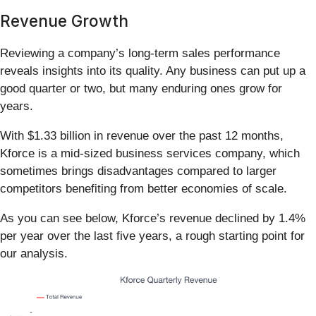
Revenue Growth
Reviewing a company’s long-term sales performance
reveals insights into its quality. Any business can put up a
good quarter or two, but many enduring ones grow for
years.
With $1.33 billion in revenue over the past 12 months,
Kforce is a mid-sized business services company, which
sometimes brings disadvantages compared to larger
competitors benefiting from better economies of scale.
As you can see below, Kforce’s revenue declined by 1.4%
per year over the last five years, a rough starting point for
our analysis.