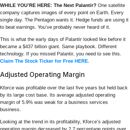
WHILE YOU’RE HERE: The Next Palantir?
One satellite
company captures images of every point on Earth. Every
single day. The Pentagon wants it. Hedge funds are using it
to beat earnings. You’ve probably never heard of it.
This is what the early days of Palantir looked like before it
became a $437 billion giant. Same playbook. Different
technology. If you missed Palantir, you need to see this.
Claim The Stock Ticker for Free HERE
.
Adjusted Operating Margin
Kforce was profitable over the last five years but held back
by its large cost base. Its average adjusted operating
margin of 5.9% was weak for a business services
business.
Looking at the trend in its profitability, Kforce’s adjusted
operating margin decreased by 2.7 percentage points over