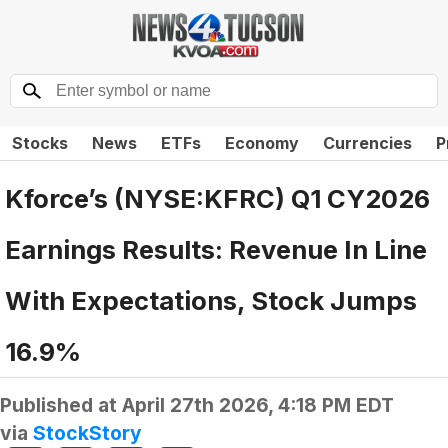
Stocks
News
ETFs
Economy
Currencies
P
Kforce’s (NYSE:KFRC) Q1 CY2026
Earnings Results: Revenue In Line
With Expectations, Stock Jumps
16.9%
Published at
April 27th 2026, 4:18 PM EDT
via
StockStory