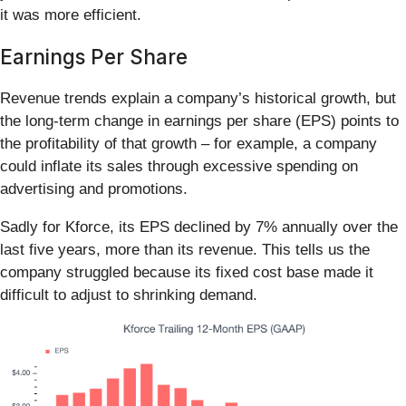
it was more efficient.
Earnings Per Share
Revenue trends explain a company’s historical growth, but
the long-term change in earnings per share (EPS) points to
the profitability of that growth – for example, a company
could inflate its sales through excessive spending on
advertising and promotions.
Sadly for Kforce, its EPS declined by 7% annually over the
last five years, more than its revenue. This tells us the
company struggled because its fixed cost base made it
difficult to adjust to shrinking demand.