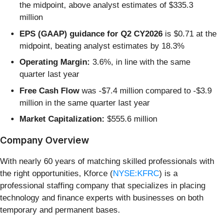
the midpoint, above analyst estimates of $335.3
million
EPS (GAAP) guidance for Q2 CY2026
is $0.71 at the
midpoint, beating analyst estimates by 18.3%
Operating Margin:
3.6%, in line with the same
quarter last year
Free Cash Flow
was -$7.4 million compared to -$3.9
million in the same quarter last year
Market Capitalization:
$555.6 million
Company Overview
With nearly 60 years of matching skilled professionals with
the right opportunities, Kforce (
NYSE:KFRC
) is a
professional staffing company that specializes in placing
technology and finance experts with businesses on both
temporary and permanent bases.