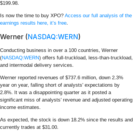
$199.98.
Is now the time to buy XPO?
Access our full analysis of the
earnings results here, it’s free
.
Werner (
NASDAQ:WERN
)
Conducting business in over a 100 countries, Werner
(
NASDAQ:WERN
) offers full-truckload, less-than-truckload,
and intermodal delivery services.
Werner reported revenues of $737.6 million, down 2.3%
year on year, falling short of analysts’ expectations by
2.8%. It was a disappointing quarter as it posted a
significant miss of analysts’ revenue and adjusted operating
income estimates.
As expected, the stock is down 18.2% since the results and
currently trades at $31.00.