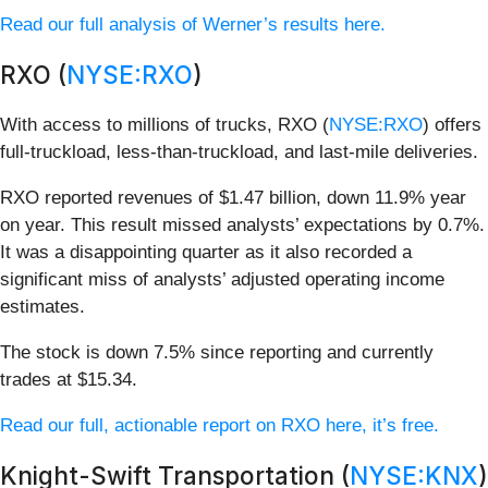
Read our full analysis of Werner’s results here.
RXO (
NYSE:RXO
)
With access to millions of trucks, RXO (
NYSE:RXO
) offers
full-truckload, less-than-truckload, and last-mile deliveries.
RXO reported revenues of $1.47 billion, down 11.9% year
on year. This result missed analysts’ expectations by 0.7%.
It was a disappointing quarter as it also recorded a
significant miss of analysts’ adjusted operating income
estimates.
The stock is down 7.5% since reporting and currently
trades at $15.34.
Read our full, actionable report on RXO here, it’s free.
Knight-Swift Transportation (
NYSE:KNX
)