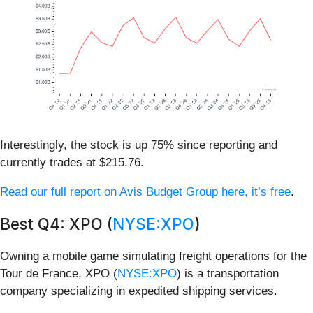
Interestingly, the stock is up 75% since reporting and
currently trades at $215.76.
Read our full report on Avis Budget Group here, it’s free
.
Best Q4: XPO (
NYSE:XPO
)
Owning a mobile game simulating freight operations for the
Tour de France, XPO (
NYSE:XPO
) is a transportation
company specializing in expedited shipping services.