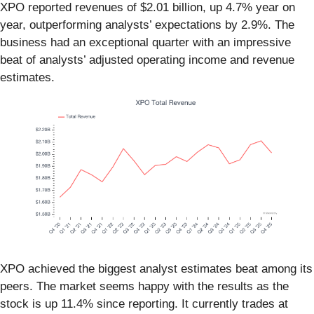
XPO reported revenues of $2.01 billion, up 4.7% year on
year, outperforming analysts’ expectations by 2.9%. The
business had an exceptional quarter with an impressive
beat of analysts’ adjusted operating income and revenue
estimates.
XPO achieved the biggest analyst estimates beat among its
peers. The market seems happy with the results as the
stock is up 11.4% since reporting. It currently trades at