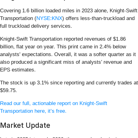
Covering 1.6 billion loaded miles in 2023 alone, Knight-Swift
Transportation (
NYSE:KNX
) offers less-than-truckload and
full truckload delivery services.
Knight-Swift Transportation reported revenues of $1.86
billion, flat year on year. This print came in 2.4% below
analysts' expectations. Overall, it was a softer quarter as it
also produced a significant miss of analysts’ revenue and
EPS estimates.
The stock is up 3.1% since reporting and currently trades at
$59.75.
Read our full, actionable report on Knight-Swift
Transportation here, it’s free.
Market Update