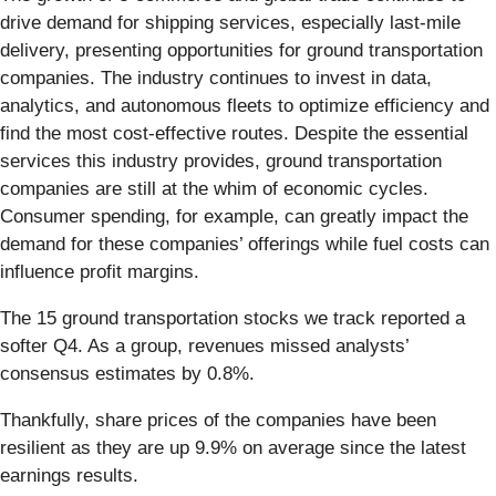
drive demand for shipping services, especially last-mile
delivery, presenting opportunities for ground transportation
companies. The industry continues to invest in data,
analytics, and autonomous fleets to optimize efficiency and
find the most cost-effective routes. Despite the essential
services this industry provides, ground transportation
companies are still at the whim of economic cycles.
Consumer spending, for example, can greatly impact the
demand for these companies’ offerings while fuel costs can
influence profit margins.
The 15 ground transportation stocks we track reported a
softer Q4. As a group, revenues missed analysts’
consensus estimates by 0.8%.
Thankfully, share prices of the companies have been
resilient as they are up 9.9% on average since the latest
earnings results.