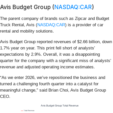
Avis Budget Group (
NASDAQ:CAR
)
The parent company of brands such as Zipcar and Budget
Truck Rental, Avis (
NASDAQ:CAR
) is a provider of car
rental and mobility solutions.
Avis Budget Group reported revenues of $2.66 billion, down
1.7% year on year. This print fell short of analysts’
expectations by 2.9%. Overall, it was a disappointing
quarter for the company with a significant miss of analysts’
revenue and adjusted operating income estimates.
“As we enter 2026, we’ve repositioned the business and
turned a challenging fourth quarter into a catalyst for
meaningful change,” said Brian Choi, Avis Budget Group
CEO.