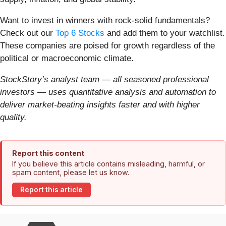
Want to invest in winners with rock-solid fundamentals?
Check out our
Top 6 Stocks
and add them to your watchlist.
These companies are poised for growth regardless of the
political or macroeconomic climate.
StockStory’s analyst team — all seasoned professional
investors — uses quantitative analysis and automation to
deliver market-beating insights faster and with higher
quality.
Report this content
If you believe this article contains misleading, harmful, or
spam content, please let us know.
Report this article