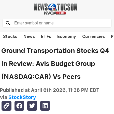
Stocks
News
ETFs
Economy
Currencies
P
Ground Transportation Stocks Q4
In Review: Avis Budget Group
(NASDAQ:CAR) Vs Peers
Published at
April 6th 2026, 11:38 PM EDT
via
StockStory