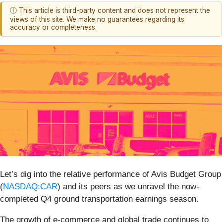
ⓘ This article is third-party content and does not represent the
views of this site. We make no guarantees regarding its
accuracy or completeness.
Let’s dig into the relative performance of Avis Budget Group
(
NASDAQ:CAR
) and its peers as we unravel the now-
completed Q4 ground transportation earnings season.
The growth of e-commerce and global trade continues to