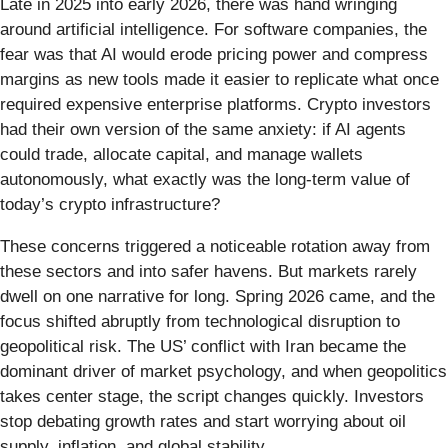
Late in 2025 into early 2026, there was hand wringing
around artificial intelligence. For software companies, the
fear was that AI would erode pricing power and compress
margins as new tools made it easier to replicate what once
required expensive enterprise platforms. Crypto investors
had their own version of the same anxiety: if AI agents
could trade, allocate capital, and manage wallets
autonomously, what exactly was the long-term value of
today’s crypto infrastructure?
These concerns triggered a noticeable rotation away from
these sectors and into safer havens. But markets rarely
dwell on one narrative for long. Spring 2026 came, and the
focus shifted abruptly from technological disruption to
geopolitical risk. The US’ conflict with Iran became the
dominant driver of market psychology, and when geopolitics
takes center stage, the script changes quickly. Investors
stop debating growth rates and start worrying about oil
supply, inflation, and global stability.