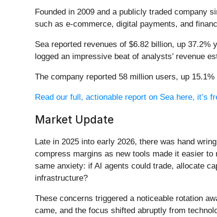
Founded in 2009 and a publicly traded company si
such as e-commerce, digital payments, and financ
Sea reported revenues of $6.82 billion, up 37.2% y
logged an impressive beat of analysts’ revenue es
The company reported 58 million users, up 15.1% y
Read our full, actionable report on Sea here, it’s fr
Market Update
Late in 2025 into early 2026, there was hand wring
compress margins as new tools made it easier to r
same anxiety: if AI agents could trade, allocate c
infrastructure?
These concerns triggered a noticeable rotation aw
came, and the focus shifted abruptly from technolog