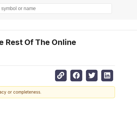
 Rest Of The Online
racy or completeness.