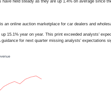
es have held steady as they are up 1.4% on average since the
 is an online auction marketplace for car dealers and wholes
 up 15.1% year on year. This print exceeded analysts’ expect
 guidance for next quarter missing analysts’ expectations si