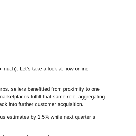
 much). Let’s take a look at how online
rbs, sellers benefitted from proximity to one
rketplaces fulfill that same role, aggregating
ck into further customer acquisition.
us estimates by 1.5% while next quarter’s