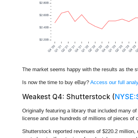
The market seems happy with the results as the sto
Is now the time to buy eBay?
Access our full analy
Weakest Q4: Shutterstock (
NYSE:
Originally featuring a library that included many o
license and use hundreds of millions of pieces of 
Shutterstock reported revenues of $220.2 million, 