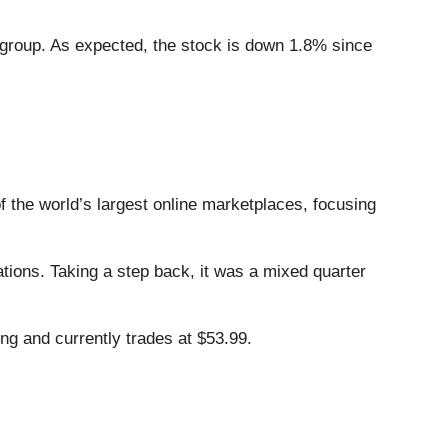
 group. As expected, the stock is down 1.8% since
of the world’s largest online marketplaces, focusing
tions. Taking a step back, it was a mixed quarter
ng and currently trades at $53.99.