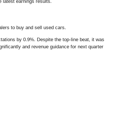
 latest earnings results.
alers to buy and sell used cars.
ations by 0.9%. Despite the top-line beat, it was
gnificantly and revenue guidance for next quarter