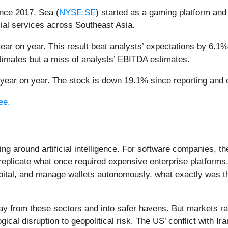
nce 2017, Sea (
NYSE:SE
) started as a gaming platform and
ial services across Southeast Asia.
ear on year. This result beat analysts’ expectations by 6.1%.
timates but a miss of analysts’ EBITDA estimates.
ear on year. The stock is down 19.1% since reporting and c
ee.
ing around artificial intelligence. For software companies, t
eplicate what once required expensive enterprise platforms.
apital, and manage wallets autonomously, what exactly was t
ay from these sectors and into safer havens. But markets rar
ical disruption to geopolitical risk. The US’ conflict with 