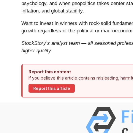
psychology, and when geopolitics takes center stag
inflation, and global stability.
Want to invest in winners with rock-solid fundam
growth regardless of the political or macroeconomi
StockStory’s analyst team — all seasoned professi
higher quality.
Report this content
If you believe this article contains misleading, harm
Report this article