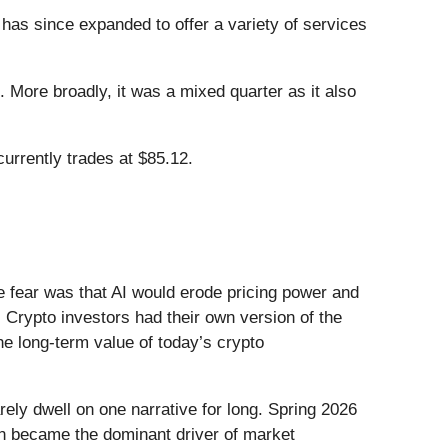
 has since expanded to offer a variety of services
 More broadly, it was a mixed quarter as it also
urrently trades at $85.12.
he fear was that AI would erode pricing power and
 Crypto investors had their own version of the
he long-term value of today’s crypto
ely dwell on one narrative for long. Spring 2026
Iran became the dominant driver of market